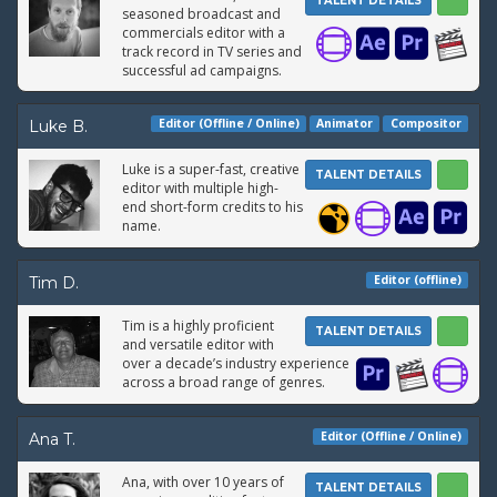
TALENT DETAILS
seasoned broadcast and
commercials editor with a
track record in TV series and
successful ad campaigns.
Editor (Offline / Online)
Animator
Compositor
Luke B.
Luke is a super-fast, creative
TALENT DETAILS
editor with multiple high-
end short-form credits to his
name.
Editor (offline)
Tim D.
Tim is a highly proficient
TALENT DETAILS
and versatile editor with
over a decade’s industry experience
across a broad range of genres.
Editor (Offline / Online)
Ana T.
Ana, with over 10 years of
TALENT DETAILS