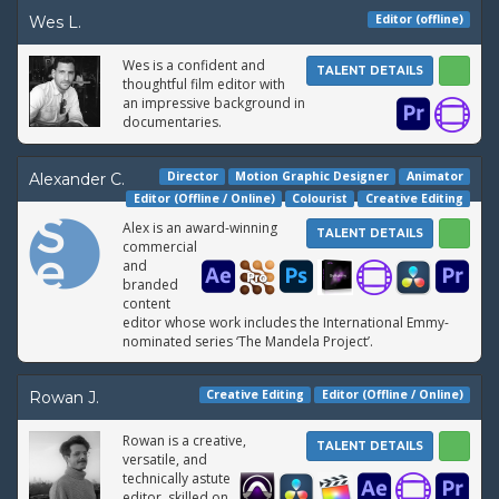
Editor (offline)
Wes L.
Wes is a confident and
TALENT DETAILS
thoughtful film editor with
an impressive background in
documentaries.
Director
Motion Graphic Designer
Animator
Alexander C.
Editor (Offline / Online)
Colourist
Creative Editing
Alex is an award-winning
TALENT DETAILS
commercial
and
branded
content
editor whose work includes the International Emmy-
nominated series ‘The Mandela Project’.
Creative Editing
Editor (Offline / Online)
Rowan J.
Rowan is a creative,
TALENT DETAILS
versatile, and
technically astute
editor, skilled on