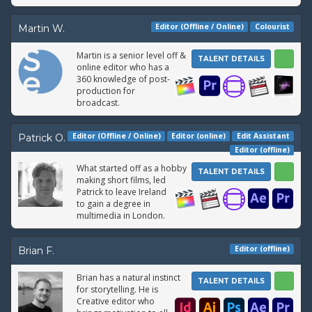
Editor (Offline / Online)
Colourist
Martin W.
Martin is a senior level off &
TALENT DETAILS
online editor who has a
360 knowledge of post-
production for
broadcast.
Editor (Offline / Online)
Editor (online)
Edit Assistant
Patrick O.
Editor (offline)
What started off as a hobby
TALENT DETAILS
making short films, led
Patrick to leave Ireland
to gain a degree in
multimedia in London.
Editor (offline)
Brian F.
Brian has a natural instinct
TALENT DETAILS
for storytelling. He is
Creative editor who