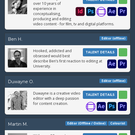
over 10 years of
experience in
conceptualising,
producing and editing
video content - for ﬁlm, tv and digital platforms.
Editor (offline)
Ben H.
Hooked, addicted and
TALENT DETAILS
obsessed would best
describe Ben’s first reaction to editing at
University.
Editor (offline)
Duwayne O.
Duwayne is a creative video
TALENT DETAILS
editor with a deep passion
for content creation.
Editor (Offline / Online)
Colourist
Martin M.