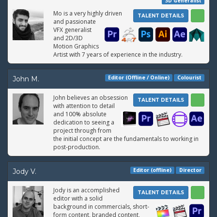
3D Generalist
Mo is a very highly driven
TALENT DETAILS
and passionate
VFX generalist
and 2D/3D
Motion Graphics
Artist with 7 years of experience in the industry.
Editor (Offline / Online)
Colourist
John M.
John believes an obsession
TALENT DETAILS
with attention to detail
and 100% absolute
dedication to seeing a
project through from
the initial concept are the fundamentals to working in
post-production.
Editor (offline)
Director
Jody V.
Jody is an accomplished
TALENT DETAILS
editor with a solid
background in commercials, short-
form content, branded content,