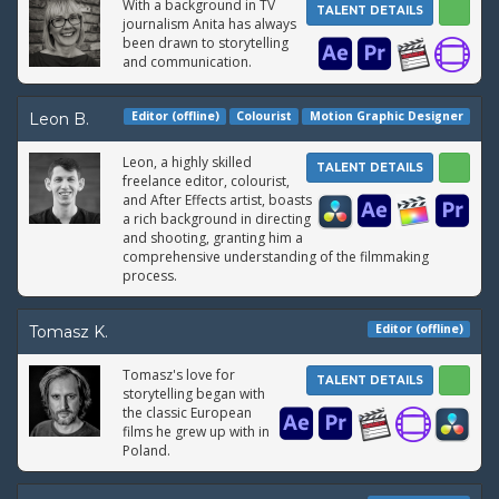
With a background in TV
TALENT DETAILS
journalism Anita has always
been drawn to storytelling
and communication.
Editor (offline)
Colourist
Motion Graphic Designer
Leon B.
Leon, a highly skilled
TALENT DETAILS
freelance editor, colourist,
and After Effects artist, boasts
a rich background in directing
and shooting, granting him a
comprehensive understanding of the filmmaking
process.
Editor (offline)
Tomasz K.
Tomasz's love for
TALENT DETAILS
storytelling began with
the classic European
films he grew up with in
Poland.