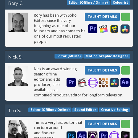
Editor (Offline / Online)
Colourist
Rory C.
Rory has been with Soho
TALENT DETAILS
Editors since the very
beginning as one of our
founders and has come to be
one of our most requested
people.
Editor (offline)
Motion Graphic Designer
Nick S.
Nick is an award-winning
TALENT DETAILS
senior offline
editor and edit
producer, also
available as a
combined producer/editor for longform television.
Editor (Offline / Online)
Sound Editor
Creative Editing
Tim S.
Tim is a very fast editor that
TALENT DETAILS
can turn around
and fine-cut