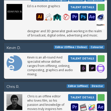
Ed is a motion graphics
TALENT DETAILS
designer and 3D generalist geek working in the realm
of broadcast, digital online, advertising and music.
Editor (Offline / Online)
Colourist
Kevin D.
Kevin is an all-round Avid
TALENT DETAILS
specialist whose skillset
ranges from offlining, onlining,
composting, graphics and audio
mixing.
Editor (offline)
Director
Chris R.
Chris is an offline editor
TALENT DETAILS
who loves film, so his
passion and knowledge of
movies truly inspires him