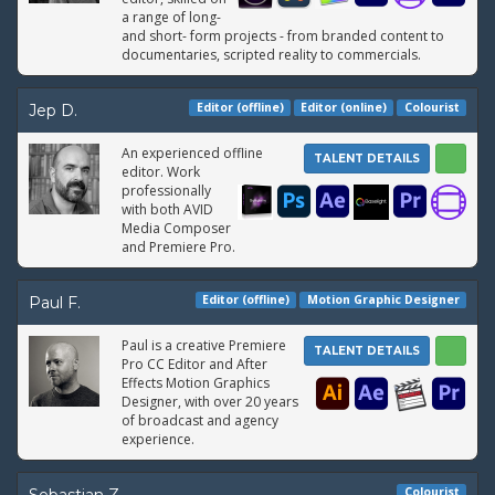
a range of long-
and short- form projects - from branded content to
documentaries, scripted reality to commercials.
Editor (offline)
Editor (online)
Colourist
Jep D.
An experienced offline
TALENT DETAILS
editor. Work
professionally
with both AVID
Media Composer
and Premiere Pro.
Editor (offline)
Motion Graphic Designer
Paul F.
Paul is a creative Premiere
TALENT DETAILS
Pro CC Editor and After
Effects Motion Graphics
Designer, with over 20 years
of broadcast and agency
experience.
Colourist