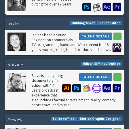
cutting for over 12 years.
Dubbing Mixer
Sound Editor
Ian M.
Ian has been a Sound
TALENT DETAILS
Engineer on commercials,
TV programmes, Radio and Web content for 15
years, working on high-end products and shows.
Editor (Offline / Online)
Steve B.
Steve is an aspiring
TALENT DETAILS
documentary film
editor with 17
years broadcast
experience that
also includes factual entertainment, reality, comedy,
sport, travel and music.
Editor (offline)
Motion Graphic Designer
Alex M.