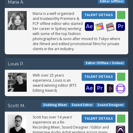
Editor (offline)
Maria A.
Maria is a well organised
TALENT DETAILS
and trustworthy Premiere &
FCP offline editor who started
her career in Sydney working
with some of the top fashion
photographers & soon after moved to Tokyo where
she filmed and edited promotional films for private
clients in the art industry.
Editor (Offline / Online)
Louis P.
With over 25 years
TALENT DETAILS
experience, Louis is an
award winning editor (RTS
Editing Award).
Dubbing Mixer
Sound Editor
Sound Designer
Scott M.
Scott has over 14 years’
TALENT DETAILS
experience as a Re-
Recording Mixer, Sound Designer / Editor and
Immersive Audio Artist working across many