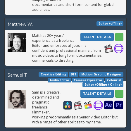
documentaries and short-form content for global
audiences.
Editor (offline)
Matthew W.
Matt has 20+ years’
TALENT DETAILS
experience as a freelance
Editor and embraces all jobs in a
confident and professional manner, from
music videos to long form documentaries,
commercials to directing.
Creative Editing
DIT
Motion Graphic Designer
Samuel T.
Audio Editor
Camera Operator
Colourist
Editor (Offline / Online)
Sam is a creative,
TALENT DETAILS
determined and
pragmatic
freelance
filmmaker,
working predominantly as a Senior Video Editor but
with a range of other abilities to my name.