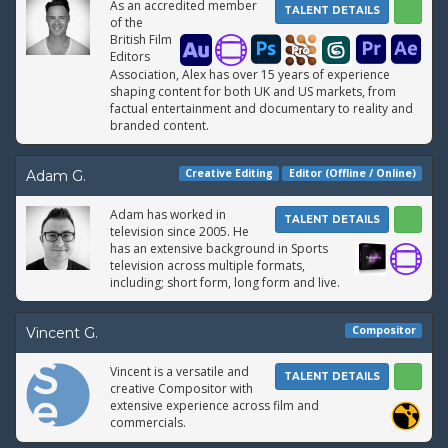
As an accredited member
TALENT DETAILS
of the
British Film
Editors
Association, Alex has over 15 years of experience
shaping content for both UK and US markets, from
factual entertainment and documentary to reality and
branded content.
Creative Editing
Editor (Offline / Online)
Adam G.
Adam has worked in
TALENT DETAILS
television since 2005. He
has an extensive background in Sports
television across multiple formats,
including; short form, long form and live.
Compositor
Vincent G.
Vincent is a versatile and
TALENT DETAILS
creative Compositor with
extensive experience across film and
commercials.