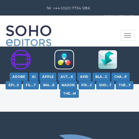
Tel: +44 (0)20 7734 1286
Review us on
Toggle
naviga
ADOBE
AI
APPLE
AUT…K
AVID
BLA…C
CHA…P
EPI…S
FIL…T
IMA…R
MAXON
PIX…C
SHO…T
THE…Y
THE…M