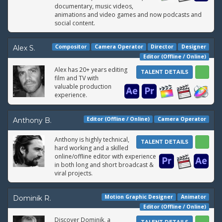
documentary, music videos,
animations and video games and now podcasts and
social content.
Compositor
Camera Operator
Director
Designer
Alex S.
Editor (Offline / Online)
Alex has 20+ years editing
TALENT DETAILS
film and TV with
valuable production
experience.
Editor (Offline / Online)
Camera Operator
Anthony B.
Anthony is highly technical,
TALENT DETAILS
hard working and a skilled
online/offline editor with experience
in both long and short broadcast &
viral projects.
Motion Graphic Designer
Animator
Dominik R.
Editor (Offline / Online)
Discover Dominik, a