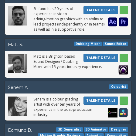
Stefano has 20 years of
TALENT DETAILS
experience in video
editing/motion graphics with an ability to
lead projects (independently or in teams)
as well as in a supportive role.
Dubbing Mixer
Sound Editor
Matt S.
Matt is a Brighton based
TALENT DETAILS
Sound Designer/ Dubbing
Mixer with 15 years industry experience.
Colourist
Senem Y.
Senem is a colour grading
TALENT DETAILS
artist with over ten years of
experience in the post-production
industry.
3D Generalist
3D Animator
Designer
Edmund B.
Motion Graphic Designer
Animator
Compositor