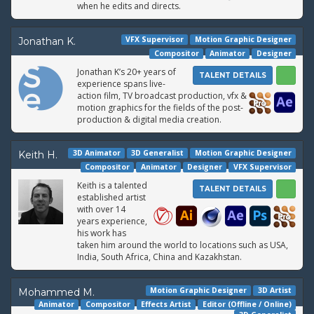
when he edits and directs.
VFX Supervisor
Motion Graphic Designer
Jonathan K.
Compositor
Animator
Designer
Jonathan K’s 20+ years of
TALENT DETAILS
experience spans live-
action film, TV broadcast production, vfx &
motion graphics for the fields of the post-
production & digital media creation.
3D Animator
3D Generalist
Motion Graphic Designer
Keith H.
Compositor
Animator
Designer
VFX Supervisor
Keith is a talented
TALENT DETAILS
established artist
with over 14
years experience,
his work has
taken him around the world to locations such as USA,
India, South Africa, China and Kazakhstan.
Motion Graphic Designer
3D Artist
Mohammed M.
Animator
Compositor
Effects Artist
Editor (Offline / Online)