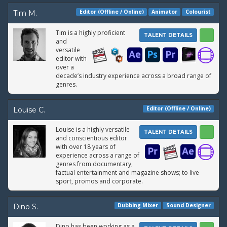
Editor (Offline / Online)
Animator
Colourist
Tim M.
Tim is a highly proficient
TALENT DETAILS
and
versatile
editor with
over a
decade’s industry experience across a broad range of
genres.
Editor (Offline / Online)
Louise C.
Louise is a highly versatile
TALENT DETAILS
and conscientious editor
with over 18 years of
experience across a range of
genres from documentary,
factual entertainment and magazine shows; to live
sport, promos and corporate.
Dubbing Mixer
Sound Designer
Dino S.
Dino has been working as a