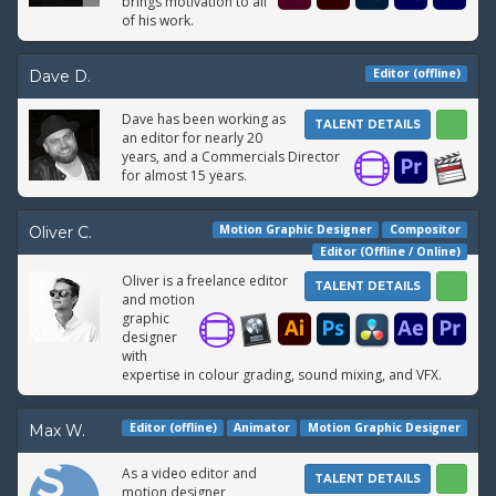
brings motivation to all
of his work.
Editor (offline)
Dave D.
Dave has been working as
TALENT DETAILS
an editor for nearly 20
years, and a Commercials Director
for almost 15 years.
Motion Graphic Designer
Compositor
Oliver C.
Editor (Offline / Online)
Oliver is a freelance editor
TALENT DETAILS
and motion
graphic
designer
with
expertise in colour grading, sound mixing, and VFX.
Editor (offline)
Animator
Motion Graphic Designer
Max W.
As a video editor and
TALENT DETAILS
motion designer