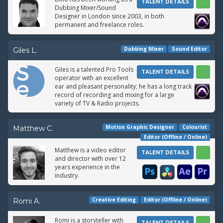
TALENT DETAILS
Dubbing Mixer/Sound
Designer in London since 2003, in both
permanent and freelance roles.
Dubbing Mixer
Sound Editor
Giles L.
Giles is a talented Pro Tools
TALENT DETAILS
operator with an excellent
ear and pleasant personality; he has a long track
record of recording and mixing for a large
variety of TV & Radio projects.
Motion Graphic Designer
Colourist
Matthew C.
Editor (Offline / Online)
Matthew is a video editor
TALENT DETAILS
and director with over 12
years experience in the
industry.
Creative Editing
Editor (Offline / Online)
Romi A.
Romi is a storyteller with
TALENT DETAILS