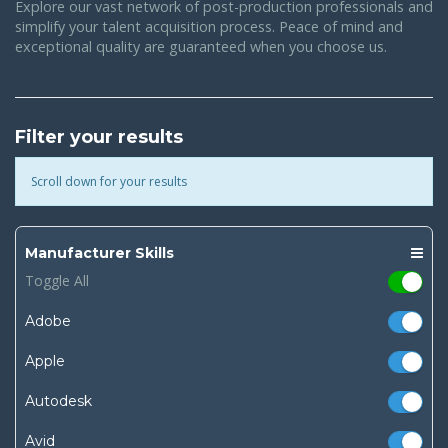
Explore our vast network of post-production professionals and
simplify your talent acquisition process. Peace of mind and
exceptional quality are guaranteed when you choose us.
Filter your results
Scroll down for your results
Manufacturer Skills
Toggle All
Adobe
Apple
Autodesk
Avid