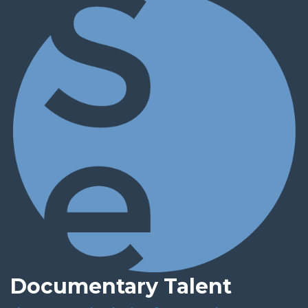
Documentary Talent