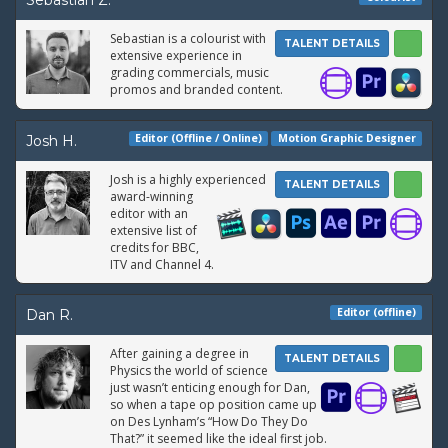
Sebastian Z.
Sebastian is a colourist with
TALENT DETAILS
extensive experience in
grading commercials, music
promos and branded content.
Editor (Offline / Online)
Motion Graphic Designer
Josh H.
Josh is a highly experienced
TALENT DETAILS
award-winning
editor with an
extensive list of
credits for BBC,
ITV and Channel 4.
Editor (offline)
Dan R.
After gaining a degree in
TALENT DETAILS
Physics the world of science
just wasn’t enticing enough for Dan,
so when a tape op position came up
on Des Lynham’s “How Do They Do
That?” it seemed like the ideal first job.