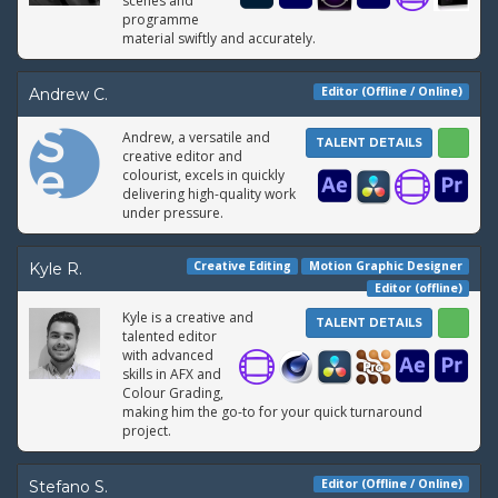
scenes and
programme
material swiftly and accurately.
Editor (Offline / Online)
Andrew C.
Andrew, a versatile and
TALENT DETAILS
creative editor and
colourist, excels in quickly
delivering high-quality work
under pressure.
Creative Editing
Motion Graphic Designer
Kyle R.
Editor (offline)
Kyle is a creative and
TALENT DETAILS
talented editor
with advanced
skills in AFX and
Colour Grading,
making him the go-to for your quick turnaround
project.
Editor (Offline / Online)
Stefano S.