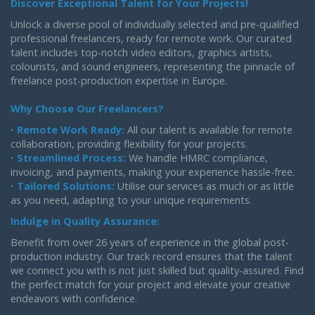
Discover Exceptional Talent for Your Projects!
Unlock a diverse pool of individually selected and pre-qualified
professional freelancers, ready for remote work. Our curated
talent includes top-notch video editors, graphics artists,
colourists, and sound engineers, representing the pinnacle of
freelance post-production expertise in Europe.
Why Choose Our Freelancers?
•
Remote Work Ready:
All our talent is available for remote
collaboration, providing flexibility for your projects.
•
Streamlined Process:
We handle HMRC compliance,
invoicing, and payments, making your experience hassle-free.
•
Tailored Solutions:
Utilise our services as much or as little
as you need, adapting to your unique requirements.
Indulge in Quality Assurance:
Benefit from over 26 years of experience in the global post-
production industry. Our track record ensures that the talent
we connect you with is not just skilled but quality-assured. Find
the perfect match for your project and elevate your creative
endeavors with confidence.