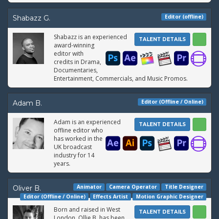
Editor (offline)
Shabazz G.
Shabazz is an experienced
TALENT DETAILS
award-winning
editor with
credits in Drama,
Documentaries,
Entertainment, Commercials, and Music Promos.
Editor (Offline / Online)
Adam B.
Adam is an experienced
TALENT DETAILS
offline editor who
has worked in the
UK broadcast
industry for 14
years.
Animator
Camera Operator
Title Designer
Oliver B.
Editor (Offline / Online)
Effects Artist
Motion Graphic Designer
Born and raised in West
TALENT DETAILS
London, Ollie B. has been