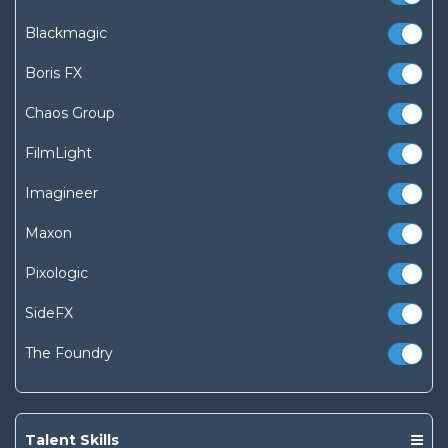
Blackmagic
Boris FX
Chaos Group
FilmLight
Imagineer
Maxon
Pixologic
SideFX
The Foundry
Talent Skills