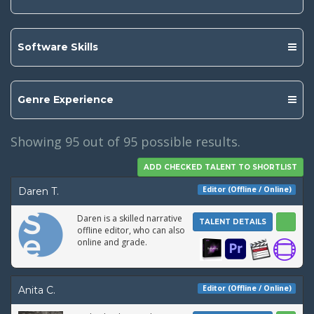
Software Skills
Genre Experience
Showing
95
out of 95 possible results.
Editor (Offline / Online)
Daren T.
Daren is a skilled narrative
TALENT DETAILS
offline editor, who can also
online and grade.
Editor (Offline / Online)
Anita C.