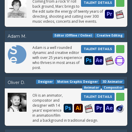
Coming from a rock ‘n’ roll
TALENT DETAILS
back ground, Marc brings to
the edit suite the energy of twenty years of
directing, shooting and cutting over 300
music videos, concerts and live events.
Editor (Offline / Online)
Creative Editing
Adam M.
Adam is a well rounded
TALENT DETAILS
dynamic and creative editor
with over 25 years experience
who thrives in most areas of
post.
Designer
Motion Graphic Designer
3D Animator
Oliver D.
Animator
Compositor
Oli is an animator,
TALENT DETAILS
compositor and
designer with 14
years’ experience
in animation/film
and a background in traditional design.