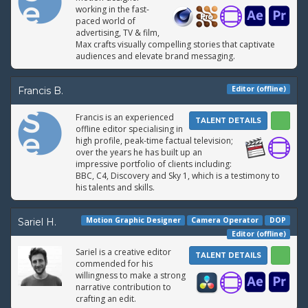
working in the fast-
paced world of
advertising, TV & film,
Max crafts visually compelling stories that captivate
audiences and elevate brand messaging.
Editor (offline)
Francis B.
Francis is an experienced
TALENT DETAILS
offline editor specialising in
high profile, peak-time factual television;
over the years he has built up an
impressive portfolio of clients including:
BBC, C4, Discovery and Sky 1, which is a testimony to
his talents and skills.
Motion Graphic Designer
Camera Operator
DOP
Sariel H.
Editor (offline)
Sariel is a creative editor
TALENT DETAILS
commended for his
willingness to make a strong
narrative contribution to
crafting an edit.