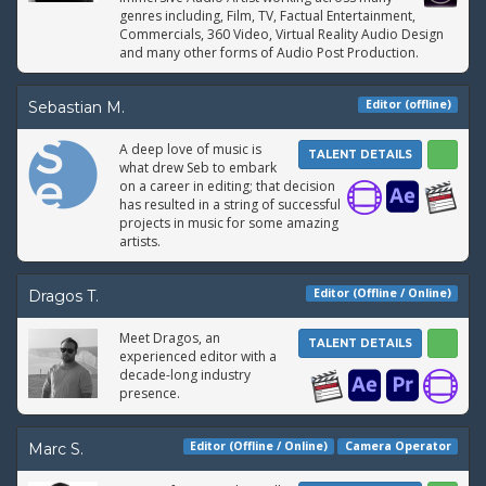
genres including, Film, TV, Factual Entertainment,
Commercials, 360 Video, Virtual Reality Audio Design
and many other forms of Audio Post Production.
Editor (offline)
Sebastian M.
A deep love of music is
TALENT DETAILS
what drew Seb to embark
on a career in editing; that decision
has resulted in a string of successful
projects in music for some amazing
artists.
Editor (Offline / Online)
Dragos T.
Meet Dragos, an
TALENT DETAILS
experienced editor with a
decade-long industry
presence.
Editor (Offline / Online)
Camera Operator
Marc S.