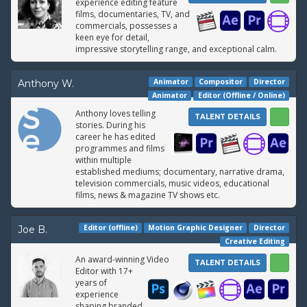
experience editing feature
films, documentaries, TV, and
commercials, possesses a
keen eye for detail,
impressive storytelling range, and exceptional calm.
Animator
Compositor
Director
Anthony W.
Animator
Editor (Offline / Online)
Anthony loves telling
TALENT DETAILS
stories. During his
career he has edited
programmes and films
within multiple
established mediums; documentary, narrative drama,
television commercials, music videos, educational
films, news & magazine TV shows etc.
Editor (offline)
Motion Graphic Designer
Director
Joe B.
Creative Editing
An award-winning Video
TALENT DETAILS
Editor with 17+
years of
experience
shaping branded