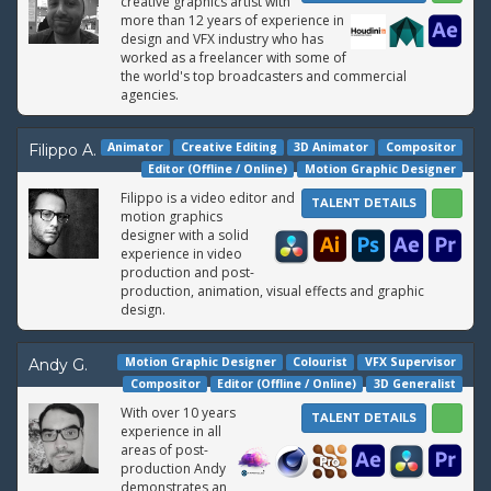
creative graphics artist with
more than 12 years of experience in
design and VFX industry who has
worked as a freelancer with some of
the world's top broadcasters and commercial
agencies.
Animator
Creative Editing
3D Animator
Compositor
Filippo A.
Editor (Offline / Online)
Motion Graphic Designer
Filippo is a video editor and
TALENT DETAILS
motion graphics
designer with a solid
experience in video
production and post-
production, animation, visual effects and graphic
design.
Motion Graphic Designer
Colourist
VFX Supervisor
Andy G.
Compositor
Editor (Offline / Online)
3D Generalist
With over 10 years
TALENT DETAILS
experience in all
areas of post-
production Andy
demonstrates an