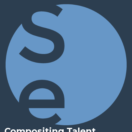
Compositing Talent