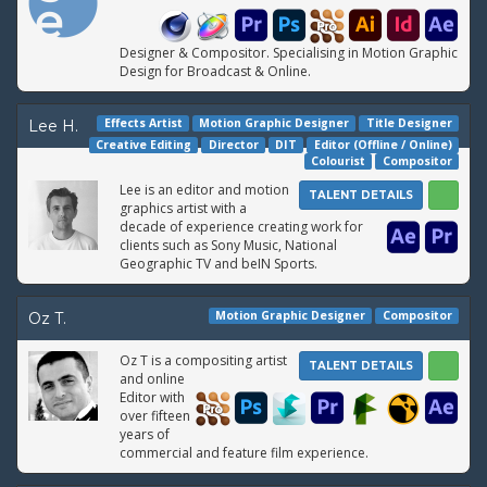
Designer & Compositor. Specialising in Motion Graphic
Design for Broadcast & Online.
Effects Artist
Motion Graphic Designer
Title Designer
Lee H.
Creative Editing
Director
DIT
Editor (Offline / Online)
Colourist
Compositor
Lee is an editor and motion
TALENT DETAILS
graphics artist with a
decade of experience creating work for
clients such as Sony Music, National
Geographic TV and beIN Sports.
Motion Graphic Designer
Compositor
Oz T.
Oz T is a compositing artist
TALENT DETAILS
and online
Editor with
over fifteen
years of
commercial and feature film experience.