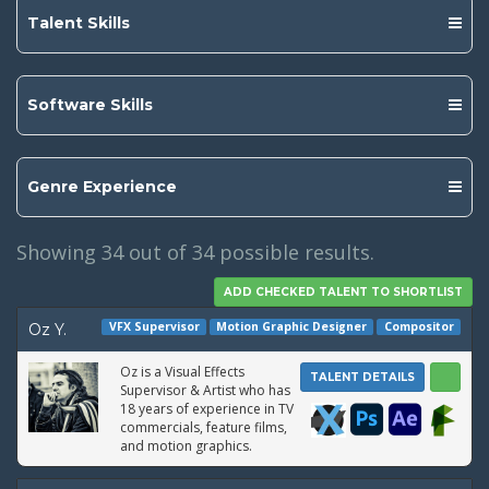
Talent Skills
Software Skills
Genre Experience
Showing
34
out of 34 possible results.
VFX Supervisor
Motion Graphic Designer
Compositor
Oz Y.
Oz is a Visual Effects
TALENT DETAILS
Supervisor & Artist who has
18 years of experience in TV
commercials, feature films,
and motion graphics.