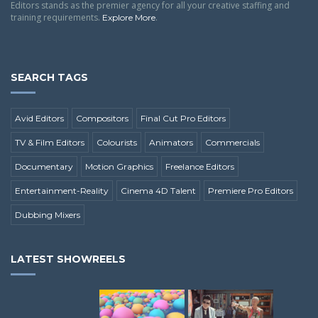
Editors stands as the premier agency for all your creative staffing and
training requirements.
.
Explore More
SEARCH TAGS
Avid Editors
Compositors
Final Cut Pro Editors
TV & Film Editors
Colourists
Animators
Commercials
Documentary
Motion Graphics
Freelance Editors
Entertainment-Reality
Cinema 4D Talent
Premiere Pro Editors
Dubbing Mixers
LATEST SHOWREELS