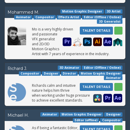
Motion Graphic Designer
3D Artist
Mohammed M.
Animator
Compositor
Effects Artist
Editor (Offline / Online)
3D Generalist
Mo is a very highly driven
TALENT DETAILS
and passionate
VFX generalist
and 2D/3D
Motion Graphics
Artist with 7 years of experience in the industry.
3D Animator
Editor (Offline / Online)
Richard J.
Compositor
Designer
Director
Motion Graphic Designer
Animator
Richards calm and intuitive
TALENT DETAILS
nature helps him thrive
when working under huge pressure
to achieve excellent standards.
Animator
Motion Graphic Designer
Designer
Michael H.
Editor (offline)
Compositor
As if being a fantastic Editor,
TALENT DETAILS