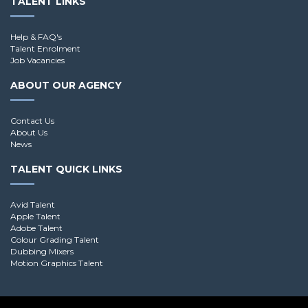
TALENT LINKS
Help & FAQ's
Talent Enrolment
Job Vacancies
ABOUT OUR AGENCY
Contact Us
About Us
News
TALENT QUICK LINKS
Avid Talent
Apple Talent
Adobe Talent
Colour Grading Talent
Dubbing Mixers
Motion Graphics Talent