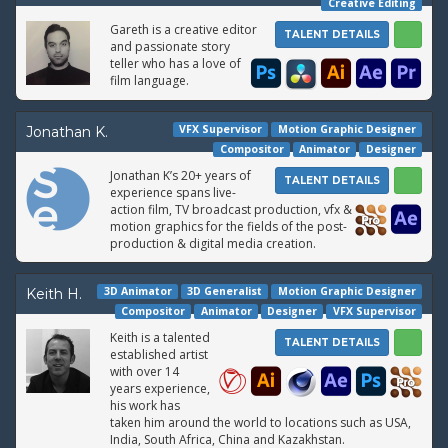
Creative Editing
Gareth is a creative editor
TALENT DETAILS
and passionate story
teller who has a love of
film language.
VFX Supervisor
Motion Graphic Designer
Jonathan K.
Compositor
Animator
Designer
Jonathan K’s 20+ years of
TALENT DETAILS
experience spans live-
action film, TV broadcast production, vfx &
motion graphics for the fields of the post-
production & digital media creation.
3D Animator
3D Generalist
Motion Graphic Designer
Keith H.
Compositor
Animator
Designer
VFX Supervisor
Keith is a talented
TALENT DETAILS
established artist
with over 14
years experience,
his work has
taken him around the world to locations such as USA,
India, South Africa, China and Kazakhstan.