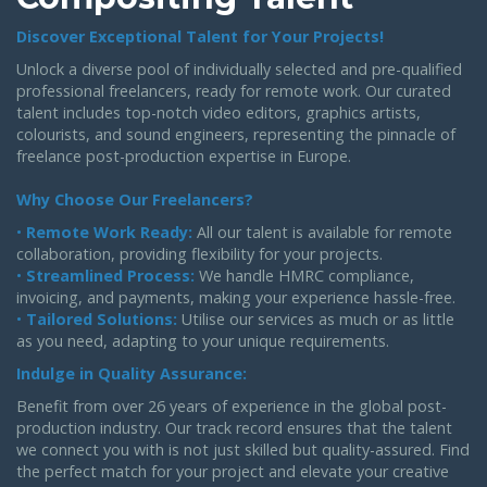
Discover Exceptional Talent for Your Projects!
Unlock a diverse pool of individually selected and pre-qualified
professional freelancers, ready for remote work. Our curated
talent includes top-notch video editors, graphics artists,
colourists, and sound engineers, representing the pinnacle of
freelance post-production expertise in Europe.
Why Choose Our Freelancers?
•
Remote Work Ready:
All our talent is available for remote
collaboration, providing flexibility for your projects.
•
Streamlined Process:
We handle HMRC compliance,
invoicing, and payments, making your experience hassle-free.
•
Tailored Solutions:
Utilise our services as much or as little
as you need, adapting to your unique requirements.
Indulge in Quality Assurance:
Benefit from over 26 years of experience in the global post-
production industry. Our track record ensures that the talent
we connect you with is not just skilled but quality-assured. Find
the perfect match for your project and elevate your creative