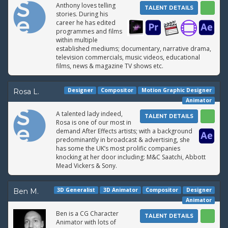
Anthony loves telling
TALENT DETAILS
stories. During his
career he has edited
programmes and films
within multiple
established mediums; documentary, narrative drama,
television commercials, music videos, educational
films, news & magazine TV shows etc.
Designer
Compositor
Motion Graphic Designer
Rosa L.
Animator
A talented lady indeed,
TALENT DETAILS
Rosa is one of our most in
demand After Effects artists; with a background
predominantly in broadcast & advertising, she
has some the UK’s most prolific companies
knocking at her door including: M&C Saatchi, Abbott
Mead Vickers & Sony.
3D Generalist
3D Animator
Compositor
Designer
Ben M.
Animator
Ben is a CG Character
TALENT DETAILS
Animator with lots of