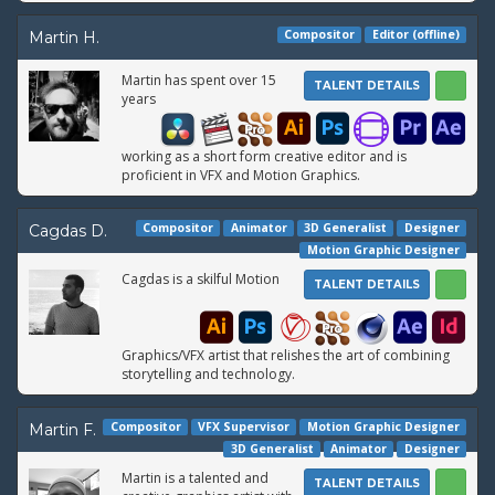
Compositor
Editor (offline)
Martin H.
Martin has spent over 15
TALENT DETAILS
years
working as a short form creative editor and is
proficient in VFX and Motion Graphics.
Compositor
Animator
3D Generalist
Designer
Cagdas D.
Motion Graphic Designer
Cagdas is a skilful Motion
TALENT DETAILS
Graphics/VFX artist that relishes the art of combining
storytelling and technology.
Compositor
VFX Supervisor
Motion Graphic Designer
Martin F.
3D Generalist
Animator
Designer
Martin is a talented and
TALENT DETAILS