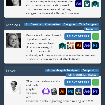
broadcast experience; however, he
also specialises in creating small
mischievous beasties and helping
evil geniuses toward a Better Tomorrow.
Art Director
Compositor
Designer
Title Designer
Monica L.
Animator
Monica is a London based
TALENT DETAILS
digital artist with a
career spanning from
illustration, design /
print for fashion &
editorial, including also many years in the animation,
post-production and visual effects fields.
Motion Graphic Designer
Compositor
Oliver C.
Editor (Offline / Online)
Oliver is a freelance editor
TALENT DETAILS
and motion
graphic
designer
with
expertise in colour grading, sound mixing, and VFX.