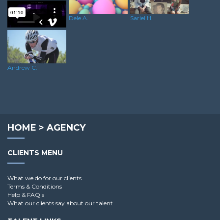
Dele A.
Sariel H.
Rushane S.
Andrew C.
HOME
>
AGENCY
CLIENTS MENU
What we do for our clients
Terms & Conditions
Help & FAQ's
What our clients say about our talent