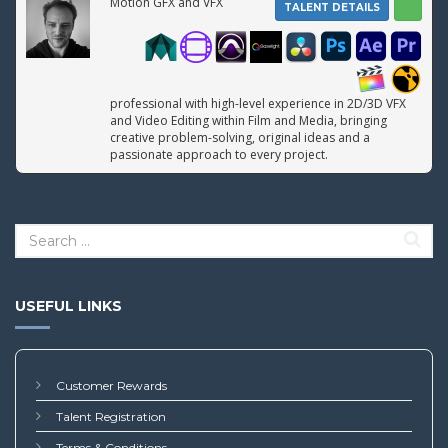
Motion GFX and VFX
TALENT DETAILS
professional with high-level experience in 2D/3D VFX
and Video Editing within Film and Media, bringing
creative problem-solving, original ideas and a
passionate approach to every project.
USEFUL LINKS
Customer Rewards
Talent Registration
Terms & Conditions