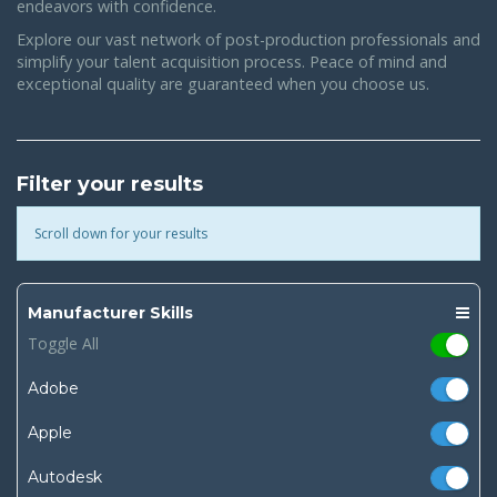
endeavors with confidence.
Explore our vast network of post-production professionals and
simplify your talent acquisition process. Peace of mind and
exceptional quality are guaranteed when you choose us.
Filter your results
Scroll down for your results
Manufacturer Skills
Toggle All
Adobe
Apple
Autodesk