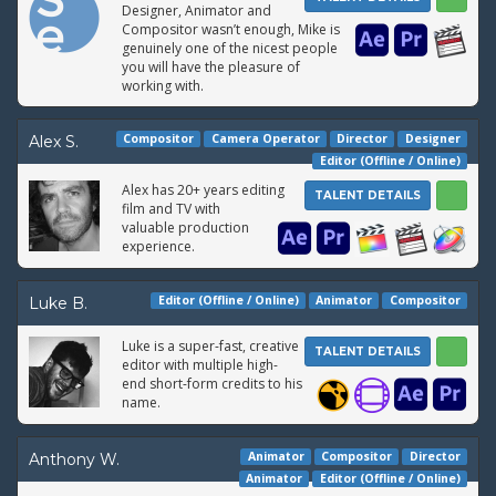
Designer, Animator and
Compositor wasn’t enough, Mike is
genuinely one of the nicest people
you will have the pleasure of
working with.
Compositor
Camera Operator
Director
Designer
Alex S.
Editor (Offline / Online)
Alex has 20+ years editing
TALENT DETAILS
film and TV with
valuable production
experience.
Editor (Offline / Online)
Animator
Compositor
Luke B.
Luke is a super-fast, creative
TALENT DETAILS
editor with multiple high-
end short-form credits to his
name.
Animator
Compositor
Director
Anthony W.
Animator
Editor (Offline / Online)