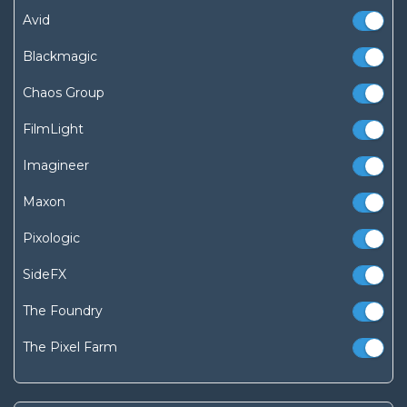
Avid
Blackmagic
Chaos Group
FilmLight
Imagineer
Maxon
Pixologic
SideFX
The Foundry
The Pixel Farm