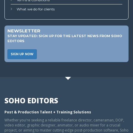
What we do for clients
NEWSLETTER
STAY UPDATED: SIGN UP FOR THE LATEST NEWS FROM SOHO
EDITORS
SIGN UP NOW
SOHO EDITORS
Post & Production Talent + Training Solutions
Whether you're seeking a reliable freelance director, cameraman, DOP,
video editor, graphic designer, animator, or audio mixer for a crucial
project, or aiming to master cutting-edge post-production software, Soho