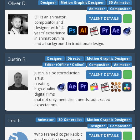
Designer
Motion Graphic Designer
3D Animator
Oliver D.
Animator
Compositor
Oli is an animator,
TALENT DETAILS
compositor and
designer with 14
years’ experience
in animation/film
and a background in traditional design.
Designer
Director
Motion Graphic Designer
Justin R.
Editor (Offline / Online)
Compositor
Animator
Justin is a postproduction
TALENT DETAILS
artist
creating
high-quality
digital films
that not only meet client needs, but exceed
expectations.
Animator
3D Generalist
Motion Graphic Designer
Leo F.
Designer
Compositor
‘Who Framed Roger Rabbit’
TALENT DETAILS
was Leo’s first impression