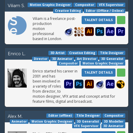
Motion Graphic Designer
Compositor
VFX Supervisor
Viliam S.
Creative Editing
Editor (Offline / Online)
Viliam is a freelance post-
TALENT DETAILS
production
motion
professional
based in London.
3D Artist
Creative Editing
Title Designer
Enrico L.
Director
3D Animator
Art Director
3D Generalist
Compositor
Motion Graphic Designer
Enrico started his career in
TALENT DETAILS
2001 and has
been involved in
a variety of roles
from director, to
motion designer, VFX artist and concept artist for
feature films, digital and broadcast.
Editor (offline)
Title Designer
Compositor
Alex M.
Animator
Motion Graphic Designer
3D Generalist
3D Modeller
VFX Supervisor
3D Animator