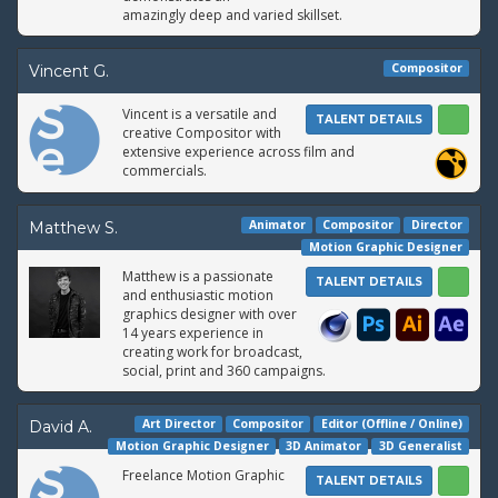
amazingly deep and varied skillset.
Compositor
Vincent G.
Vincent is a versatile and
TALENT DETAILS
creative Compositor with
extensive experience across film and
commercials.
Animator
Compositor
Director
Matthew S.
Motion Graphic Designer
Matthew is a passionate
TALENT DETAILS
and enthusiastic motion
graphics designer with over
14 years experience in
creating work for broadcast,
social, print and 360 campaigns.
Art Director
Compositor
Editor (Offline / Online)
David A.
Motion Graphic Designer
3D Animator
3D Generalist
Freelance Motion Graphic
TALENT DETAILS