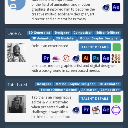
of the field of animation and motion
graphics, it inspired him to become the
creative multi-disciplinary designer, art
director and animator he is today.
3D Generalist
Designer
Compositor
Editor (offline)
Dele A.
3D Animator
3D Modeller
Motion Graphic Designer
Dele is an experienced
TALENT DETAILS
animator, motion graphic artist and digital designer
with a background in screen based media.
Designer
Motion Graphic Designer
3D Animator
Tabitha M.
Editor (Offline / Online)
Animator
Compositor
Tabitha is an imaginative
TALENT DETAILS
editor & VFX artist who
when presented with a
challenge, always likes
to think outside the box.