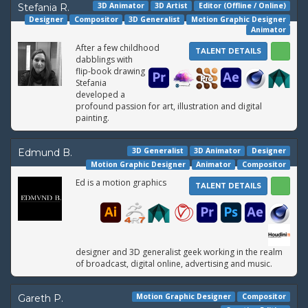
3D Animator
3D Artist
Editor (Offline / Online)
Stefania R.
Designer
Compositor
3D Generalist
Motion Graphic Designer
Animator
After a few childhood
TALENT DETAILS
dabblings with
flip-book drawing
Stefania
developed a
profound passion for art, illustration and digital
painting.
3D Generalist
3D Animator
Designer
Edmund B.
Motion Graphic Designer
Animator
Compositor
Ed is a motion graphics
TALENT DETAILS
designer and 3D generalist geek working in the realm
of broadcast, digital online, advertising and music.
Motion Graphic Designer
Compositor
Gareth P.