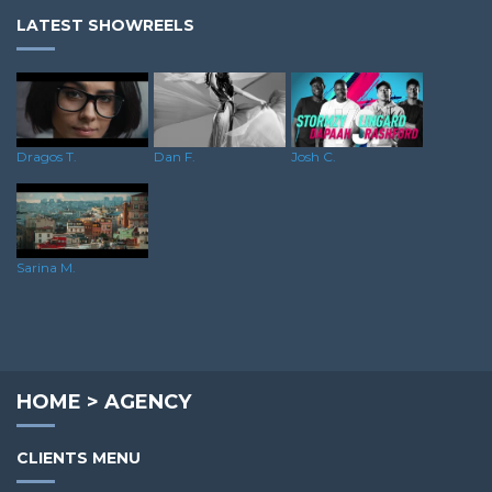
LATEST SHOWREELS
Dragos T.
Dan F.
Josh C.
Sarina M.
HOME
>
AGENCY
CLIENTS MENU