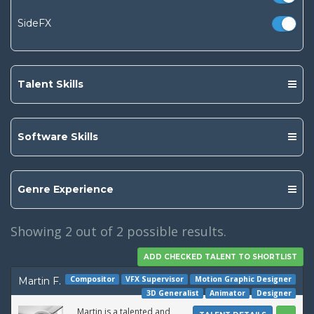
SideFX
Talent Skills
Software Skills
Genre Experience
Showing
2
out of 2 possible results.
Compositor
VFX Supervisor
Motion Graphic Designer
Martin F.
3D Generalist
Animator
Designer
Martin is a talented and