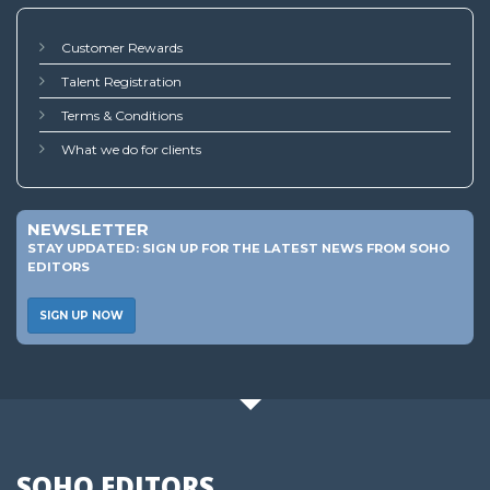
Customer Rewards
Talent Registration
Terms & Conditions
What we do for clients
NEWSLETTER
STAY UPDATED: SIGN UP FOR THE LATEST NEWS FROM SOHO
EDITORS
SIGN UP NOW
SOHO EDITORS