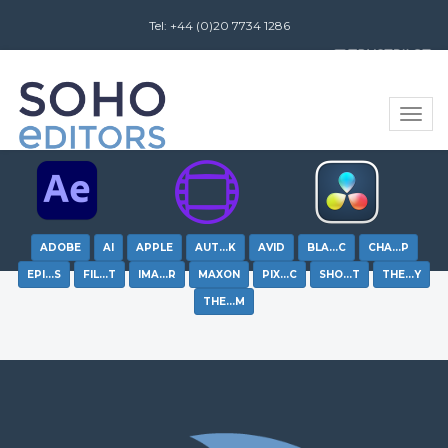
Tel: +44 (0)20 7734 1286
Review us on
Toggle
naviga
ADOBE
AI
APPLE
AUT…K
AVID
BLA…C
CHA…P
EPI…S
FIL…T
IMA…R
MAXON
PIX…C
SHO…T
THE…Y
THE…M