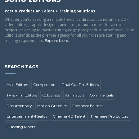
Post & Production Talent + Training Solutions
Whether you're seeking a reliable freelance director, cameraman, DOP,
video editor, graphic designer, animator, or audio mixer for a crucial
project, or aiming to master cutting-edge post-production software, Soho
Editors stands as the premier agency for all your creative staffing and
training requirements.
.
Explore More
SEARCH TAGS
Avid Editors
Compositors
Final Cut Pro Editors
TV & Film Editors
Colourists
Animators
Commercials
Documentary
Motion Graphics
Freelance Editors
Entertainment-Reality
Cinema 4D Talent
Premiere Pro Editors
Dubbing Mixers