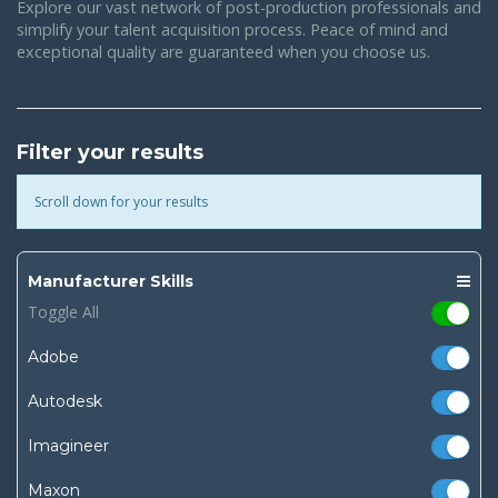
Explore our vast network of post-production professionals and
simplify your talent acquisition process. Peace of mind and
exceptional quality are guaranteed when you choose us.
Filter your results
Scroll down for your results
Manufacturer Skills
Toggle All
Adobe
Autodesk
Imagineer
Maxon