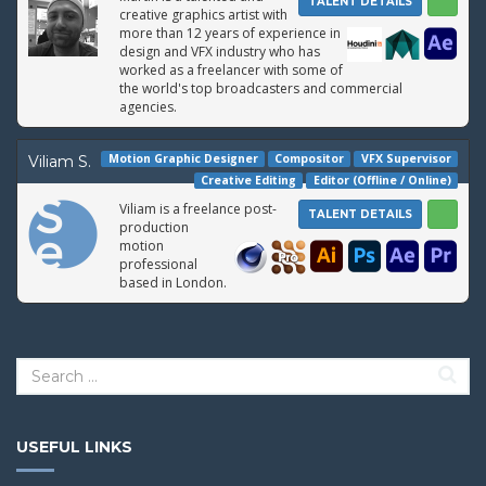
TALENT DETAILS
creative graphics artist with
more than 12 years of experience in
design and VFX industry who has
worked as a freelancer with some of
the world's top broadcasters and commercial
agencies.
Motion Graphic Designer
Compositor
VFX Supervisor
Viliam S.
Creative Editing
Editor (Offline / Online)
Viliam is a freelance post-
TALENT DETAILS
production
motion
professional
based in London.
USEFUL LINKS