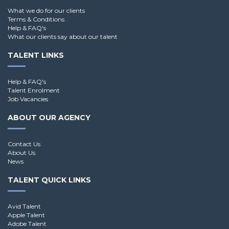
What we do for our clients
Terms & Conditions
Help & FAQ's
What our clients say about our talent
TALENT LINKS
Help & FAQ's
Talent Enrolment
Job Vacancies
ABOUT OUR AGENCY
Contact Us
About Us
News
TALENT QUICK LINKS
Avid Talent
Apple Talent
Adobe Talent