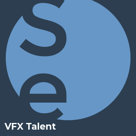
VFX Talent