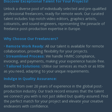
Discover Exceptional Talent for Your Projects!
Unlock a diverse pool of individually selected and pre-qualified
professional freelancers, ready for remote work. Our curated
talent includes top-notch video editors, graphics artists,
colourists, and sound engineers, representing the pinnacle of
freelance post-production expertise in Europe.
Why Choose Our Freelancers?
•
Remote Work Ready:
All our talent is available for remote
collaboration, providing flexibility for your projects.
•
Streamlined Process:
We handle HMRC compliance,
invoicing, and payments, making your experience hassle-free.
•
Tailored Solutions:
Utilise our services as much or as little
as you need, adapting to your unique requirements.
Indulge in Quality Assurance:
Benefit from over 26 years of experience in the global post-
production industry. Our track record ensures that the talent
we connect you with is not just skilled but quality-assured. Find
the perfect match for your project and elevate your creative
endeavors with confidence.