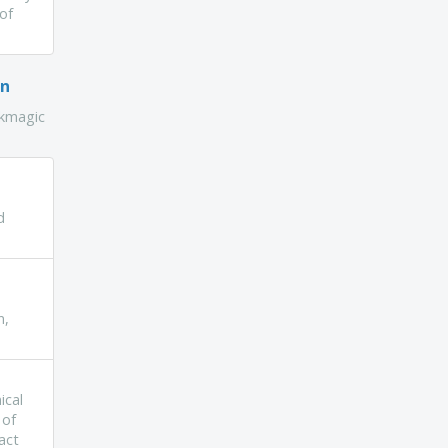
 of
on
ckmagic
d
n,
ical
 of
act