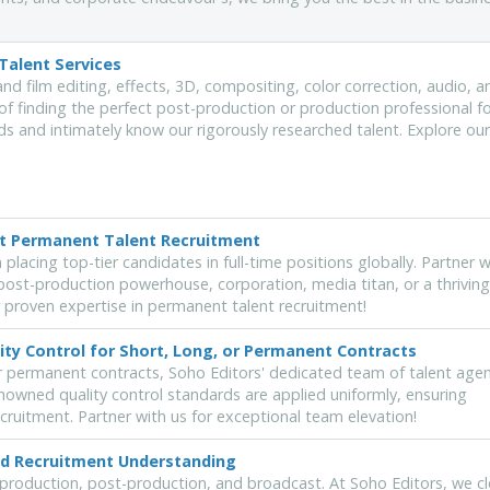
Talent Services
and film editing, effects, 3D, compositing, color correction, audio, a
of finding the perfect post-production or production professional f
s and intimately know our rigorously researched talent. Explore our
rt Permanent Talent Recruitment
placing top-tier candidates in full-time positions globally. Partner w
ost-production powerhouse, corporation, media titan, or a thriving
 proven expertise in permanent talent recruitment!
ity Control for Short, Long, or Permanent Contracts
r permanent contracts, Soho Editors' dedicated team of talent agen
nowned quality control standards are applied uniformly, ensuring
ecruitment. Partner with us for exceptional team elevation!
hed Recruitment Understanding
 production, post-production, and broadcast. At Soho Editors, we cl