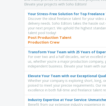
Elevate your projects with Soho Editors!
Your Stress-Free Solution for Top Freelance 
Discover the ideal freelance talent for your video 
delivery needs. Soho Editors takes the hassle out 
your next project. We uphold the highest standard
talent pool today!
Post Production Talent
Production Crew
Transform Your Team with 25 Years of Expe
For over two and a half decades, we've excelled in 
us, whether you're a major production company, p
independent business. Elevate your team with our
Elevate Your Team with our Exceptional Qual
Whether your company is exploring short, long, o
poised to meet your precise requirements. Our re
excellence in both full-time and freelance talent r
Industry Expertise at Your Service: Unmatc
Benefit from our extensive industry experience in