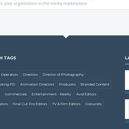
vate your organisation in the media marketplace.
H TAGS
L
 Operators
Directors
Director of Photography
ooting PD
Animation Directors
Producers
Branded Content
Na
Commercials
Entertainment - Reality
Avid Editors
tors
Final Cut Pro Editors
TV & Film Editors
Colourists
Ol