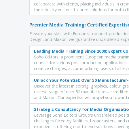
collaborate with clients, placing individuals in cre
the industry ensures tailored solutions for both c
Premier Media Training: Certified Experti
Elevate your skills with Europe's top post-production
Design, and Maxon, we guarantee unparalleled expe
Leading Media Training Since 2000: Expert Co
Soho Editors, a prominent European media traini
courses for various post-production applications
creative changes, accommodating users of all levels
Unlock Your Potential: Over 50 Manufacturer
Discover the latest in editing, graphics, colour g
diverse range of over 50 manufacturer-accredited
and Maxon. Our expertise will propel you toward 
Strategic Consultancy for Media Organisatio
Leverage Soho Editors Group's unparalleled positi
challenges faced by facilities, broadcasters, and 
experience, offering end-to-end solutions coveri