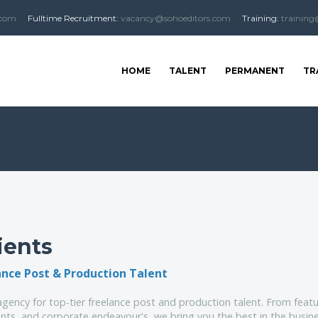
.com
Fulltime
Recruitment
:
vacancy@sohoeditors.com
Training:
training
HOME
TALENT
PERMANENT
TR
ients
ance Post & Production Talent
gency for top-tier freelance post and production talent. From featu
ts, and corporate endeavour's, we bring you the best in the busine