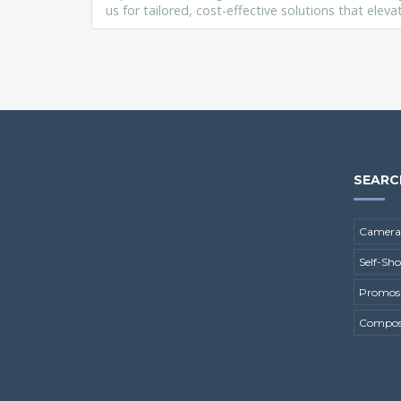
us for tailored, cost-effective solutions that ele
SEARC
Camera
Self-Sh
Promos
Composi