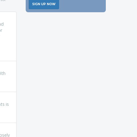
SIGN UP NOW
nd
or
ith
ts is
osely