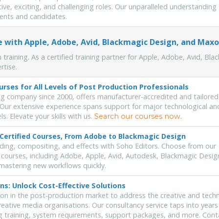
ative, exciting, and challenging roles. Our unparalleled understanding
lients and candidates.
se with Apple, Adobe, Avid, Blackmagic Design, and Max
 training. As a certified training partner for Apple, Adobe, Avid, Bla
rtise.
urses for All Levels of Post Production Professionals
ng company since 2000, offers manufacturer-accredited and tailored
. Our extensive experience spans support for major technological an
. Elevate your skills with us.
.
Search our courses now
-Certified Courses, From Adobe to Blackmagic Design
rading, compositing, and effects with Soho Editors. Choose from our
 courses, including Adobe, Apple, Avid, Autodesk, Blackmagic Desig
mastering new workflows quickly.
ns: Unlock Cost-Effective Solutions
on in the post-production market to address the creative and techn
creative media organisations. Our consultancy service taps into years
ng training, system requirements, support packages, and more. Cont