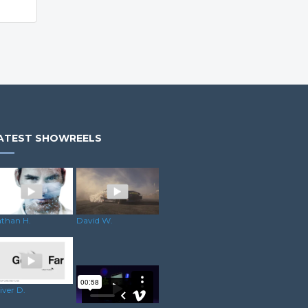
ATEST SHOWREELS
than H.
David W.
iver D.