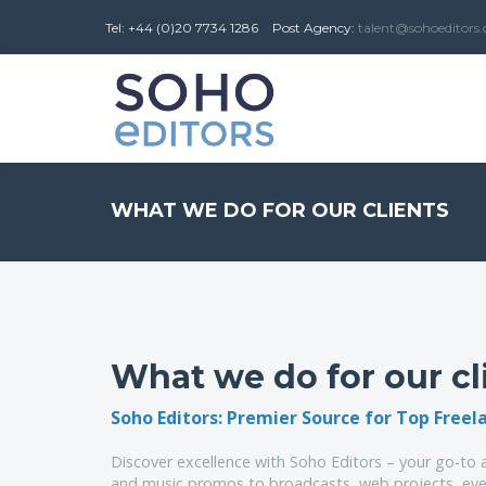
Tel: +44 (0)20 7734 1286
Post
Agency
:
talent@sohoeditors
WHAT WE DO FOR OUR CLIENTS
What we do for our cl
Soho Editors: Premier Source for Top Freel
Discover excellence with Soho Editors – your go-to a
and music promos to broadcasts, web projects, even