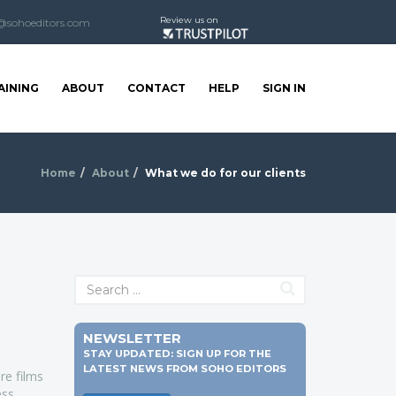
Review us on
@sohoeditors.com
AINING
ABOUT
CONTACT
HELP
SIGN IN
Home
About
What we do for our clients
NEWSLETTER
STAY UPDATED: SIGN UP FOR THE
LATEST NEWS FROM SOHO EDITORS
re films
ss.