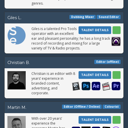
genres.
Dubbing Mixer
Sound Editor
Giles L.
Giles is a talented Pro Tools
TALENT DETAILS
operator with an excellent
ear and pleasant personality; he has a long track
record of recording and mixing for a large
variety of TV & Radio projects.
Editor (offline)
Christian B.
Christian is an editor with 8
TALENT DETAILS
years’ experience in
branded content,
advertising, and
corporate.
Editor (Offline / Online)
Colourist
Martin M.
With over 20 years’
TALENT DETAILS
experience the