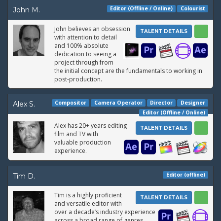
Editor (Offline / Online)
Colourist
John M.
John believes an obsession
TALENT DETAILS
with attention to detail
and 100% absolute
dedication to seeing a
project through from
the initial concept are the fundamentals to working in
post-production.
Compositor
Camera Operator
Director
Designer
Alex S.
Editor (Offline / Online)
Alex has 20+ years editing
TALENT DETAILS
film and TV with
valuable production
experience.
Editor (offline)
Tim D.
Tim is a highly proficient
TALENT DETAILS
and versatile editor with
over a decade’s industry experience
across a broad range of genres.