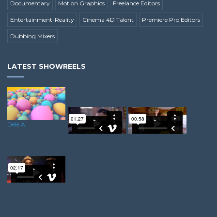
Documentary
Motion Graphics
Freelance Editors
Entertainment-Reality
Cinema 4D Talent
Premiere Pro Editors
Dubbing Mixers
LATEST SHOWREELS
Dele A.
Dominik R.
Sean S.
Minesh C.