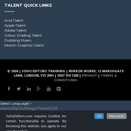
TALENT QUICK LINKS
Avid Talent
Apple Talent
Adobe Talent
Colour Grading Talent
Dubbing Mixers
Motion Graphics Talent
© 2026 | SOHO EDITORS TRAINING | MIRROR WORKS, 12 MARSHGATE
LANE, LONDON, E15 2NH | 0207 734 1286 |
|
PRIVACY
TERMS &
CONDITIONS
Select Language
▼
u4smod3pr5xzfkdujpv7huhid7j205
SohoEditors.com requires Cookies for
Ok
More Info
certain functionality to operate. By
browsing this website, you agree to our