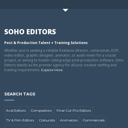
SOHO EDITORS
Post & Production Talent + Training Solutions
Whether you're seeking a reliable freelance director, cameraman, DOP,
video editor, graphic designer, animator, or audio mixer for a crucial
project, or aiming to master cutting-edge post-production software, Soho
Editors stands as the premier agency for all your creative staffing and
training requirements.
.
Explore More
SEARCH TAGS
Avid Editors
Compositors
Final Cut Pro Editors
TV & Film Editors
Colourists
Animators
Commercials