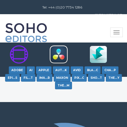
Tel: +44 (0)20 7734 1286
Review us on
Toggle
naviga
ADOBE
AI
APPLE
AUT…K
AVID
BLA…C
CHA…P
EPI…S
FIL…T
IMA…R
MAXON
PIX…C
SHO…T
THE…Y
THE…M