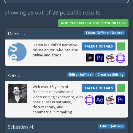
Showing
28
out of 28 possible results.
Editor (Offline / Online)
Daren T.
Daren is a skilled narrative
TALENT DETAILS
offline editor, who can also
online and grade.
Editor (offline)
Creative Editing
Alex C.
With over 15 years of
TALENT DETAILS
freelance television and
video editing experience, Alex
specialises in narrative,
documentary, and
commercial filmmaking.
Editor (offline)
Sebastian M.