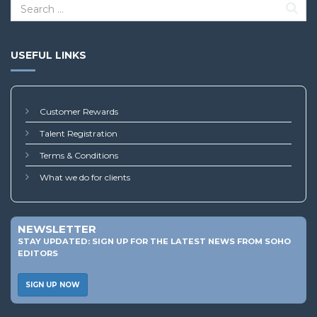
USEFUL LINKS
Customer Rewards
Talent Registration
Terms & Conditions
What we do for clients
NEWSLETTER
STAY UPDATED: SIGN UP FOR THE LATEST NEWS FROM SOHO
EDITORS
SIGN UP NOW