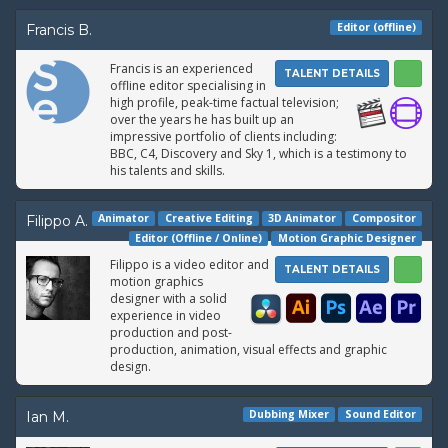
Editor (offline)
Francis B.
Francis is an experienced
TALENT DETAILS
offline editor specialising in
high profile, peak-time factual television;
over the years he has built up an
impressive portfolio of clients including:
BBC, C4, Discovery and Sky 1, which is a testimony to
his talents and skills.
Animator
Creative Editing
3D Animator
Compositor
Filippo A.
Editor (Offline / Online)
Motion Graphic Designer
Filippo is a video editor and
TALENT DETAILS
motion graphics
designer with a solid
experience in video
production and post-
production, animation, visual effects and graphic
design.
Dubbing Mixer
Sound Editor
Ian M.