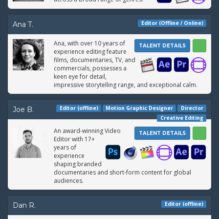
Editor (Offline / Online)
Ana T.
Ana, with over 10 years of
TALENT DETAILS
experience editing feature
films, documentaries, TV, and
commercials, possesses a
keen eye for detail,
impressive storytelling range, and exceptional calm.
Editor (offline)
Motion Graphic Designer
Director
Joe B.
Creative Editing
An award-winning Video
TALENT DETAILS
Editor with 17+
years of
experience
shaping branded
documentaries and short-form content for global
audiences.
Editor (offline)
Dan R.