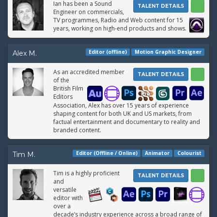
Ian has been a Sound
TALENT DETAILS
Engineer on commercials,
TV programmes, Radio and Web content for 15
years, working on high-end products and shows.
Editor (offline)
Motion Graphic Designer
Alex M.
As an accredited member
TALENT DETAILS
of the
British Film
Editors
Association, Alex has over 15 years of experience
shaping content for both UK and US markets, from
factual entertainment and documentary to reality and
branded content.
Editor (Offline / Online)
Animator
Colourist
Tim M.
Tim is a highly proficient
TALENT DETAILS
and
versatile
editor with
over a
decade’s industry experience across a broad range of