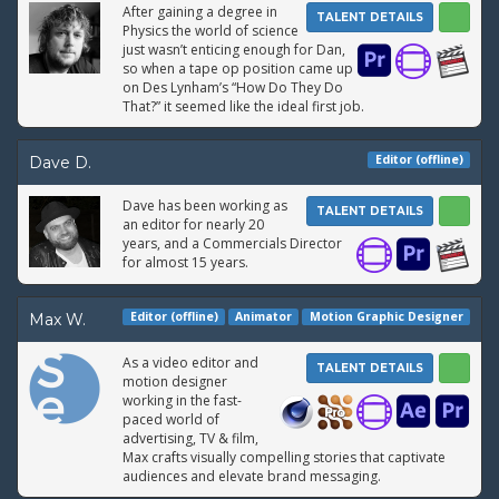
After gaining a degree in
TALENT DETAILS
Physics the world of science
just wasn’t enticing enough for Dan,
so when a tape op position came up
on Des Lynham’s “How Do They Do
That?” it seemed like the ideal first job.
Editor (offline)
Dave D.
Dave has been working as
TALENT DETAILS
an editor for nearly 20
years, and a Commercials Director
for almost 15 years.
Editor (offline)
Animator
Motion Graphic Designer
Max W.
As a video editor and
TALENT DETAILS
motion designer
working in the fast-
paced world of
advertising, TV & film,
Max crafts visually compelling stories that captivate
audiences and elevate brand messaging.