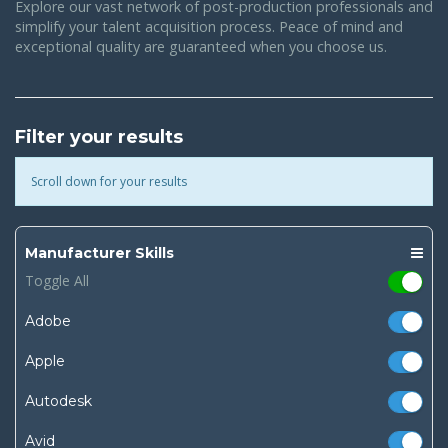
Explore our vast network of post-production professionals and
simplify your talent acquisition process. Peace of mind and
exceptional quality are guaranteed when you choose us.
Filter your results
Scroll down for your results
Manufacturer Skills
Toggle All
Adobe
Apple
Autodesk
Avid