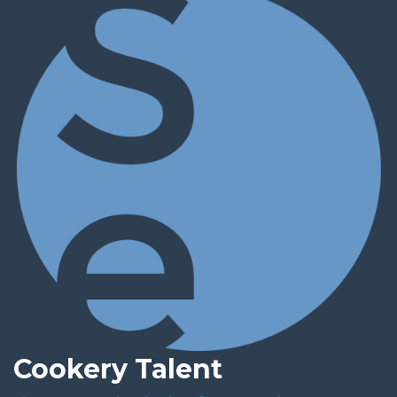
Cookery Talent