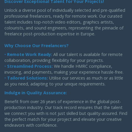
Discover Exceptional Talent for Your Projects!
Unlock a diverse pool of individually selected and pre-qualified
professional freelancers, ready for remote work. Our curated
talent includes top-notch video editors, graphics artists,
colourists, and sound engineers, representing the pinnacle of
freelance post-production expertise in Europe.
Why Choose Our Freelancers?
•
Remote Work Ready:
All our talent is available for remote
collaboration, providing flexibility for your projects.
•
Streamlined Process:
We handle HMRC compliance,
invoicing, and payments, making your experience hassle-free.
•
Tailored Solutions:
Utilise our services as much or as little
as you need, adapting to your unique requirements.
Indulge in Quality Assurance:
Benefit from over 26 years of experience in the global post-
production industry. Our track record ensures that the talent
we connect you with is not just skilled but quality-assured. Find
the perfect match for your project and elevate your creative
endeavors with confidence.