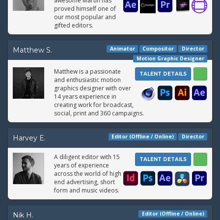
awesome Martin has
proved himself one of
our most popular and
gifted editors.
Animator
Compositor
Director
Matthew S.
Motion Graphic Designer
Matthew is a passionate
TALENT DETAILS
and enthusiastic motion
graphics designer with over
14 years experience in
creating work for broadcast,
social, print and 360 campaigns.
Editor (Offline / Online)
Director
Harvey E.
A diligent editor with 15
TALENT DETAILS
years of experience
across the world of high
end advertising, short
form and music videos.
Editor (Offline / Online)
Nik H.