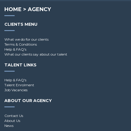
HOME
>
AGENCY
CLIENTS MENU
What we do for our clients
Terms & Conditions
Help & FAQ's
What our clients say about our talent
TALENT LINKS
Help & FAQ's
Talent Enrolment
Job Vacancies
ABOUT OUR AGENCY
Contact Us
About Us
News