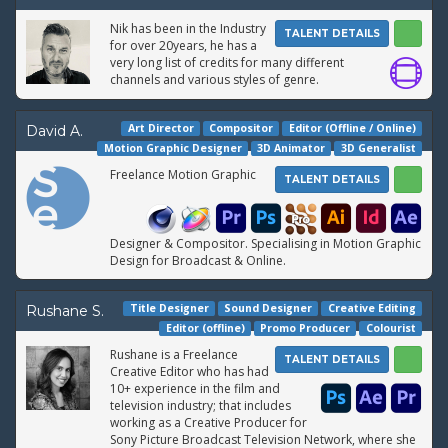
Nik has been in the Industry
TALENT DETAILS
for over 20years, he has a
very long list of credits for many different
channels and various styles of genre.
Art Director
Compositor
Editor (Offline / Online)
David A.
Motion Graphic Designer
3D Animator
3D Generalist
Freelance Motion Graphic
TALENT DETAILS
Designer & Compositor. Specialising in Motion Graphic
Design for Broadcast & Online.
Title Designer
Sound Designer
Creative Editing
Rushane S.
Editor (offline)
Promo Producer
Colourist
Rushane is a Freelance
TALENT DETAILS
Creative Editor who has had
10+ experience in the film and
television industry; that includes
working as a Creative Producer for
Sony Picture Broadcast Television Network, where she