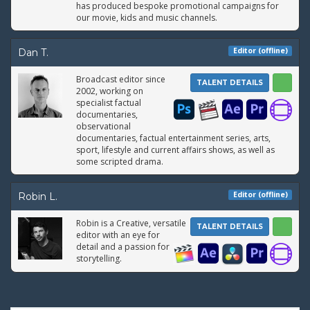
has produced bespoke promotional campaigns for
our movie, kids and music channels.
Editor (offline)
Dan T.
Broadcast editor since
TALENT DETAILS
2002, working on
specialist factual
documentaries,
observational
documentaries, factual entertainment series, arts,
sport, lifestyle and current affairs shows, as well as
some scripted drama.
Editor (offline)
Robin L.
Robin is a Creative, versatile
TALENT DETAILS
editor with an eye for
detail and a passion for
storytelling.