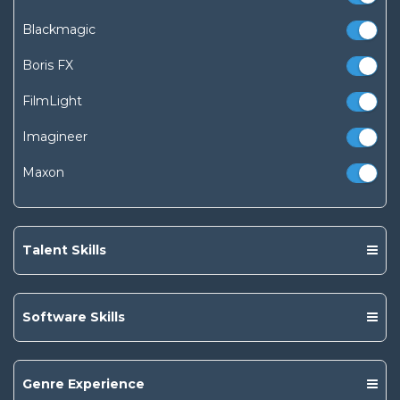
Blackmagic
Boris FX
FilmLight
Imagineer
Maxon
Talent Skills
Software Skills
Genre Experience