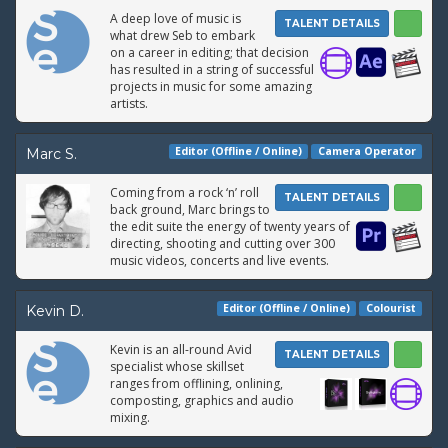
A deep love of music is
TALENT DETAILS
what drew Seb to embark
on a career in editing; that decision
has resulted in a string of successful
projects in music for some amazing
artists.
Editor (Offline / Online)
Camera Operator
Marc S.
Coming from a rock ‘n’ roll
TALENT DETAILS
back ground, Marc brings to
the edit suite the energy of twenty years of
directing, shooting and cutting over 300
music videos, concerts and live events.
Editor (Offline / Online)
Colourist
Kevin D.
Kevin is an all-round Avid
TALENT DETAILS
specialist whose skillset
ranges from offlining, onlining,
composting, graphics and audio
mixing.