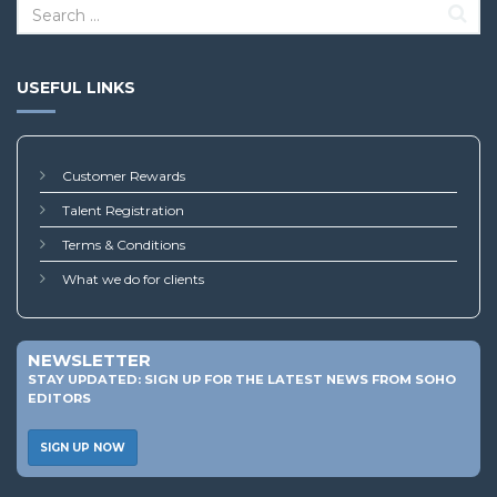
USEFUL LINKS
Customer Rewards
Talent Registration
Terms & Conditions
What we do for clients
NEWSLETTER
STAY UPDATED: SIGN UP FOR THE LATEST NEWS FROM SOHO
EDITORS
SIGN UP NOW