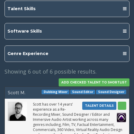
Talent Skills
Software Skills
Genre Experience
Showing
6
out of 6 possible results.
Dubbing Mixer
Sound Editor
Sound Designer
Scott M.
Scott has over 14 years’
TALENT DETAILS
experience as a Re-
Recording Mixer, Sound Designer / Editor and
Immersive Audio Artist working across many
genres including, Film, TV, Factual Entertainment,
Commercials, 360 Video, Virtual Reality Audio Design