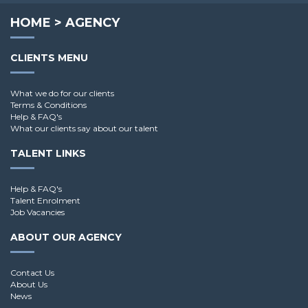
HOME
>
AGENCY
CLIENTS MENU
What we do for our clients
Terms & Conditions
Help & FAQ's
What our clients say about our talent
TALENT LINKS
Help & FAQ's
Talent Enrolment
Job Vacancies
ABOUT OUR AGENCY
Contact Us
About Us
News