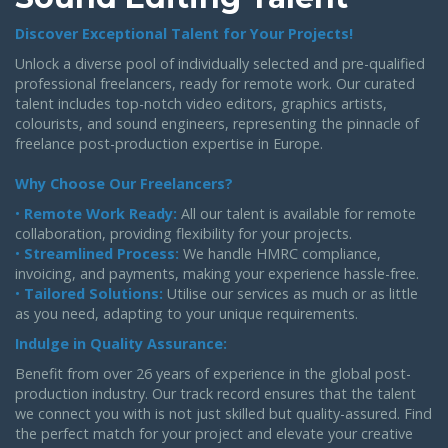
Discover Exceptional Talent for Your Projects!
Unlock a diverse pool of individually selected and pre-qualified
professional freelancers, ready for remote work. Our curated
talent includes top-notch video editors, graphics artists,
colourists, and sound engineers, representing the pinnacle of
freelance post-production expertise in Europe.
Why Choose Our Freelancers?
•
Remote Work Ready:
All our talent is available for remote
collaboration, providing flexibility for your projects.
•
Streamlined Process:
We handle HMRC compliance,
invoicing, and payments, making your experience hassle-free.
•
Tailored Solutions:
Utilise our services as much or as little
as you need, adapting to your unique requirements.
Indulge in Quality Assurance:
Benefit from over 26 years of experience in the global post-
production industry. Our track record ensures that the talent
we connect you with is not just skilled but quality-assured. Find
the perfect match for your project and elevate your creative