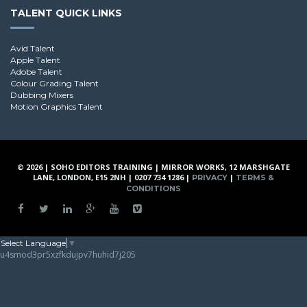
TALENT QUICK LINKS
Avid Talent
Apple Talent
Adobe Talent
Colour Grading Talent
Dubbing Mixers
Motion Graphics Talent
© 2026 | SOHO EDITORS TRAINING | MIRROR WORKS, 12 MARSHGATE
LANE, LONDON, E15 2NH | 0207 734 1286 |
|
PRIVACY
TERMS &
CONDITIONS
Select Language
▼
u4smod3pr5xzfkdujpv7huhid7j205