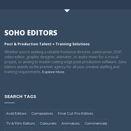
SOHO EDITORS
Post & Production Talent + Training Solutions
Whether you're seeking a reliable freelance director, cameraman, DOP,
video editor, graphic designer, animator, or audio mixer for a crucial
project, or aiming to master cutting-edge post-production software, Soho
Editors stands as the premier agency for all your creative staffing and
training requirements.
.
Explore More
SEARCH TAGS
Avid Editors
Compositors
Final Cut Pro Editors
TV & Film Editors
Colourists
Animators
Commercials