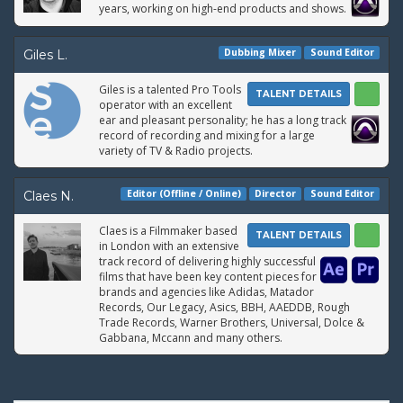
years, working on high-end products and shows.
Dubbing Mixer
Sound Editor
Giles L.
Giles is a talented Pro Tools
TALENT DETAILS
operator with an excellent
ear and pleasant personality; he has a long track
record of recording and mixing for a large
variety of TV & Radio projects.
Editor (Offline / Online)
Director
Sound Editor
Claes N.
Claes is a Filmmaker based
TALENT DETAILS
in London with an extensive
track record of delivering highly successful
films that have been key content pieces for
brands and agencies like Adidas, Matador
Records, Our Legacy, Asics, BBH, AAEDDB, Rough
Trade Records, Warner Brothers, Universal, Dolce &
Gabbana, Mccann and many others.