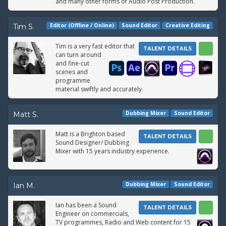
and many other forms of Audio Post Production.
Editor (Offline / Online)
Sound Editor
Creative Editing
Tim S.
Tim is a very fast editor that
TALENT DETAILS
can turn around
and fine-cut
scenes and
programme
material swiftly and accurately.
Dubbing Mixer
Sound Editor
Matt S.
Matt is a Brighton based
TALENT DETAILS
Sound Designer/ Dubbing
Mixer with 15 years industry experience.
Dubbing Mixer
Sound Editor
Ian M.
Ian has been a Sound
TALENT DETAILS
Engineer on commercials,
TV programmes, Radio and Web content for 15