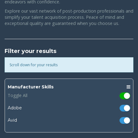
endeavors with confidence.
Explore our vast network of post-production professionals and
simplify your talent acquisition process. Peace of mind and
exceptional quality are guaranteed when you choose us.
Filter your results
Scroll down for your results
Manufacturer Skills
Toggle All
Adobe
Avid