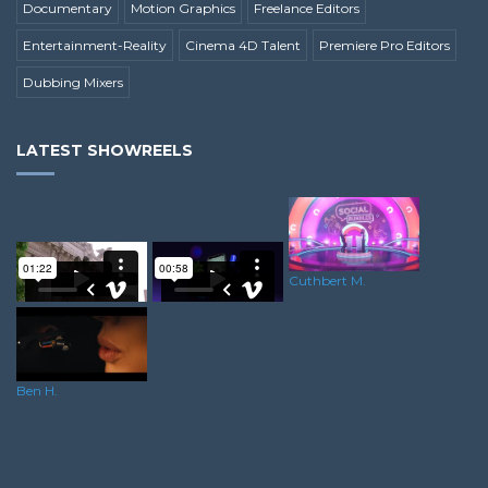
Documentary
Motion Graphics
Freelance Editors
Entertainment-Reality
Cinema 4D Talent
Premiere Pro Editors
Dubbing Mixers
LATEST SHOWREELS
Cuthbert M.
Martin H.
Ryan G.
Ben H.