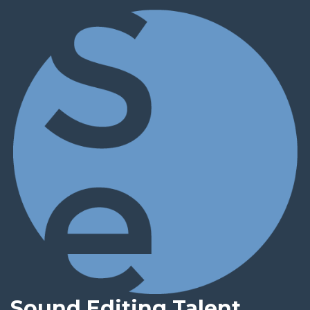
Sound Editing Talent