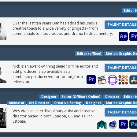
Editor (
.
Over the last ten years Dan has added his unique
TALENT DETAILS
creative touch to a wide variety of projects - from
commercials to music videos and drama to documentary.
Editor (offline)
Motion Graphic D
.
Nick is an award-winning senior offline editor and
TALENT DETAILS
edit producer, also available as a
combined producer/editor for longform
television.
Designer
Editor (Offline / Online)
Director
Editor (
.
Animator
Art Director
Creative Editing
Designer
Motion Graphic D
Wes Viz is an interdisciplinary artist and creative
TALENT DETAILS
director based in both London, UK and Tallinn,
Estonia.