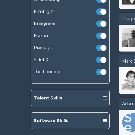
FilmLight
Drago
Imagineer
Maxon
Pixologic
SideFX
Marc 
The Foundry
Talent Skills
Adam
Software Skills