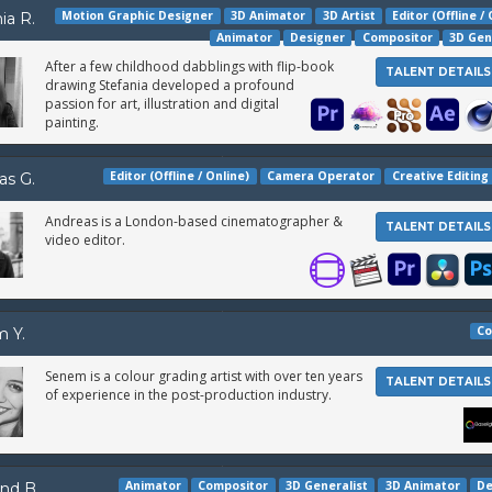
Motion Graphic Designer
3D Animator
3D Artist
Editor (Offline /
ia R.
Animator
Designer
Compositor
3D Gen
After a few childhood dabblings with flip-book
TALENT DETAILS
drawing Stefania developed a profound
passion for art, illustration and digital
painting.
Editor (Offline / Online)
Camera Operator
Creative Editing
as G.
Andreas is a London-based cinematographer &
TALENT DETAILS
video editor.
Co
 Y.
Senem is a colour grading artist with over ten years
TALENT DETAILS
of experience in the post-production industry.
Animator
Compositor
3D Generalist
3D Animator
De
nd B.