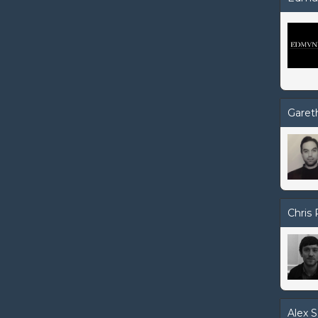
Garet
Chris 
Alex S