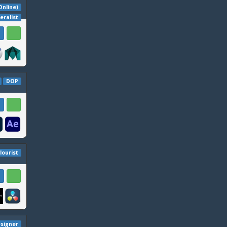
 Online)
eralist
DOP
lourist
signer