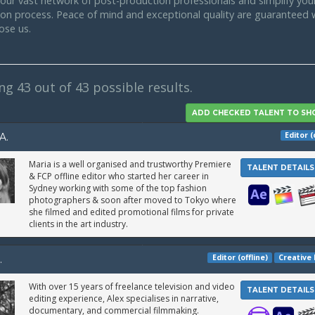
our vast network of post-production professionals and simplify your
tion process. Peace of mind and exceptional quality are guaranteed
ose us.
ing
43
out of 43 possible results.
Editor (
A.
Maria is a well organised and trustworthy Premiere
TALENT DETAILS
& FCP offline editor who started her career in
Sydney working with some of the top fashion
photographers & soon after moved to Tokyo where
she filmed and edited promotional films for private
clients in the art industry.
Editor (offline)
Creative 
.
With over 15 years of freelance television and video
TALENT DETAILS
editing experience, Alex specialises in narrative,
documentary, and commercial filmmaking.