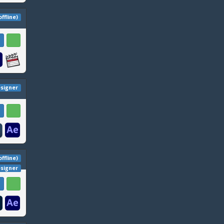
offline)
esigner
offline)
esigner