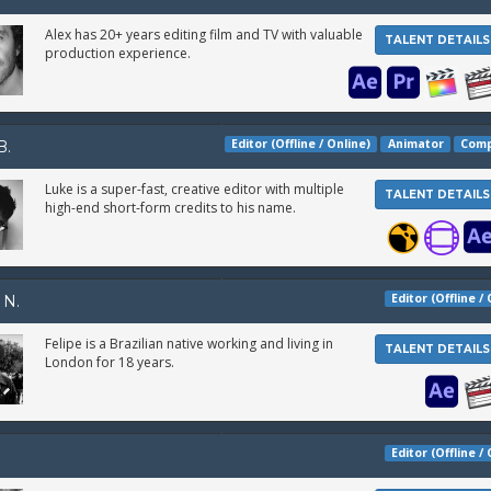
Alex has 20+ years editing film and TV with valuable
TALENT DETAILS
production experience.
Editor (Offline / Online)
Animator
Comp
B.
Luke is a super-fast, creative editor with multiple
TALENT DETAILS
high-end short-form credits to his name.
Editor (Offline /
 N.
Felipe is a Brazilian native working and living in
TALENT DETAILS
London for 18 years.
Editor (Offline /