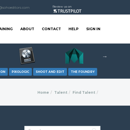
Review us on
@sohoeditors.com
AINING
ABOUT
CONTACT
HELP
SIGN IN
XON
PIXOLOGIC
SHOOT AND EDIT
THE FOUNDRY
Home
Talent
Find Talent