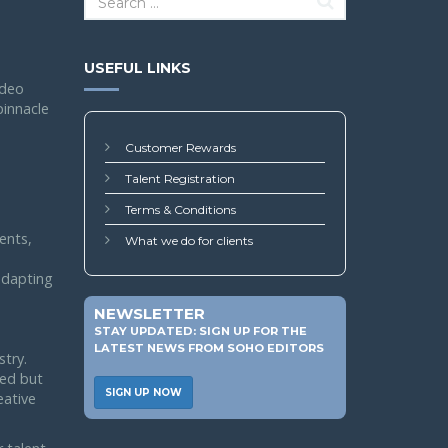
USEFUL LINKS
ideo
pinnacle
Customer Rewards
Talent Registration
Terms & Conditions
ents,
What we do for clients
 adapting
NEWSLETTER
STAY UPDATED: SIGN UP FOR THE
LATEST NEWS FROM SOHO EDITORS
stry.
led but
SIGN UP NOW
eative