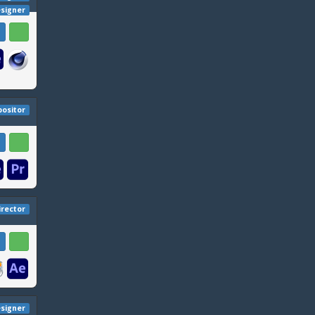
esigner
ositor
irector
signer