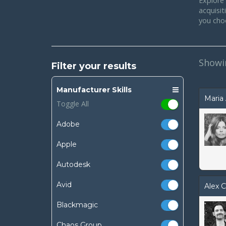
Explore 
acquisi
you cho
Show
Filter your results
Manufacturer Skills
Maria 
Toggle All
Adobe
Apple
Autodesk
Avid
Alex C
Blackmagic
Chaos Group