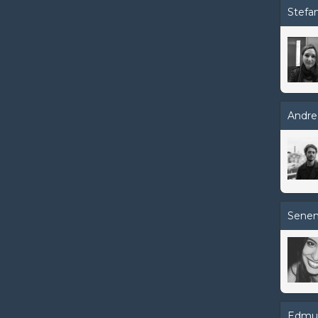
Stefan
Andre
Senem
Edmu