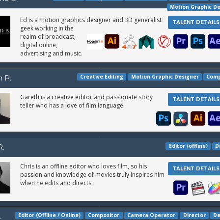
Motion Graphic D
Ed is a motion graphics designer and 3D generalist
TALENT DETAILS
geek working in the
realm of broadcast,
digital online,
advertising and music.
Creative Editing
Motion Graphic Designer
Comp
h P.
Gareth is a creative editor and passionate story
TALENT DETAILS
teller who has a love of film language.
Editor (offline)
D
R.
Chris is an offline editor who loves film, so his
TALENT DETAILS
passion and knowledge of movies truly inspires him
when he edits and directs.
Editor (Offline / Online)
Compositor
Camera Operator
Director
De
.