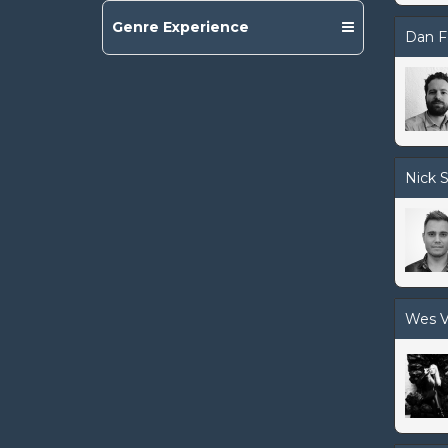
Genre Experience
Dan F
Nick S
Wes V