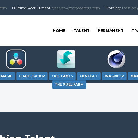
.com
Fulltime
Recruitment
:
vacancy@sohoeditors.com
Training:
training
HOME
TALENT
PERMANENT
TR
KMAGIC
CHAOS GROUP
EPIC GAMES
FILMLIGHT
IMAGINEER
MA
THE PIXEL FARM