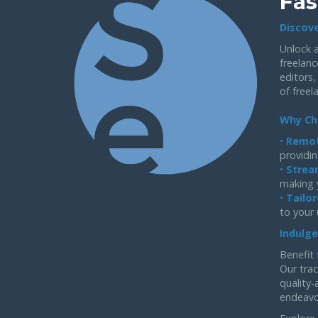
Fas
Discove
Unlock a
freelanc
editors,
of freel
Why Ch
•
Remot
providin
•
Strea
making 
•
Tailor
to your
Indulge
Benefit 
Our trac
quality-
endeavo