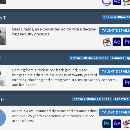
Editor (Offline /
s T.
Meet Dragos, an experienced editor with a decade-
TALENT DETAILS
long industry presence.
Editor (Offline / Online)
Camera Op
S.
Coming from a rock ‘n’ roll back ground, Marc
TALENT DETAILS
brings to the edit suite the energy of twenty years of
directing, shooting and cutting over 300 music videos, concerts
and live events.
Editor (Offline / Online)
Creative 
 M.
Adam is a well rounded dynamic and creative editor
TALENT DETAILS
with over 25 years experience who thrives in most
areas of post.