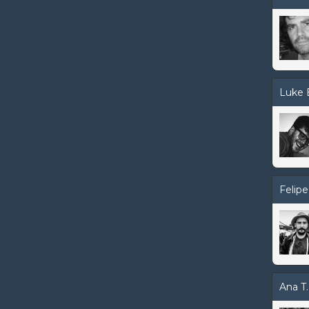
Luke 
Felipe
Ana T.