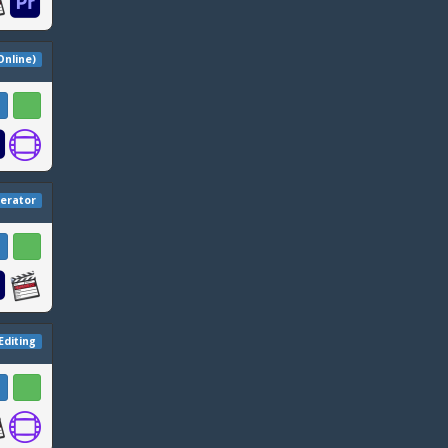
 Online)
erator
Editing