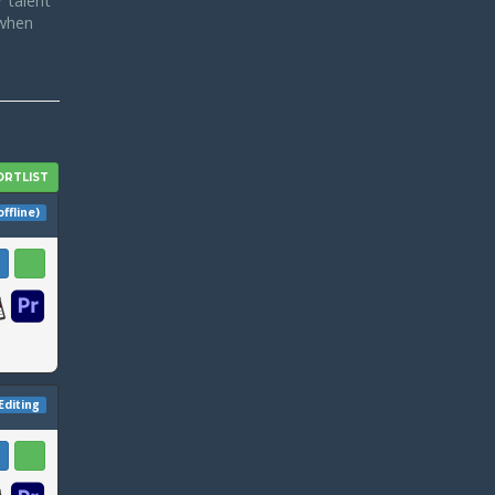
 talent
 when
offline)
Editing