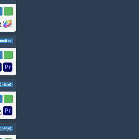
ositor
 Online)
 Online)