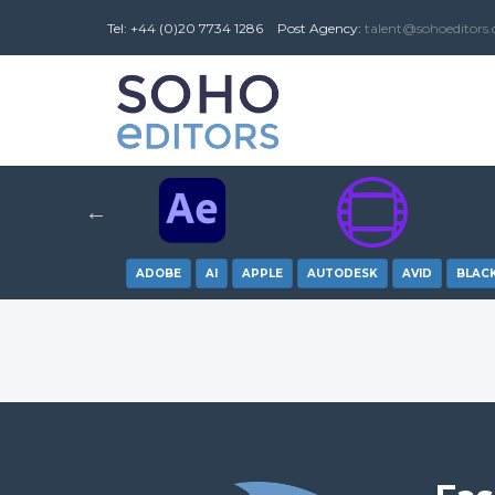
Tel: +44 (0)20 7734 1286
Post
Agency
:
talent@sohoeditors
ADOBE
AI
APPLE
AUTODESK
AVID
BLAC