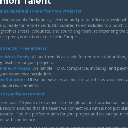
hion Talent
r Exceptional Talent for Your Projects!
 diverse pool of individually selected and pre-qualified professional
ers, ready for remote work. Our curated talent includes top-notch v
 graphics artists, colourists, and sound engineers, representing the 
ance post-production expertise in Europe.
oose Our Freelancers?
e Work Ready:
All our talent is available for remote collaboration,
g flexibility for your projects.
mlined Process:
We handle HMRC compliance, invoicing, and paym
your experience hassle-free.
ed Solutions:
Utilise our services as much or as little as you need,
 unique requirements.
 in Quality Assurance:
from over 26 years of experience in the global post-production indu
k record ensures that the talent we connect you with is not just skil
assured. Find the perfect match for your project and elevate your cr
rs with confidence.