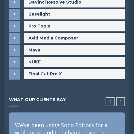
DaVinci Resolve Studio
Baselight
Pro Tools
Avid Media Composer
Maya
NUKE
Final Cut Pro X
WHAT OUR CLIENTS SAY
We’ve been using Soho Editors for a
while now, and the change-over to