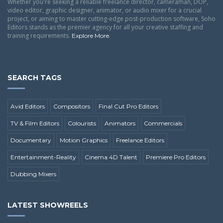
Whether you're seeking a reliable freelance director, cameraman, DOP,
video editor, graphic designer, animator, or audio mixer for a crucial
project, or aiming to master cutting-edge post-production software, Soho
Editors stands as the premier agency for all your creative staffing and
training requirements.
.
Explore More
SEARCH TAGS
Avid Editors
Compositors
Final Cut Pro Editors
TV & Film Editors
Colourists
Animators
Commercials
Documentary
Motion Graphics
Freelance Editors
Entertainment-Reality
Cinema 4D Talent
Premiere Pro Editors
Dubbing Mixers
LATEST SHOWREELS