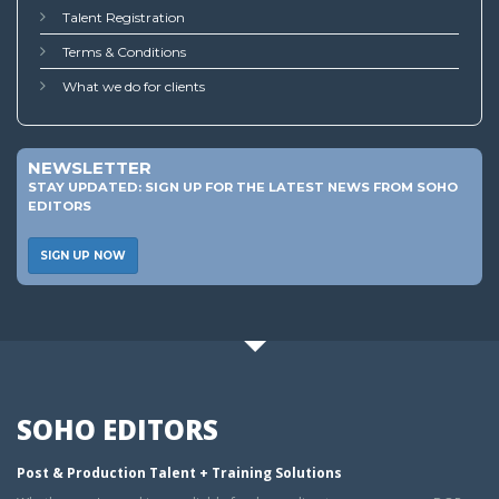
Talent Registration
Terms & Conditions
What we do for clients
NEWSLETTER
STAY UPDATED: SIGN UP FOR THE LATEST NEWS FROM SOHO
EDITORS
SIGN UP NOW
SOHO EDITORS
Post & Production Talent + Training Solutions