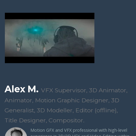
Alex M.
VFX Supervisor, 3D Animator,
Animator, Motion Graphic Designer, 3D
Generalist, 3D Modeller, Editor (offline),
Title Designer, Compositor.
Motion GFX and VFX professional with high-level