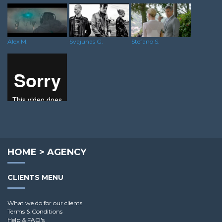
Svajunas G.
Stefano S.
Alex M.
Scott H.
HOME
>
AGENCY
CLIENTS MENU
What we do for our clients
Terms & Conditions
Help & FAQ's