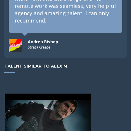
remote work was seamless, very helpful
agency and amazing talent, I can only
recommend.
Andrea Bishop
Strata Create
TALENT SIMILAR TO ALEX M.