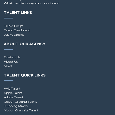
What our clients say about our talent
TALENT LINKS
Help & FAQ's
Talent Enrolment
Job Vacancies
ABOUT OUR AGENCY
Contact Us
About Us
News
TALENT QUICK LINKS
Avid Talent
Apple Talent
Adobe Talent
Colour Grading Talent
Dubbing Mixers
Motion Graphics Talent