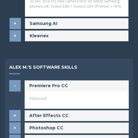
30 sec. Viral for new camera tech on latest Samsung
phones
UK. Online Edit + motion GFX (Premier + AFX)
Samsung AI
Kleenex
ALEX M.'S SOFTWARE SKILLS
Premiere Pro CC
Advanced
After Effects CC
Photoshop CC