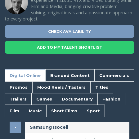
experience in 2D/3D VFX and Video Editing within
Film and Media, bringing creative problem-
solving, original ideas and a passionate approach
to every project.
CHECK AVAILABILITY
ADD TO MY TALENT SHORTLIST
Digital Online
Branded Content
Commercials
Promos
Mood Reels / Tasters
Titles
Trailers
Games
Documentary
Fashion
Film
Music
Short Films
Sport
Samsung Isocell