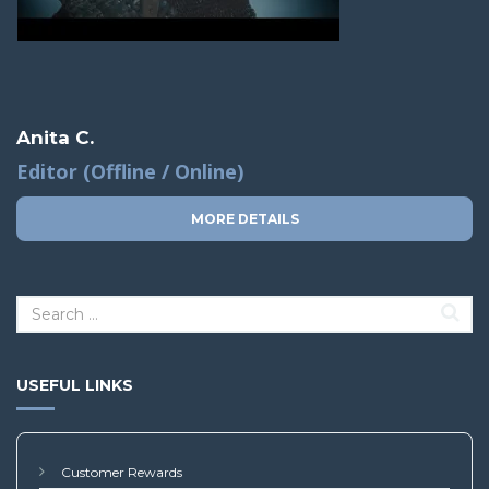
Anita C.
Editor (Offline / Online)
MORE DETAILS
USEFUL LINKS
Customer Rewards