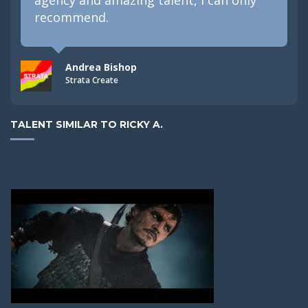
recommend.
Andrea Bishop
Strata Create
TALENT SIMILAR TO RICKY A.