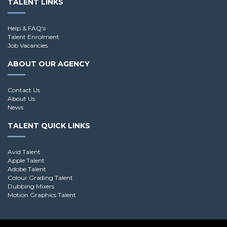
TALENT LINKS
Help & FAQ's
Talent Enrolment
Job Vacancies
ABOUT OUR AGENCY
Contact Us
About Us
News
TALENT QUICK LINKS
Avid Talent
Apple Talent
Adobe Talent
Colour Grading Talent
Dubbing Mixers
Motion Graphics Talent