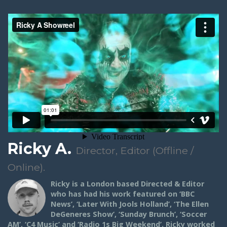
Ricky A.
Director, Editor (Offline /
Online).
Ricky is a London based Directed & Editor
who has had his work featured on ‘BBC
News’, ‘Later With Jools Holland’, ‘The Ellen
DeGeneres Show’, ‘Sunday Brunch’, ‘Soccer
AM’, ‘C4 Music’ and ‘Radio 1s Big Weekend’. Ricky worked