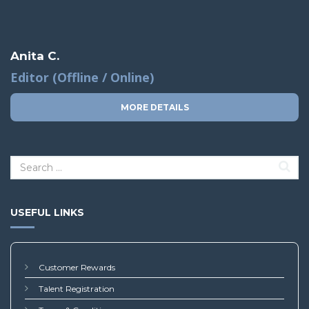
Anita C.
Editor (Offline / Online)
MORE DETAILS
USEFUL LINKS
Customer Rewards
Talent Registration