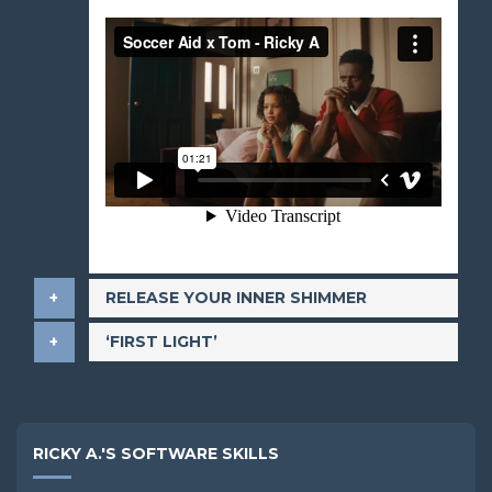
​RELEASE YOUR INNER SHIMMER
​‘FIRST LIGHT’
RICKY A.'S SOFTWARE SKILLS