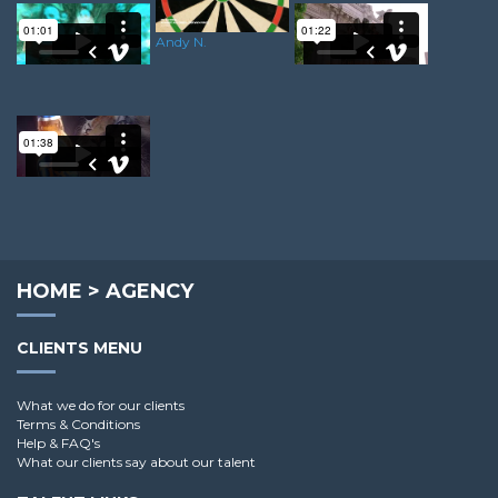
Andy N.
Ricky A.
Martin H.
Andy G.
HOME
>
AGENCY
CLIENTS MENU
What we do for our clients
Terms & Conditions
Help & FAQ's
What our clients say about our talent