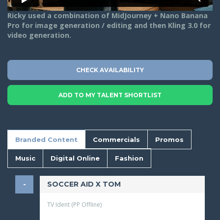
Ricky used a combination of MidJourney + Nano Banana
Pro for image generation / editing and then Kling 3.0 for
video generation.
CHECK AVAILABILITY
ADD TO MY TALENT SHORTLIST
Branded Content
Commercials
Promos
Music
Digital Online
Fashion
SOCCER AID X TOM
TV Ident (PP Offline)