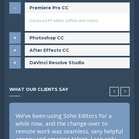
Premiere Pro CC
Advanced PP editor (offline and online)
Photoshop CC
After Effects CC
DaVinci Resolve Studio
WHAT OUR CLIENTS SAY
We’ve been using Soho Editors for a
while now, and the change-over to
remote work was seamless, very helpful
agency and amazing talent, I can only