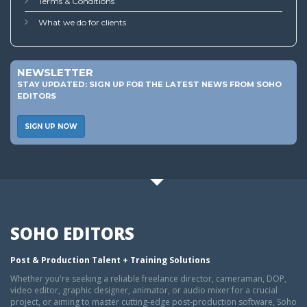
Terms & Conditions
What we do for clients
NEWSLETTER
STAY UPDATED: SIGN UP FOR THE LATEST NEWS FROM SOHO
EDITORS
SIGN UP NOW
SOHO EDITORS
Post & Production Talent + Training Solutions
Whether you're seeking a reliable freelance director, cameraman, DOP,
video editor, graphic designer, animator, or audio mixer for a crucial
project, or aiming to master cutting-edge post-production software, Soho