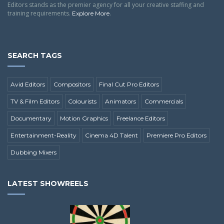
Editors stands as the premier agency for all your creative staffing and
training requirements.
.
Explore More
SEARCH TAGS
Avid Editors
Compositors
Final Cut Pro Editors
TV & Film Editors
Colourists
Animators
Commercials
Documentary
Motion Graphics
Freelance Editors
Entertainment-Reality
Cinema 4D Talent
Premiere Pro Editors
Dubbing Mixers
LATEST SHOWREELS