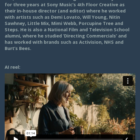
for three years at Sony Music’s 4th Floor Creative as
their in-house director (and editor) where he worked
with artists such as Demi Lovato, Will Young, Nitin
Sawhney, Little Mix, Mimi Webb, Porcupine Tree and
Steps. He is also a National Film and Television School
alumni, where he studied ‘Directing Commercials’ and
has worked with brands such as Activision, NHS and
Burt’s Bees.
AI reel: