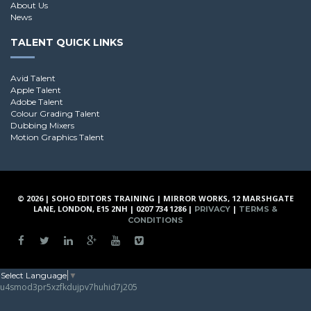
About Us
News
TALENT QUICK LINKS
Avid Talent
Apple Talent
Adobe Talent
Colour Grading Talent
Dubbing Mixers
Motion Graphics Talent
© 2026 | SOHO EDITORS TRAINING | MIRROR WORKS, 12 MARSHGATE
LANE, LONDON, E15 2NH | 0207 734 1286 |
|
PRIVACY
TERMS &
CONDITIONS
Select Language
▼
u4smod3pr5xzfkdujpv7huhid7j205