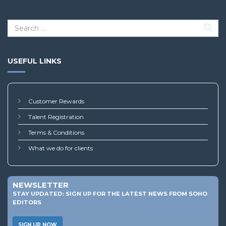
USEFUL LINKS
Customer Rewards
Talent Registration
Terms & Conditions
What we do for clients
NEWSLETTER
STAY UPDATED: SIGN UP FOR THE LATEST NEWS FROM SOHO
EDITORS
SIGN UP NOW