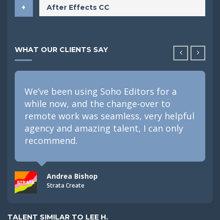
After Effects CC
WHAT OUR CLIENTS SAY
We’ve been using Soho Editors for a
while now, and the change-over to
remote work was seamless, very helpful
agency and amazing talent, I can only
recommend.
Andrea Bishop
Strata Create
TALENT SIMILAR TO LEE H.