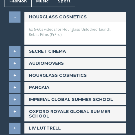
Fashion
Music
Sport
​HOURGLASS COSMETICS
6x 6-60s videos for Hourglass ‘Unlocked’ launch.
Reblis Films (PrPro)
​SECRET CINEMA
​AUDIOMOVERS
​HOURGLASS COSMETICS
​PANGAIA
​IMPERIAL GLOBAL SUMMER SCHOOL
​OXFORD ROYALE GLOBAL SUMMER
SCHOOL
LIV LUTTRELL