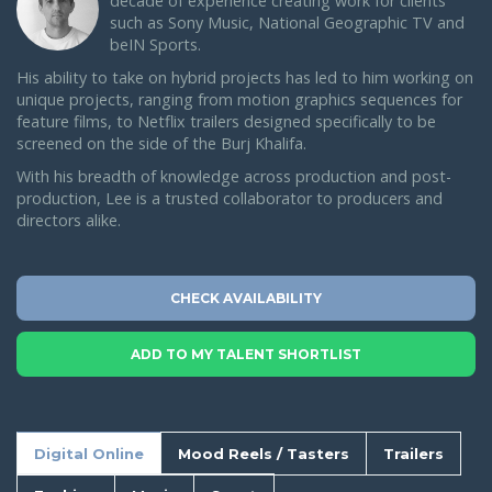
decade of experience creating work for clients
such as Sony Music, National Geographic TV and
beIN Sports.
His ability to take on hybrid projects has led to him working on
unique projects, ranging from motion graphics sequences for
feature films, to Netflix trailers designed specifically to be
screened on the side of the Burj Khalifa.
With his breadth of knowledge across production and post-
production, Lee is a trusted collaborator to producers and
directors alike.
CHECK AVAILABILITY
ADD TO MY TALENT SHORTLIST
Digital Online
Mood Reels / Tasters
Trailers