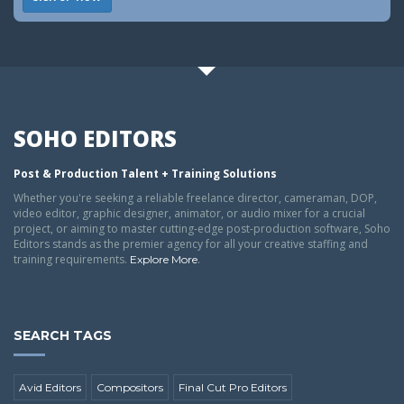
SOHO EDITORS
Post & Production Talent + Training Solutions
Whether you're seeking a reliable freelance director, cameraman, DOP,
video editor, graphic designer, animator, or audio mixer for a crucial
project, or aiming to master cutting-edge post-production software, Soho
Editors stands as the premier agency for all your creative staffing and
training requirements.
.
Explore More
SEARCH TAGS
Avid Editors
Compositors
Final Cut Pro Editors