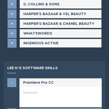
​G. COLLINS & SONS
​HARPER’S BAZAAR & YSL BEAUTY
​HARPER’S BAZAAR & CHANEL BEAUTY
​WHAT3WORDS
​INGENIOUS ACTIVE
LEE H.'S SOFTWARE SKILLS
Premiere Pro CC
Advanced