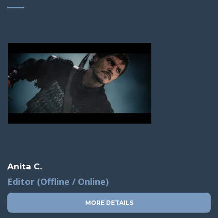
Anita C.
Editor (Offline / Online)
MORE DETAILS