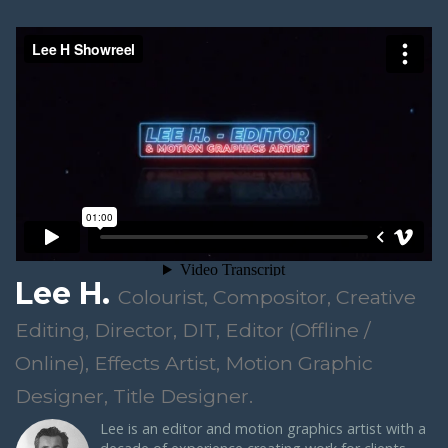
Lee H.
Colourist, Compositor, Creative
Editing, Director, DIT, Editor (Offline /
Online), Effects Artist, Motion Graphic
Designer, Title Designer.
Lee is an editor and motion graphics artist with a