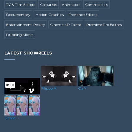
TV & Film Editors
Colourists
Animators
Commercials
Documentary
Motion Graphics
Freelance Editors
Entertainment-Reality
Cinema 4D Talent
Premiere Pro Editors
Dubbing Mixers
LATEST SHOWREELS
Filippo A.
Oz Y.
Lee H.
Simon H.