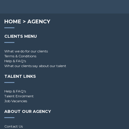
HOME
>
AGENCY
CLIENTS MENU
What we do for our clients
Terms & Conditions
Help & FAQ's
What our clients say about our talent
TALENT LINKS
Help & FAQ's
Talent Enrolment
Job Vacancies
ABOUT OUR AGENCY
Contact Us