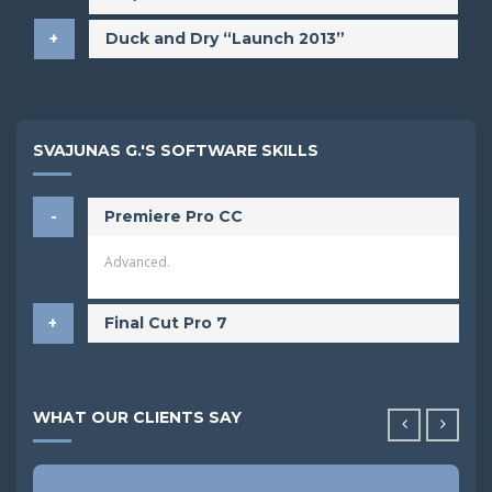
Duck and Dry “Launch 2013”
SVAJUNAS G.'S SOFTWARE SKILLS
Premiere Pro CC
Advanced.
Final Cut Pro 7
WHAT OUR CLIENTS SAY