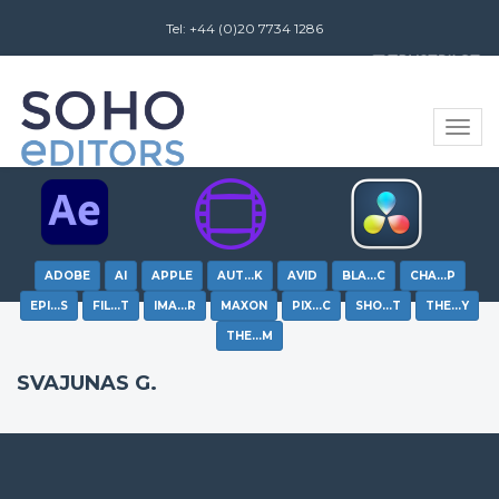
Tel: +44 (0)20 7734 1286
Review us on
Toggle
naviga
ADOBE
AI
APPLE
AUT…K
AVID
BLA…C
CHA…P
EPI…S
FIL…T
IMA…R
MAXON
PIX…C
SHO…T
THE…Y
THE…M
SVAJUNAS G.