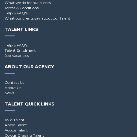
What we do for our clients
Terms & Conditions
Help & FAQ's
What our clients say about our talent
TALENT LINKS
Help & FAQ's
Talent Enrolment
Job Vacancies
ABOUT OUR AGENCY
Contact Us
About Us
News
TALENT QUICK LINKS
Avid Talent
Apple Talent
Adobe Talent
Colour Grading Talent