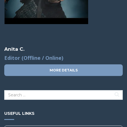
Anita C.
Editor (Offline / Online)
MORE DETAILS
USEFUL LINKS