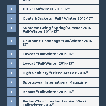
​COS “Fall/Winter 2016-17”
​Coats & Jackets “Fall / Winter 2016-17”
​Supreme Being “Spring/Summer 2014,
Fall/Winter 2014-15”
Couronne Handbags “Fall/Winter 2014-
15”
​Lovcat “Fall/Winter 2015-16”
​Lovcat “Fall/Winter 2014-15”
​High Snobiety “Frieze Art Fair 2014”
​Sportswear International Magazine
​Beams “Fall/Winter 2015-16”
​Eudon Choi “London Fashion Week
Fall/Winter 2014”