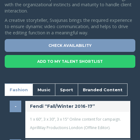
with the organizational instincts and maturity to handle client
interaction.
A creative storyteller, Svajunas brings the required experience
to ensure dynamic video communication, and helps to drive
the editing function in a meaningful way.
CHECK AVAILABILITY
ADD TO MY TALENT SHORTLIST
Fashion
Music
Sport
Branded Content
​Fendi “Fall/Winter 2016-17”
1 x 60”, 3 x 30”, 3 x 15” Online content for campaign.
AprilMay Productions London (Offline Editor).