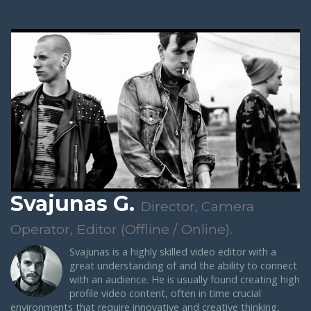
Svajunas G.
Director, Camera
Operator, Editor (Offline / Online).
Svajunas is a highly skilled video editor with a
great understanding of and the ability to connect
with an audience. He is usually found creating high
profile video content, often in time crucial
environments that require innovative and creative thinking,