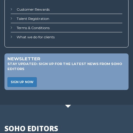
Customer Rewards
Talent Registration
Terms & Conditions
What we do for clients
NEWSLETTER
STAY UPDATED: SIGN UP FOR THE LATEST NEWS FROM SOHO
EDITORS
SIGN UP NOW
SOHO EDITORS