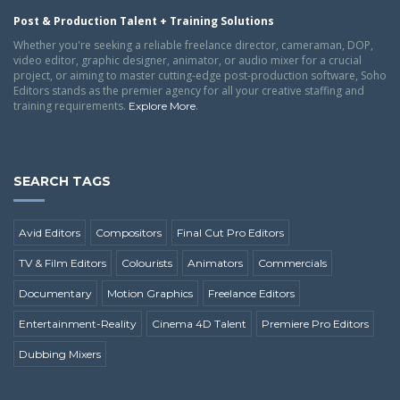
Post & Production Talent + Training Solutions
Whether you're seeking a reliable freelance director, cameraman, DOP,
video editor, graphic designer, animator, or audio mixer for a crucial
project, or aiming to master cutting-edge post-production software, Soho
Editors stands as the premier agency for all your creative staffing and
training requirements.
.
Explore More
SEARCH TAGS
Avid Editors
Compositors
Final Cut Pro Editors
TV & Film Editors
Colourists
Animators
Commercials
Documentary
Motion Graphics
Freelance Editors
Entertainment-Reality
Cinema 4D Talent
Premiere Pro Editors
Dubbing Mixers