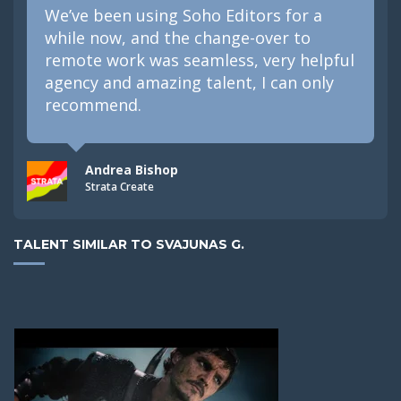
We’ve been using Soho Editors for a
while now, and the change-over to
remote work was seamless, very helpful
agency and amazing talent, I can only
recommend.
Andrea Bishop
Strata Create
TALENT SIMILAR TO SVAJUNAS G.