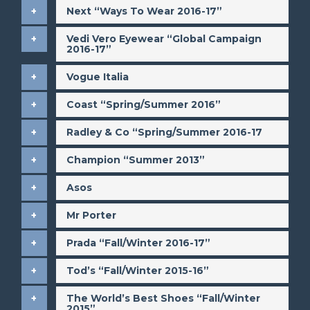
​Next “Ways To Wear 2016-17”
​Vedi Vero Eyewear “Global Campaign
2016-17”
​Vogue Italia
Coast “Spring/Summer 2016”
​Radley & Co “Spring/Summer 2016-17
​Champion “Summer 2013”
​Asos
​Mr Porter
​Prada “Fall/Winter 2016-17”
​Tod’s “Fall/Winter 2015-16”
​The World’s Best Shoes “Fall/Winter
2015”