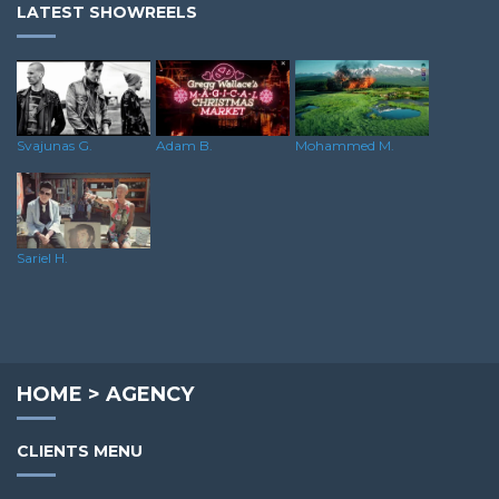
LATEST SHOWREELS
Svajunas G.
Adam B.
Mohammed M.
Sariel H.
HOME
>
AGENCY
CLIENTS MENU