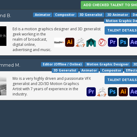
Animator
Compositor
3D Generalist
3D Animator
De
nd B.
Motion Graphic D
Ed is a motion graphics designer and 3D generalist
TALENT DETAILS
geek working in the
realm of broadcast,
digital online,
advertising and music.
Editor (Offline / Online)
Motion Graphic Designer
3D
mmed M.
3D Generalist
Animator
Compositor
Effect
Mo is a very highly driven and passionate VFX
TALENT DETAILS
generalist and 2D/3D Motion Graphics
Artist with 7 years of experience in the
industry.