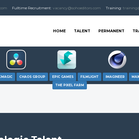
.com
Fulltime
Recruitment
:
vacancy@sohoeditors.com
Training:
training
HOME
TALENT
PERMANENT
TR
KMAGIC
CHAOS GROUP
EPIC GAMES
FILMLIGHT
IMAGINEER
MA
THE PIXEL FARM