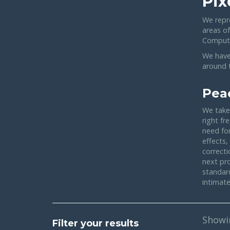
Pix
We repr
areas o
Compute
We have
around t
Pea
We take 
right fr
need for
effects,
correcti
next pr
standar
intimate
Show
Filter your results