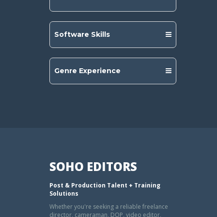
Software Skills
Genre Experience
SOHO EDITORS
Post & Production Talent + Training
Solutions
Whether you're seeking a reliable freelance
director, cameraman, DOP, video editor,