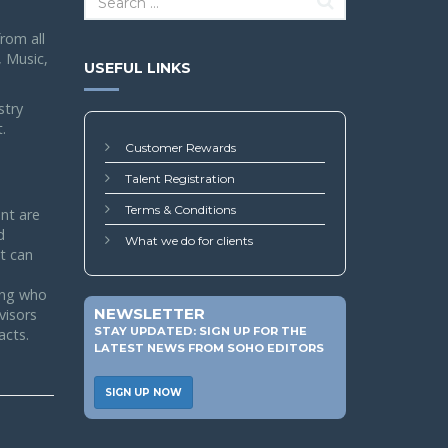
rom all
, Music,
USEFUL LINKS
stry
.
Customer Rewards
Talent Registration
Terms & Conditions
nt are
d
What we do for clients
nt can
ing who
NEWSLETTER
visors
STAY UPDATED: SIGN UP FOR THE
acts.
LATEST NEWS FROM SOHO EDITORS
SIGN UP NOW