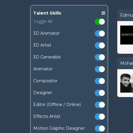
Talent Skills
Edmu
Toggle All
3D Animator
3D Artist
3D Generalist
Moha
Animator
Compositor
Designer
Editor (Offline / Online)
Effects Artist
Motion Graphic Designer