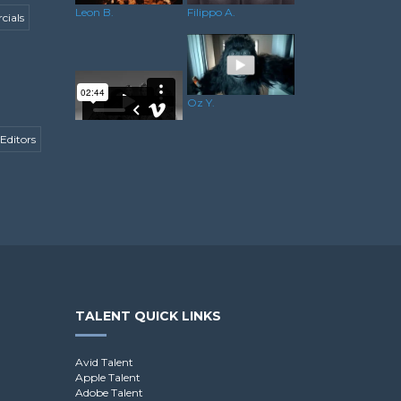
Leon B.
Filippo A.
ials
Oz Y.
Editors
Gareth P.
TALENT QUICK LINKS
Avid Talent
Apple Talent
Adobe Talent