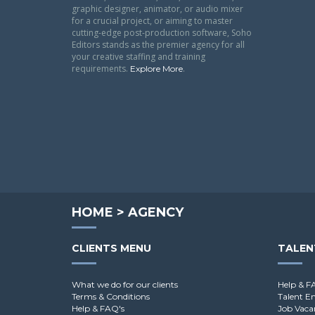
graphic designer, animator, or audio mixer
for a crucial project, or aiming to master
cutting-edge post-production software, Soho
Editors stands as the premier agency for all
your creative staffing and training
requirements.
.
Explore More
HOME
>
AGENCY
CLIENTS MENU
TALEN
What we do for our clients
Help & F
Terms & Conditions
Talent E
Help & FAQ's
Job Vaca