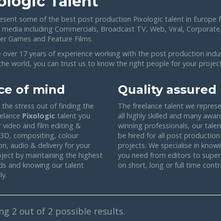
ologic Talent
esent some of the best post production Pixologic talent in Europe f
f media including Commercials, Broadcast TV, Web, Viral, Corporate
r Games and Feature Films.
 over 17 years of experience working with the post production indu
he world, you can trust us to know the right people for your project
ce of mind
Quality assured
the stress out of finding the
The freelance talent we represe
eelance
Pixologic
talent you
all highly skilled and many awar
 video and film editing &
winning professionals, our tale
 3D, compositing, colour
be hired for all post production
on, audio & delivery for your
projects. We specialise in know
oject by maintaining the highest
you need from editors to super
ds and knowing our talent
on short, long or full time contr
ly.
ing
2
out of 2 possible results.