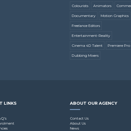
Colourists
Animators
Commerc
Documentary
Motion Graphics
Freelance Editors
Entertainment-Reality
Cinema 4D Talent
Premiere Pro 
Dubbing Mixers
T LINKS
ABOUT OUR AGENCY
AQ's
Contact Us
nrolment
About Us
ncies
News