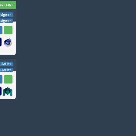
signer
esigner
 Artist
s Artist