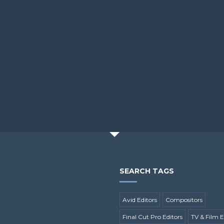
SEARCH TAGS
Avid Editors
Compositors
Final Cut Pro Editors
TV & Film E