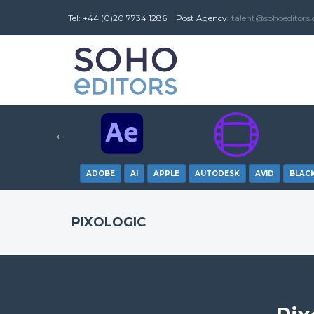
Tel: +44 (0)20 7734 1286
Post
Agency
:
talent@sohoeditors
ADOBE
AI
APPLE
AUTODESK
AVID
BLAC
PIXOLOGIC