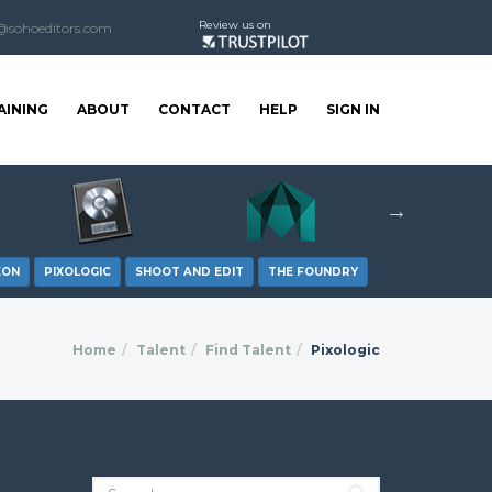
Review us on
@sohoeditors.com
AINING
ABOUT
CONTACT
HELP
SIGN IN
XON
PIXOLOGIC
SHOOT AND EDIT
THE FOUNDRY
Home
Talent
Find Talent
Pixologic