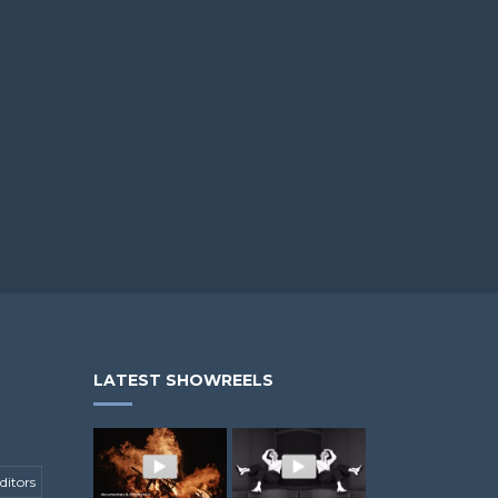
LATEST SHOWREELS
ditors