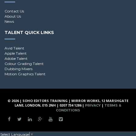
Contact Us
About Us
News
TALENT QUICK LINKS
Avid Talent
Apple Talent
Adobe Talent
Colour Grading Talent
Dubbing Mixers
Motion Graphics Talent
© 2026 | SOHO EDITORS TRAINING | MIRROR WORKS, 12 MARSHGATE
LANE, LONDON, E15 2NH | 0207 734 1286 |
|
PRIVACY
TERMS &
CONDITIONS
Select Language
▼