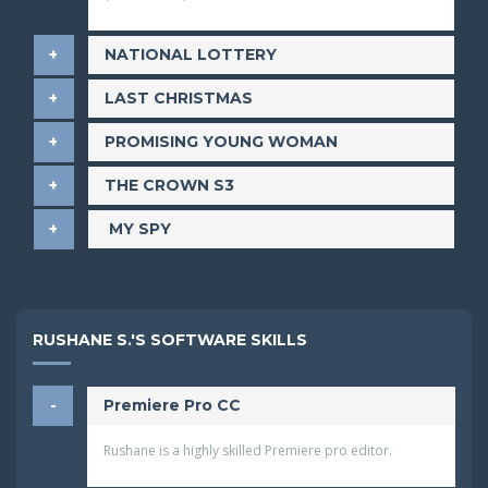
NATIONAL LOTTERY
LAST CHRISTMAS
​PROMISING YOUNG WOMAN
THE CROWN S3
​ MY SPY
RUSHANE S.'S SOFTWARE SKILLS
Premiere Pro CC
Rushane is a highly skilled Premiere pro editor.