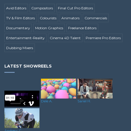
Avid Editors
Compositors
Final Cut Pro Editors
TV & Film Editors
Colourists
Animators
Commercials
Documentary
Motion Graphics
Freelance Editors
Entertainment-Reality
Cinema 4D Talent
Premiere Pro Editors
Dubbing Mixers
LATEST SHOWREELS
Dele A.
Sariel H.
Rushane S.
Andrew C.