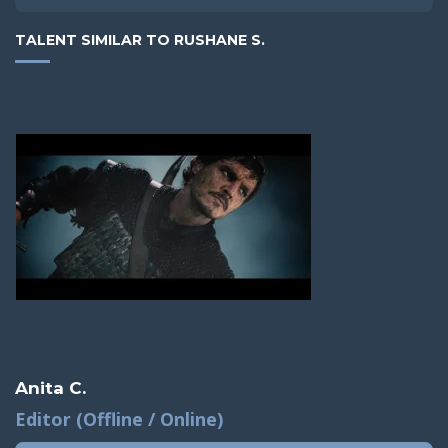
TALENT SIMILAR TO RUSHANE S.
Anita C.
Editor (Offline / Online)