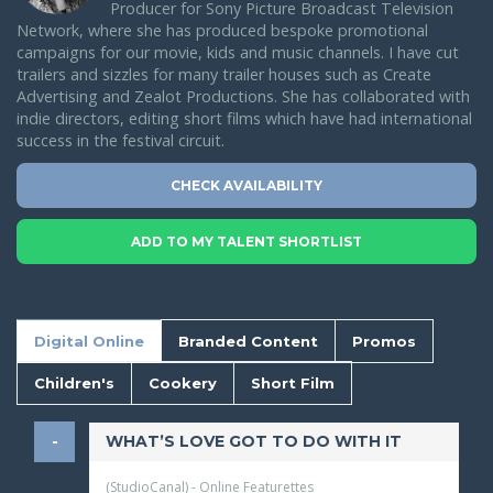
Producer for Sony Picture Broadcast Television
Network, where she has produced bespoke promotional
campaigns for our movie, kids and music channels. I have cut
trailers and sizzles for many trailer houses such as Create
Advertising and Zealot Productions. She has collaborated with
indie directors, editing short films which have had international
success in the festival circuit.
CHECK AVAILABILITY
ADD TO MY TALENT SHORTLIST
Digital Online
Branded Content
Promos
Children's
Cookery
Short Film
WHAT’S LOVE GOT TO DO WITH IT
(StudioCanal) - Online Featurettes