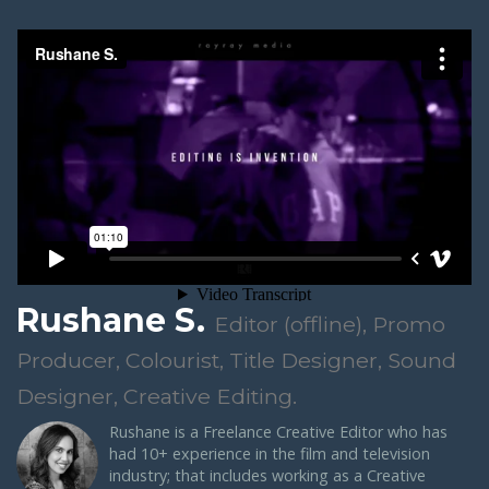
Rushane S.
Editor (offline), Promo
Producer, Colourist, Title Designer, Sound
Designer, Creative Editing.
Rushane
is a Freelance Creative Editor who has
had 10+ experience in the film and television
industry; that includes working as a Creative