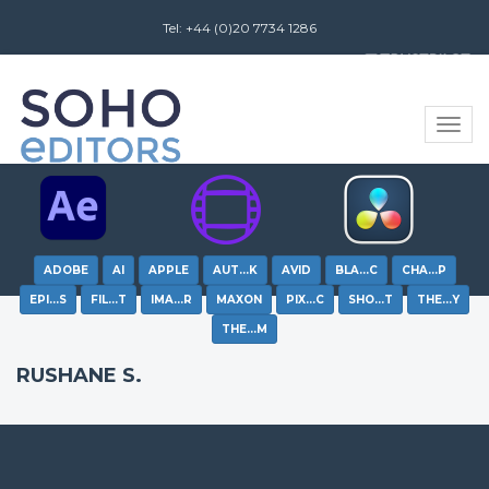
Tel: +44 (0)20 7734 1286
Review us on
Toggle
naviga
ADOBE
AI
APPLE
AUT…K
AVID
BLA…C
CHA…P
EPI…S
FIL…T
IMA…R
MAXON
PIX…C
SHO…T
THE…Y
THE…M
RUSHANE S.