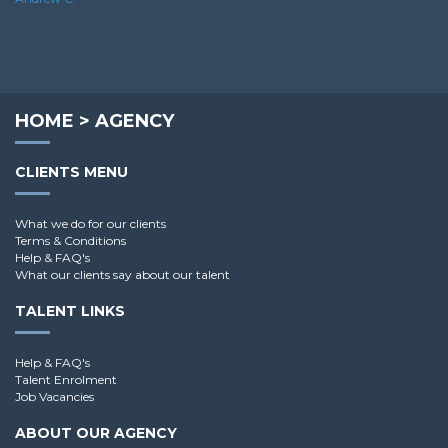
HOME
>
AGENCY
CLIENTS MENU
What we do for our clients
Terms & Conditions
Help & FAQ's
What our clients say about our talent
TALENT LINKS
Help & FAQ's
Talent Enrolment
Job Vacancies
ABOUT OUR AGENCY