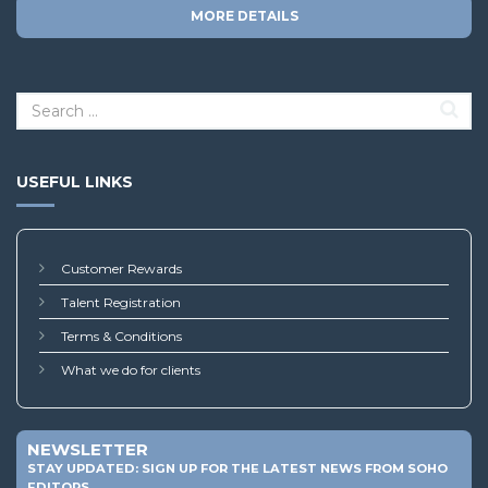
MORE DETAILS
USEFUL LINKS
Customer Rewards
Talent Registration
Terms & Conditions
What we do for clients
NEWSLETTER
STAY UPDATED: SIGN UP FOR THE LATEST NEWS FROM SOHO
EDITORS