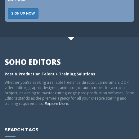
SIGN UP NOW
SOHO EDITORS
Post & Production Talent + Training Solutions
Whether you're seeking a reliable freelance director, cameraman, DOP,
video editor, graphic designer, animator, or audio mixer for a crucial
project, or aiming to master cutting-edge post-production software, Soho
Editors stands as the premier agency for all your creative staffing and
training requirements.
.
Explore More
SEARCH TAGS