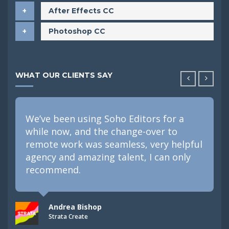
After Effects CC
Photoshop CC
WHAT OUR CLIENTS SAY
We’ve been using Soho Editors for a
while now, and the change-over to
remote work was seamless, very helpful
agency and amazing talent, I can only
recommend.
Andrea Bishop
Strata Create