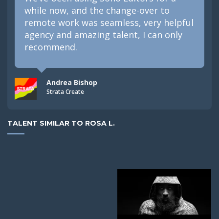
while now, and the change-over to
remote work was seamless, very helpful
agency and amazing talent, I can only
recommend.
Andrea Bishop
Strata Create
TALENT SIMILAR TO ROSA L.