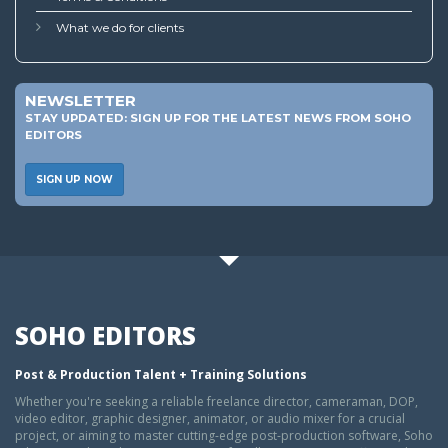
What we do for clients
NEWSLETTER
STAY UPDATED: SIGN UP FOR THE LATEST NEWS FROM SOHO
EDITORS
SIGN UP NOW
SOHO EDITORS
Post & Production Talent + Training Solutions
Whether you're seeking a reliable freelance director, cameraman, DOP,
video editor, graphic designer, animator, or audio mixer for a crucial
project, or aiming to master cutting-edge post-production software, Soho