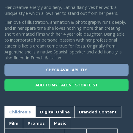
Her creative energy and fiery, Latina flair gives her work a
unique style which allows her to stand out from her peers.
Her love of illustration, animation & photography runs deeply,
and in her spare time she loves nothing more than creating
short animated films with her 4 year old daughter. Being able
to incorporate her personal passion with her professional
career is like a dream come true for Rosa. Originally from
Argentina she is a native Spanish speaker and additionally is
also fluent in French & Italian.
CHECK AVAILABILITY
ADD TO MY TALENT SHORTLIST
Children's
Digital Online
Branded Content
Film
Promos
Music