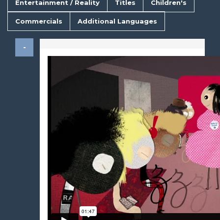
Entertainment / Reality
Titles
Children's
Commercials
Additional Languages