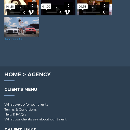
Rosa L.
Lee H.
Sean S.
Andreas G.
HOME
>
AGENCY
CLIENTS MENU
What we do for our clients
Terms & Conditions
Help & FAQ's
What our clients say about our talent
TALENT LINKS