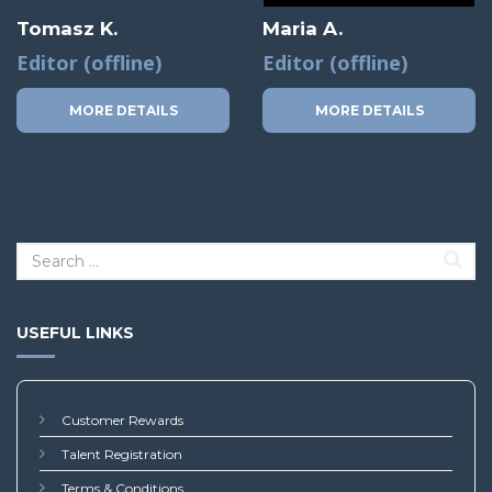
Tomasz K.
Maria A.
Editor (offline)
Editor (offline)
MORE DETAILS
MORE DETAILS
USEFUL LINKS
Customer Rewards
Talent Registration
Terms & Conditions