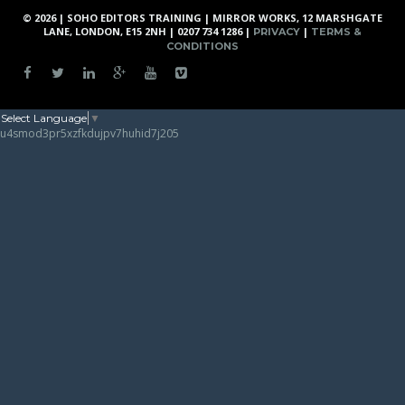
© 2026 | SOHO EDITORS TRAINING | MIRROR WORKS, 12 MARSHGATE
LANE, LONDON, E15 2NH | 0207 734 1286 |
|
PRIVACY
TERMS &
CONDITIONS
Select Language
▼
u4smod3pr5xzfkdujpv7huhid7j205