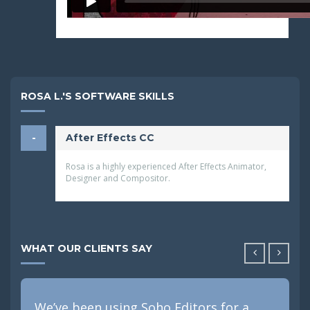
ROSA L.'S SOFTWARE SKILLS
After Effects CC
Rosa is a highly experienced After Effects Animator,
Designer and Compositor.
WHAT OUR CLIENTS SAY
We’ve been using Soho Editors for a