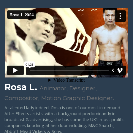
Rosa L.
Animator, Designer,
Compositor, Motion Graphic Designer.
A talented lady indeed, Rosa is one of our most in demand
After Effects artists; with a background predominantly in
broadcast & advertising, she has some the UK’s most prolific
companies knocking at her door including: M&C Saatchi,
Abbott Mead Vickers & Sony.