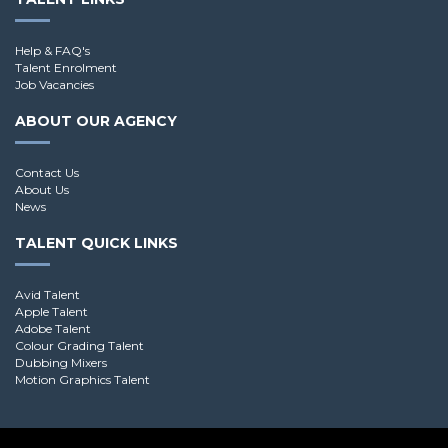
Help & FAQ's
Talent Enrolment
Job Vacancies
ABOUT OUR AGENCY
Contact Us
About Us
News
TALENT QUICK LINKS
Avid Talent
Apple Talent
Adobe Talent
Colour Grading Talent
Dubbing Mixers
Motion Graphics Talent