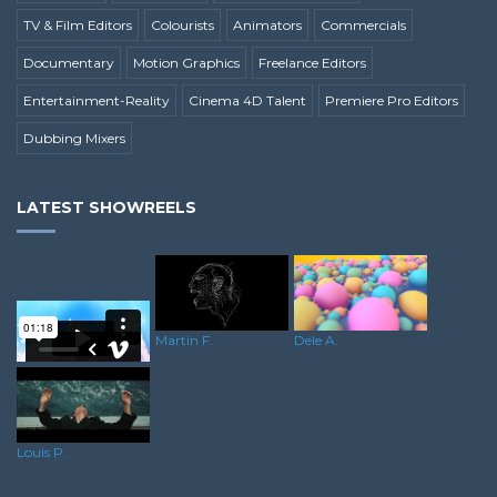
TV & Film Editors
Colourists
Animators
Commercials
Documentary
Motion Graphics
Freelance Editors
Entertainment-Reality
Cinema 4D Talent
Premiere Pro Editors
Dubbing Mixers
LATEST SHOWREELS
Dele A.
Martin F.
Duwayne O.
Louis P.