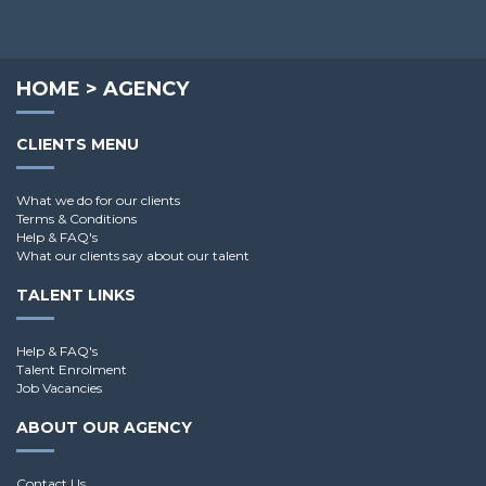
HOME
>
AGENCY
CLIENTS MENU
What we do for our clients
Terms & Conditions
Help & FAQ's
What our clients say about our talent
TALENT LINKS
Help & FAQ's
Talent Enrolment
Job Vacancies
ABOUT OUR AGENCY
Contact Us