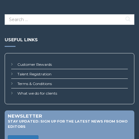
USEFUL LINKS
Customer Rewards
Talent Registration
Terms & Conditions
What we do for clients
NEWSLETTER
STAY UPDATED: SIGN UP FOR THE LATEST NEWS FROM SOHO
EDITORS