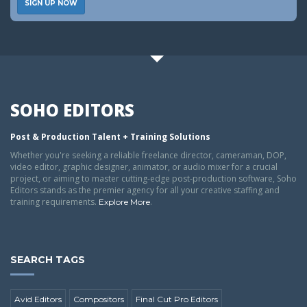
SIGN UP NOW
SOHO EDITORS
Post & Production Talent + Training Solutions
Whether you're seeking a reliable freelance director, cameraman, DOP,
video editor, graphic designer, animator, or audio mixer for a crucial
project, or aiming to master cutting-edge post-production software, Soho
Editors stands as the premier agency for all your creative staffing and
training requirements.
.
Explore More
SEARCH TAGS
Avid Editors
Compositors
Final Cut Pro Editors