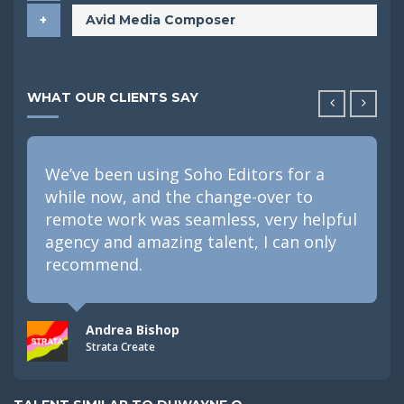
Avid Media Composer
WHAT OUR CLIENTS SAY
We’ve been using Soho Editors for a
while now, and the change-over to
remote work was seamless, very helpful
agency and amazing talent, I can only
recommend.
Andrea Bishop
Strata Create