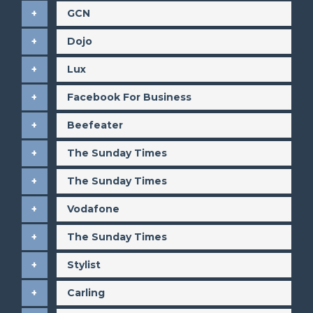
GCN
Dojo
Lux
Facebook For Business
Beefeater
The Sunday Times
The Sunday Times
Vodafone
The Sunday Times
Stylist
Carling