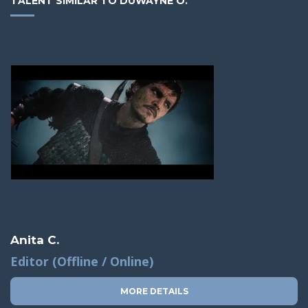
TALENT SIMILAR TO DUWAYNE O.
Anita C.
Editor (Offline / Online)
MORE DETAILS