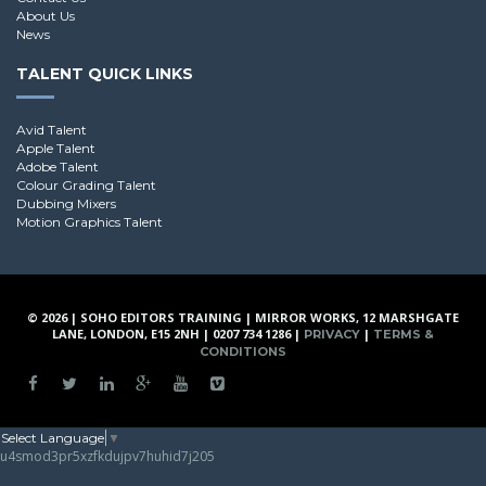
About Us
News
TALENT QUICK LINKS
Avid Talent
Apple Talent
Adobe Talent
Colour Grading Talent
Dubbing Mixers
Motion Graphics Talent
© 2026 | SOHO EDITORS TRAINING | MIRROR WORKS, 12 MARSHGATE
LANE, LONDON, E15 2NH | 0207 734 1286 |
|
PRIVACY
TERMS &
CONDITIONS
Select Language
▼
u4smod3pr5xzfkdujpv7huhid7j205