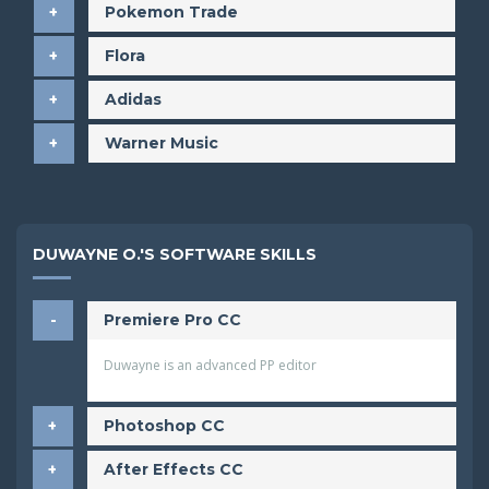
Pokemon Trade
Flora
Adidas
Warner Music
DUWAYNE O.'S SOFTWARE SKILLS
Premiere Pro CC
Duwayne is an advanced PP editor
Photoshop CC
After Effects CC