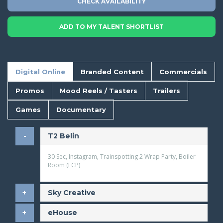
CHECK AVAILABILITY
ADD TO MY TALENT SHORTLIST
Digital Online
Branded Content
Commercials
Promos
Mood Reels / Tasters
Trailers
Games
Documentary
T2 Belin
30 Sec, Instagram, Trainspotting 2 Wrap Party, Boiler
Room (FCP)
Sky Creative
eHouse