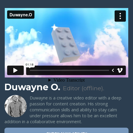
Duwayne O.
Editor (offline).
Duwayne is a creative video editor with a deep
passion for content creation. His strong
communication skills and ability to stay calm
under pressure allows him to be an excellent
addition in a collaborative environment.