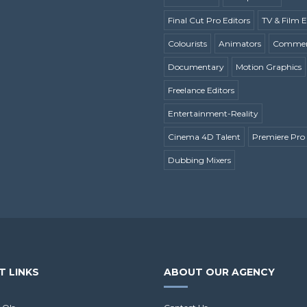
Final Cut Pro Editors
TV & Film E
Colourists
Animators
Commerc
Documentary
Motion Graphics
Freelance Editors
Entertainment-Reality
Cinema 4D Talent
Premiere Pro 
Dubbing Mixers
T LINKS
ABOUT OUR AGENCY