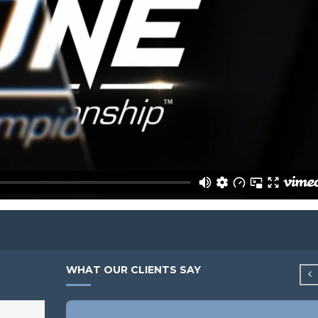
WHAT OUR CLIENTS SAY