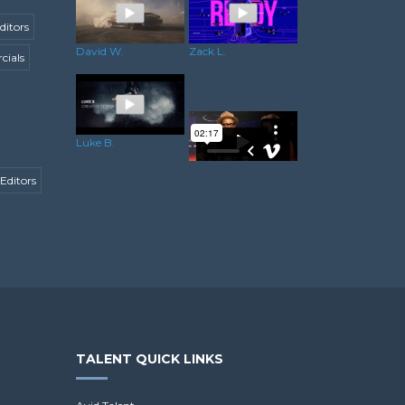
ditors
David W.
Zack L.
ials
Luke B.
Editors
Minesh C.
TALENT QUICK LINKS