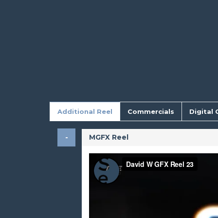
Additional Reel
Commercials
Digital 
MGFX Reel