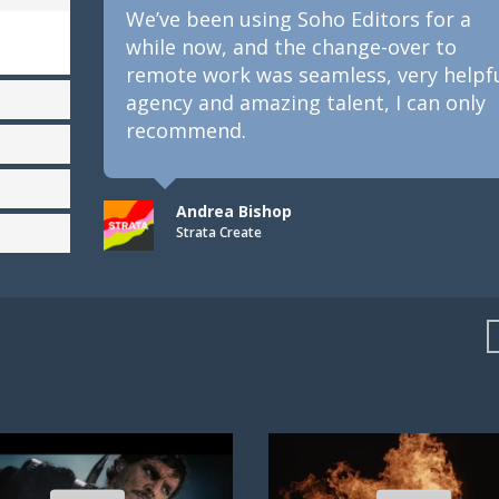
We’ve been using Soho Editors for a
while now, and the change-over to
remote work was seamless, very helpful
agency and amazing talent, I can only
recommend.
Andrea Bishop
Strata Create