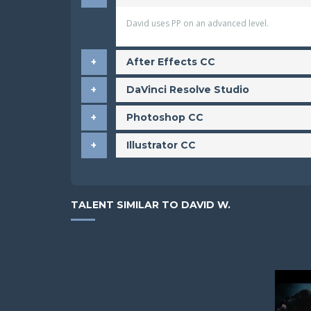
David uses PP on an advanced level.
After Effects CC
DaVinci Resolve Studio
Photoshop CC
Illustrator CC
TALENT SIMILAR TO DAVID W.