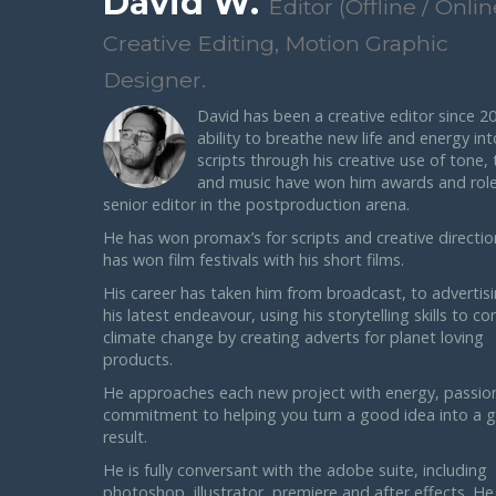
David W.
Editor (Offline / Onlin
Creative Editing, Motion Graphic
Designer.
David has been a creative editor since 20
ability to breathe new life and energy int
scripts through his creative use of tone,
and music have won him awards and role
senior editor in the postproduction arena.
He has won promax’s for scripts and creative directio
has won film festivals with his short films.
His career has taken him from broadcast, to advertis
his latest endeavour, using his storytelling skills to c
climate change by creating adverts for planet loving
products.
He approaches each new project with energy, passio
commitment to helping you turn a good idea into a g
result.
He is fully conversant with the adobe suite, including
photoshop, illustrator, premiere and after effects. He