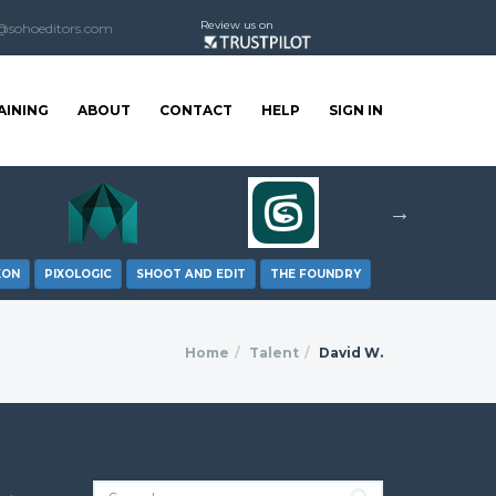
Review us on
@sohoeditors.com
AINING
ABOUT
CONTACT
HELP
SIGN IN
XON
PIXOLOGIC
SHOOT AND EDIT
THE FOUNDRY
Home
Talent
David W.