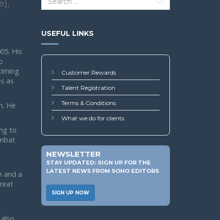
e),
USEFUL LINKS
05. His
o
 timing
Customer Rewards
s as
Talent Registration
Terms & Conditions
n. He
What we do for clients
ing to
ombat
NEWSLETTER
STAY UPDATED: SIGN UP FOR THE
LATEST NEWS FROM SOHO EDITORS
n and a
reat
SIGN UP NOW
 also