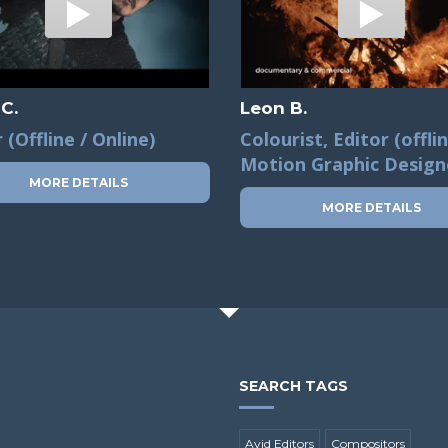
 C.
Leon B.
 (Offline / Online)
Colourist, Editor (offlin
Motion Graphic Design
MORE DETAILS
MORE DETAILS
SEARCH TAGS
Avid Editors
Compositors