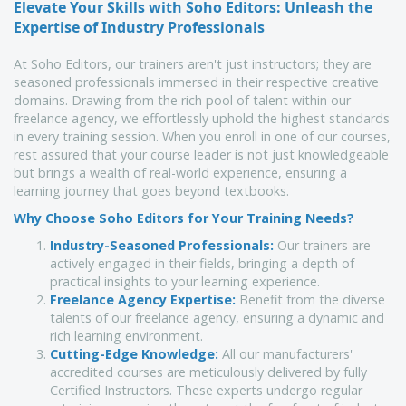
Elevate Your Skills with Soho Editors: Unleash the 
Expertise of Industry Professionals
At Soho Editors, our trainers aren't just instructors; they are
seasoned professionals immersed in their respective creative
domains. Drawing from the rich pool of talent within our
freelance agency, we effortlessly uphold the highest standards
in every training session. When you enroll in one of our courses,
rest assured that your course leader is not just knowledgeable
but brings a wealth of real-world experience, ensuring a
learning journey that goes beyond textbooks.
Why Choose Soho Editors for Your Training Needs?
Industry-Seasoned Professionals:
Our trainers are
actively engaged in their fields, bringing a depth of
practical insights to your learning experience.
Freelance Agency Expertise:
Benefit from the diverse
talents of our freelance agency, ensuring a dynamic and
rich learning environment.
Cutting-Edge Knowledge:
All our manufacturers'
accredited courses are meticulously delivered by fully
Certified Instructors. These experts undergo regular