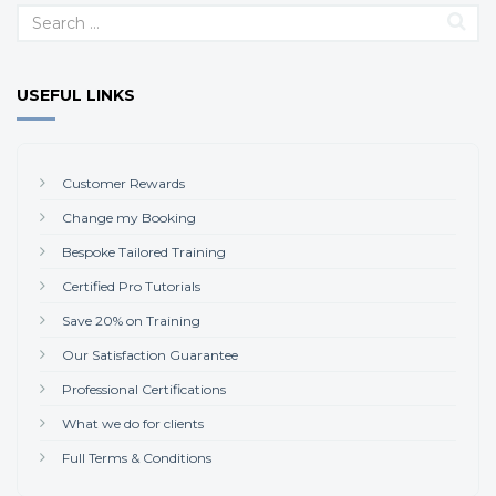
USEFUL LINKS
Customer Rewards
Change my Booking
Bespoke Tailored Training
Certified Pro Tutorials
Save 20% on Training
Our Satisfaction Guarantee
Professional Certifications
What we do for clients
Full Terms & Conditions