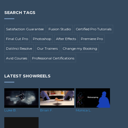
SEARCH TAGS
Satisfaction Guarantee
Fusion Studio
Certified Pro Tutorials
Final Cut Pro
Photoshop
After Effects
Premiere Pro
DaVinci Resolve
Our Trainers
Change my Booking
Avid Courses
Professional Certifications
LATEST SHOWREELS
Brian F.
Luke B.
Monica L.