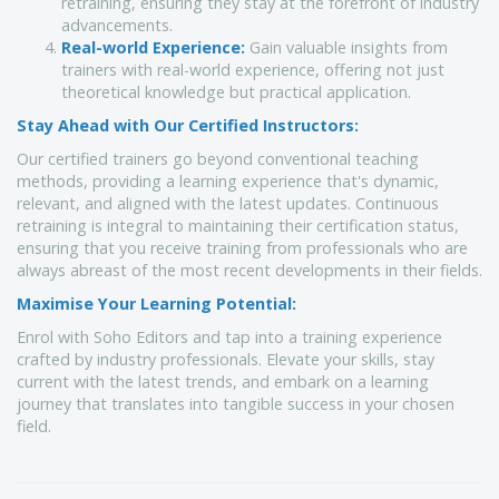
retraining, ensuring they stay at the forefront of industry
advancements.
Real-world Experience:
Gain valuable insights from
trainers with real-world experience, offering not just
theoretical knowledge but practical application.
Stay Ahead with Our Certified Instructors:
Our certified trainers go beyond conventional teaching
methods, providing a learning experience that's dynamic,
relevant, and aligned with the latest updates. Continuous
retraining is integral to maintaining their certification status,
ensuring that you receive training from professionals who are
always abreast of the most recent developments in their fields.
Maximise Your Learning Potential:
Enrol with Soho Editors and tap into a training experience
crafted by industry professionals. Elevate your skills, stay
current with the latest trends, and embark on a learning
journey that translates into tangible success in your chosen
field.