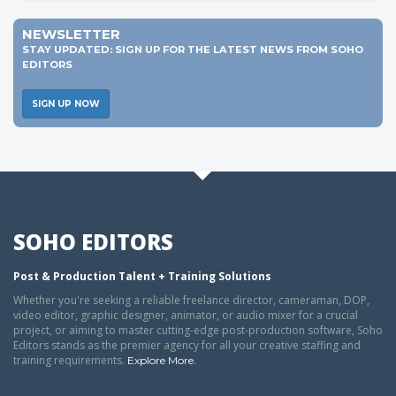
NEWSLETTER
STAY UPDATED: SIGN UP FOR THE LATEST NEWS FROM SOHO
EDITORS
SIGN UP NOW
SOHO EDITORS
Post & Production Talent + Training Solutions
Whether you're seeking a reliable freelance director, cameraman, DOP,
video editor, graphic designer, animator, or audio mixer for a crucial
project, or aiming to master cutting-edge post-production software, Soho
Editors stands as the premier agency for all your creative staffing and
training requirements.
.
Explore More