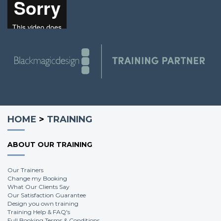
Scott H.
HOME
>
TRAINING
ABOUT OUR TRAINING
Our Trainers
Change my Booking
What Our Clients Say
Our Satisfaction Guarantee
Design you own training
Training Help & FAQ's
Full Booking Terms & Conditions