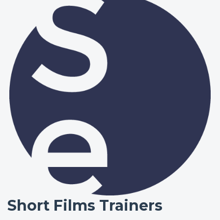
Short Films Trainers