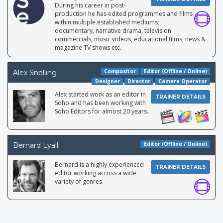
During his career in post-
production he has edited programmes and films
within multiple established mediums;
documentary, narrative drama, television
commercials, music videos, educational films, news &
magazine TV shows etc.
Compositor
Editor (Offline / Online)
Alex Snelling
Designer
Director
Camera Operator
Alex started work as an editor in
TRAINER DETAILS
Soho and has been working with
Soho Editors for almost 20 years.
Editor (Offline / Online)
Bernard Lyall
Bernard is a highly experienced
TRAINER DETAILS
editor working across a wide
variety of genres.