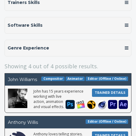
Trainers Skills
Software Skills
Genre Experience
Showing
4
out of 4 possible results.
Compositor
Animator
Editor (Offline / Online)
John Williams
John has 15 years experience
TRAINER DETAILS
working with live
action, animation
and visual effects.
Editor (Offline / Online)
Anthony Willis
Anthony loves telling stories.
TRAINER DETAILS