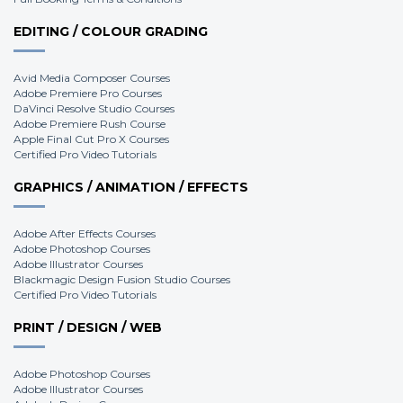
EDITING / COLOUR GRADING
Avid Media Composer Courses
Adobe Premiere Pro Courses
DaVinci Resolve Studio Courses
Adobe Premiere Rush Course
Apple Final Cut Pro X Courses
Certified Pro Video Tutorials
GRAPHICS / ANIMATION / EFFECTS
Adobe After Effects Courses
Adobe Photoshop Courses
Adobe Illustrator Courses
Blackmagic Design Fusion Studio Courses
Certified Pro Video Tutorials
PRINT / DESIGN / WEB
Adobe Photoshop Courses
Adobe Illustrator Courses