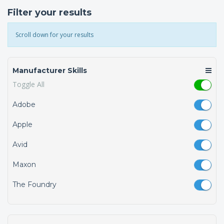
Filter your results
Scroll down for your results
Manufacturer Skills
Toggle All
Adobe
Apple
Avid
Maxon
The Foundry