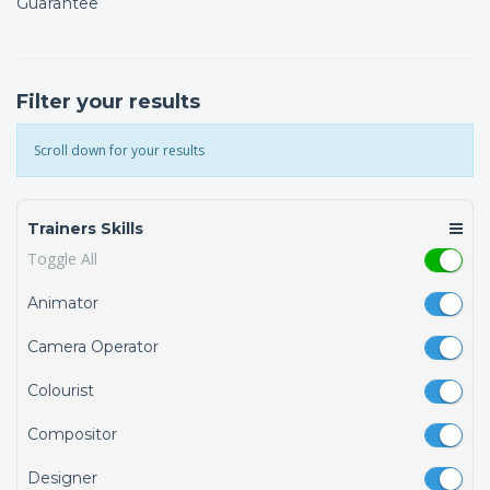
Guarantee
Filter your results
Scroll down for your results
Trainers Skills
Toggle All
Animator
Camera Operator
Colourist
Compositor
Designer