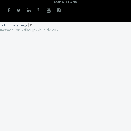
CONDITIONS
Select Language
▼
u4smod3pr5xzfkdujpv7huhid7j205