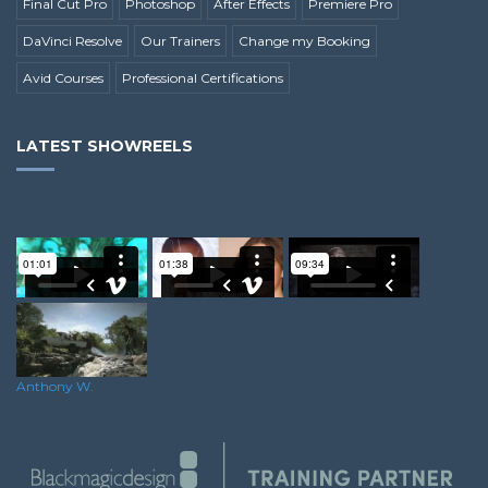
Final Cut Pro
Photoshop
After Effects
Premiere Pro
DaVinci Resolve
Our Trainers
Change my Booking
Avid Courses
Professional Certifications
LATEST SHOWREELS
Ricky A.
Ellea F.
Alex M.
Anthony W.