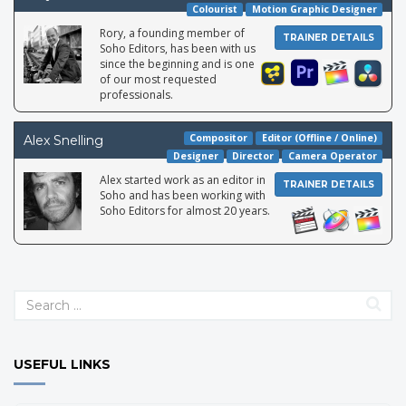
Colourist
Motion Graphic Designer
Rory, a founding member of
TRAINER DETAILS
Soho Editors, has been with us
since the beginning and is one
of our most requested
professionals.
Compositor
Editor (Offline / Online)
Alex Snelling
Designer
Director
Camera Operator
Alex started work as an editor in
TRAINER DETAILS
Soho and has been working with
Soho Editors for almost 20 years.
Leon is a highly skilled editor, colourist and After Effects artist.
USEFUL LINKS