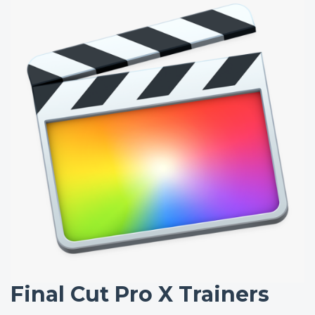
Final Cut Pro X Trainers