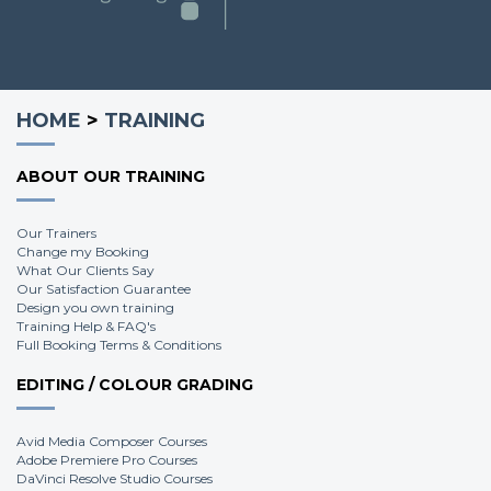
HOME
>
TRAINING
ABOUT OUR TRAINING
Our Trainers
Change my Booking
What Our Clients Say
Our Satisfaction Guarantee
Design you own training
Training Help & FAQ's
Full Booking Terms & Conditions
EDITING / COLOUR GRADING
Avid Media Composer Courses
Adobe Premiere Pro Courses
DaVinci Resolve Studio Courses