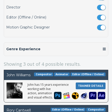
Director
Editor (Offline / Online)
Motion Graphic Designer
Genre Experience
Showing
3
out of 4 possible results.
Compositor
Animator
Editor (Offline / Online)
John Williams
John has 15 years experience
TRAINER DETAILS
working with live
action, animation
and visual effects.
Editor (Offline / Online)
Compositor
Rory Cantwell