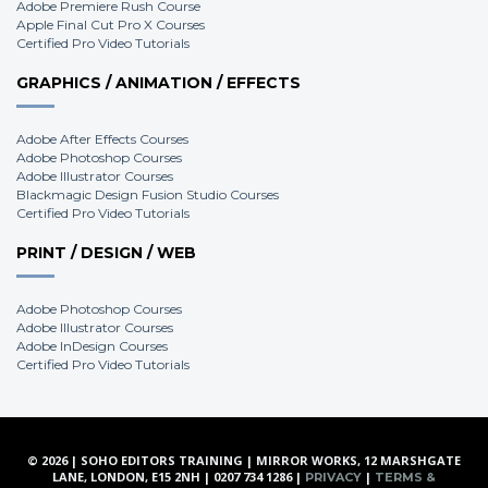
Adobe Premiere Rush Course
Apple Final Cut Pro X Courses
Certified Pro Video Tutorials
GRAPHICS / ANIMATION / EFFECTS
Adobe After Effects Courses
Adobe Photoshop Courses
Adobe Illustrator Courses
Blackmagic Design Fusion Studio Courses
Certified Pro Video Tutorials
PRINT / DESIGN / WEB
Adobe Photoshop Courses
Adobe Illustrator Courses
Adobe InDesign Courses
Certified Pro Video Tutorials
© 2026 | SOHO EDITORS TRAINING | MIRROR WORKS, 12 MARSHGATE
LANE, LONDON, E15 2NH | 0207 734 1286 |
|
PRIVACY
TERMS &