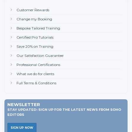
Customer Rewards
Change my Booking
Bespoke Tailored Training
Certified Pro Tutorials
Save 20% on Training
Our Satisfaction Guarantee
Professional Certifications
What we do for clients
Full Terms & Conditions
NEWSLETTER
STAY UPDATED: SIGN UP FOR THE LATEST NEWS FROM SOHO
EDITORS
SIGN UP NOW