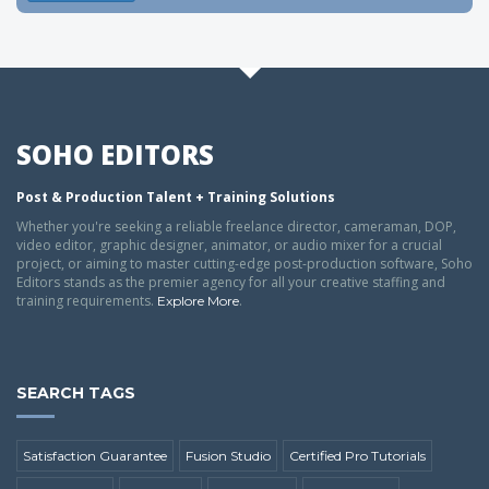
SOHO EDITORS
Post & Production Talent + Training Solutions
Whether you're seeking a reliable freelance director, cameraman, DOP,
video editor, graphic designer, animator, or audio mixer for a crucial
project, or aiming to master cutting-edge post-production software, Soho
Editors stands as the premier agency for all your creative staffing and
training requirements.
.
Explore More
SEARCH TAGS
Satisfaction Guarantee
Fusion Studio
Certified Pro Tutorials