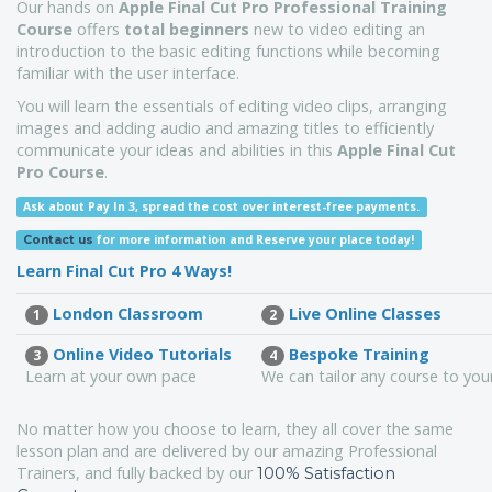
Our hands on
Apple Final Cut Pro Professional Training
Course
offers
total beginners
new to video editing an
introduction to the basic editing functions while becoming
familiar with the user interface.
You will learn the essentials of editing video clips, arranging
images and adding audio and amazing titles to efficiently
communicate your ideas and abilities in this
Apple Final Cut
Pro Course
.
Ask about Pay In 3, spread the cost over interest-free payments.
for more information
and Reserve your place today!
Contact us
Learn Final Cut Pro 4 Ways!
London Classroom
Live Online Classes
1
2
Online Video Tutorials
Bespoke Training
3
4
Learn at your own pace
We can tailor any course to yo
No matter how you choose to learn, they all cover the same
lesson plan and are delivered by our amazing Professional
Trainers, and fully backed by our
100% Satisfaction