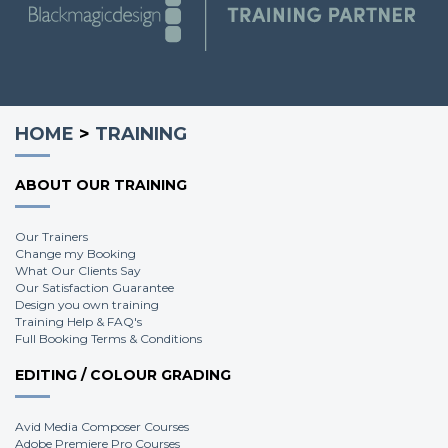
Steve B.
HOME
>
TRAINING
ABOUT OUR TRAINING
Our Trainers
Change my Booking
What Our Clients Say
Our Satisfaction Guarantee
Design you own training
Training Help & FAQ's
Full Booking Terms & Conditions
EDITING / COLOUR GRADING
Avid Media Composer Courses
Adobe Premiere Pro Courses