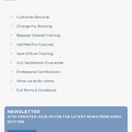
Customer Rewards
Change my Booking
Bespoke Tailored Training
Certified Pro Tutorials
Save 20% on Training
Our Satisfaction Guarantee
Professional Certifications
What we do for clients
Full Terms & Conditions
NEWSLETTER
STAY UPDATED: SIGN UP FOR THE LATEST NEWS FROM SOHO
EDITORS