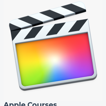
Apple Courses