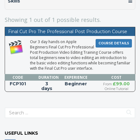
Skills
Showing
1
out of 1 possible results.
Final Cut Pro The Professional Post Production Course
Our 3 day hands on Apple
COURSE DETAILS
Beginners Final Cut Pro Professional
Post Production Video Editing Training Course offers
total beginners new to video editing an introduction to
the basic video editing functions while becoming familiar
with the Final Cut Pro user interface.
CODE
DURATION
EXPERIENCE
COST
FCP101
3
Beginner
£99.00
From
days
Online Tutorial
USEFUL LINKS