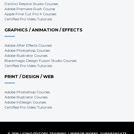
DaVinci Resolve Studio Courses
Adobe Premiere Rush Course
Apple Final Cut Pro X Courses
Certified Pro Video Tutorials
GRAPHICS / ANIMATION / EFFECTS
Adobe After Effects Courses
Adobe Photoshop Courses
Adobe Illustrator Courses
Blackmagic Design Fusion Studio Courses
Certified Pro Video Tutorials
PRINT / DESIGN / WEB
Adobe Photoshop Courses
Adobe Illustrator Courses
Adobe InDesign Courses
Certified Pro Video Tutorials
© 2026 | SOHO EDITORS TRAINING | MIRROR WORKS, 12 MARSHGATE