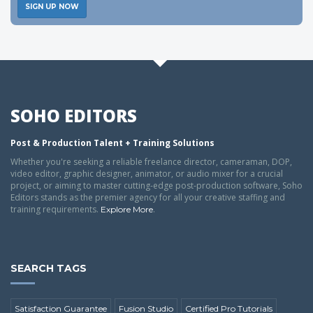
SIGN UP NOW
SOHO EDITORS
Post & Production Talent + Training Solutions
Whether you're seeking a reliable freelance director, cameraman, DOP,
video editor, graphic designer, animator, or audio mixer for a crucial
project, or aiming to master cutting-edge post-production software, Soho
Editors stands as the premier agency for all your creative staffing and
training requirements.
.
Explore More
SEARCH TAGS
Satisfaction Guarantee
Fusion Studio
Certified Pro Tutorials