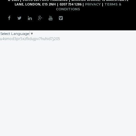
LANE, LONDON, E15 2NH | 0207 734 1286 |
|
PRIVACY
TERMS &
CONDITIONS
Select Language
▼
u4smod3pr5xzfkdujpv7huhid7j205