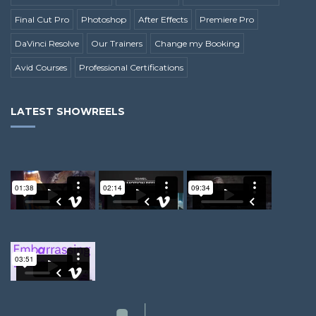
Final Cut Pro
Photoshop
After Effects
Premiere Pro
DaVinci Resolve
Our Trainers
Change my Booking
Avid Courses
Professional Certifications
LATEST SHOWREELS
Andy G.
Richard L.
Alex M.