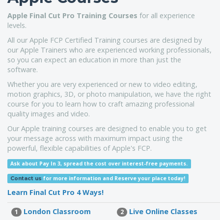
Apple Final Cut Pro
Training Courses
for all experience
levels.
All our Apple FCP Certified Training courses are designed by
our Apple Trainers who are experienced working professionals,
so you can expect an education in more than just the
software.
Whether you are very experienced or new to video editing,
motion graphics, 3D, or photo manipulation, we have the right
course for you to learn how to craft amazing professional
quality images and video.
Our Apple training courses are designed to enable you to get
your message across with maximum impact using the
powerful, flexible capabilities of Apple's FCP.
Ask about Pay In 3, spread the cost over interest-free payments.
for more information
and Reserve your place today!
Contact us
Learn Final Cut Pro 4 Ways!
London Classroom
Live Online Classes
1
2