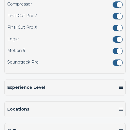
Compressor
Final Cut Pro 7
Final Cut Pro X
Logic
Motion 5
Soundtrack Pro
Experience Level
Locations