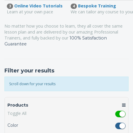
Online Video Tutorials
Bespoke Training
3
4
Learn at your own pace
We can tailor any course to yo
No matter how you choose to learn, they all cover the same
lesson plan and are delivered by our amazing Professional
Trainers, and fully backed by our
100% Satisfaction
Guarantee
Filter your results
Scroll down for your results
Products
Toggle All
Color