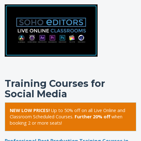
Training Courses for
Social Media
NEW LOW PRICES!
Up to 50% off on all Live Online and
Classroom Scheduled Courses.
Further 20% off
when
booking 2 or more seats!