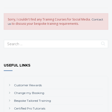
Sorry, I couldn't find any Training Courses for Social Media.
Contact
to discuss your bespoke training requirements.
us
USEFUL LINKS
Customer Rewards
Change my Booking
Bespoke Tailored Training
Certified Pro Tutorials