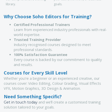
library.
goals.
Why Choose Soho Editors for Training?
Certified Professional Trainers
Learn from experienced industry professionals with real-
world expertise.
Trusted Training Provider
Industry recognised courses designed to meet
professional standards.
100% Satisfaction Guarantee
Every course is backed by our commitment to quality
and results.
Courses for Every Skill Level
Whether you're a beginner or an experienced creative, our
courses cover: Video Editing, Colour Grading, Visual Effects
VFX, Motion Graphics, 3D Design & Animation.
Need Something Specific?
and we’ll create a customised training
Get in touch today
solution tailored to your goals.