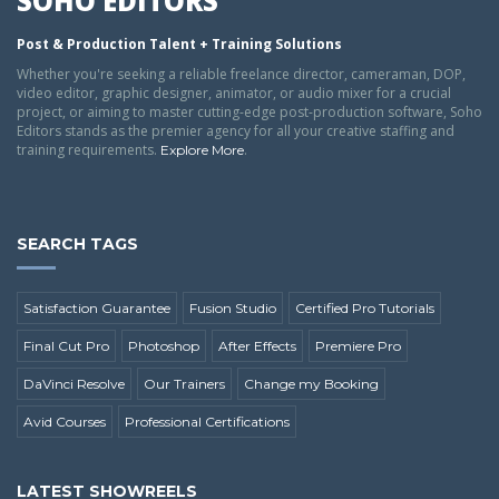
SOHO EDITORS
Post & Production Talent + Training Solutions
Whether you're seeking a reliable freelance director, cameraman, DOP,
video editor, graphic designer, animator, or audio mixer for a crucial
project, or aiming to master cutting-edge post-production software, Soho
Editors stands as the premier agency for all your creative staffing and
training requirements.
.
Explore More
SEARCH TAGS
Satisfaction Guarantee
Fusion Studio
Certified Pro Tutorials
Final Cut Pro
Photoshop
After Effects
Premiere Pro
DaVinci Resolve
Our Trainers
Change my Booking
Avid Courses
Professional Certifications
LATEST SHOWREELS