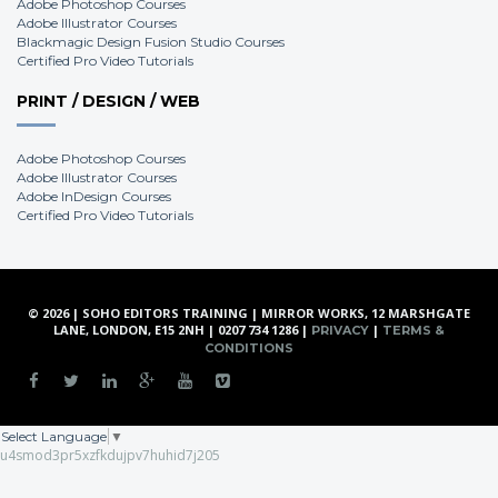
Adobe Photoshop Courses
Adobe Illustrator Courses
Blackmagic Design Fusion Studio Courses
Certified Pro Video Tutorials
PRINT / DESIGN / WEB
Adobe Photoshop Courses
Adobe Illustrator Courses
Adobe InDesign Courses
Certified Pro Video Tutorials
© 2026 | SOHO EDITORS TRAINING | MIRROR WORKS, 12 MARSHGATE
LANE, LONDON, E15 2NH | 0207 734 1286 |
|
PRIVACY
TERMS &
CONDITIONS
Select Language
▼
u4smod3pr5xzfkdujpv7huhid7j205