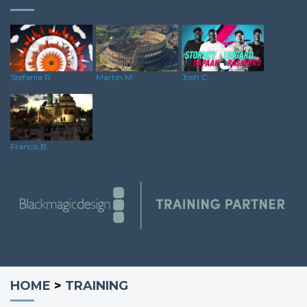
Martin M.
Stefania R.
Josh C.
Francis B.
HOME
>
TRAINING