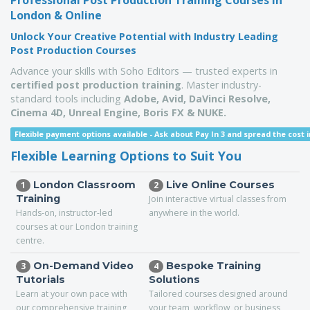
Professional Post Production Training Courses in
London & Online
Unlock Your Creative Potential with Industry Leading
Post Production Courses
Advance your skills with Soho Editors — trusted experts in
certified post production training
. Master industry-
standard tools including
Adobe, Avid, DaVinci Resolve,
Cinema 4D,
Unreal Engine,
Boris FX & NUKE.
Flexible payment options available -
Ask about Pay In 3 and spread the cost i
Flexible Learning Options to Suit You
London Classroom
Live Online Courses
1
2
Training
Join interactive virtual classes from
Hands-on, instructor-led
anywhere in the world.
courses at our London training
centre.
On-Demand Video
Bespoke Training
3
4
Tutorials
Solutions
Learn at your own pace with
Tailored courses designed around
our comprehensive training
your team, workflow, or business