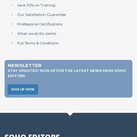
Save 20% on Training
Our Satisfaction Guarantee
Professional Certifications
What we do for clients
Full Terms & Conditions
NEWSLETTER
STAY UPDATED: SIGN UP FOR THE LATEST NEWS FROM SOHO
EDITORS
SIGN UP NOW