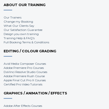
ABOUT OUR TRAINING
Our Trainers
Change my Booking
What Our Clients Say
Our Satisfaction Guarantee
Design you own training
Training Help & FAQ's
Full Booking Terms & Conditions
EDITING / COLOUR GRADING
Avid Media Composer Courses
Adobe Premiere Pro Courses
DaVinci Resolve Studio Courses
Adobe Premiere Rush Course
Apple Final Cut Pro X Courses
Certified Pro Video Tutorials
GRAPHICS / ANIMATION / EFFECTS
Adobe After Effects Courses