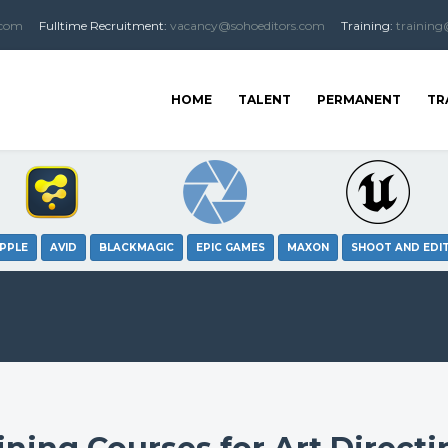
.com
Fulltime
Recruitment
:
vacancy@sohoeditors.com
Training:
training
HOME
TALENT
PERMANENT
TR
PPLE
AVID
BLACKMAGIC
EPIC GAMES
MAXON
SHOOT AND EDI