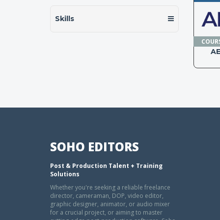
Skills
COUR
A
SOHO EDITORS
Post & Production Talent + Training
Solutions
Whether you're seeking a reliable freelance
director, cameraman, DOP, video editor,
graphic designer, animator, or audio mixer
for a crucial project, or aiming to master