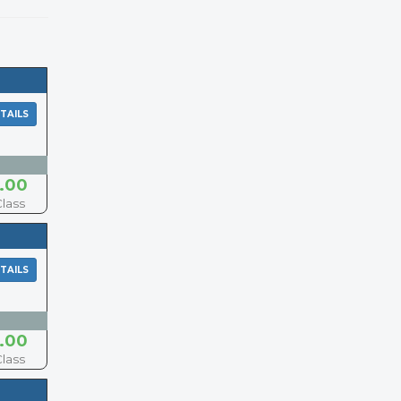
TAILS
.00
Class
TAILS
.00
Class