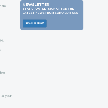
s
NEWSLETTER
team,
STAY UPDATED: SIGN UP FOR THE
LATEST NEWS FROM SOHO EDITORS
SIGN UP NOW
se.
.
ideo
 to your