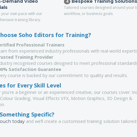
-Demand Video
Bespoke Training Solution
4
ials
Tailored courses designed around your 
t your own pace with our
workflow, or business goals.
ensive training library.
hoose Soho Editors for Training?
ertified Professional Trainers
arn from experienced industry professionals with real-world experti
rusted Training Provider
ndustry recognised courses designed to meet professional standards
00% Satisfaction Guarantee
ery course is backed by our commitment to quality and results.
s for Every Skill Level
 you're a beginner or an experienced creative, our courses cover: V
 Colour Grading, Visual Effects VFX, Motion Graphics, 3D Design &
on.
Something Specific?
and we’ll create a customised training solution tailored
touch today