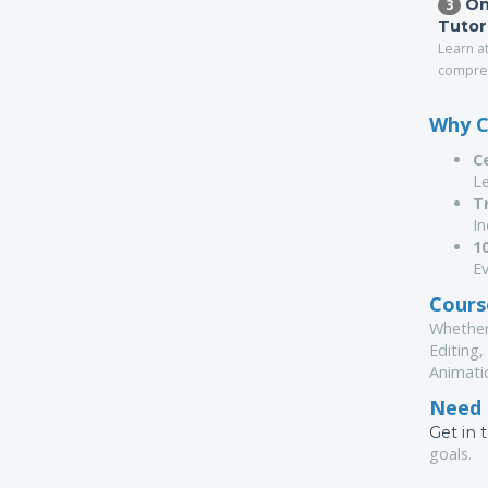
On
3
Tutor
Learn a
compreh
Why C
C
Le
T
I
1
Ev
Course
Whether
Editing,
Animati
Need 
Get in 
goals.