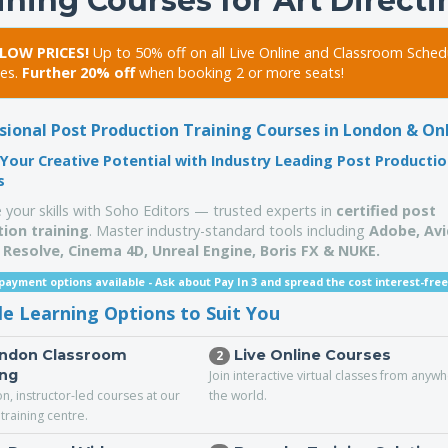
ining Courses for Art Direct
LOW PRICES!
Up to 50% off on all Live Online and Classroom Sched
es.
Further 20% off
when booking 2 or more seats!
sional Post Production Training Courses in London & On
Your Creative Potential with Industry Leading Post Producti
s
 your skills with Soho Editors — trusted experts in
certified post
ion training
. Master industry-standard tools including
Adobe, Avi
 Resolve, Cinema 4D,
Unreal Engine,
Boris FX & NUKE.
 payment options available -
Ask about Pay In 3 and spread the cost interest-free
ble Learning Options to Suit You
ndon Classroom
Live Online Courses
2
ing
Join interactive virtual classes from anyw
n, instructor-led courses at our
the world.
training centre.