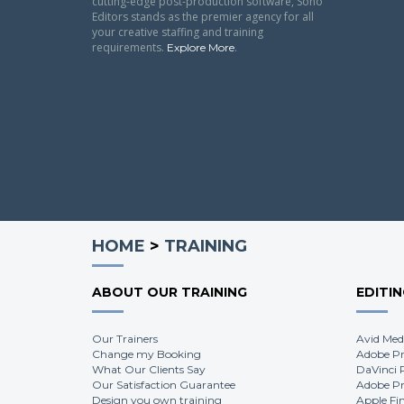
cutting-edge post-production software, Soho
Editors stands as the premier agency for all
your creative staffing and training
requirements.
.
Explore More
HOME
>
TRAINING
ABOUT OUR TRAINING
EDITI
Our Trainers
Avid Med
Change my Booking
Adobe Pr
What Our Clients Say
DaVinci 
Our Satisfaction Guarantee
Adobe Pr
Design you own training
Apple Fi