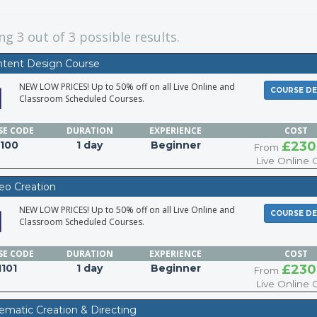
ing
3
out of 3 possible results.
ntent Design Course
NEW LOW PRICES! Up to 50% off on all Live Online and
COURSE DE
Classroom Scheduled Courses.
SE
CODE
DURATION
EXPERIENCE
COST
I100
1 day
Beginner
£230
From
Live Online 
deo Creation
NEW LOW PRICES! Up to 50% off on all Live Online and
COURSE DE
Classroom Scheduled Courses.
SE
CODE
DURATION
EXPERIENCE
COST
I101
1 day
Beginner
£230
From
Live Online 
nematic Creation & Directing