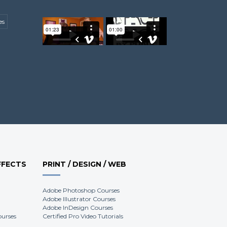
es
Keith H.
Harvey E.
James W.
FFECTS
PRINT / DESIGN / WEB
Adobe Photoshop Courses
Adobe Illustrator Courses
Adobe InDesign Courses
ourses
Certified Pro Video Tutorials