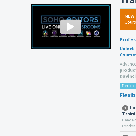
Tra
NEW 
Cours
Profes
Unlock 
Course
Advance
product
DaVinci
Flexible
Flexi
Lo
1
Train
Hands-o
London 