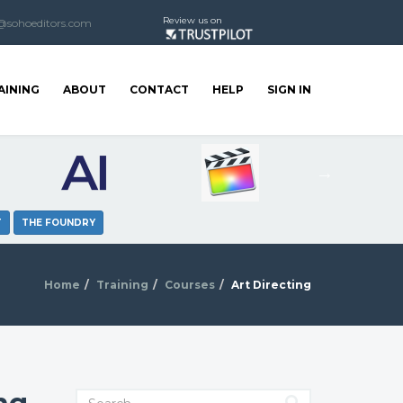
Review us on
@sohoeditors.com
AINING
ABOUT
CONTACT
HELP
SIGN IN
T
THE FOUNDRY
Home
Training
Courses
Art Directing