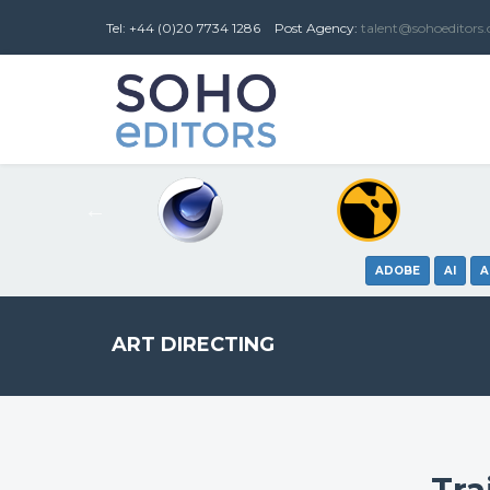
Tel: +44 (0)20 7734 1286
Post
Agency
:
talent@sohoeditors
ADOBE
AI
A
ART DIRECTING