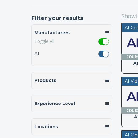
Show
Filter your results
AI Co
Manufacturers
Toggle All
AI
COUR
A
Products
AI Vi
Experience Level
COUR
A
Locations
AI Ci