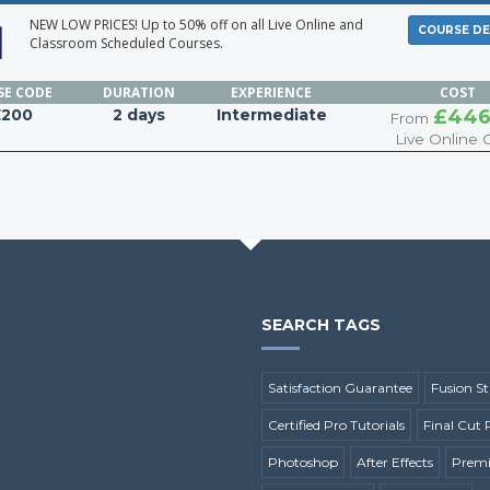
NEW LOW PRICES! Up to 50% off on all Live Online and
COURSE DE
Classroom Scheduled Courses.
SE
CODE
DURATION
EXPERIENCE
COST
E200
2 days
Intermediate
£446
From
Live Online 
SEARCH TAGS
Satisfaction Guarantee
Fusion St
Certified Pro Tutorials
Final Cut 
Photoshop
After Effects
Premi