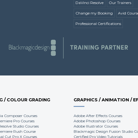
DaVinci Resolve
Our Trainers
Change my Booking
Avid Cours
Professional Certifications
NG / COLOUR GRADING
GRAPHICS / ANIMATION / E
ia Composer Courses
Adobe After Effects Courses
emiere Pro Courses
Adobe Photoshop Courses
Resolve Studio Courses
Adobe Illustrator Courses
emiere Rush Course
Blackmagic Design Fusion Studio C
nal Cut Pro X Courses
Certified Pro Video Tutorials