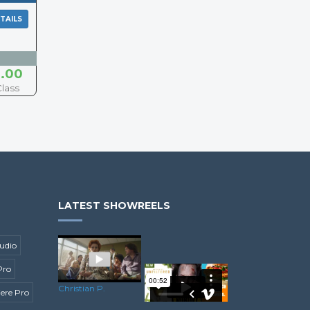
TAILS
.00
Class
LATEST SHOWREELS
udio
Pro
Christian P.
ere Pro