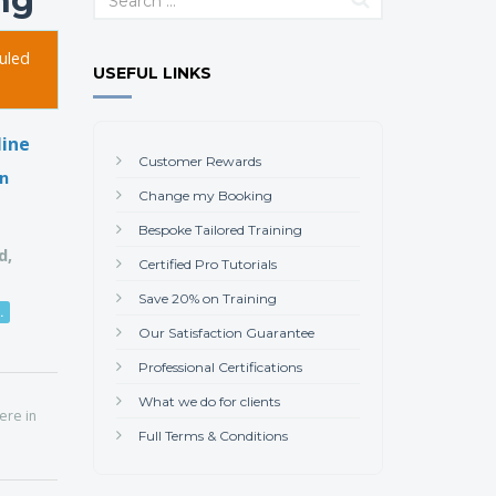
ing
uled
USEFUL LINKS
line
Customer Rewards
on
Change my Booking
Bespoke Tailored Training
d,
Certified Pro Tutorials
Save 20% on Training
.
Our Satisfaction Guarantee
Professional Certifications
What we do for clients
here in
Full Terms & Conditions