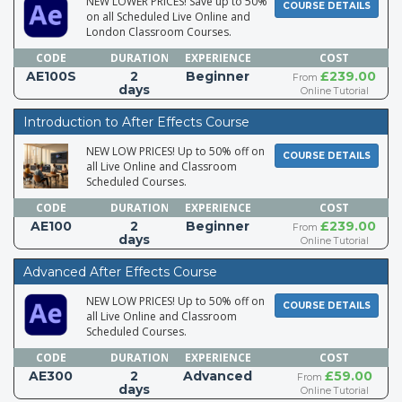
NEW LOWER PRICES! Save up to 50%
COURSE DETAILS
on all Scheduled Live Online and
London Classroom Courses.
CODE
DURATION
EXPERIENCE
COST
AE100S
2
Beginner
£239.00
From
days
Online Tutorial
Introduction to After Effects Course
NEW LOW PRICES! Up to 50% off on
COURSE DETAILS
all Live Online and Classroom
Scheduled Courses.
CODE
DURATION
EXPERIENCE
COST
AE100
2
Beginner
£239.00
From
days
Online Tutorial
Advanced After Effects Course
NEW LOW PRICES! Up to 50% off on
COURSE DETAILS
all Live Online and Classroom
Scheduled Courses.
CODE
DURATION
EXPERIENCE
COST
AE300
2
Advanced
£59.00
From
days
Online Tutorial