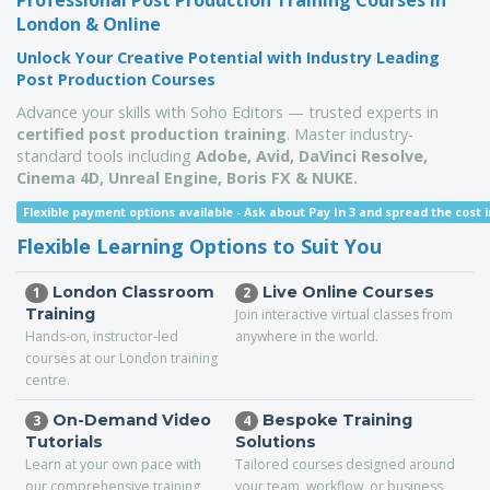
Professional Post Production Training Courses in
London & Online
Unlock Your Creative Potential with Industry Leading
Post Production Courses
Advance your skills with Soho Editors — trusted experts in
certified post production training
. Master industry-
standard tools including
Adobe, Avid, DaVinci Resolve,
Cinema 4D,
Unreal Engine,
Boris FX & NUKE.
Flexible payment options available -
Ask about Pay In 3 and spread the cost i
Flexible Learning Options to Suit You
London Classroom
Live Online Courses
1
2
Training
Join interactive virtual classes from
Hands-on, instructor-led
anywhere in the world.
courses at our London training
centre.
On-Demand Video
Bespoke Training
3
4
Tutorials
Solutions
Learn at your own pace with
Tailored courses designed around
our comprehensive training
your team, workflow, or business