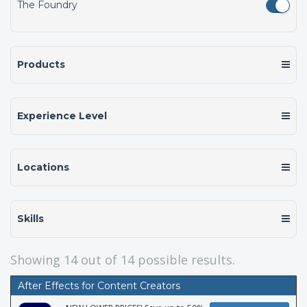
The Foundry
Products
Experience Level
Locations
Skills
Showing
14
out of 14 possible results.
After Effects for Content Creators