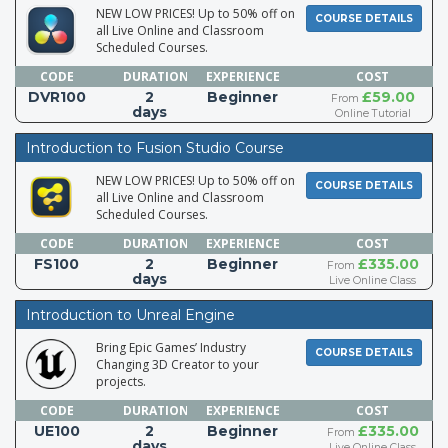
NEW LOW PRICES! Up to 50% off on
COURSE DETAILS
all Live Online and Classroom
Scheduled Courses.
CODE
DURATION
EXPERIENCE
COST
DVR100
2
Beginner
£59.00
From
days
Online Tutorial
Introduction to Fusion Studio Course
NEW LOW PRICES! Up to 50% off on
COURSE DETAILS
all Live Online and Classroom
Scheduled Courses.
CODE
DURATION
EXPERIENCE
COST
FS100
2
Beginner
£335.00
From
days
Live Online Class
Introduction to Unreal Engine
Bring Epic Games’ Industry
COURSE DETAILS
Changing 3D Creator to your
projects.
CODE
DURATION
EXPERIENCE
COST
UE100
2
Beginner
£335.00
From
days
Live Online Class