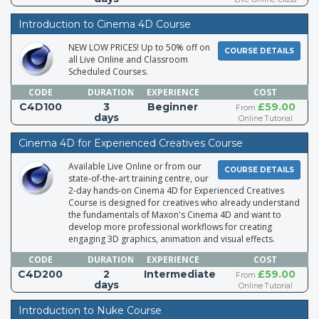
Introduction to Cinema 4D Course
NEW LOW PRICES! Up to 50% off on
COURSE DETAILS
all Live Online and Classroom
Scheduled Courses.
CODE
DURATION
EXPERIENCE
COST
C4D100
3
Beginner
£59.00
From
days
Online Tutorial
Cinema 4D for Experienced Creatives Course
Available Live Online or from our
COURSE DETAILS
state-of-the-art training centre, our
2-day hands-on Cinema 4D for Experienced Creatives
Course is designed for creatives who already understand
the fundamentals of Maxon's Cinema 4D and want to
develop more professional workflows for creating
engaging 3D graphics, animation and visual effects.
CODE
DURATION
EXPERIENCE
COST
C4D200
2
Intermediate
£59.00
From
days
Online Tutorial
Introduction to Nuke Course