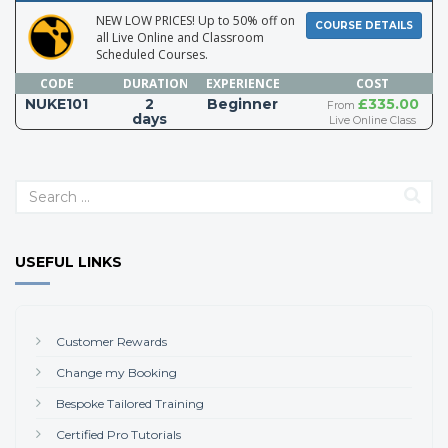
NEW LOW PRICES! Up to 50% off on
COURSE DETAILS
all Live Online and Classroom
Scheduled Courses.
CODE
DURATION
EXPERIENCE
COST
NUKE101
2
Beginner
£335.00
From
days
Live Online Class
USEFUL LINKS
Customer Rewards
Change my Booking
Bespoke Tailored Training
Certified Pro Tutorials