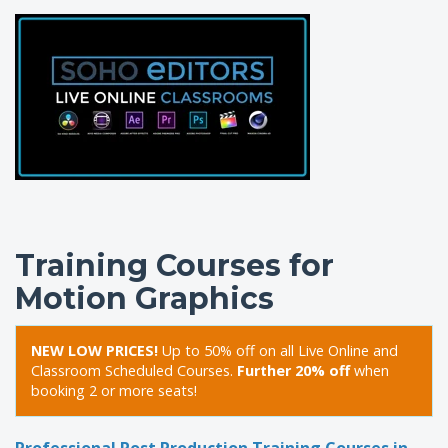
Training Courses for
Motion Graphics
NEW LOW PRICES!
Up to 50% off on all Live Online and
Classroom Scheduled Courses.
Further 20% off
when
booking 2 or more seats!