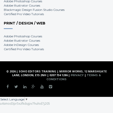
Adobe Photoshop Courses
Adobe Illustrator Courses
Blackmagic Design Fusion Studio Courses
Certified Pro Video Tutorials
PRINT / DESIGN / WEB
Adobe Photoshop Courses
Adobe Illustrator Courses
Adobe InDesign Courses
Certified Pro Video Tutorials
© 2026 | SOHO EDITORS TRAINING | MIRROR WORKS, 12 MARSHGATE
LANE, LONDON, E15 2NH | 0207 734 1286 |
|
PRIVACY
TERMS &
CONDITIONS
Select Language
▼
u4smod3pr5xzfkdujpv7huhid7j205