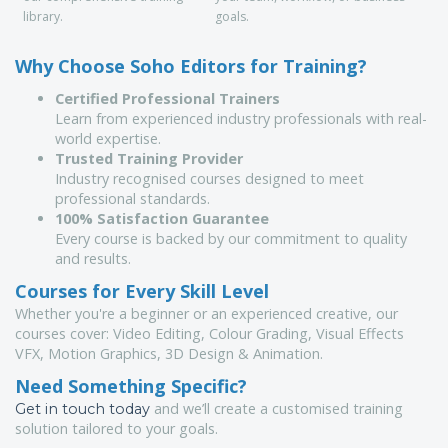
library.
goals.
Why Choose Soho Editors for Training?
Certified Professional Trainers
Learn from experienced industry professionals with real-
world expertise.
Trusted Training Provider
Industry recognised courses designed to meet
professional standards.
100% Satisfaction Guarantee
Every course is backed by our commitment to quality
and results.
Courses for Every Skill Level
Whether you're a beginner or an experienced creative, our
courses cover: Video Editing, Colour Grading, Visual Effects
VFX, Motion Graphics, 3D Design & Animation.
Need Something Specific?
and we’ll create a customised training
Get in touch today
solution tailored to your goals.