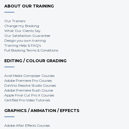
ABOUT OUR TRAINING
Our Trainers
Change my Booking
What Our Clients Say
Our Satisfaction Guarantee
Design you own training
Training Help & FAQ's
Full Booking Terms & Conditions
EDITING / COLOUR GRADING
Avid Media Composer Courses
Adobe Premiere Pro Courses
DaVinci Resolve Studio Courses
Adobe Premiere Rush Course
Apple Final Cut Pro X Courses
Certified Pro Video Tutorials
GRAPHICS / ANIMATION / EFFECTS
Adobe After Effects Courses