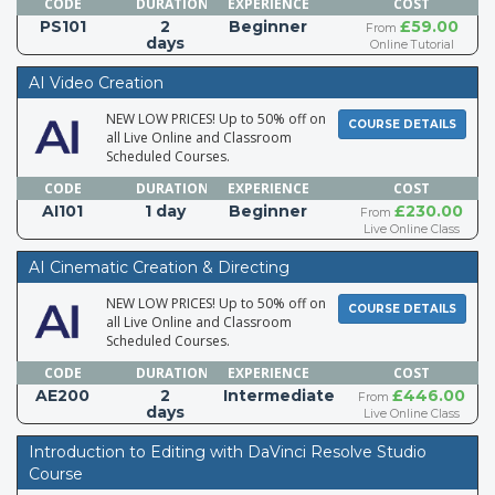
CODE
DURATION
EXPERIENCE
COST
PS101
2
Beginner
£59.00
From
days
Online Tutorial
AI Video Creation
NEW LOW PRICES! Up to 50% off on
COURSE DETAILS
all Live Online and Classroom
Scheduled Courses.
CODE
DURATION
EXPERIENCE
COST
AI101
1 day
Beginner
£230.00
From
Live Online Class
AI Cinematic Creation & Directing
NEW LOW PRICES! Up to 50% off on
COURSE DETAILS
all Live Online and Classroom
Scheduled Courses.
CODE
DURATION
EXPERIENCE
COST
AE200
2
Intermediate
£446.00
From
days
Live Online Class
Introduction to Editing with DaVinci Resolve Studio
Course