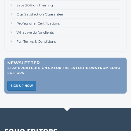
Save 20% on Training
Our Satisfaction Guarantee
Professional Certifications
What we do for clients
Full Terms & Conditions
NEWSLETTER
STAY UPDATED: SIGN UP FOR THE LATEST NEWS FROM SOHO
EDITORS
SIGN UP NOW