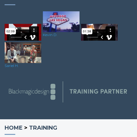
Kevin D.
Wes V.
Andy G.
Sariel H.
HOME
>
TRAINING