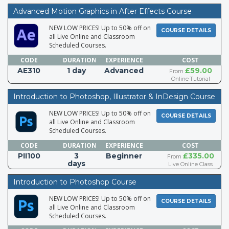
Advanced Motion Graphics in After Effects Course
NEW LOW PRICES! Up to 50% off on
COURSE DETAILS
all Live Online and Classroom
Scheduled Courses.
CODE
DURATION
EXPERIENCE
COST
AE310
1 day
Advanced
£59.00
From
Online Tutorial
Introduction to Photoshop, Illustrator & InDesign Course
NEW LOW PRICES! Up to 50% off on
COURSE DETAILS
all Live Online and Classroom
Scheduled Courses.
CODE
DURATION
EXPERIENCE
COST
PII100
3
Beginner
£335.00
From
days
Live Online Class
Introduction to Photoshop Course
NEW LOW PRICES! Up to 50% off on
COURSE DETAILS
all Live Online and Classroom
Scheduled Courses.