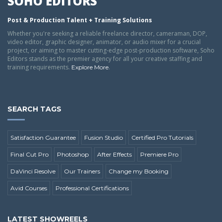
SOHO EDITORS
Post & Production Talent + Training Solutions
Whether you're seeking a reliable freelance director, cameraman, DOP,
video editor, graphic designer, animator, or audio mixer for a crucial
project, or aiming to master cutting-edge post-production software, Soho
Editors stands as the premier agency for all your creative staffing and
training requirements.
.
Explore More
SEARCH TAGS
Satisfaction Guarantee
Fusion Studio
Certified Pro Tutorials
Final Cut Pro
Photoshop
After Effects
Premiere Pro
DaVinci Resolve
Our Trainers
Change my Booking
Avid Courses
Professional Certifications
LATEST SHOWREELS