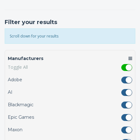
Filter your results
Scroll down for your results
Manufacturers
Toggle All
Adobe
AI
Blackmagic
Epic Games
Maxon