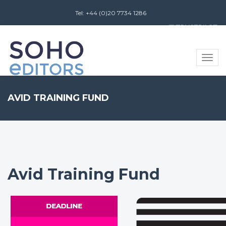
Tel: +44 (0)20 7734 1286
Review us on
Toggle
naviga
AVID TRAINING FUND
Avid Training Fund