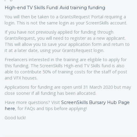
High-end TV Skills Fund: Avid training funding
You will then be taken to a GrantsRequest Portal requiring a
login. This is not the same login as your ScreenSkills account.
If you have not previously applied for funding through
GrantsRequest, you will need to register as a new applicant.
This will allow you to save your application form and return to
it at a later date, using your GrantsRequest login.
Freelancers interested in the training are eligible to apply for
this funding. The ScreenSkills High-end TV Skills fund is also
able to contribute 50% of training costs for the staff of post
and VFX houses.
Applications for funding are open until 31 March 2020 but may
close sooner if all funding has been allocated.
Have more questions? Visit
ScreenSkills Bursary Hub Page
, for FAQs and tips before applying!
here
Good luck!