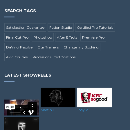
SEARCH TAGS
Satisfaction Guarantee
Fusion Studio
Certified Pro Tutorials
Final Cut Pro
Photoshop
After Effects
Premiere Pro
DaVinci Resolve
Our Trainers
Change my Booking
Avid Courses
Professional Certifications
LATEST SHOWREELS
Jody V.
Martin F.