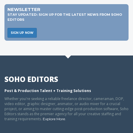
NEWSLETTER
STAY UPDATED: SIGN UP FOR THE LATEST NEWS FROM SOHO
EDITORS
SIGN UP NOW
SOHO EDITORS
Post & Production Talent + Training Solutions
Whether you're seeking a reliable freelance director, cameraman, DOP,
video editor, graphic designer, animator, or audio mixer for a crucial
project, or aiming to master cutting-edge post-production software, Soho
Editors stands as the premier agency for all your creative staffing and
training requirements.
.
Explore More