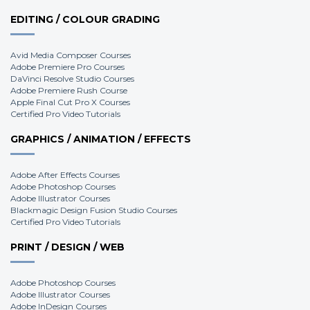
EDITING / COLOUR GRADING
Avid Media Composer Courses
Adobe Premiere Pro Courses
DaVinci Resolve Studio Courses
Adobe Premiere Rush Course
Apple Final Cut Pro X Courses
Certified Pro Video Tutorials
GRAPHICS / ANIMATION / EFFECTS
Adobe After Effects Courses
Adobe Photoshop Courses
Adobe Illustrator Courses
Blackmagic Design Fusion Studio Courses
Certified Pro Video Tutorials
PRINT / DESIGN / WEB
Adobe Photoshop Courses
Adobe Illustrator Courses
Adobe InDesign Courses