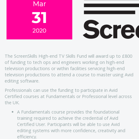
The ScreenSkills High-end TV Skills Fund will award up to £800
of funding to tech ops and engineers working on high-end
television productions or within facilities servicing high-end
television productions to attend a course to master using Avid
editing software.
Professionals can use the funding to participate in Avid
Certified courses at Fundamentals or Professional level across
the UK.
A Fundamentals course provides the foundational
training required to achieve the credential of Avid
Certified User. Participants will be able to use Avid
editing systems with more confidence, creativity and
efficiency.