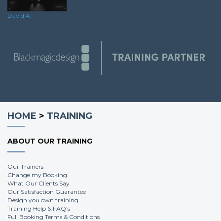
Andy G.
David A.
HOME
>
TRAINING
ABOUT OUR TRAINING
Our Trainers
Change my Booking
What Our Clients Say
Our Satisfaction Guarantee
Design you own training
Training Help & FAQ's
Full Booking Terms & Conditions