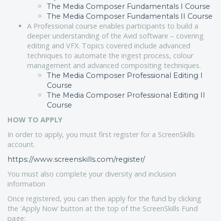
The Media Composer Fundamentals I Course
The Media Composer Fundamentals II Course
A Professional course enables participants to build a
deeper understanding of the Avid software – covering
editing and VFX. Topics covered include advanced
techniques to automate the ingest process, colour
management and advanced compositing techniques.
The Media Composer Professional Editing I
Course
The Media Composer Professional Editing II
Course
HOW TO APPLY
In order to apply, you must first register for a ScreenSkills
account.
https://www.screenskills.com/register/
You must also complete your diversity and inclusion
information
Once registered, you can then apply for the fund by clicking
the 'Apply Now' button at the top of the ScreenSkills Fund
page: