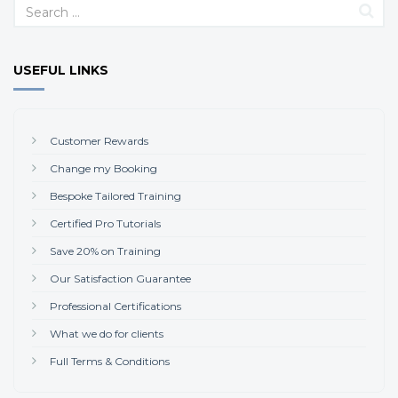
USEFUL LINKS
Customer Rewards
Change my Booking
Bespoke Tailored Training
Certified Pro Tutorials
Save 20% on Training
Our Satisfaction Guarantee
Professional Certifications
What we do for clients
Full Terms & Conditions