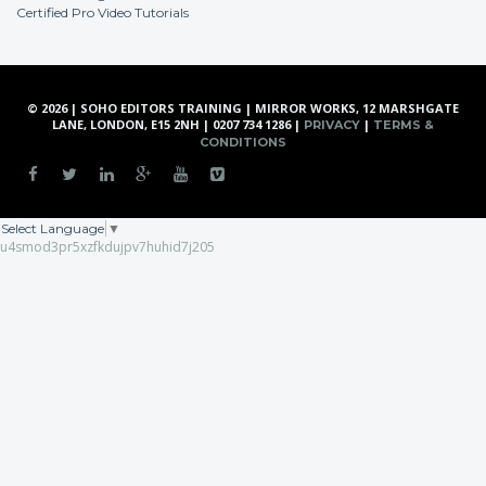
Certified Pro Video Tutorials
© 2026 | SOHO EDITORS TRAINING | MIRROR WORKS, 12 MARSHGATE
LANE, LONDON, E15 2NH | 0207 734 1286 |
|
PRIVACY
TERMS &
CONDITIONS
Select Language
▼
u4smod3pr5xzfkdujpv7huhid7j205