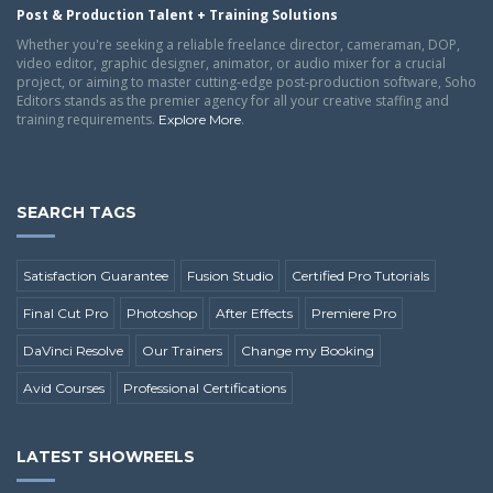
Post & Production Talent + Training Solutions
Whether you're seeking a reliable freelance director, cameraman, DOP,
video editor, graphic designer, animator, or audio mixer for a crucial
project, or aiming to master cutting-edge post-production software, Soho
Editors stands as the premier agency for all your creative staffing and
training requirements.
.
Explore More
SEARCH TAGS
Satisfaction Guarantee
Fusion Studio
Certified Pro Tutorials
Final Cut Pro
Photoshop
After Effects
Premiere Pro
DaVinci Resolve
Our Trainers
Change my Booking
Avid Courses
Professional Certifications
LATEST SHOWREELS