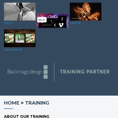
Dan F.
Leon B.
Oliver C.
Jonathan K.
HOME
>
TRAINING
ABOUT OUR TRAINING