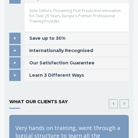
Soho Editors: Pioneering Post-Production Innovation
for Over 25 Years, Europe's Premier Professional
Training Provider.
Save up to 30%
Internationally Recognised
Our Satisfaction Guarantee
Learn 3 Different Ways
WHAT OUR CLIENTS SAY
Very hands on training, went through a
F
logical structure to learn all the
e