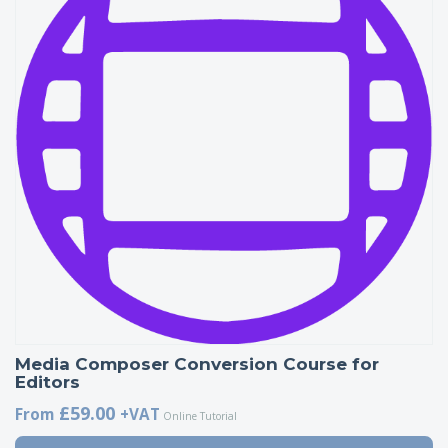
Media Composer Conversion Course for
Editors
£59.00
From
+VAT
Online Tutorial