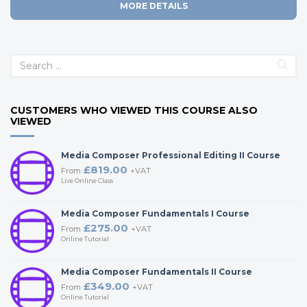
MORE DETAILS
CUSTOMERS WHO VIEWED THIS COURSE ALSO
VIEWED
Media Composer Professional Editing II Course
£819.00
From
+VAT
Live Online Class
Media Composer Fundamentals I Course
£275.00
From
+VAT
Online Tutorial
Media Composer Fundamentals II Course
£349.00
From
+VAT
Online Tutorial