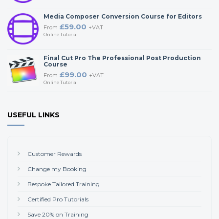
Media Composer Conversion Course for Editors
£59.00
From
+VAT
Online Tutorial
Final Cut Pro The Professional Post Production
Course
£99.00
From
+VAT
Online Tutorial
USEFUL LINKS
Customer Rewards
Change my Booking
Bespoke Tailored Training
Certified Pro Tutorials
Save 20% on Training