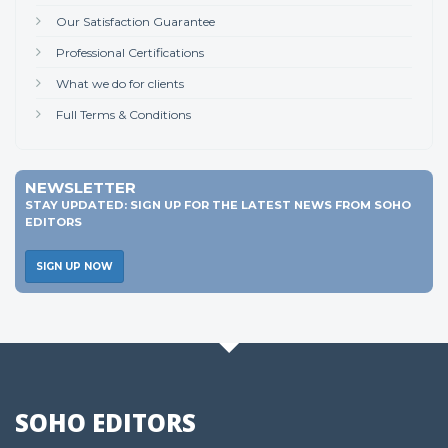
Our Satisfaction Guarantee
Professional Certifications
What we do for clients
Full Terms & Conditions
NEWSLETTER
STAY UPDATED: SIGN UP FOR THE LATEST NEWS FROM SOHO
EDITORS
SIGN UP NOW
SOHO EDITORS