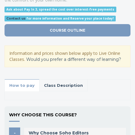
Ask about Pay In 3, spread the cost over interest-free payments
for more information
and Reserve your place today!
Contact us
COURSE OUTLINE
Information and prices shown below apply to Live Online
Classes.
Would you prefer a different way of learning?
How to pay
Class Description
WHY CHOOSE THIS COURSE?
Why Choose Soho Editors