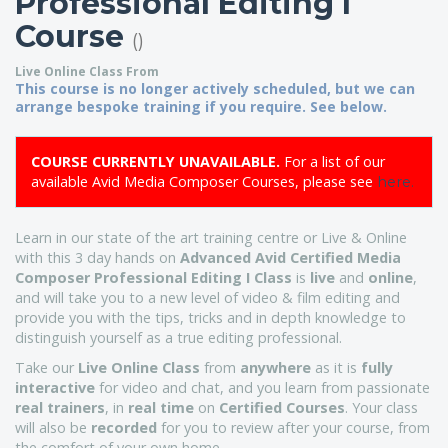
Professional Editing I
Course
()
Live Online Class From
This course is no longer actively scheduled, but we can
arrange bespoke training if you require. See below.
COURSE CURRENTLY UNAVAILABLE.
For a list of our
available Avid Media Composer Courses, please see
here.
Learn in our state of the art training centre or Live & Online
with this 3 day hands on
Advanced
Avid Certified
Media
Composer Professional Editing I Class
is
live
and
online
,
and will take you to a new level of video & film editing and
provide you with the tips, tricks and in depth knowledge to
distinguish yourself as a true editing professional.
Take our
Live Online Class
from
anywhere
as it is
fully
interactive
for video and chat, and you learn from passionate
real trainers
, in
real time
on
Certified Courses
. Your class
will also be
recorded
for you to review after your course, from
the comfort of your own home.