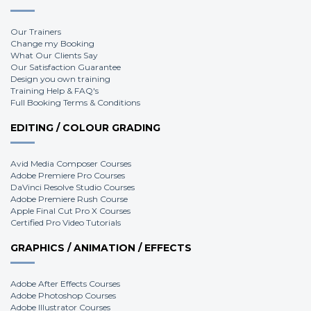
Our Trainers
Change my Booking
What Our Clients Say
Our Satisfaction Guarantee
Design you own training
Training Help & FAQ's
Full Booking Terms & Conditions
EDITING / COLOUR GRADING
Avid Media Composer Courses
Adobe Premiere Pro Courses
DaVinci Resolve Studio Courses
Adobe Premiere Rush Course
Apple Final Cut Pro X Courses
Certified Pro Video Tutorials
GRAPHICS / ANIMATION / EFFECTS
Adobe After Effects Courses
Adobe Photoshop Courses
Adobe Illustrator Courses