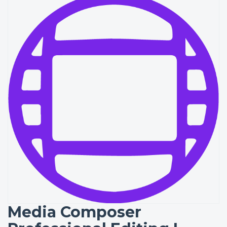
Media Composer