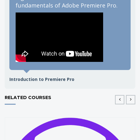
fundamentals of Adobe Premiere Pro.
g
e
Jack
Introduction to Premiere Pro
RELATED COURSES