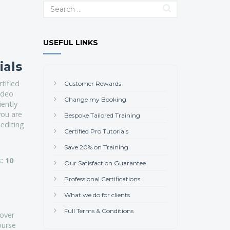
USEFUL LINKS
ials
tified
Customer Rewards
video
Change my Booking
iently
you are
Bespoke Tailored Training
 editing
Certified Pro Tutorials
Save 20% on Training
: 10
Our Satisfaction Guarantee
Professional Certifications
What we do for clients
Full Terms & Conditions
cover
ourse