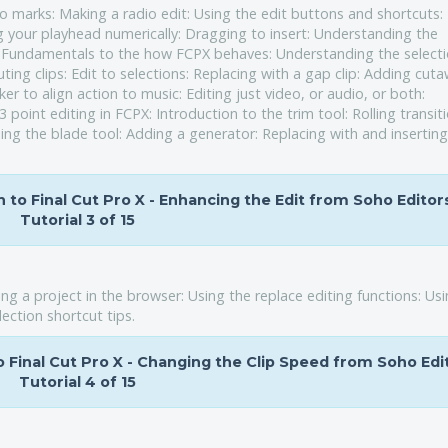
o marks: Making a radio edit: Using the edit buttons and shortcuts:
 your playhead numerically: Dragging to insert: Understanding the
n: Fundamentals to the how FCPX behaves: Understanding the select
ting clips: Edit to selections: Replacing with a gap clip: Adding cut
er to align action to music: Editing just video, or audio, or both:
point editing in FCPX: Introduction to the trim tool: Rolling transit
sing the blade tool: Adding a generator: Replacing with and insertin
on to Final Cut Pro X - Enhancing the Edit from Soho Editor
Tutorial 3 of 15
ing a project in the browser: Using the replace editing functions: Us
ection shortcut tips.
to Final Cut Pro X - Changing the Clip Speed from Soho Edi
Tutorial 4 of 15