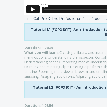
Final Cut Pro X: The Professional Post Producti
Tutorial 1.1 (FCPX101T): An Introduction 
E
Duration:
1:06:26
What you will learn:
Creating a library: Understan
menu options: Understanding the inspector: Consoli
Understanding codecs: Importing media: Understandin
un-rating and rejecting clips: Deleting clips from a li
timeline: Zooming in the viewer, browser and timeli
snapping: Assigning audio roles: Adjusting audio bef
Tutorial 1.2 (FCPX101T): An Introduction
Duration:
1:03:56