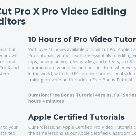
Cut Pro X Pro Video Editing
ditors
10 Hours of Pro Video Tutor
Final Cut
With over 10 hours available of Final Cut Pro Apple Cer
 your own
Pro Tutorials, you will learn the essentials of editing 
or total
clips, adding audio, titles grading and effects, to effic
 Pro X and
communicate your ideas and abilities from wherever 
stem.
in the world, with the UK’s premier professional video
training provider and includes a Free Bonus Tutorial.
Duration: Free Bonus Tutorial 44 mins. Full Series
hours 4 minutes
Apple Certified Tutorials
r to your
Our Professional Apple Certified Pro Video Tutorials 
 started
the same lessons as our Apple Certified Classroom C