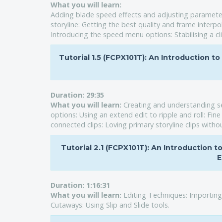
What you will learn:
Adding blade speed effects and adjusting parameters: 
storyline: Getting the best quality and frame interpol
Introducing the speed menu options: Stabilising a cl
Tutorial 1.5 (FCPX101T): An Introduction to
Duration:
29:35
What you will learn:
Creating and understanding se
options: Using an extend edit to ripple and roll: Fi
connected clips: Loving primary storyline clips witho
Tutorial 2.1 (FCPX101T): An Introduction 
E
Duration:
1:16:31
What you will learn:
Editing Techniques: Importing
Cutaways: Using Slip and Slide tools.