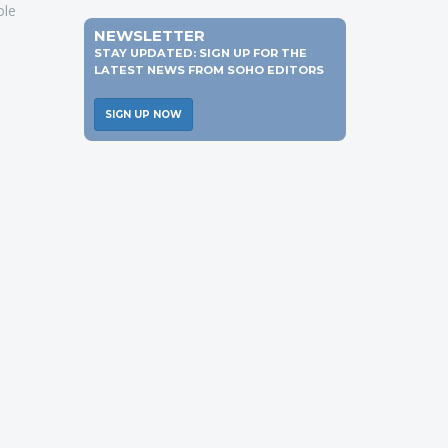
ple
NEWSLETTER
STAY UPDATED: SIGN UP FOR THE
LATEST NEWS FROM SOHO EDITORS
SIGN UP NOW