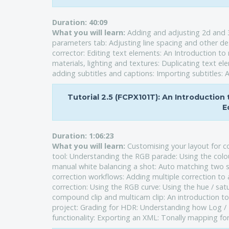
Duration:
40:09
What you will learn:
Adding and adjusting 2d and 3
parameters tab: Adjusting line spacing and other des
corrector: Editing text elements: An Introduction t
materials, lighting and textures: Duplicating text el
adding subtitles and captions: Importing subtitles: A
Tutorial 2.5 (FCPX101T): An Introduction
E
Duration:
1:06:23
What you will learn:
Customising your layout for c
tool: Understanding the RGB parade: Using the colou
manual white balancing a shot: Auto matching two sh
correction workflows: Adding multiple correction t
correction: Using the RGB curve: Using the hue / satu
compound clip and multicam clip: An introduction t
project: Grading for HDR: Understanding how Log / 
functionality: Exporting an XML: Tonally mapping fo