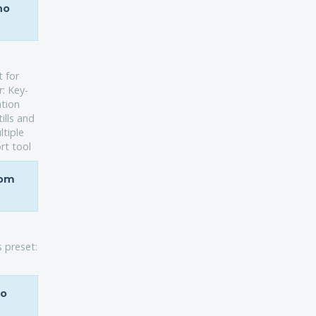
ho
t for
r: Key-
ation
ills and
ltiple
rt tool
rom
s preset:
ho