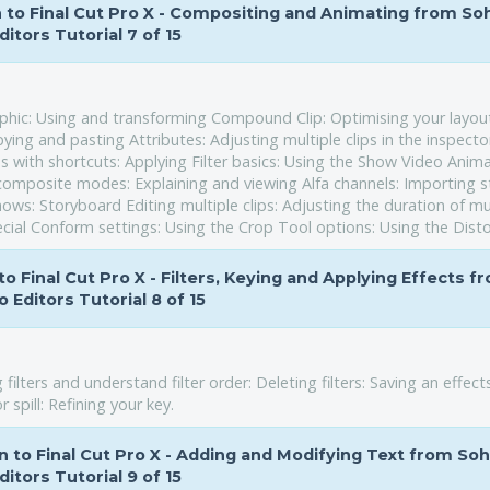
on to Final Cut Pro X - Compositing and Animating from So
ditors Tutorial 7 of 15
raphic: Using and transforming Compound Clip: Optimising your layou
ying and pasting Attributes: Adjusting multiple clips in the inspecto
 with shortcuts: Applying Filter basics: Using the Show Video Anim
composite modes: Explaining and viewing Alfa channels: Importing st
hows: Storyboard Editing multiple clips: Adjusting the duration of mu
cial Conform settings: Using the Crop Tool options: Using the Disto
to Final Cut Pro X - Filters, Keying and Applying Effects f
 Editors Tutorial 8 of 15
 filters and understand filter order: Deleting filters: Saving an effect
spill: Refining your key.
on to Final Cut Pro X - Adding and Modifying Text from So
ditors Tutorial 9 of 15