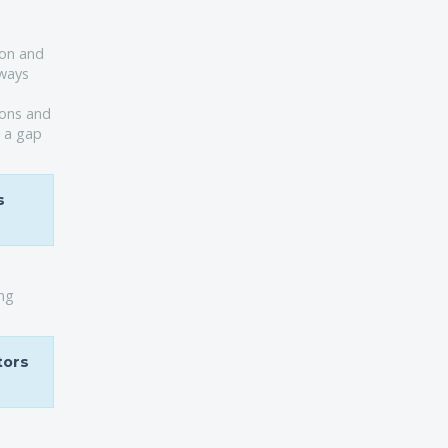
ion and
aways
ions and
g a gap
s
ing
tors