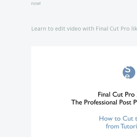
now!
Learn to edit video with Final Cut Pro li