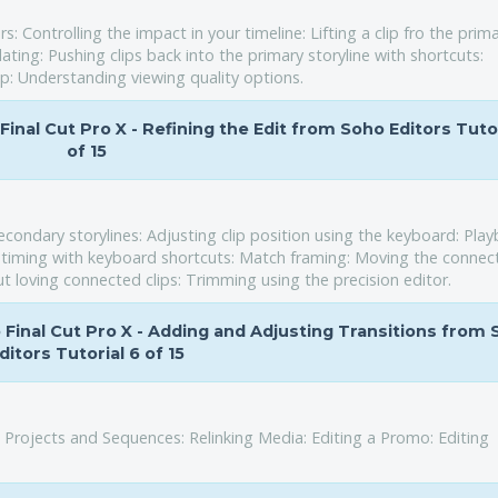
Controlling the impact in your timeline: Lifting a clip fro the prim
ating: Pushing clips back into the primary storyline with shortcuts:
ip: Understanding viewing quality options.
 Final Cut Pro X - Refining the Edit from Soho Editors Tutor
of 15
condary storylines: Adjusting clip position using the keyboard: Pla
ne timing with keyboard shortcuts: Match framing: Moving the connec
ut loving connected clips: Trimming using the precision editor.
to Final Cut Pro X - Adding and Adjusting Transitions from
ditors Tutorial 6 of 15
 Projects and Sequences: Relinking Media: Editing a Promo: Editing