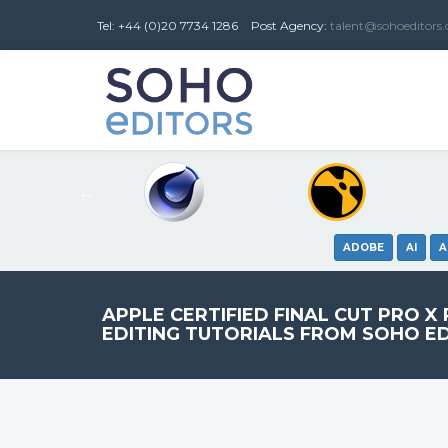
Tel: +44 (0)20 7734 1286
Post
Agency
:
talent@sohoeditors
ADOBE
AI
A
APPLE CERTIFIED FINAL CUT PRO X
EDITING TUTORIALS FROM SOHO E