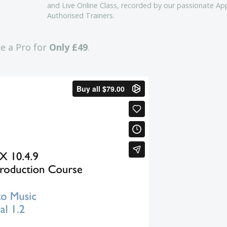
and Live Online Class, recorded by our passionate Ap
Authorised Trainers.
ke a Pro for
Only £49
.