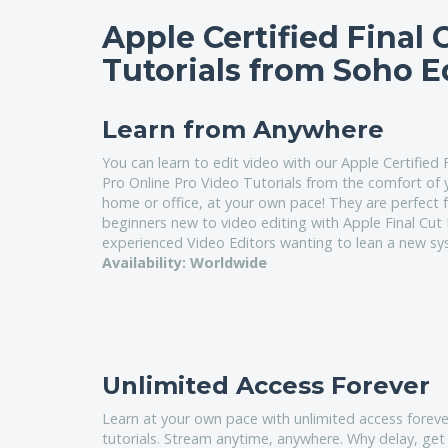
Apple Certified Final 
Tutorials from Soho E
Learn from Anywhere
You can learn to edit video with our Apple Certified 
Pro Online Pro Video Tutorials from the comfort of
home or office, at your own pace! They are perfect f
beginners new to video editing with Apple Final Cut
experienced Video Editors wanting to lean a new sy
Availability: Worldwide
Unlimited Access Forever
Learn at your own pace with unlimited access foreve
tutorials. Stream anytime, anywhere. Why delay, get