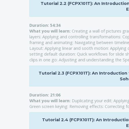
Tutorial 2.2 (FCPX101T): An Introducti
E
Duration:
54:34
What you will learn:
Creating a wall of pictures g
layers: Applying and controlling transformations: Cop
framing and animating: Navigating between timelines
Layout: Applying linear and sooth motion: Applying 
setting default duration: Quick workflows for slide s
clips in one go: Adjusting and understanding the Spe
Tutorial 2.3 (FCPX101T): An Introduction 
Soho
Duration:
21:06
What you will learn:
Duplicating your edit: Applying
Green screen keying: Removing effects: Correcting for 
Tutorial 2.4 (FCPX101T): An Introducti
E