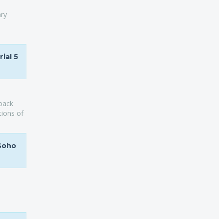
ary
ial 5
yback
tions of
 Soho