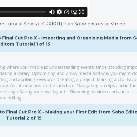
from
on
.
on Tutorial Series (FCPX101T)
Soho Editors
Vimeo
to Final Cut Pro X - Importing and Organising Media from 
ditors Tutorial 1 of 15
ding where your media is: Understanding events: Understanding impo
dating a library: Optomising and proxy media and why you might do 
g and applying keywords: Creating a project: Marking a clip: Favou
brary: An introduction to the Interface: Navigating on clips and in the
ne: Using / Saving windows layouts: Skimming on video and audio: Us
ore editing.
 to Final Cut Pro X - Making your First Edit from Soho Edit
Tutorial 2 of 15