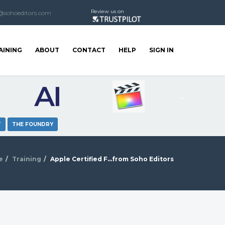
Review us on
@sohoeditors.com
AINING
ABOUT
CONTACT
HELP
SIGN IN
T
THE FOUNDRY
e
Training
Apple Certified F...from Soho Editors