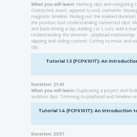
What you will learn:
Marking clips and navigating t
Connected, insert, append to end, overwrite: Moving
magnetic timeline: Finding out the marked duratio
the position tool: Understanding connected clips: Mu
and back-timing a clip: Adding J or L cuts: Add a mark
Understanding the skimmer - playhead relationship: 3 
slipping and sliding content: Cutting to music and u
clip.
Tutorial 1.3 (FCPX101T): An Introducti
Duration:
21:41
What you will learn:
Duplicating a project and find
audition clips: Trimming to playhead and timeline sel
Tutorial 1.4 (FCPX101T): An Introduction 
Duration:
23:57