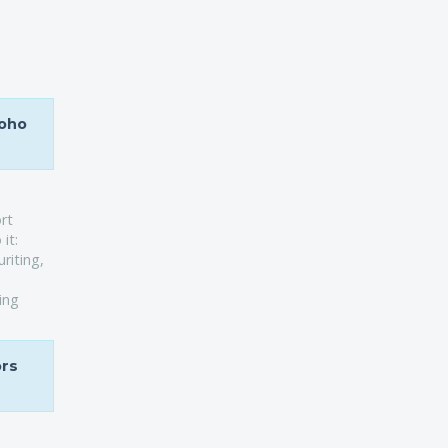
Soho
rt
it:
riting,
ing
ors