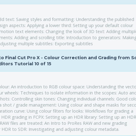
d text: Saving styles and formatting: Understanding the published
ign aspects: Applying a lower third: Setting up your default colour
o motion text elements: Changing the look of 3D text: Adding multipl
ements: Adding and scrolling title: Introduction to generators: Makin
djusting multiple subtitles: Exporting subtitles
 to Final Cut Pro X - Colour Correction and Grading from 
ditors Tutorial 10 of 15
olour: An introduction to RGB colour space: Understanding the vect
r wheels: Techniques to isolate information in the scopes: Auto an
ots: Controlling skin tones: Changing individual channels: Good col
o a shot / grade management: Using colour and shape masks for sec
ration curve: Using colour filters for looks: Workflows for grading a
o HDR grading in FCPX: Setting up an HDR library: Setting up an HD
RAW files are treated: An Intro to ProRes RAW and new grading
r HDR to SDR: Investigating and adjusting colour metadata.