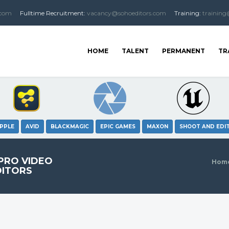
.com
Fulltime
Recruitment
:
vacancy@sohoeditors.com
Training:
training
HOME
TALENT
PERMANENT
TR
PPLE
AVID
BLACKMAGIC
EPIC GAMES
MAXON
SHOOT AND EDI
 PRO VIDEO
Hom
DITORS