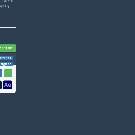
 talent
 when
offline)
esigner