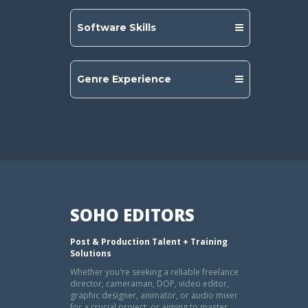
Software Skills
Genre Experience
SOHO EDITORS
Post & Production Talent + Training
Solutions
Whether you're seeking a reliable freelance
director, cameraman, DOP, video editor,
graphic designer, animator, or audio mixer
for a crucial project, or aiming to master