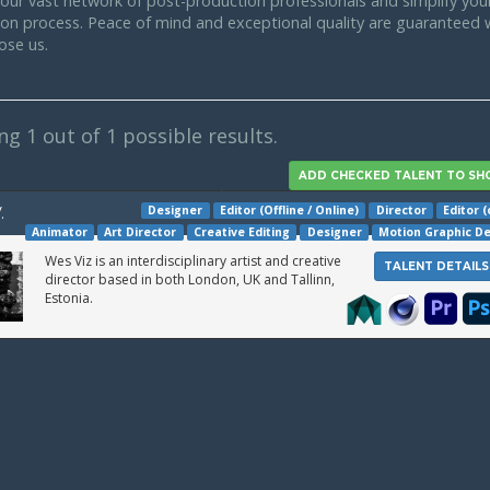
our vast network of post-production professionals and simplify your
tion process. Peace of mind and exceptional quality are guaranteed
ose us.
ing
1
out of 1 possible results.
Designer
Editor (Offline / Online)
Director
Editor (
.
Animator
Art Director
Creative Editing
Designer
Motion Graphic D
Wes Viz is an interdisciplinary artist and creative
TALENT DETAILS
director based in both London, UK and Tallinn,
Estonia.