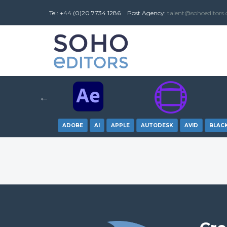
Tel: +44 (0)20 7734 1286
Post
Agency
:
talent@sohoeditors
ADOBE
AI
APPLE
AUTODESK
AVID
BLAC