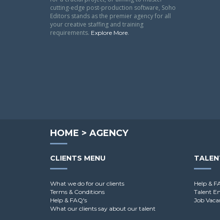
cutting-edge post-production software, Soho
Editors stands as the premier agency for all
your creative staffing and training
requirements.
.
Explore More
HOME
>
AGENCY
CLIENTS MENU
TALEN
What we do for our clients
Help & F
Terms & Conditions
Talent E
Help & FAQ's
Job Vaca
What our clients say about our talent