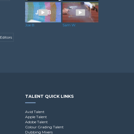
Martin H.
Rowan J.
Joe B.
Sam W.
Editors
TALENT QUICK LINKS
Avid Talent
Apple Talent
Adobe Talent
Colour Grading Talent
Dubbing Mixers