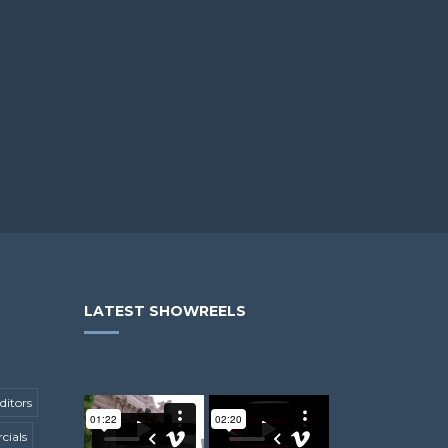
LATEST SHOWREELS
ditors
ials