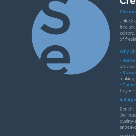
Cre
Discove
Unlock a
freelanc
editors,
of freel
Why Ch
•
Remot
providin
•
Strea
making 
•
Tailor
to your
Indulge
Benefit 
Our trac
quality-
endeavo