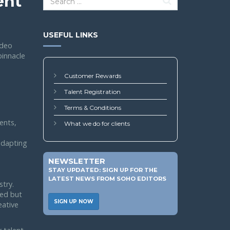
ent
USEFUL LINKS
ideo
pinnacle
Customer Rewards
Talent Registration
Terms & Conditions
ents,
What we do for clients
 adapting
NEWSLETTER
STAY UPDATED: SIGN UP FOR THE
LATEST NEWS FROM SOHO EDITORS
stry.
led but
SIGN UP NOW
eative