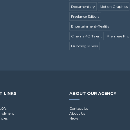
Documentary
Motion Graphics
Freelance Editors
Entertainment-Reality
Cinema 4D Talent
Premiere Pro 
Dubbing Mixers
T LINKS
ABOUT OUR AGENCY
AQ's
Contact Us
nrolment
About Us
ncies
News