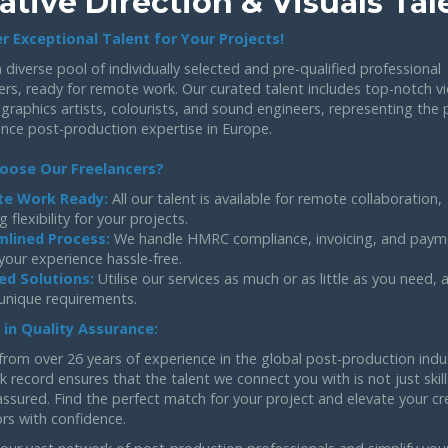
ative Direction & Visuals Tal
r Exceptional Talent for Your Projects!
 diverse pool of individually selected and pre-qualified professional
ers, ready for remote work. Our curated talent includes top-notch v
 graphics artists, colourists, and sound engineers, representing the 
ance post-production expertise in Europe.
oose Our Freelancers?
e Work Ready:
All our talent is available for remote collaboration,
g flexibility for your projects.
mlined Process:
We handle HMRC compliance, invoicing, and paym
your experience hassle-free.
ed Solutions:
Utilise our services as much or as little as you need,
 unique requirements.
 in Quality Assurance:
from over 26 years of experience in the global post-production indu
k record ensures that the talent we connect you with is not just skil
assured. Find the perfect match for your project and elevate your cr
rs with confidence.