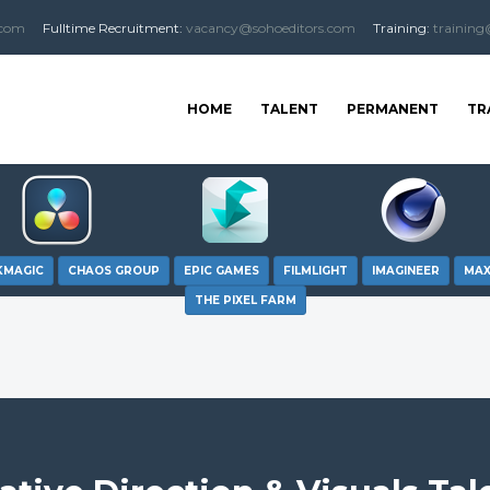
.com
Fulltime
Recruitment
:
vacancy@sohoeditors.com
Training:
training
HOME
TALENT
PERMANENT
TR
KMAGIC
CHAOS GROUP
EPIC GAMES
FILMLIGHT
IMAGINEER
MA
THE PIXEL FARM