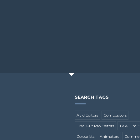
SEARCH TAGS
Avid Editors
Compositors
Final Cut Pro Editors
TV & Film E
Colourists
Animators
Commerc