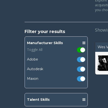
Explore 
acquisi
you cho
Show
Filter your results
Manufacturer Skills
Wes V
Toggle All
Adobe
Autodesk
Maxon
Talent Skills