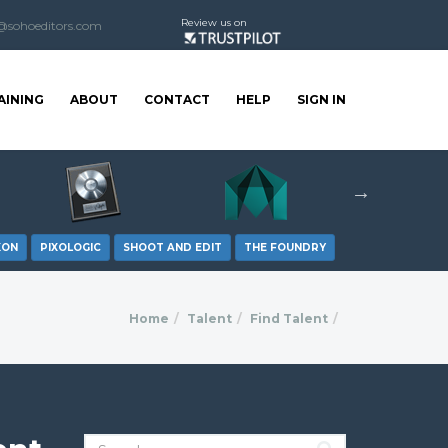
Review us on
@sohoeditors.com
AINING
ABOUT
CONTACT
HELP
SIGN IN
XON
PIXOLOGIC
SHOOT AND EDIT
THE FOUNDRY
Home
Talent
Find Talent