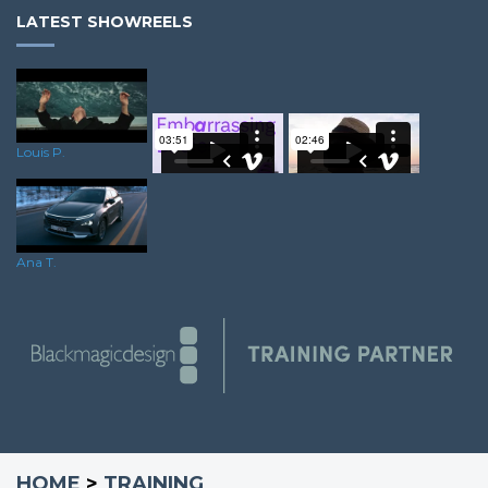
LATEST SHOWREELS
Louis P.
Steve B.
James K.
Ana T.
HOME
>
TRAINING