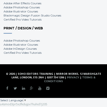
Adobe After Effects Courses
Adobe Photoshop Courses
Adobe Illustrator Courses
Blackmagic Design Fusion Studio Courses
Certified Pro Video Tutorials
PRINT / DESIGN / WEB
Adobe Photoshop Courses
Adobe Illustrator Courses
Adobe InDesign Courses
Certified Pro Video Tutorials
© 2026 | SOHO EDITORS TRAINING | MIRROR WORKS, 12 MARSHGATE
LANE, LONDON, E15 2NH | 0207 734 1286 |
|
PRIVACY
TERMS &
CONDITIONS
Select Language
▼
u4smod3pr5xzfkdujpv7huhid7j205