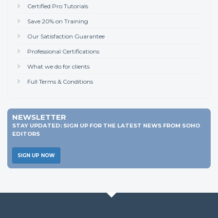
Certified Pro Tutorials
Save 20% on Training
Our Satisfaction Guarantee
Professional Certifications
What we do for clients
Full Terms & Conditions
NEWSLETTER
STAY UPDATED: SIGN UP FOR THE LATEST NEWS FROM SOHO
EDITORS
SIGN UP NOW