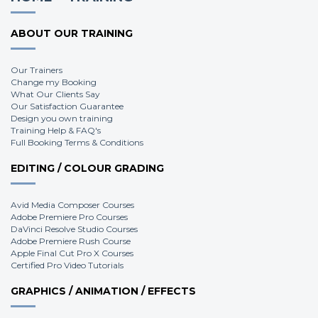
ABOUT OUR TRAINING
Our Trainers
Change my Booking
What Our Clients Say
Our Satisfaction Guarantee
Design you own training
Training Help & FAQ's
Full Booking Terms & Conditions
EDITING / COLOUR GRADING
Avid Media Composer Courses
Adobe Premiere Pro Courses
DaVinci Resolve Studio Courses
Adobe Premiere Rush Course
Apple Final Cut Pro X Courses
Certified Pro Video Tutorials
GRAPHICS / ANIMATION / EFFECTS