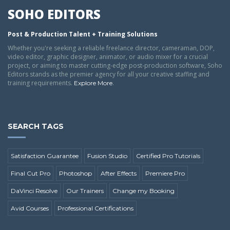
SOHO EDITORS
Post & Production Talent + Training Solutions
Whether you're seeking a reliable freelance director, cameraman, DOP,
video editor, graphic designer, animator, or audio mixer for a crucial
project, or aiming to master cutting-edge post-production software, Soho
Editors stands as the premier agency for all your creative staffing and
training requirements.
.
Explore More
SEARCH TAGS
Satisfaction Guarantee
Fusion Studio
Certified Pro Tutorials
Final Cut Pro
Photoshop
After Effects
Premiere Pro
DaVinci Resolve
Our Trainers
Change my Booking
Avid Courses
Professional Certifications