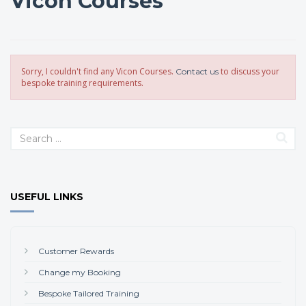
Vicon Courses
Sorry, I couldn't find any Vicon Courses.
to discuss your
Contact us
bespoke training requirements.
USEFUL LINKS
Customer Rewards
Change my Booking
Bespoke Tailored Training