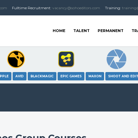
.com
Fulltime
Recruitment
:
vacancy@sohoeditors.com
Training:
training
HOME
TALENT
PERMANENT
TR
PPLE
AVID
BLACKMAGIC
EPIC GAMES
MAXON
SHOOT AND EDI