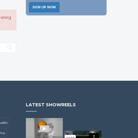
SIGN UP NOW
raining
LATEST SHOWREELS
udio
Pro