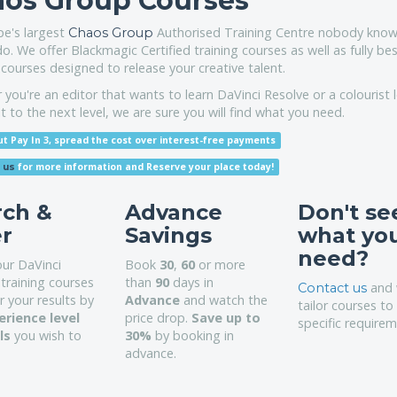
os Group Courses
pe's largest
Authorised Training Centre nobody know
Chaos Group
do. We offer Blackmagic Certified training courses as well as fully b
 courses designed to release your creative talent.
you're an editor that wants to learn DaVinci Resolve or a colourist 
it to the next level, we are sure you will find what you need.
t Pay In 3, spread the cost over interest-free payments
for more information
and Reserve your place today!
 us
rch &
Advance
Don't se
er
Savings
what yo
need?
our DaVinci
Book
30
,
60
or more
training courses
than
90
days in
and 
Contact us
er your results by
Advance
and watch the
tailor courses to
erience level
price drop.
Save up to
specific requirem
lls
you wish to
30%
by booking in
advance.