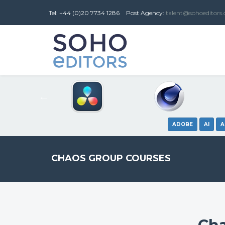
Tel: +44 (0)20 7734 1286
Post
Agency
:
talent@sohoeditors
ADOBE
AI
A
CHAOS GROUP COURSES