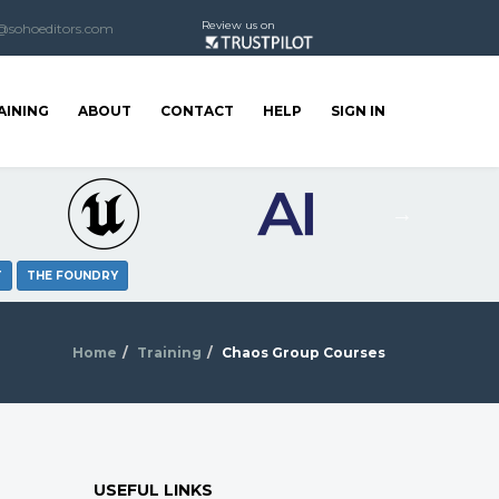
Review us on
@sohoeditors.com
AINING
ABOUT
CONTACT
HELP
SIGN IN
T
THE FOUNDRY
Home
Training
Chaos Group Courses
USEFUL LINKS