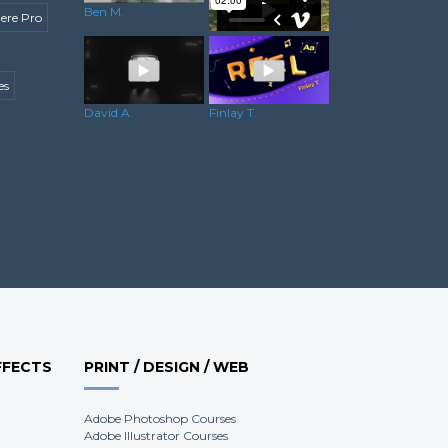
Ben M.
ere Pro
es
Josh H.
David A.
Finlay T.
FFECTS
PRINT / DESIGN / WEB
Adobe Photoshop Courses
Adobe Illustrator Courses