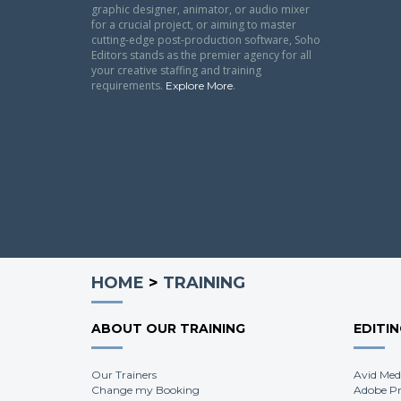
graphic designer, animator, or audio mixer
for a crucial project, or aiming to master
cutting-edge post-production software, Soho
Editors stands as the premier agency for all
your creative staffing and training
requirements.
.
Explore More
HOME
>
TRAINING
ABOUT OUR TRAINING
EDITI
Our Trainers
Avid Med
Change my Booking
Adobe Pr