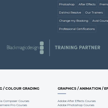
Photoshop
After Effects
Premi
DaVinci Resolve
Our Trainers
Change my Booking
Avid Cours
Professional Certifications
NG / COLOUR GRADING
GRAPHICS / ANIMATION / E
ia Composer Courses
Adobe After Effects Courses
emiere Pro Courses
Adobe Photoshop Courses