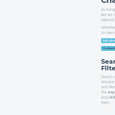
Cha
As Euro
like we 
tailored
Whether 
to take 
Ask abou
Contact
Sea
Filt
Search 
Resolve 
and filt
the
exp
and
ski
learn.