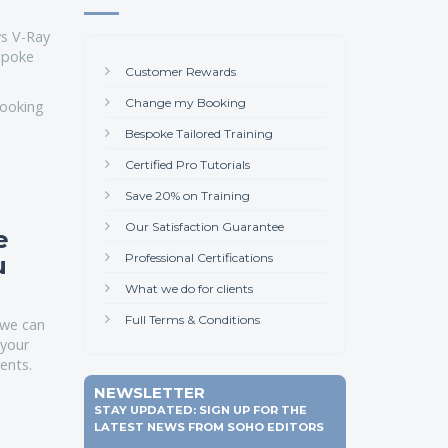
s V-Ray
espoke
Customer Rewards
Change my Booking
looking
Bespoke Tailored Training
Certified Pro Tutorials
Save 20% on Training
Our Satisfaction Guarantee
e
Professional Certifications
u
What we do for clients
Full Terms & Conditions
we can
 your
ents.
NEWSLETTER
STAY UPDATED: SIGN UP FOR THE
LATEST NEWS FROM SOHO EDITORS