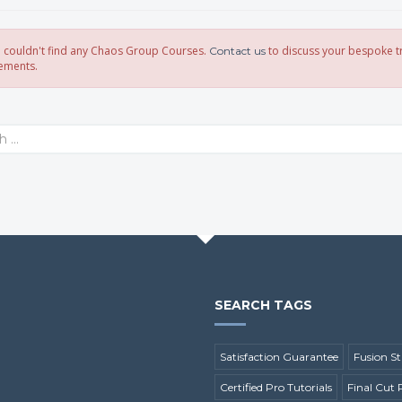
 I couldn't find any Chaos Group Courses.
to discuss your bespoke t
Contact us
ements.
SEARCH TAGS
Satisfaction Guarantee
Fusion St
Certified Pro Tutorials
Final Cut 