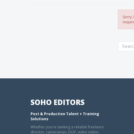
Sorry,
requir
SOHO EDITORS
Post & Production Talent + Training
Solutions
Whether you're seeking a reliable freelance
director, cameraman, DOP, video editor,