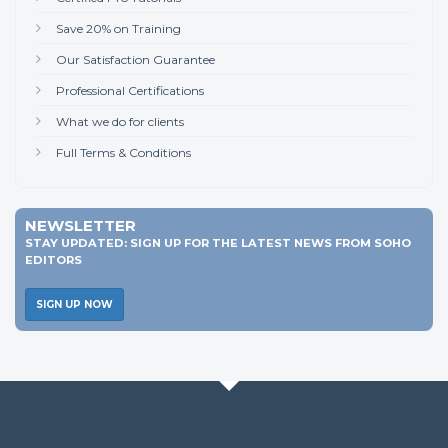
Save 20% on Training
Our Satisfaction Guarantee
Professional Certifications
What we do for clients
Full Terms & Conditions
NEWSLETTER
STAY UPDATED: SIGN UP FOR THE LATEST NEWS FROM SOHO
EDITORS
SIGN UP NOW