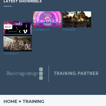
LATEST SHOWREELS
Cuthbert M.
Francis B.
Oliver C.
Christian P.
HOME
>
TRAINING