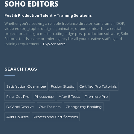
SOHO EDITORS
Post & Production Talent + Training Solutions
Whether you're seeking a reliable freelance director, cameraman, DOP,
video editor, graphic designer, animator, or audio mixer for a crucial
project, or aiming to master cutting-edge post-production software, Soho
Editors stands as the premier agency for all your creative staffing and
training requirements.
.
Explore More
SEARCH TAGS
Satisfaction Guarantee
Fusion Studio
Certified Pro Tutorials
Final Cut Pro
Photoshop
After Effects
Premiere Pro
DaVinci Resolve
Our Trainers
Change my Booking
Avid Courses
Professional Certifications