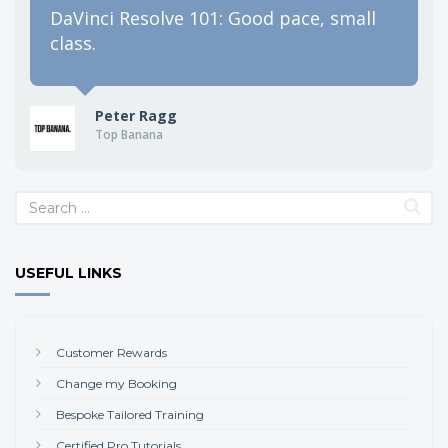
DaVinci Resolve 101: Good pace, small
class.
Peter Ragg
Top Banana
USEFUL LINKS
Customer Rewards
Change my Booking
Bespoke Tailored Training
Certified Pro Tutorials