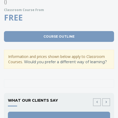
()
Classroom Course From
FREE
COURSE OUTLINE
Information and prices shown below apply to Classroom
Courses.
Would you prefer a different way of learning?
WHAT OUR CLIENTS SAY