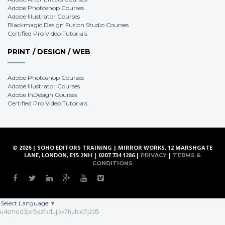
Adobe Photoshop Courses
Adobe Illustrator Courses
Blackmagic Design Fusion Studio Courses
Certified Pro Video Tutorials
PRINT / DESIGN / WEB
Adobe Photoshop Courses
Adobe Illustrator Courses
Adobe InDesign Courses
Certified Pro Video Tutorials
© 2026 | SOHO EDITORS TRAINING | MIRROR WORKS, 12 MARSHGATE
LANE, LONDON, E15 2NH | 0207 734 1286 |
|
PRIVACY
TERMS &
CONDITIONS
Select Language
▼
u4smod3pr5xzfkdujpv7huhid7j205