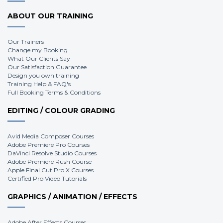
ABOUT OUR TRAINING
Our Trainers
Change my Booking
What Our Clients Say
Our Satisfaction Guarantee
Design you own training
Training Help & FAQ's
Full Booking Terms & Conditions
EDITING / COLOUR GRADING
Avid Media Composer Courses
Adobe Premiere Pro Courses
DaVinci Resolve Studio Courses
Adobe Premiere Rush Course
Apple Final Cut Pro X Courses
Certified Pro Video Tutorials
GRAPHICS / ANIMATION / EFFECTS
Adobe After Effects Courses