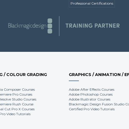
Professional Certifications
NG / COLOUR GRADING
GRAPHICS / ANIMATION / E
ia Composer Courses
Adobe After Effects Courses
emiere Pro Courses
Adobe Photoshop Courses
Resolve Studio Courses
Adobe Illustrator Courses
emiere Rush Course
Blackmagic Design Fusion Studio C
nal Cut Pro X Courses
Certified Pro Video Tutorials
 Pro Video Tutorials