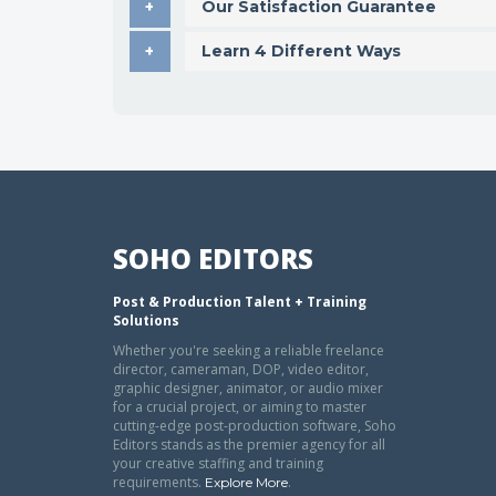
Our Satisfaction Guarantee
Learn 4 Different Ways
SOHO EDITORS
Post & Production Talent + Training
Solutions
Whether you're seeking a reliable freelance
director, cameraman, DOP, video editor,
graphic designer, animator, or audio mixer
for a crucial project, or aiming to master
cutting-edge post-production software, Soho
Editors stands as the premier agency for all
your creative staffing and training
requirements.
.
Explore More