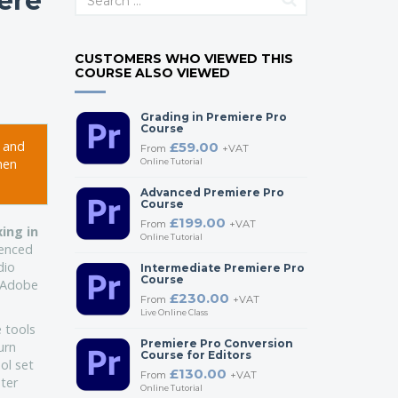
ere
CUSTOMERS WHO VIEWED THIS
COURSE ALSO VIEWED
Grading in Premiere Pro
Course
e and
£59.00
From
+VAT
hen
Online Tutorial
Advanced Premiere Pro
Course
£199.00
From
+VAT
ing in
Online Tutorial
ienced
dio
Intermediate Premiere Pro
Course
e Adobe
£230.00
From
+VAT
Live Online Class
 tools
Premiere Pro Conversion
urn
Course for Editors
ol set
£130.00
From
+VAT
ster
Online Tutorial