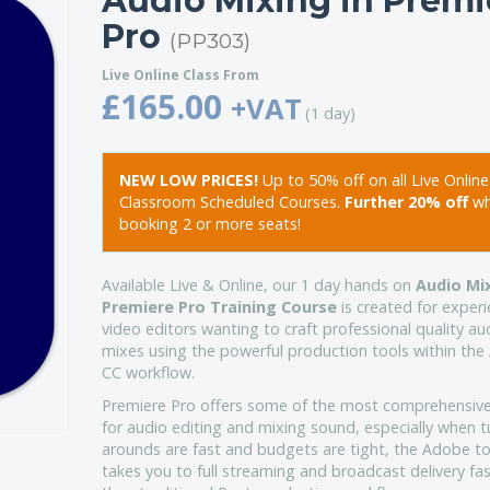
Audio Mixing in Premi
Pro
(PP303)
Live Online Class From
£165.00
+VAT
(1 day)
NEW LOW PRICES!
Up to 50% off on all Live Onlin
Classroom Scheduled Courses.
Further 20% off
w
booking 2 or more seats!
Available Live & Online, our 1 day hands on
Audio Mix
Premiere Pro Training Course
is created for exper
video editors wanting to craft professional quality au
mixes using the powerful production tools within th
CC workflow.
Premiere Pro offers some of the most comprehensive
for audio editing and mixing sound, especially when t
arounds are fast and budgets are tight, the Adobe to
takes you to full streaming and broadcast delivery fa