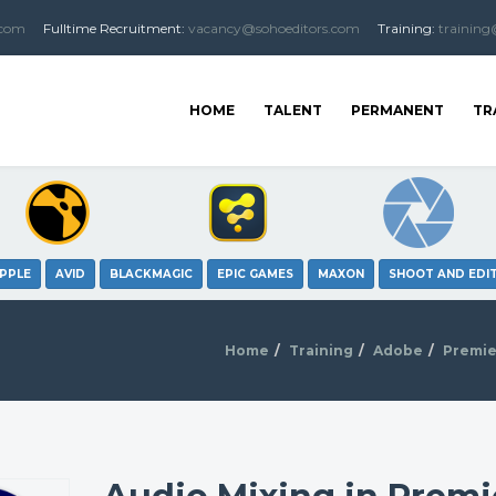
.com
Fulltime
Recruitment
:
vacancy@sohoeditors.com
Training:
training
HOME
TALENT
PERMANENT
TR
PPLE
AVID
BLACKMAGIC
EPIC GAMES
MAXON
SHOOT AND EDI
Home
Training
Adobe
Premie