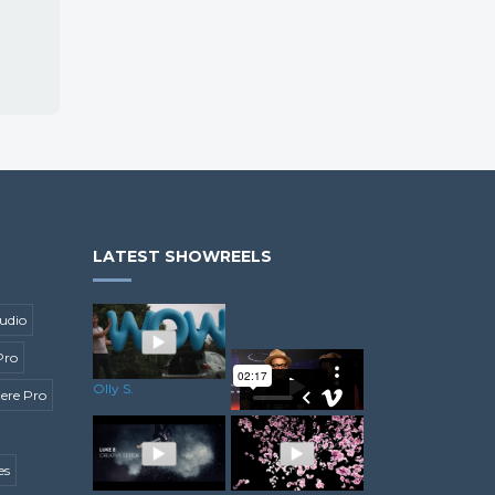
LATEST SHOWREELS
udio
Pro
Olly S.
ere Pro
es
Minesh C.