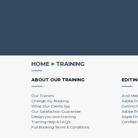
HOME
>
TRAINING
ABOUT OUR TRAINING
EDITI
Our Trainers
Avid Med
Change my Booking
Adobe Pr
What Our Clients Say
DaVinci 
Our Satisfaction Guarantee
Adobe Pr
Design you own training
Apple Fi
Training Help & FAQ's
Certified
Full Booking Terms & Conditions