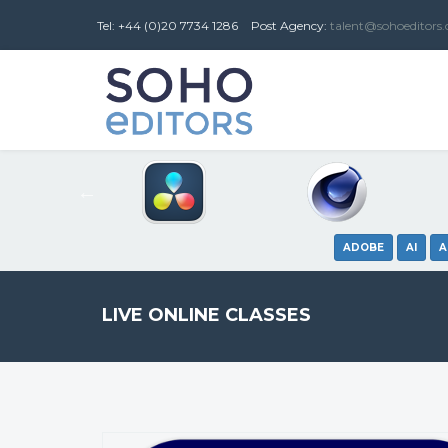
Tel: +44 (0)20 7734 1286
Post
Agency
:
talent@sohoeditors
ADOBE
AI
A
LIVE ONLINE CLASSES