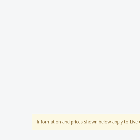
Information and prices shown below apply to Live 