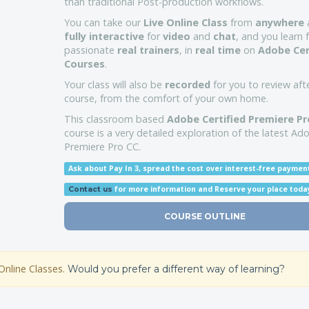
than traditional Post-production workflows.
You can take our
Live Online Class
from
anywhere
a
fully interactive
for
video
and
chat
, and you learn
passionate
real trainers
, in
real time
on
Adobe Cer
Courses
.
Your class will also be
recorded
for you to review aft
course, from the comfort of your own home.
This classroom based
Adobe Certified Premiere Pr
course is a very detailed exploration of the latest Ad
Premiere Pro CC.
Ask about Pay In 3, spread the cost over interest-free paymen
for more information
and Reserve your place toda
Contact us
COURSE OUTLINE
Online Classes.
Would you prefer a different way of learning?