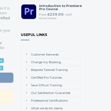
Introduction to Premiere
s it is
Pro Course
 from
£239.00
From
+VAT
tified
Online Tutorial
er your
USEFUL LINKS
o
obe
Customer Rewards
ts
Change my Booking
y!
Bespoke Tailored Training
Certified Pro Tutorials
Save 20% on Training
Our Satisfaction Guarantee
Professional Certifications
What we do for clients