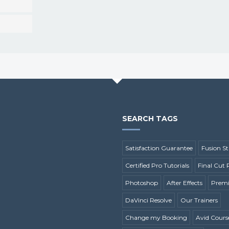
SEARCH TAGS
Satisfaction Guarantee
Fusion St
Certified Pro Tutorials
Final Cut 
Photoshop
After Effects
Premi
DaVinci Resolve
Our Trainers
Change my Booking
Avid Cours