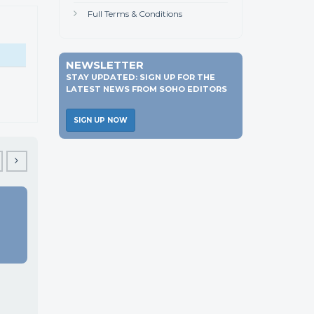
Full Terms & Conditions
NEWSLETTER
STAY UPDATED: SIGN UP FOR THE
LATEST NEWS FROM SOHO EDITORS
SIGN UP NOW