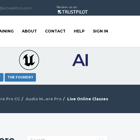
Review us on
@sohoeditors.com
AINING
ABOUT
CONTACT
HELP
SIGN IN
T
THE FOUNDRY
re Pro CC
Audio M...ere Pro
Live Online Classes