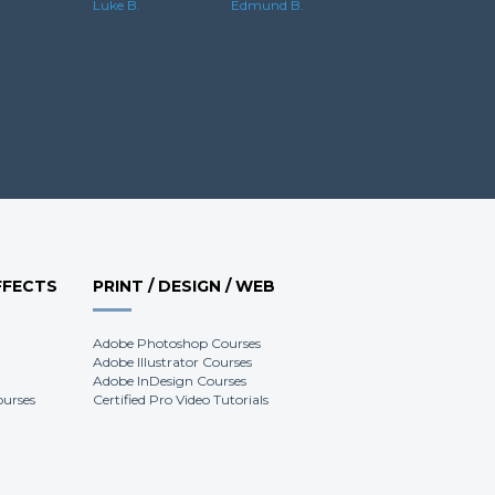
Edmund B.
Luke B.
FFECTS
PRINT / DESIGN / WEB
Adobe Photoshop Courses
Adobe Illustrator Courses
Adobe InDesign Courses
ourses
Certified Pro Video Tutorials