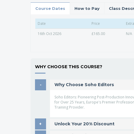
Course Dates
How to Pay
Class Descr
Date
Price
Extr
16th Oct 2026
£165.00
N/A
WHY CHOOSE THIS COURSE?
Why Choose Soho Editors
Soho Editors: Pioneering Post-Production Inno
for Over 25 Years, Europe's Premier Professio
Training Provider.
Unlock Your 20% Discount