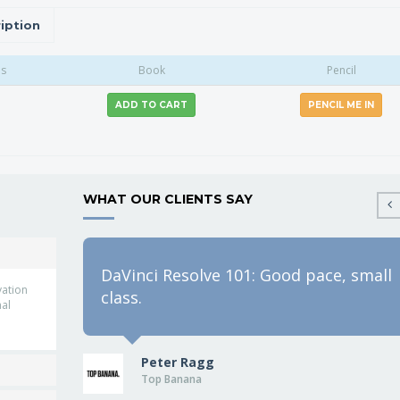
iption
as
Book
Pencil
ADD TO CART
PENCIL ME IN
WHAT OUR CLIENTS SAY
DaVinci Resolve 101: Good pace, small
vation
class.
nal
Peter Ragg
Top Banana