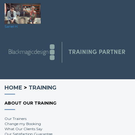
Sariel H.
HOME
>
TRAINING
ABOUT OUR TRAINING
Our Trainers
Change my Booking
What Our Clients Say
Our Satisfaction Guarantee