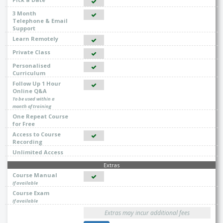
3 Month
Telephone & Email
Support
Learn Remotely
Private Class
Personalised
Curriculum
Follow Up 1 Hour
Online Q&A
To be used within a
month of training
One Repeat Course
for Free
Access to Course
Recording
Unlimited Access
Extras
Course Manual
If available
Course Exam
If available
Extras may incur additional fees