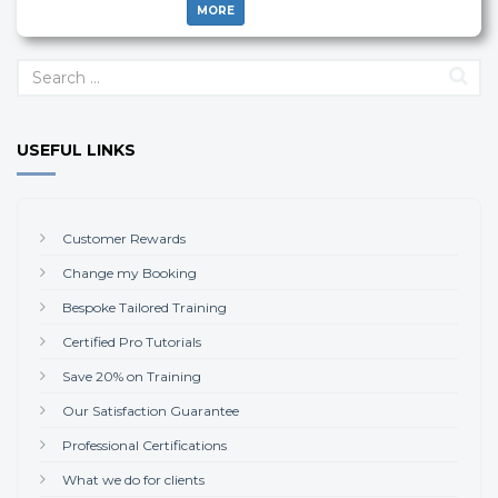
MORE
USEFUL LINKS
Customer Rewards
Change my Booking
Bespoke Tailored Training
Certified Pro Tutorials
Save 20% on Training
Our Satisfaction Guarantee
Professional Certifications
What we do for clients