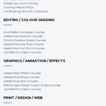
Design you own training
Training Help & FAQ's
Full Booking Terms & Conditions
EDITING / COLOUR GRADING
Avid Media Composer Courses
Adobe Premiere Pro Courses
DaVinci Resolve Studio Courses
Adobe Premiere Rush Course
Apple Final Cut Pro X Courses
Certified Pro Video Tutorials
GRAPHICS / ANIMATION / EFFECTS
Adobe After Effects Courses
Adobe Photoshop Courses
Adobe Illustrator Courses
Blackmagic Design Fusion Studio Courses
Certified Pro Video Tutorials
PRINT / DESIGN / WEB