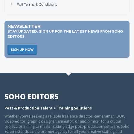
Full Terms & Conditions
NEWSLETTER
STAY UPDATED: SIGN UP FOR THE LATEST NEWS FROM SOHO
EDITORS
SIGN UP NOW
SOHO EDITORS
Post & Production Talent + Training Solutions
Whether you're seeking a reliable freelance director, cameraman, DOP,
video editor, graphic designer, animator, or audio mixer for a crucial
project, or aiming to master cutting-edge post-production software, Soho
Editors stands as the premier agency for all your creative staffing and