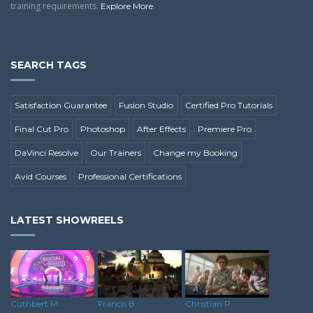
training requirements.
.
Explore More
SEARCH TAGS
Satisfaction Guarantee
Fusion Studio
Certified Pro Tutorials
Final Cut Pro
Photoshop
After Effects
Premiere Pro
DaVinci Resolve
Our Trainers
Change my Booking
Avid Courses
Professional Certifications
LATEST SHOWREELS
Cuthbert M.
Francis B.
Christian P.