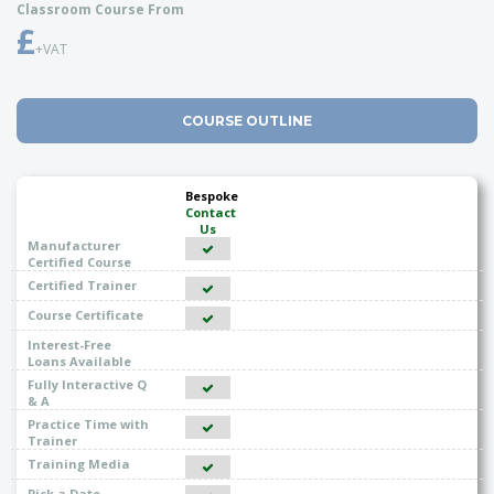
Classroom Course From
£
+VAT
COURSE OUTLINE
Bespoke
Contact
Us
Manufacturer
Certified Course
Certified Trainer
Course Certificate
Interest-Free
Loans Available
Fully Interactive Q
& A
Practice Time with
Trainer
Training Media
Pick a Date