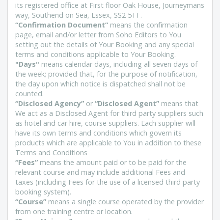
its registered office at First floor Oak House, Journeymans
way, Southend on Sea, Essex, SS2 5TF.
“Confirmation Document”
means the confirmation
page, email and/or letter from Soho Editors to You
setting out the details of Your Booking and any special
terms and conditions applicable to Your Booking.
"Days"
means calendar days, including all seven days of
the week; provided that, for the purpose of notification,
the day upon which notice is dispatched shall not be
counted.
“Disclosed Agency”
or
“Disclosed Agent”
means that
We act as a Disclosed Agent for third party suppliers such
as hotel and car hire, course suppliers. Each supplier will
have its own terms and conditions which govern its
products which are applicable to You in addition to these
Terms and Conditions
“Fees”
means the amount paid or to be paid for the
relevant course and may include additional Fees and
taxes (including Fees for the use of a licensed third party
booking system).
“Course”
means a single course operated by the provider
from one training centre or location.