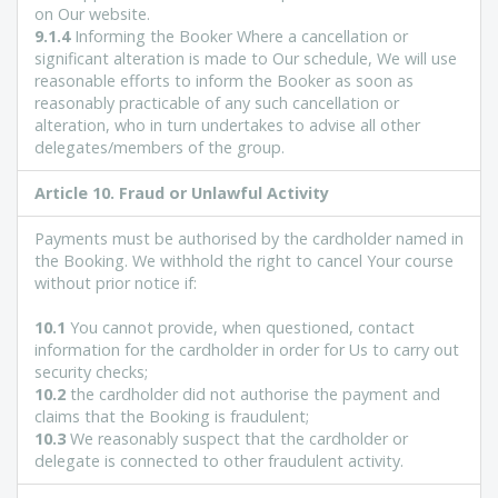
on Our website.
9.1.4
Informing the Booker Where a cancellation or
significant alteration is made to Our schedule, We will use
reasonable efforts to inform the Booker as soon as
reasonably practicable of any such cancellation or
alteration, who in turn undertakes to advise all other
delegates/members of the group.
Article 10. Fraud or Unlawful Activity
Payments must be authorised by the cardholder named in
the Booking. We withhold the right to cancel Your course
without prior notice if:
10.1
You cannot provide, when questioned, contact
information for the cardholder in order for Us to carry out
security checks;
10.2
the cardholder did not authorise the payment and
claims that the Booking is fraudulent;
10.3
We reasonably suspect that the cardholder or
delegate is connected to other fraudulent activity.