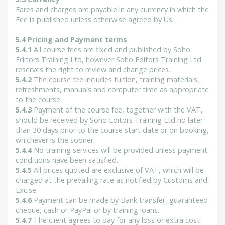
Fares and charges are payable in any currency in which the
Fee is published unless otherwise agreed by Us.
5.4 Pricing and Payment terms
5.4.1
All course fees are fixed and published by Soho
Editors Training Ltd, however Soho Editors Training Ltd
reserves the right to review and change prices.
5.4.2
The course fee includes tuition, training materials,
refreshments, manuals and computer time as appropriate
to the course.
5.4.3
Payment of the course fee, together with the VAT,
should be received by Soho Editors Training Ltd no later
than 30 days prior to the course start date or on booking,
whichever is the sooner.
5.4.4
No training services will be provided unless payment
conditions have been satisfied.
5.4.5
All prices quoted are exclusive of VAT, which will be
charged at the prevailing rate as notified by Customs and
Excise.
5.4.6
Payment can be made by Bank transfer, guaranteed
cheque, cash or PayPal or by training loans.
5.4.7
The client agrees to pay for any loss or extra cost