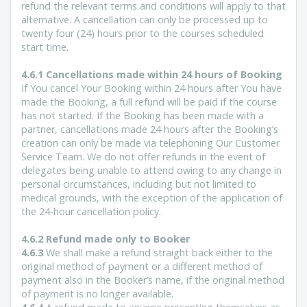
refund the relevant terms and conditions will apply to that
alternative. A cancellation can only be processed up to
twenty four (24) hours prior to the courses scheduled
start time.
4.6.1 Cancellations made within 24 hours of Booking
If You cancel Your Booking within 24 hours after You have
made the Booking, a full refund will be paid if the course
has not started. If the Booking has been made with a
partner, cancellations made 24 hours after the Booking’s
creation can only be made via telephoning Our Customer
Service Team. We do not offer refunds in the event of
delegates being unable to attend owing to any change in
personal circumstances, including but not limited to
medical grounds, with the exception of the application of
the 24-hour cancellation policy.
4.6.2 Refund made only to Booker
4.6.3
We shall make a refund straight back either to the
original method of payment or a different method of
payment also in the Booker’s name, if the original method
of payment is no longer available.