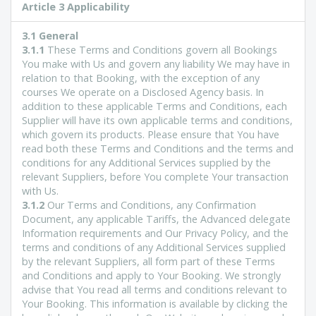
Article 3 Applicability
3.1 General
3.1.1
These Terms and Conditions govern all Bookings
You make with Us and govern any liability We may have in
relation to that Booking, with the exception of any
courses We operate on a Disclosed Agency basis. In
addition to these applicable Terms and Conditions, each
Supplier will have its own applicable terms and conditions,
which govern its products. Please ensure that You have
read both these Terms and Conditions and the terms and
conditions for any Additional Services supplied by the
relevant Suppliers, before You complete Your transaction
with Us.
3.1.2
Our Terms and Conditions, any Confirmation
Document, any applicable Tariffs, the Advanced delegate
Information requirements and Our Privacy Policy, and the
terms and conditions of any Additional Services supplied
by the relevant Suppliers, all form part of these Terms
and Conditions and apply to Your Booking. We strongly
advise that You read all terms and conditions relevant to
Your Booking. This information is available by clicking the