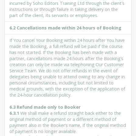
incurred by Soho Editors Training Ltd through the client's
instructions or through failure in taking delivery on the
part of the client, its servants or employees.
6.2 Cancellations made within 24 hours of Booking
If You cancel Your Booking within 24 hours after You have
made the Booking, a full refund will be paid if the course
has not started. If the Booking has been made with a
partner, cancellations made 24 hours after the Booking’s
creation can only be made via telephoning Our Customer
Service Team. We do not offer refunds in the event of
delegates being unable to attend owing to any change in
personal circumstances, including but not limited to
medical grounds, with the exception of the application of
the 24-hour cancellation policy.
6.3 Refund made only to Booker
6.3.1
We shall make a refund straight back either to the
original method of payment or a different method of
payment also in the Booker’s name, if the original method
of payment is no longer available.