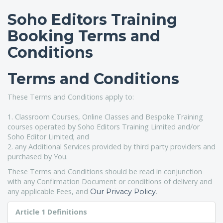
Soho Editors Training
Booking Terms and
Conditions
Terms and Conditions
These Terms and Conditions apply to:
1. Classroom Courses, Online Classes and Bespoke Training
courses operated by Soho Editors Training Limited and/or
Soho Editor Limited; and
2. any Additional Services provided by third party providers and
purchased by You.
These Terms and Conditions should be read in conjunction
with any Confirmation Document or conditions of delivery and
any applicable Fees, and
.
Our Privacy Policy
Article 1 Definitions