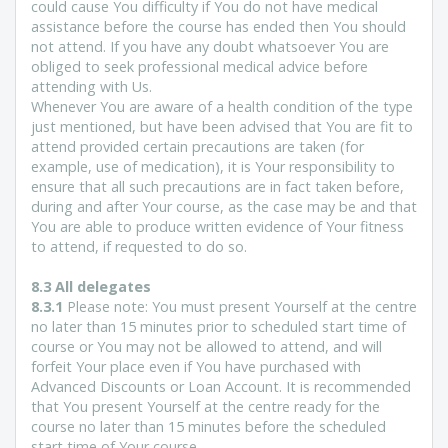
could cause You difficulty if You do not have medical
assistance before the course has ended then You should
not attend. If you have any doubt whatsoever You are
obliged to seek professional medical advice before
attending with Us.
Whenever You are aware of a health condition of the type
just mentioned, but have been advised that You are fit to
attend provided certain precautions are taken (for
example, use of medication), it is Your responsibility to
ensure that all such precautions are in fact taken before,
during and after Your course, as the case may be and that
You are able to produce written evidence of Your fitness
to attend, if requested to do so.
8.3 All delegates
8.3.1
Please note: You must present Yourself at the centre
no later than 15 minutes prior to scheduled start time of
course or You may not be allowed to attend, and will
forfeit Your place even if You have purchased with
Advanced Discounts or Loan Account. It is recommended
that You present Yourself at the centre ready for the
course no later than 15 minutes before the scheduled
start time of Your course.