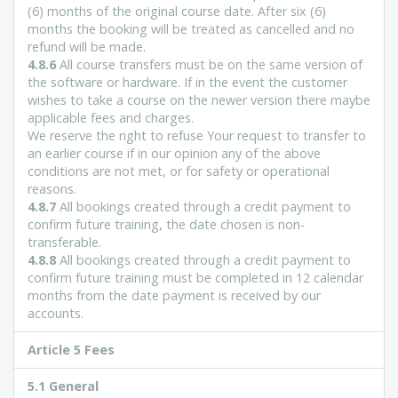
(6) months of the original course date. After six (6)
months the booking will be treated as cancelled and no
refund will be made.
4.8.6
All course transfers must be on the same version of
the software or hardware. If in the event the customer
wishes to take a course on the newer version there maybe
applicable fees and charges.
We reserve the right to refuse Your request to transfer to
an earlier course if in our opinion any of the above
conditions are not met, or for safety or operational
reasons.
4.8.7
All bookings created through a credit payment to
confirm future training, the date chosen is non-
transferable.
4.8.8
All bookings created through a credit payment to
confirm future training must be completed in 12 calendar
months from the date payment is received by our
accounts.
Article 5 Fees
5.1 General