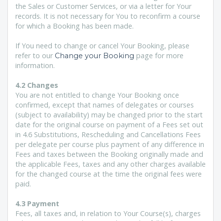
the Sales or Customer Services, or via a letter for Your
records. It is not necessary for You to reconfirm a course
for which a Booking has been made.
If You need to change or cancel Your Booking, please
refer to our
page for more
Change your Booking
information.
4.2 Changes
You are not entitled to change Your Booking once
confirmed, except that names of delegates or courses
(subject to availability) may be changed prior to the start
date for the original course on payment of a Fees set out
in
4.6 Substitutions, Rescheduling and Cancellations Fees
per delegate per course plus payment of any difference in
Fees and taxes between the Booking originally made and
the applicable Fees, taxes and any other charges available
for the changed course at the time the original fees were
paid.
4.3 Payment
Fees, all taxes and, in relation to Your Course(s), charges