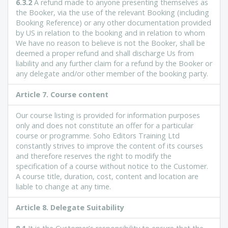
6.3.2
A refund made to anyone presenting themselves as
the Booker, via the use of the relevant Booking (including
Booking Reference) or any other documentation provided
by US in relation to the booking and in relation to whom
We have no reason to believe is not the Booker, shall be
deemed a proper refund and shall discharge Us from
liability and any further claim for a refund by the Booker or
any delegate and/or other member of the booking party.
Article
7. Course content
Our course listing is provided for information purposes
only and does not constitute an offer for a particular
course or programme. Soho Editors Training Ltd
constantly strives to improve the content of its courses
and therefore reserves the right to modify the
specification of a course without notice to the Customer.
A course title, duration, cost, content and location are
liable to change at any time.
Article
8. Delegate Suitability