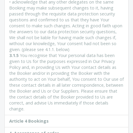
• acknowledge that any other delegates on the same
Booking may make subsequent changes to it, having
passed through the requisite data protection security
questions and confirmed to us that they have Your
consent to make such changes. Acting in good faith upon
the answers to our data protection security questions,
We shall not be liable for having made such changes if,
without our knowledge, Your consent had not been so
given. (please see 4.1.1. below)
3.1.5
You recognise that Your personal data has been
given to Us for the purposes expressed in Our Privacy
Policy and, in providing Us with Your contact details as
the Booker and/or in providing the Booker with the
authority to act on Your behalf, You consent to Our use of
these contact details in all later correspondence, between
the Booker and Us or Our Suppliers. Please ensure that
the contact details of the Booker provided to Us are
correct, and advise Us immediately if those details
change.
Article 4 Bookings