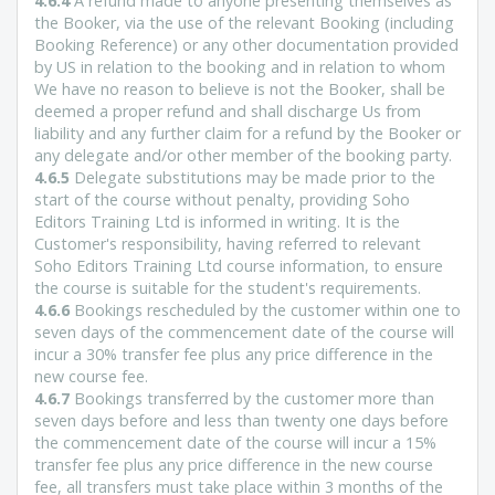
4.6.4
A refund made to anyone presenting themselves as
the Booker, via the use of the relevant Booking (including
Booking Reference) or any other documentation provided
by US in relation to the booking and in relation to whom
We have no reason to believe is not the Booker, shall be
deemed a proper refund and shall discharge Us from
liability and any further claim for a refund by the Booker or
any delegate and/or other member of the booking party.
4.6.5
Delegate substitutions may be made prior to the
start of the course without penalty, providing Soho
Editors Training Ltd is informed in writing. It is the
Customer's responsibility, having referred to relevant
Soho Editors Training Ltd course information, to ensure
the course is suitable for the student's requirements.
4.6.6
Bookings rescheduled by the customer within one to
seven days of the commencement date of the course will
incur a 30% transfer fee plus any price difference in the
new course fee.
4.6.7
Bookings transferred by the customer more than
seven days before and less than twenty one days before
the commencement date of the course will incur a 15%
transfer fee plus any price difference in the new course
fee, all transfers must take place within 3 months of the