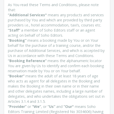
As You read these Terms and Conditions, please note
that:
“Additional Services"
means any products and services
purchased by You and which are provided by third party
providers i.e., hotel accommodation, taxi’s, courses etc.
“Staff”
a member of Soho Editors staff or an agent
acting on behalf of Soho Editors.
“Booking”
means a booking made by You or on Your
behalf for the purchase of a training course, and/or the
purchase of Additional Services, and which is accepted by
Us in accordance with these Terms and Conditions.
“Booking Reference”
means the alphanumeric locator
You are given by Us to identify and confirm each booking
reservation made by You or on Your behalf.
“Booker”
means the adult of at least 18 years of age
who acts as agent for all delegates in the Booking and
makes the Booking in their own name or in their name
and other delegates names, including a large number of
delegates, and who undertakes the obligations set out in
Articles 3.1.4 and 3.1.5.
“Provider”
or
“We”
, or
“Us”
and
“Our"
means Soho
Editors Training Limited (Registered No 3034606) having