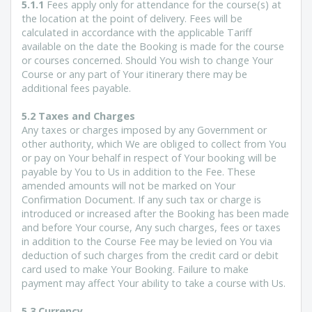
5.1.1
Fees apply only for attendance for the course(s) at
the location at the point of delivery. Fees will be
calculated in accordance with the applicable Tariff
available on the date the Booking is made for the course
or courses concerned. Should You wish to change Your
Course or any part of Your itinerary there may be
additional fees payable.
5.2 Taxes and Charges
Any taxes or charges imposed by any Government or
other authority, which We are obliged to collect from You
or pay on Your behalf in respect of Your booking will be
payable by You to Us in addition to the Fee. These
amended amounts will not be marked on Your
Confirmation Document. If any such tax or charge is
introduced or increased after the Booking has been made
and before Your course, Any such charges, fees or taxes
in addition to the Course Fee may be levied on You via
deduction of such charges from the credit card or debit
card used to make Your Booking. Failure to make
payment may affect Your ability to take a course with Us.
5.3 Currency