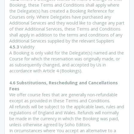
Booking, these Terms and Conditions shall apply where
the Delegate(s) has created a Booking Reference for
Courses only. Where Delegates have purchased any
Additional Services and they would like to change any part
of their Additional Services, these Terms and Conditions
shall apply in addition to the terms and conditions of any
Additional Services supplied by the relevant Suppliers
4.5.3
Validity
A Booking is only valid for the Delegate(s) named and the
Course for which the reservation was originally made, or
as subsequently changed, and accepted by Us in
accordance with Article 4 (Bookings).
4.6 Substitutions, Rescheduling and Cancellations
Fees
We offer course fees that are generally non-refundable
except as provided in these Terms and Conditions.
All refunds will be subject to the applicable laws, rules and
regulations of England and Wales. Refunds will normally
be made in the currency in which the Booking was paid,
unless otherwise agreed by Soho Editors.
In circumstances where You accept an alternative to a