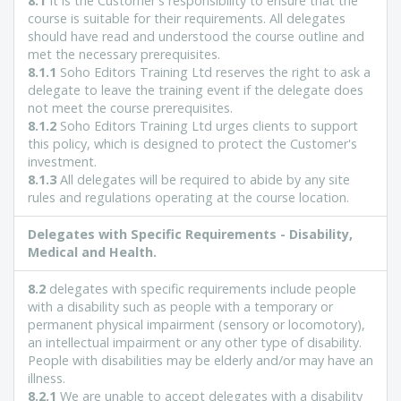
8.1
It is the Customer's responsibility to ensure that the
course is suitable for their requirements. All delegates
should have read and understood the course outline and
met the necessary prerequisites.
8.1.1
Soho Editors Training Ltd reserves the right to ask a
delegate to leave the training event if the delegate does
not meet the course prerequisites.
8.1.2
Soho Editors Training Ltd urges clients to support
this policy, which is designed to protect the Customer's
investment.
8.1.3
All delegates will be required to abide by any site
rules and regulations operating at the course location.
Delegates with Specific Requirements - Disability,
Medical and Health.
8.2
delegates with specific requirements include people
with a disability such as people with a temporary or
permanent physical impairment (sensory or locomotory),
an intellectual impairment or any other type of disability.
People with disabilities may be elderly and/or may have an
illness.
8.2.1
We are unable to accept delegates with a disability