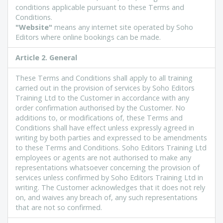
conditions applicable pursuant to these Terms and
Conditions.
"Website"
means any internet site operated by Soho
Editors where online bookings can be made.
Article 2. General
These Terms and Conditions shall apply to all training
carried out in the provision of services by Soho Editors
Training Ltd to the Customer in accordance with any
order confirmation authorised by the Customer. No
additions to, or modifications of, these Terms and
Conditions shall have effect unless expressly agreed in
writing by both parties and expressed to be amendments
to these Terms and Conditions. Soho Editors Training Ltd
employees or agents are not authorised to make any
representations whatsoever concerning the provision of
services unless confirmed by Soho Editors Training Ltd in
writing. The Customer acknowledges that it does not rely
on, and waives any breach of, any such representations
that are not so confirmed.