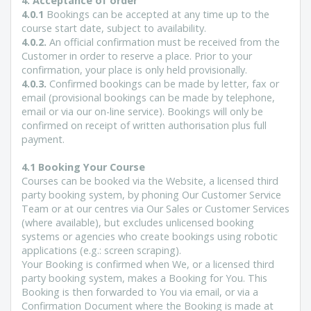
4. Acceptance of order
4.0.1
Bookings can be accepted at any time up to the
course start date, subject to availability.
4.0.2.
An official confirmation must be received from the
Customer in order to reserve a place. Prior to your
confirmation, your place is only held provisionally.
4.0.3.
Confirmed bookings can be made by letter, fax or
email (provisional bookings can be made by telephone,
email or via our on-line service). Bookings will only be
confirmed on receipt of written authorisation plus full
payment.
4.1 Booking Your Course
Courses can be booked via the Website, a licensed third
party booking system, by phoning Our Customer Service
Team or at our centres via Our Sales or Customer Services
(where available), but excludes unlicensed booking
systems or agencies who create bookings using robotic
applications (e.g.: screen scraping).
Your Booking is confirmed when We, or a licensed third
party booking system, makes a Booking for You. This
Booking is then forwarded to You via email, or via a
Confirmation Document where the Booking is made at