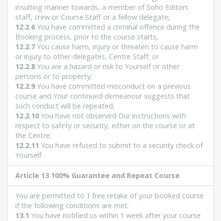
insulting manner towards, a member of Soho Editors
staff, crew or Course Staff or a fellow delegate;
12.2.6
You have committed a criminal offence during the
Booking process, prior to the course starts;
12.2.7
You cause harm, injury or threaten to cause harm
or injury to other delegates, Centre Staff; or
12.2.8
You are a hazard or risk to Yourself or other
persons or to property;
12.2.9
You have committed misconduct on a previous
course and Your continued demeanour suggests that
such conduct will be repeated;
12.2.10
You have not observed Our instructions with
respect to safety or security, either on the course or at
the Centre;
12.2.11
You have refused to submit to a security check of
Yourself
Article 13 100% Guarantee and Repeat Course
You are permitted to 1 free retake of your booked course
if the following conditions are met:
13.1
You have notified us within 1 week after your course