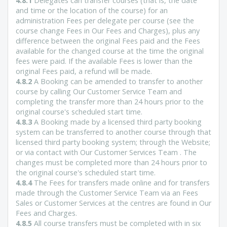
4.8.1
Delegates can transfer courses (that is, the date
and time or the location of the course) for an
administration Fees per delegate per course (see the
course change Fees in Our Fees and Charges), plus any
difference between the original Fees paid and the Fees
available for the changed course at the time the original
fees were paid. If the available Fees is lower than the
original Fees paid, a refund will be made.
4.8.2
A Booking can be amended to transfer to another
course by calling Our Customer Service Team and
completing the transfer more than 24 hours prior to the
original course's scheduled start time.
4.8.3
A Booking made by a licensed third party booking
system can be transferred to another course through that
licensed third party booking system; through the Website;
or via contact with Our Customer Services Team . The
changes must be completed more than 24 hours prior to
the original course's scheduled start time.
4.8.4
The Fees for transfers made online and for transfers
made through the Customer Service Team via an Fees
Sales or Customer Services at the centres are found in Our
Fees and Charges.
4.8.5
All course transfers must be completed with in six