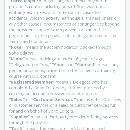
“Force Majeure”
means any occurrence beyond the
provider's control including acts of God, war, riots,
embargoes, strikes, acts of terrorism, casualties,
accidents, volcanic activity, earthquake, trainers illness or
any other causes, circumstances or contingencies beyond
the provider's control which prevent or hinder the
performance by the provider of its obligations under the
Terms and Conditions.
“Hotel”
means the accommodation booked through
Soho Editors.
“Minor”
means a delegate under 16 years of age;
“Delegate(s) or “You,”
“Your”
and
“Yourself"
means any
person or persons, trained or to be trained in a training
course with Our consent.
“Registered Member”
means a Delegate who has
completed a Soho Editors registration process by
creating an account on www.sohoeditors.com.
“Sales ”
or
“Customer Services "
means either Our sales
or customer services or a sales or customer services run
for and on behalf of Soho Editors.
“Supplier”
means a third party provider offering services
through the provider.
"Tariff"
means the Fees, rates, VAT, charges and