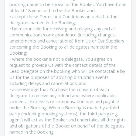
booking name to be known as the Booker. You have to be
at least 18 years old to be the Booker and:
• accept these Terms and Conditions on behalf of the
delegates named in the Booking;
• be responsible for receiving and relaying any and all
communications/correspondence (including changes,
amendments and cancellations) from Us or Our Suppliers
concerning the Booking to all delegates named in the
Booking;
• where the booker is not a delegate, You agree on
request to provide Us with the contact details of the
Lead delegate on the booking who will be contactable by
Us for the purposes of advising disruption events
including delays and cancellations; and
• acknowledge that You have the consent of each
delegate to receive any refund and, where applicable,
incidental expenses or compensation due and payable
under the Booking. When a Booking is made by a third
party (including booking systems), the third party (e.g.
agent) will act as the Booker and undertakes all the rights
and obligations of the Booker on behalf of the delegates
named in the Booking.