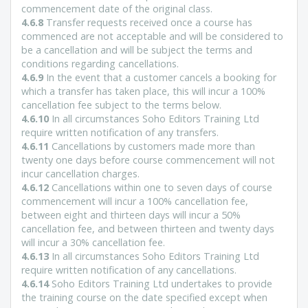
commencement date of the original class.
4.6.8
Transfer requests received once a course has
commenced are not acceptable and will be considered to
be a cancellation and will be subject the terms and
conditions regarding cancellations.
4.6.9
In the event that a customer cancels a booking for
which a transfer has taken place, this will incur a 100%
cancellation fee subject to the terms below.
4.6.10
In all circumstances Soho Editors Training Ltd
require written notification of any transfers.
4.6.11
Cancellations by customers made more than
twenty one days before course commencement will not
incur cancellation charges.
4.6.12
Cancellations within one to seven days of course
commencement will incur a 100% cancellation fee,
between eight and thirteen days will incur a 50%
cancellation fee, and between thirteen and twenty days
will incur a 30% cancellation fee.
4.6.13
In all circumstances Soho Editors Training Ltd
require written notification of any cancellations.
4.6.14
Soho Editors Training Ltd undertakes to provide
the training course on the date specified except when