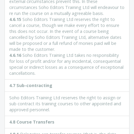
external circumstances prevent this. In these
circumstances Soho Editors Training Ltd will endeavour to
re run the course on a mutually agreeable basis.
4.6.15
Soho Editors Training Ltd reserves the right to
cancel a course, though we make every effort to ensure
this does not occur. In the event of a course being
cancelled by Soho Editors Training Ltd, alternative dates
will be proposed or a full refund of monies paid will be
made to the customer.
4.6.16
Soho Editors Training Ltd takes no responsibility
for loss of profit and/or for any incidental, consequential
special or indirect losses as a consequence of exceptional
cancellations.
4.7 Sub-contracting
Soho Editors Training Ltd reserves the right to assign or
sub contract its training courses to other appointed and
approved personnel.
4.8 Course Transfers