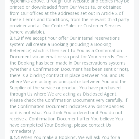
hyperlinks above, through Our Website and copies may be
printed or downloaded from Our Website, or obtained
from Our offices at the addresses set out in Article 2 of
these Terms and Conditions, from the relevant third party
provider and at Our Centre Sales or Customer Services
(where available).
3.1.3
If We accept Your offer Our internal reservations
system will create a Booking (including a Booking
Reference) which is then sent to You as a Confirmation
Document via an email or via post for Your records. Once
the Booking has been made in Our reservations systems
(whether a Confirmation Document has been sent or not),
there is a binding contract in place between You and Us
where We are acting as principal or between You and the
Supplier of the service or product You have purchased
through Us where We are acting as Disclosed Agent.
Please check the Confirmation Document very carefully. If
the Confirmation Document indicates any discrepancies
or it is not what You think You ordered or if You do not
receive a Confirmation Document after You believe You
have completed Your Booking, please contact Us
immediately.
3.1.4
When You make a Booking, We will ask You for a