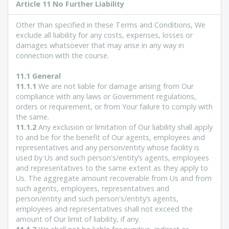
Article
11 No Further Liability
Other than specified in these Terms and Conditions, We
exclude all liability for any costs, expenses, losses or
damages whatsoever that may arise in any way in
connection with the course.
11.1 General
11.1.1
We are not liable for damage arising from Our
compliance with any laws or Government regulations,
orders or requirement, or from Your failure to comply with
the same.
11.1.2
Any exclusion or limitation of Our liability shall apply
to and be for the benefit of Our agents, employees and
representatives and any person/entity whose facility is
used by Us and such person's/entity’s agents, employees
and representatives to the same extent as they apply to
Us. The aggregate amount recoverable from Us and from
such agents, employees, representatives and
person/entity and such person's/entity’s agents,
employees and representatives shall not exceed the
amount of Our limit of liability, if any.