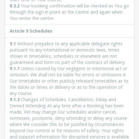
8.3.2
Your booking confirmation will be checked as You go
through the sign in point at the Centre and again when
You renter the centre.
Article
9 Schedules
9.1
Without prejudice to any applicable delegate rights
pursuant to any international or domestic laws, times
shown in timetables, schedules or elsewhere are not
guaranteed and form no part of the contract of delivery.
9.1.1
Unless caused by Our negligent or intentional act or
omission, We shall not be liable for errors or omissions in
Our timetables or other publicly released timetables as to
the dates or times or delivery or as to the operation of
any course.
9.1.3
Changes of Schedules, Cancellation, Delay and
Denied Attending At any time after a Booking has been
made, We may change Our schedules and/or cancel,
terminate, postpone, deny attending or delay any course
where We consider this to be justified by circumstances
beyond Our control or for reasons of safety. Your rights
and support information for disrupted services is available