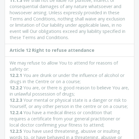
11.1.3
We shall not be liable for punitive, indirect or
consequential damages of any nature whatsoever and
howsoever arising. Unless expressly provided in these
Terms and Conditions, nothing shall waive any exclusion
or limitation of Our liability under applicable laws, in no
event will Our obligations exceed any liability specified in
these Terms and Conditions.
Article 12 Right to refuse attendance
We may refuse to allow You to attend for reasons of
safety or:
12.2.1
You are drunk or under the influence of alcohol or
drugs in the Centre or on a course;
12.2.2
You are, or there is good reason to believe You are,
in unlawful possession of drugs;
12.2.3
Your mental or physical state is a danger or risk to
Yourself, or any other person in the centre or on a course;
12.2.4
You have a medical illness or condition that
requires a certificate from your general practitioner or
local doctor confirming your fitness to attend;
12.2.5
You have used threatening, abusive or insulting
words to, or have behaved in a threatening, abusive or