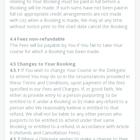
relating to Your Booking must be paid in full before a
Booking will be made. If such sums have not been paid in
full (or appropriate credit arrangements are not made
with Us) when a Booking is made, We may at any time
without notice prior to the start date cancel the Booking.
4.4 Fees non-refundable
The Fees will be payable by You if You fail to take Your
course for which a Booking has been made.
4.5 Changes to Your Booking
4.5.1
If You wish to change Your Course or the Delegate
to attend You may do so in the circumstances provided in
these Terms and Conditions, upon payment of the fees
specified in our Fees and Charges. If, in good faith, We
either a) provide entry to a person purporting to be
entitled to it under a Booking or b) make any refund to a
person who We reasonably believe is entitled to that
refund, We shall not be liable to any other person who
purports to be entitled to attend under that same
Booking or entitled to a refund, in accordance with Article
6 (Refunds and Cancellation Fees).
4.5.2
Where a Delegate wishes to make a change to their