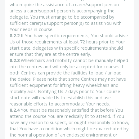
who require the assistance of a carer/support person
unless a carer/support person is accompanying the
delegate. You must arrange to be accompanied by
sufficient carer(s)/support person(s) to assist You with
Your needs in-course.
8.2.2
If You have specific requirements, You should advise
Us of those requirements at least 72 hours prior to Your
start date. delegates with specific requirements should
ensure that they are at the centre early.
8.2.3
Wheelchairs and mobility cannot be manually helped
into the centres and will only be accepted for courses if
both Centres can provide the facilities to load / unload
the device. Please note that some Centres may not have
sufficient equipment for lifting heavy wheelchairs and
mobility aids. Notifying Us 7 days prior to Your course
start date will enable Us to establish this and use
reasonable efforts to accommodate Your needs.
8.2.4
You must be reasonably satisfied that before You
attend the course You are medically fit to attend. If You
have any reason to suspect, or ought reasonably to know,
that You have a condition which might be exacerbated by
the normal operation of an enclosed environment or