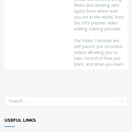
filters and working with
layers from where ever
you are in the world, from
the UK’s premier video
editing training provider.
Our Video Tutorials are
self-paced, pre-recorded
videos allowing you to
take control of how you
learn, and when you learn.
USEFUL LINKS