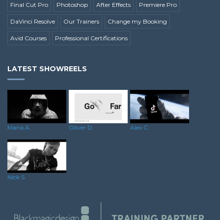
Final Cut Pro
Photoshop
After Effects
Premiere Pro
DaVinci Resolve
Our Trainers
Change my Booking
Avid Courses
Professional Certifications
LATEST SHOWREELS
Maria A.
Oliver D.
Alex C.
Nick S.