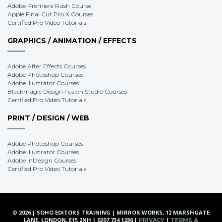
Adobe Premiere Rush Course
Apple Final Cut Pro X Courses
Certified Pro Video Tutorials
GRAPHICS / ANIMATION / EFFECTS
Adobe After Effects Courses
Adobe Photoshop Courses
Adobe Illustrator Courses
Blackmagic Design Fusion Studio Courses
Certified Pro Video Tutorials
PRINT / DESIGN / WEB
Adobe Photoshop Courses
Adobe Illustrator Courses
Adobe InDesign Courses
Certified Pro Video Tutorials
© 2026 | SOHO EDITORS TRAINING | MIRROR WORKS, 12 MARSHGATE
LANE, LONDON, E15 2NH | 0207 734 1286 |
|
PRIVACY
TERMS &