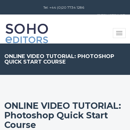
Tel: +44 (0)20 7734 1286
Review us on
Toggle
naviga
ONLINE VIDEO TUTORIAL: PHOTOSHOP
QUICK START COURSE
ONLINE VIDEO TUTORIAL:
Photoshop Quick Start
Course