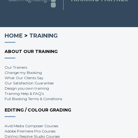
HOME
>
TRAINING
ABOUT OUR TRAINING
Our Trainers
Change my Booking
What Our Clients Say
Our Satisfaction Guarantee
Design you own training
Training Help & FAQ's
Full Booking Terms & Conditions
EDITING / COLOUR GRADING
Avid Media Composer Courses
Adobe Premiere Pro Courses
DaVinci Resolve Studio Courses