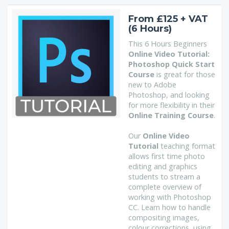
From £125 + VAT
(6 Hours)
This 6 Hours Beginners
Online Video Tutorial:
Photoshop Quick Start
Course
is great for those
new to Adobe
Photoshop, and looking
for more flexibility in their
Online Training Course
.
Our
Online Video
Tutorial
teaching format
allows first time photo
editing and graphics
students to stream a
complete overview of
working with Photoshop
CC. Learn how to handle
compositing images,
colour corrections, using