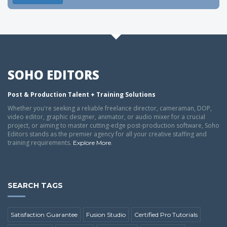
SOHO EDITORS
Post & Production Talent + Training Solutions
Whether you're seeking a reliable freelance director, cameraman, DOP,
video editor, graphic designer, animator, or audio mixer for a crucial
project, or aiming to master cutting-edge post-production software, Soho
Editors stands as the premier agency for all your creative staffing and
training requirements.
.
Explore More
SEARCH TAGS
Satisfaction Guarantee
Fusion Studio
Certified Pro Tutorials