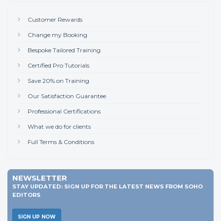
Customer Rewards
Change my Booking
Bespoke Tailored Training
Certified Pro Tutorials
Save 20% on Training
Our Satisfaction Guarantee
Professional Certifications
What we do for clients
Full Terms & Conditions
NEWSLETTER
STAY UPDATED: SIGN UP FOR THE LATEST NEWS FROM SOHO
EDITORS
SIGN UP NOW