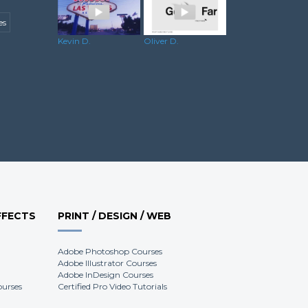
es
Dominik R.
Kevin D.
Oliver D.
FFECTS
PRINT / DESIGN / WEB
Adobe Photoshop Courses
Adobe Illustrator Courses
Adobe InDesign Courses
ourses
Certified Pro Video Tutorials