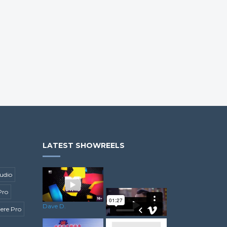
LATEST SHOWREELS
udio
Pro
Dave D.
ere Pro