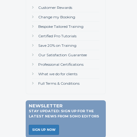
Customer Rewards
Change my Booking
Bespoke Tailored Training
Certified Pro Tutorials
Save 20% on Training
Our Satisfaction Guarantee
Professional Certifications
What we do for clients
Full Terms & Conditions
NEWSLETTER
STAY UPDATED: SIGN UP FOR THE
LATEST NEWS FROM SOHO EDITORS
SIGN UP NOW