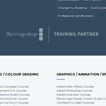
Change my Booking
Avid Cours
Professional Certifications
NG / COLOUR GRADING
GRAPHICS / ANIMATION / E
ia Composer Courses
Adobe After Effects Courses
emiere Pro Courses
Adobe Photoshop Courses
Resolve Studio Courses
Adobe Illustrator Courses
emiere Rush Course
Blackmagic Design Fusion Studio C
nal Cut Pro X Courses
Certified Pro Video Tutorials