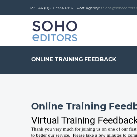
Tel: +44 (0)20 7734 1286
Post
Agency
:
talent@sohoeditors
ONLINE TRAINING FEEDBACK
Online Training Feed