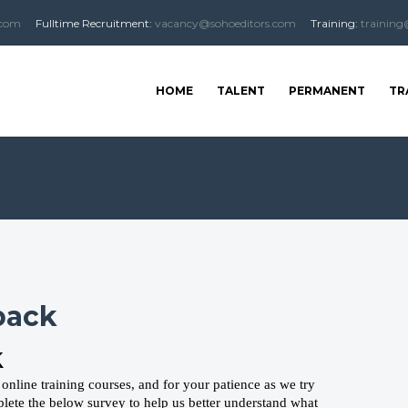
.com
Fulltime
Recruitment
:
vacancy@sohoeditors.com
Training:
training
HOME
TALENT
PERMANENT
TR
back