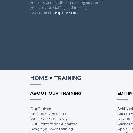
Editors stands as the premier agency for all
your creative staffing and training
requirements.
.
Explore More
HOME
>
TRAINING
ABOUT OUR TRAINING
EDITI
Our Trainers
Avid Med
Change my Booking
Adobe Pr
What Our Clients Say
DaVinci 
Our Satisfaction Guarantee
Adobe Pr
Design you own training
Apple Fi