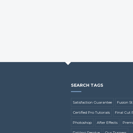
SEARCH TAGS
Satisfaction Guarantee
Fusion St
Certified Pro Tutorials
Final Cut 
Photoshop
After Effects
Premi
DaVinci Resolve
Our Trainers