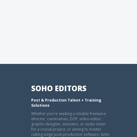
SOHO EDITORS
Post & Production Talent + Training
Solutions
Whether you're seeking a reliable freelance
director, cameraman, DOP, video editor,
graphic designer, animator, or audio mixer
for a crucial project, or aiming to master
cutting-edge post-production software, Soho