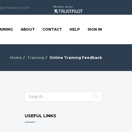
Review us on
@sohoeditors.com
AINING
ABOUT
CONTACT
HELP
SIGN IN
Home
Training
Online Training Feedback
USEFUL LINKS