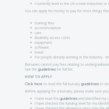
I currently work in the UK screen industries o
You can apply for money to pay for most things that r
training fees
accommodation
care
disability access costs
equipment
software
travel
For people already working in the industry - dr
Bursaries cannot pay fees relating to undergraduate
See the
for full list.
guidelines
HOW TO APPLY
to read the full bursary
to ass
Click here
guidelines
Before applying for a bursary, please make sure you 
I have read the
and identified my c
guidelines
I have checked the funding level for my identif
I have checked the allowance rates (see the al