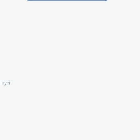
loyer.