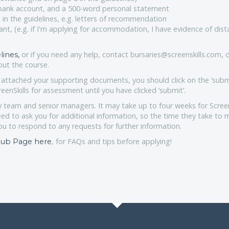
 bank account, and a 500-word personal statement
 in the guidelines, e.g. letters of recommendation
ant, (e.g. if I'm applying for accommodation, I have evidence of dis
or if you need any help, contact bursaries@screenskills.com, d
lines,
ut the course.
ttached your supporting documents, you should click on the ‘subm
eenSkills for assessment until you have clicked ‘submit’.
y team and senior managers. It may take up to four weeks for Screen
eed to ask you for additional information, so the time they take to 
ou to respond to any requests for further information.
, for FAQs and tips before applying!
 Hub Page here