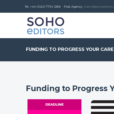
Tel: +44 (0)20 7734 1286
Post
Agency
:
talent@sohoeditors
FUNDING TO PROGRESS YOUR CAR
Funding to Progress 