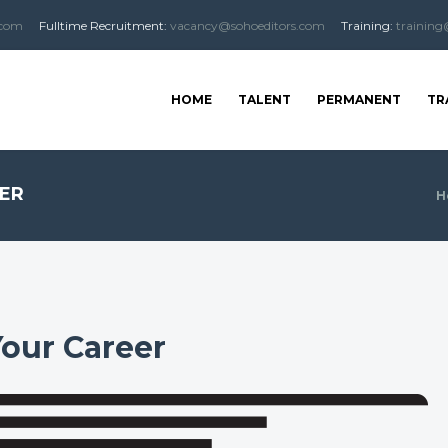
.com
Fulltime
Recruitment
:
vacancy@sohoeditors.com
Training:
training
HOME
TALENT
PERMANENT
TR
EER
H
Your Career