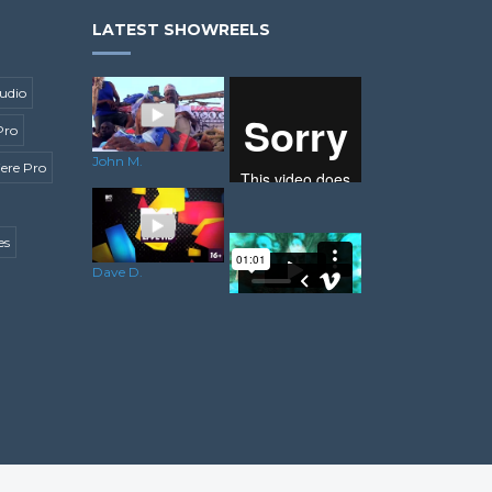
LATEST SHOWREELS
udio
Pro
John M.
ere Pro
es
Enrico L.
Dave D.
Ricky A.