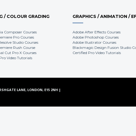
NG / COLOUR GRADING
GRAPHICS / ANIMATION / E
ia Composer Courses
Adobe After Effects Courses
emiere Pro Courses
Adobe Photoshop Courses
Resolve Studio Courses
Adobe Illustrator Courses
emiere Rush Course
Blackmagic Design Fusion Studio C
nal Cut Pro X Courses
Certified Pro Video Tutorials
 Pro Video Tutorials
RSHGATE LANE, LONDON, E15 2NH |