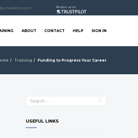
Review us on
@sohoeditors.com
AINING
ABOUT
CONTACT
HELP
SIGN IN
ome
Training
Funding to Progress Your Career
USEFUL LINKS