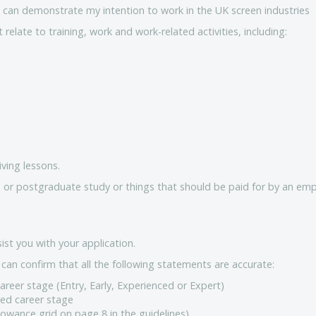
r I can demonstrate my intention to work in the UK screen industries
elate to training, work and work-related activities, including:
iving lessons.
 or postgraduate study or things that should be paid for by an emp
ist you with your application.
can confirm that all the following statements are accurate:
areer stage (Entry, Early, Experienced or Expert)
ied career stage
lowance grid on page 8 in the guidelines)