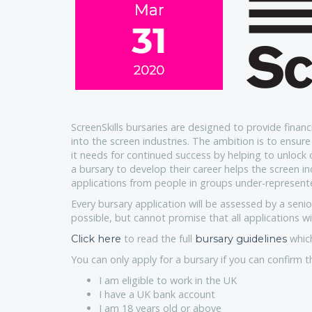
ScreenSkills bursaries are designed to provide financi
into the screen industries. The ambition is to ensure 
it needs for continued success by helping to unlock 
a bursary to develop their career helps the screen i
applications from people in groups under-represente
Every bursary application will be assessed by a senio
possible, but cannot promise that all applications wil
to read the full
which
Click here
bursary guidelines
You can only apply for a bursary if you can confirm t
I am eligible to work in the UK
I have a UK bank account
I am 18 years old or above