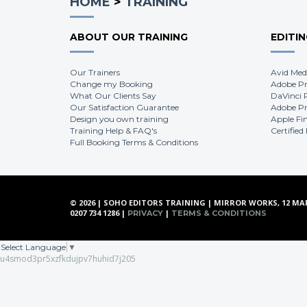
HOME
>
TRAINING
ABOUT OUR TRAINING
EDITI
Our Trainers
Avid Med
Change my Booking
Adobe Pr
What Our Clients Say
DaVinci 
Our Satisfaction Guarantee
Adobe Pr
Design you own training
Apple Fi
Training Help & FAQ's
Certified
Full Booking Terms & Conditions
© 2026 | SOHO EDITORS TRAINING | MIRROR WORKS, 12 MA
0207 734 1286 |
|
PRIVACY
TERMS & CONDITIONS
Select Language
▼
u4smod3pr5xzfkdujpv7huhid7j205