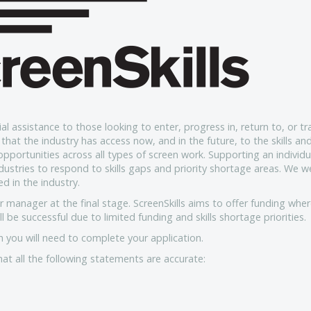
al assistance to those looking to enter, progress in, return to, or tr
that the industry has access now, and in the future, to the skills an
opportunities across all types of screen work. Supporting an individu
ndustries to respond to skills gaps and priority shortage areas. We 
d in the industry.
r manager at the final stage. ScreenSkills aims to offer funding whe
l be successful due to limited funding and skills shortage priorities.
 you will need to complete your application.
hat all the following statements are accurate: