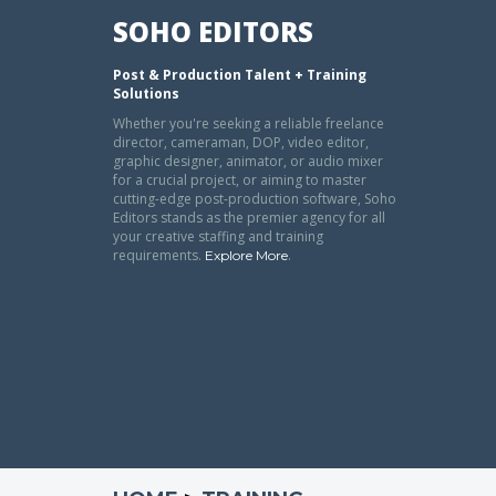
SOHO EDITORS
Post & Production Talent + Training
Solutions
Whether you're seeking a reliable freelance
director, cameraman, DOP, video editor,
graphic designer, animator, or audio mixer
for a crucial project, or aiming to master
cutting-edge post-production software, Soho
Editors stands as the premier agency for all
your creative staffing and training
requirements.
.
Explore More