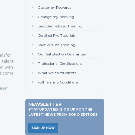
Customer Rewards
Change my Booking
Bespoke Tailored Training
Certified Pro Tutorials
Save 20% on Training
Our Satisfaction Guarantee
ansfer
d talent
Professional Certifications
al with
welcome
What we do for clients
Full Terms & Conditions
rever
NEWSLETTER
STAY UPDATED: SIGN UP FOR THE
LATEST NEWS FROM SOHO EDITORS
SIGN UP NOW