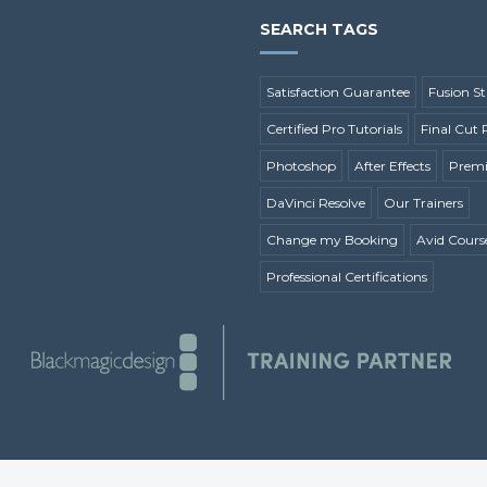
SEARCH TAGS
Satisfaction Guarantee
Fusion St
Certified Pro Tutorials
Final Cut 
Photoshop
After Effects
Premi
DaVinci Resolve
Our Trainers
Change my Booking
Avid Cours
Professional Certifications