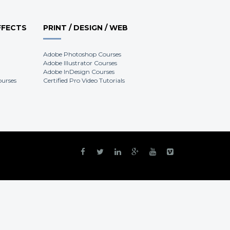
FFECTS
PRINT / DESIGN / WEB
Adobe Photoshop Courses
Adobe Illustrator Courses
Adobe InDesign Courses
ourses
Certified Pro Video Tutorials