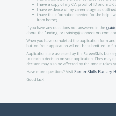
I have a copy of my CV, proof of ID and a UK
I have evidence of my career stage as outlined
I have the information needed for the help I w
from home)
If you have any questions not answered in the
guide
about the funding, or training@sohoeditors.com abo
When you have completed the application form and a
button. Your application will not be submitted to Scr
Applications are assessed by the ScreenSkills bursar
to reach a decision on your application. They may n
decision may also be affected by the time it takes y
Have more questions? Visit
ScreenSkills Bursary
Good luck!