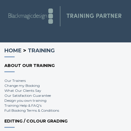
HOME
>
TRAINING
ABOUT OUR TRAINING
Our Trainers
Change my Booking
What Our Clients Say
Our Satisfaction Guarantee
Design you own training
Training Help & FAQ's
Full Booking Terms & Conditions
EDITING / COLOUR GRADING