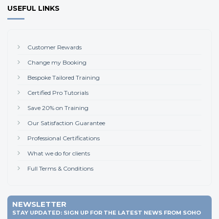
USEFUL LINKS
Customer Rewards
Change my Booking
Bespoke Tailored Training
Certified Pro Tutorials
Save 20% on Training
Our Satisfaction Guarantee
Professional Certifications
What we do for clients
Full Terms & Conditions
NEWSLETTER
STAY UPDATED: SIGN UP FOR THE LATEST NEWS FROM SOHO