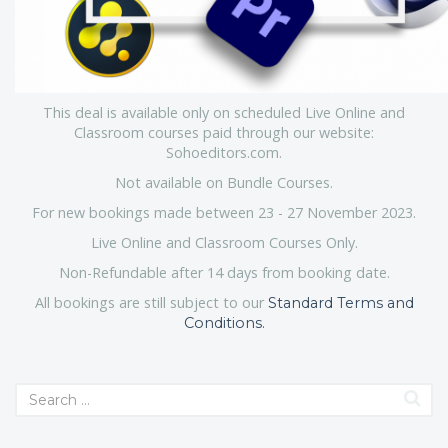
This deal is available only on scheduled Live Online and
Classroom courses paid through our website:
Sohoeditors.com.
Not available on Bundle Courses.
For new bookings made between 23 - 27 November 2023.
Live Online and Classroom Courses Only.
Non-Refundable after 14 days from booking date.
All bookings are still subject to our
Standard Terms and
Conditions.