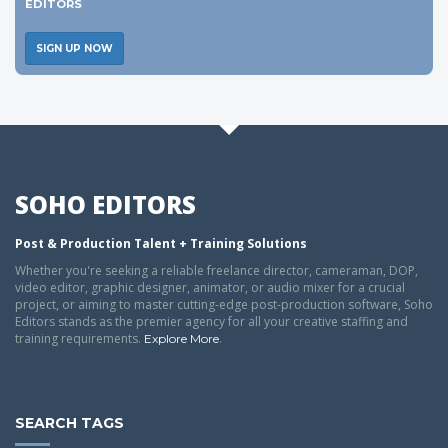
EDITORS
SIGN UP NOW
SOHO EDITORS
Post & Production Talent + Training Solutions
Whether you're seeking a reliable freelance director, cameraman, DOP,
video editor, graphic designer, animator, or audio mixer for a crucial
project, or aiming to master cutting-edge post-production software, Soho
Editors stands as the premier agency for all your creative staffing and
training requirements.
.
Explore More
SEARCH TAGS