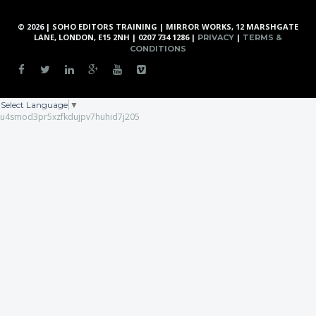
© 2026 | SOHO EDITORS TRAINING | MIRROR WORKS, 12 MARSHGATE
LANE, LONDON, E15 2NH | 0207 734 1286 |
|
PRIVACY
TERMS &
CONDITIONS
Select Language
▼
u4smod3pr5xzfkdujpv7huhid7j205