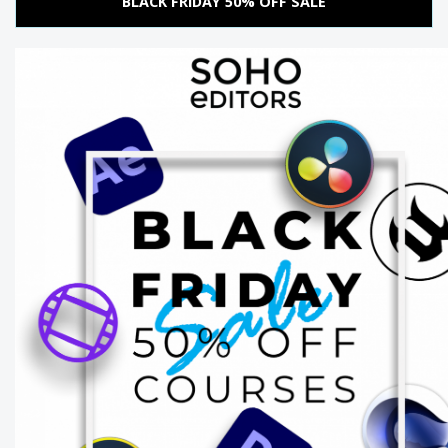
BLACK FRIDAY 50% OFF SALE