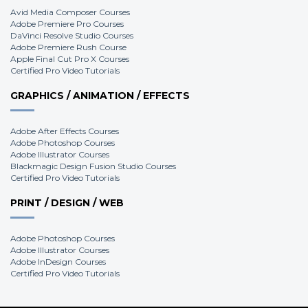
Avid Media Composer Courses
Adobe Premiere Pro Courses
DaVinci Resolve Studio Courses
Adobe Premiere Rush Course
Apple Final Cut Pro X Courses
Certified Pro Video Tutorials
GRAPHICS / ANIMATION / EFFECTS
Adobe After Effects Courses
Adobe Photoshop Courses
Adobe Illustrator Courses
Blackmagic Design Fusion Studio Courses
Certified Pro Video Tutorials
PRINT / DESIGN / WEB
Adobe Photoshop Courses
Adobe Illustrator Courses
Adobe InDesign Courses
Certified Pro Video Tutorials