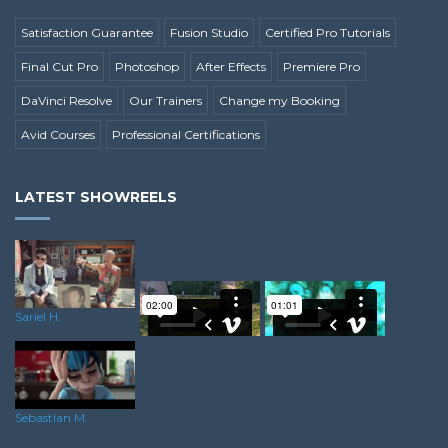
Satisfaction Guarantee
Fusion Studio
Certified Pro Tutorials
Final Cut Pro
Photoshop
After Effects
Premiere Pro
DaVinci Resolve
Our Trainers
Change my Booking
Avid Courses
Professional Certifications
LATEST SHOWREELS
Sariel H.
Josh H.
Ricky A.
Sebastian M.