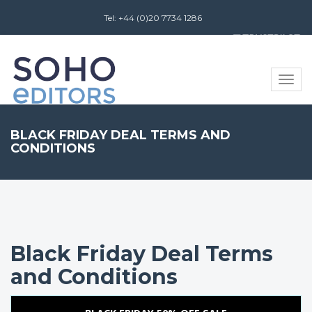
Tel: +44 (0)20 7734 1286
Review us on
Toggle
naviga
BLACK FRIDAY DEAL TERMS AND
CONDITIONS
Black Friday Deal Terms
and Conditions