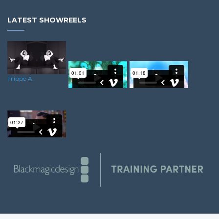
LATEST SHOWREELS
Filippo A.
Ricky A.
Duwayne O.
Dominik R.