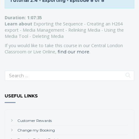
Tutorial 2.4 - Exporting - Episode 8 of 8
Duration:
1:07:35
Learn about
Exporting the Sequence - Creating an H264
export - Media Management - Relinking Media - Using the
Media Tool - Deleting Media
If you would like to take this course in our Central London
Classroom or Live Online,
.
find our more
USEFUL LINKS
Customer Rewards
Change my Booking