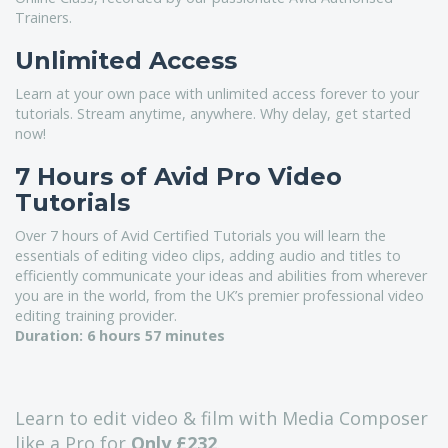
Trainers.
Unlimited Access
Learn at your own pace with unlimited access forever to your
tutorials. Stream anytime, anywhere. Why delay, get started
now!
7 Hours of Avid Pro Video
Tutorials
Over 7 hours of Avid Certified Tutorials you will learn the
essentials of editing video clips, adding audio and titles to
efficiently communicate your ideas and abilities from wherever
you are in the world, from the UK’s premier professional video
editing training provider.
Duration:
6 hours 57 minutes
Learn to edit video & film with Media Composer
like a Pro for
Only £232
.