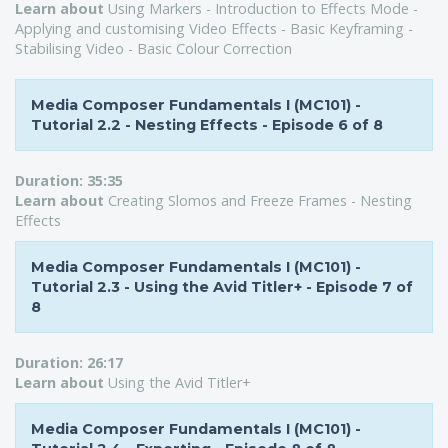
Learn about
Using Markers - Introduction to Effects Mode -
Applying and customising Video Effects - Basic Keyframing -
Stabilising Video - Basic Colour Correction
Media Composer Fundamentals I (MC101) -
Tutorial 2.2 - Nesting Effects - Episode 6 of 8
Duration:
35:35
L
earn about
Creating Slomos and Freeze Frames - Nesting
Effects
Media Composer Fundamentals I (MC101) -
Tutorial 2.3 - Using the Avid Titler+ - Episode 7 of
8
Duration:
26:17
Learn about
Using the Avid Titler+
Media Composer Fundamentals I (MC101) -