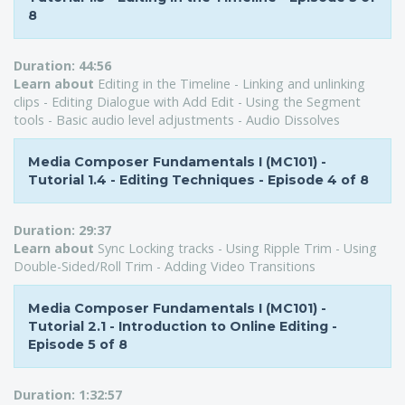
8
Duration:
44:56
Learn about
Editing in the Timeline - Linking and unlinking
clips - Editing Dialogue with Add Edit - Using the Segment
tools - Basic audio level adjustments - Audio Dissolves
Media Composer Fundamentals I (MC101) -
Tutorial 1.4 - Editing Techniques - Episode 4 of 8
Duration:
29:37
Learn about
Sync Locking tracks - Using Ripple Trim - Using
Double-Sided/Roll Trim - Adding Video Transitions
Media Composer Fundamentals I (MC101) -
Tutorial 2.1 - Introduction to Online Editing -
Episode 5 of 8
Duration:
1:32:57