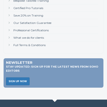
Bespoke Tailored Training
Certified Pro Tutorials
Save 20% on Training
Our Satisfaction Guarantee
Professional Certifications
What we do for clients
Full Terms & Conditions
NEWSLETTER
STAY UPDATED: SIGN UP FOR THE LATEST NEWS FROM SOHO
EDITORS
SIGN UP NOW