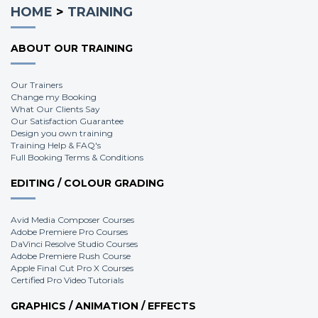
HOME
>
TRAINING
ABOUT OUR TRAINING
Our Trainers
Change my Booking
What Our Clients Say
Our Satisfaction Guarantee
Design you own training
Training Help & FAQ's
Full Booking Terms & Conditions
EDITING / COLOUR GRADING
Avid Media Composer Courses
Adobe Premiere Pro Courses
DaVinci Resolve Studio Courses
Adobe Premiere Rush Course
Apple Final Cut Pro X Courses
Certified Pro Video Tutorials
GRAPHICS / ANIMATION / EFFECTS