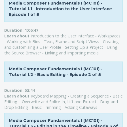
Media Composer Fundamentals I (MC101) -
Tutorial 1.1 - Introduction to the User Interface -
Episode 1 of 8
Duration:
1:06:47
Learn about
Introduction to the User Interface - Workspaces
- Working with Bins - Text, Frame and Script Views - Creating
and customising a User Profile - Setting Up a Project - Using
the Source Browser - Linking and Importing media
Media Composer Fundamentals I (MC101) -
Tutorial 1.2 - Basic Editing - Episode 2 of 8
Duration:
53:44
L
earn about
Keyboard Mapping - Creating a Sequence - Basic
Editing – Overwrite and Splice-In, Lift and Extract - Drag-and
Drop Editing - Basic Trimming - Adding Cutaways
Media Composer Fundamentals I (MC101) -
Tutorial 1.3 - Editing in the Timeline - Episode 3 of