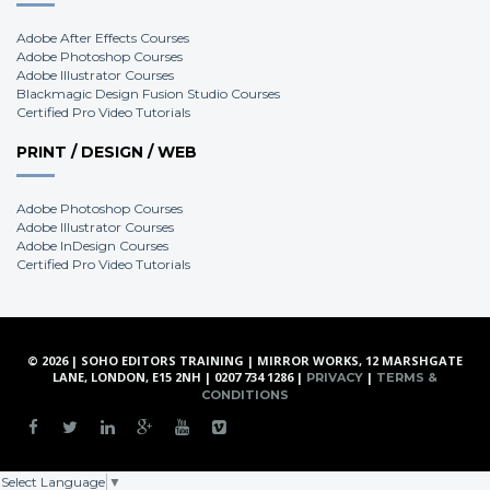
Adobe After Effects Courses
Adobe Photoshop Courses
Adobe Illustrator Courses
Blackmagic Design Fusion Studio Courses
Certified Pro Video Tutorials
PRINT / DESIGN / WEB
Adobe Photoshop Courses
Adobe Illustrator Courses
Adobe InDesign Courses
Certified Pro Video Tutorials
© 2026 | SOHO EDITORS TRAINING | MIRROR WORKS, 12 MARSHGATE
LANE, LONDON, E15 2NH | 0207 734 1286 |
|
PRIVACY
TERMS &
CONDITIONS
Select Language
▼