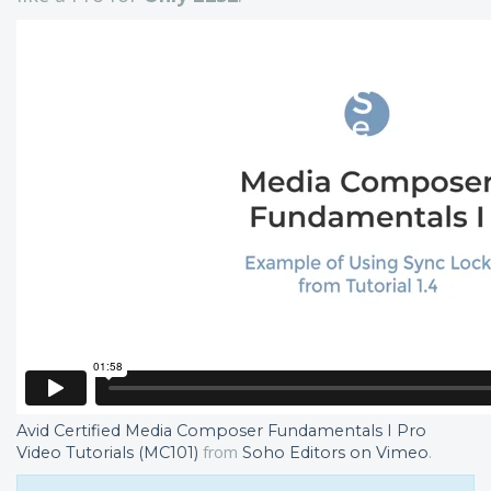
Avid Certified Media Composer Fundamentals I Pro
from
.
Video Tutorials (MC101)
Soho Editors on Vimeo