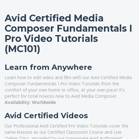
Avid Certified Media
Composer Fundamentals I
Pro Video Tutorials
(MC101)
Learn from Anywhere
Learn how to edit video and film with our Avid Certified Media
Composer Fundamentals I Pro Video Tutorials from the
comfort of your own home or office, at your own pace! It’s
perfect for total novices new to Avid Media Composer.
Availability: Worldwide
Avid Certified Videos
Our Professional Avid Certified Pro Video Tutorials cover the
same lessons as our Certified Classroom Course and Live
Online Class, recorded by our passionate Avid Authorised