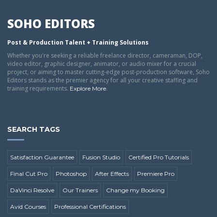
SOHO EDITORS
Post & Production Talent + Training Solutions
Whether you're seeking a reliable freelance director, cameraman, DOP,
video editor, graphic designer, animator, or audio mixer for a crucial
project, or aiming to master cutting-edge post-production software, Soho
Editors stands as the premier agency for all your creative staffing and
training requirements.
.
Explore More
SEARCH TAGS
Satisfaction Guarantee
Fusion Studio
Certified Pro Tutorials
Final Cut Pro
Photoshop
After Effects
Premiere Pro
DaVinci Resolve
Our Trainers
Change my Booking
Avid Courses
Professional Certifications