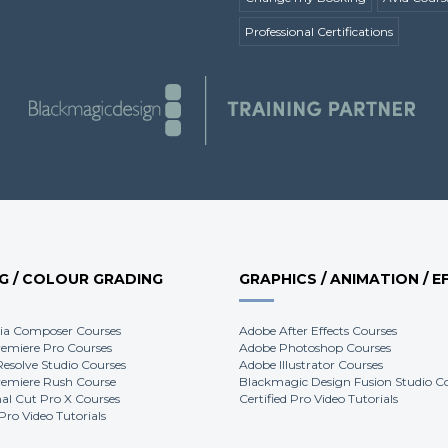
Professional Certifications
NG / COLOUR GRADING
GRAPHICS / ANIMATION / E
ia Composer Courses
Adobe After Effects Courses
emiere Pro Courses
Adobe Photoshop Courses
Resolve Studio Courses
Adobe Illustrator Courses
emiere Rush Course
Blackmagic Design Fusion Studio C
nal Cut Pro X Courses
Certified Pro Video Tutorials
 Pro Video Tutorials