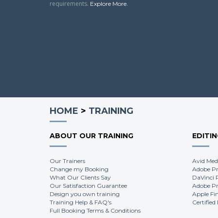
requirements.
.
Explore More
HOME
>
TRAINING
ABOUT OUR TRAINING
EDITI
Our Trainers
Avid Med
Change my Booking
Adobe Pr
What Our Clients Say
DaVinci 
Our Satisfaction Guarantee
Adobe Pr
Design you own training
Apple Fi
Training Help & FAQ's
Certified
Full Booking Terms & Conditions