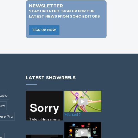
NEWSLETTER
STAY UPDATED: SIGN UP FOR THE
LATEST NEWS FROM SOHO EDITORS
SIGN UP NOW
LATEST SHOWREELS
udio
Pro
Michael J.
ere Pro
es