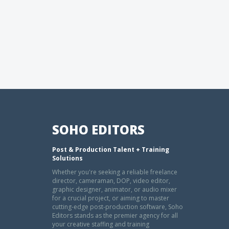
SOHO EDITORS
Post & Production Talent + Training
Solutions
Whether you're seeking a reliable freelance
director, cameraman, DOP, video editor,
graphic designer, animator, or audio mixer
for a crucial project, or aiming to master
cutting-edge post-production software, Soho
Editors stands as the premier agency for all
your creative staffing and training