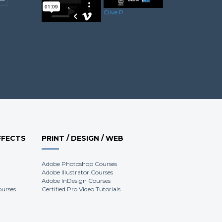
Scott H.
Clive P.
Luke S.
FFECTS
PRINT / DESIGN / WEB
Adobe Photoshop Courses
Adobe Illustrator Courses
Adobe InDesign Courses
ourses
Certified Pro Video Tutorials