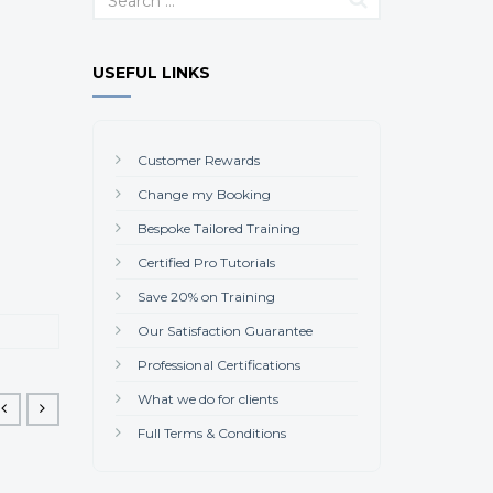
USEFUL LINKS
Customer Rewards
Change my Booking
Bespoke Tailored Training
Certified Pro Tutorials
Save 20% on Training
Our Satisfaction Guarantee
Professional Certifications
What we do for clients
Full Terms & Conditions