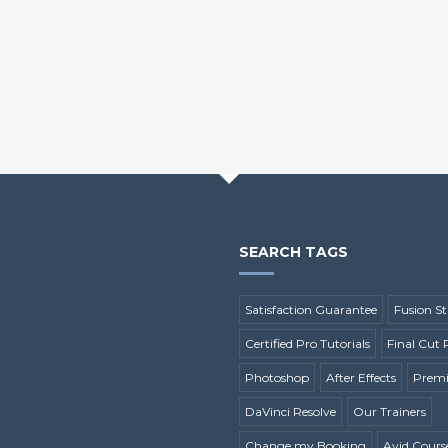
SEARCH TAGS
Satisfaction Guarantee
Fusion St
Certified Pro Tutorials
Final Cut 
Photoshop
After Effects
Premi
DaVinci Resolve
Our Trainers
Change my Booking
Avid Cours