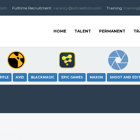
.com
Fulltime
Recruitment
:
vacancy@sohoeditors.com
Training:
training
HOME
TALENT
PERMANENT
TR
PPLE
AVID
BLACKMAGIC
EPIC GAMES
MAXON
SHOOT AND EDI