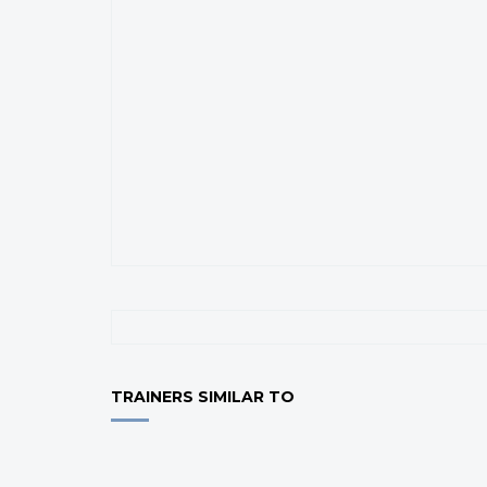
TRAINERS SIMILAR TO