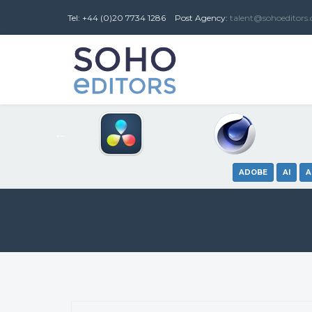
Tel: +44 (0)20 7734 1286
Post
Agency
:
talent@sohoeditors
ADOBE
AI
A