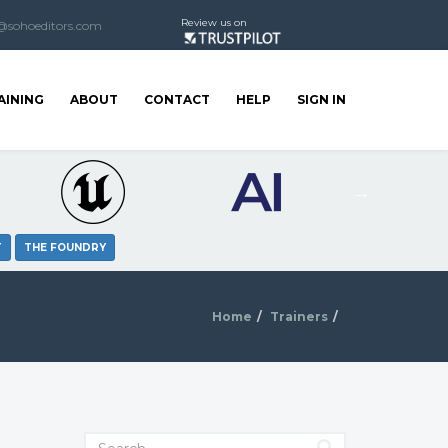
Review us on
@sohoeditors.com
AINING
ABOUT
CONTACT
HELP
SIGN IN
T
THE FOUNDRY
Home
Trainers