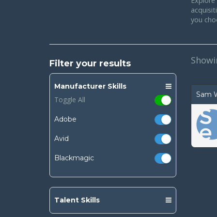
Explore 
acquisi
you cho
Show
Filter your results
Manufacturer Skills
Sam 
Toggle All
Adobe
Avid
Blackmagic
Talent Skills