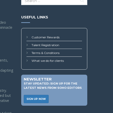
USEFUL LINKS
ideo
pinnacle
Customer Rewards
Talent Registration
Terms & Conditions
ents,
What we do for clients
 adapting
NEWSLETTER
STAY UPDATED: SIGN UP FOR THE
LATEST NEWS FROM SOHO EDITORS
stry.
led but
SIGN UP NOW
eative