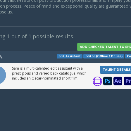
our vast network of post-production professionals and simplify your
tion process. Peace of mind and exceptional quality are guaranteed
ose us.
ing
1
out of 1 possible results.
Edit Assistant
Editor (Offline / Online)
Co
W.
Sam is a multi-talented edit assistant with a
TALENT DETAILS
prestigious and varied back catalogue, which
includes an Oscar-nominated short film.