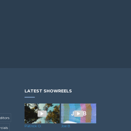
LATEST SHOWREELS
ditors
Patrick O.
Joe B.
ials