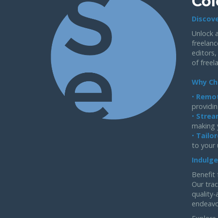
Col
Discove
Unlock a
freelanc
editors,
of freel
Why Ch
•
Remot
providin
•
Strea
making 
•
Tailor
to your
Indulge
Benefit 
Our trac
quality-
endeavo