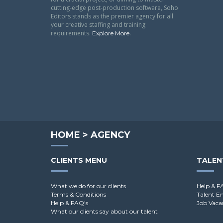
cutting-edge post-production software, Soho
Editors stands as the premier agency for all
your creative staffing and training
requirements.
.
Explore More
HOME
>
AGENCY
CLIENTS MENU
TALEN
What we do for our clients
Help & F
Terms & Conditions
Talent E
Help & FAQ's
Job Vaca
What our clients say about our talent