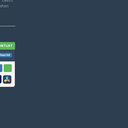
 talent
 when
lourist