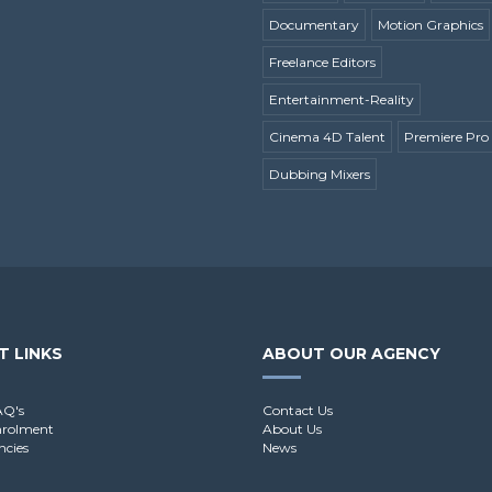
Documentary
Motion Graphics
Freelance Editors
Entertainment-Reality
Cinema 4D Talent
Premiere Pro 
Dubbing Mixers
T LINKS
ABOUT OUR AGENCY
AQ's
Contact Us
nrolment
About Us
ncies
News