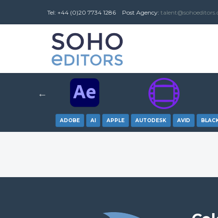
Tel: +44 (0)20 7734 1286
Post
Agency
:
talent@sohoeditors
ADOBE
AI
APPLE
AUTODESK
AVID
BLAC