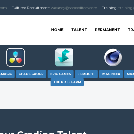
.com
Fulltime
Recruitment
:
vacancy@sohoeditors.com
Training:
training
HOME
TALENT
PERMANENT
TR
KMAGIC
CHAOS GROUP
EPIC GAMES
FILMLIGHT
IMAGINEER
MA
THE PIXEL FARM