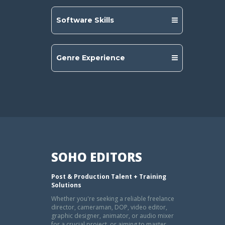
Software Skills
Genre Experience
SOHO EDITORS
Post & Production Talent + Training
Solutions
Whether you're seeking a reliable freelance
director, cameraman, DOP, video editor,
graphic designer, animator, or audio mixer
for a crucial project, or aiming to master