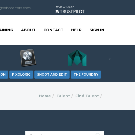
Review us on
@sohoeditors.com
AINING
ABOUT
CONTACT
HELP
SIGN IN
XON
PIXOLOGIC
SHOOT AND EDIT
THE FOUNDRY
Home
Talent
Find Talent