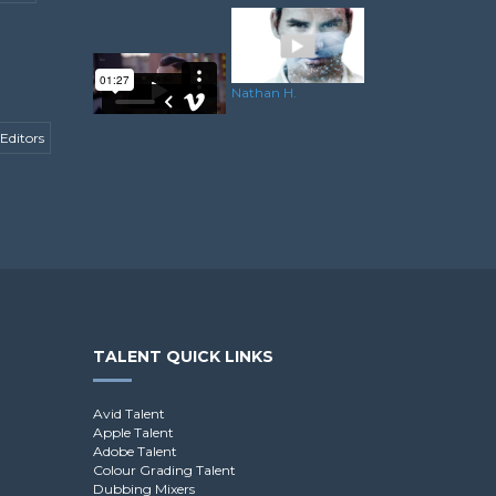
Nathan H.
Editors
Dominik R.
TALENT QUICK LINKS
Avid Talent
Apple Talent
Adobe Talent
Colour Grading Talent
Dubbing Mixers