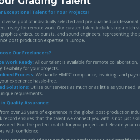
our Grading Talent
r Exceptional Talent for Your Projects!
 diverse pool of individually selected and pre-qualified professional
ers, ready for remote work. Our curated talent includes top-notch v
 graphics artists, colourists, and sound engineers, representing the 
ance post-production expertise in Europe.
oose Our Freelancers?
e Work Ready:
All our talent is available for remote collaboration,
g flexibility for your projects.
mlined Process:
We handle HMRC compliance, invoicing, and paym
your experience hassle-free.
ed Solutions:
Utilise our services as much or as little as you need,
 unique requirements.
 in Quality Assurance:
from over 26 years of experience in the global post-production indu
k record ensures that the talent we connect you with is not just skil
assured. Find the perfect match for your project and elevate your cr
rs with confidence.