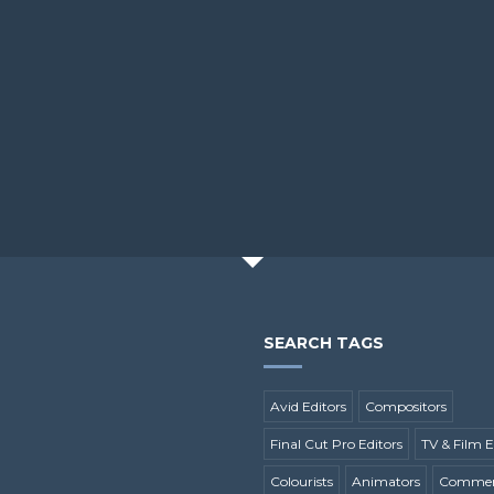
SEARCH TAGS
Avid Editors
Compositors
Final Cut Pro Editors
TV & Film E
Colourists
Animators
Commerc