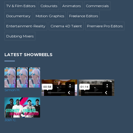
TV & Film Editors
Colourists
Animators
Commercials
Documentary
Motion Graphics
Freelance Editors
Entertainment-Reality
Cinema 4D Talent
Premiere Pro Editors
Dubbing Mixers
LATEST SHOWREELS
Simon H.
Sean S.
Lewis S.
Josh C.