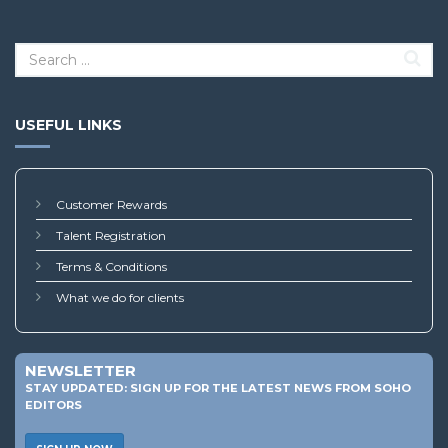
USEFUL LINKS
Customer Rewards
Talent Registration
Terms & Conditions
What we do for clients
NEWSLETTER
STAY UPDATED: SIGN UP FOR THE LATEST NEWS FROM SOHO
EDITORS