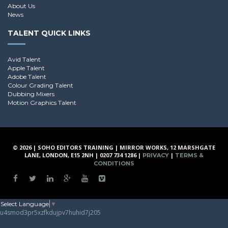
About Us
News
TALENT QUICK LINKS
Avid Talent
Apple Talent
Adobe Talent
Colour Grading Talent
Dubbing Mixers
Motion Graphics Talent
© 2026 | SOHO EDITORS TRAINING | MIRROR WORKS, 12 MARSHGATE
LANE, LONDON, E15 2NH | 0207 734 1286 |
|
PRIVACY
TERMS &
CONDITIONS
Select Language
▼
u4smod3pr5xzfkdujpv7huhid7j205