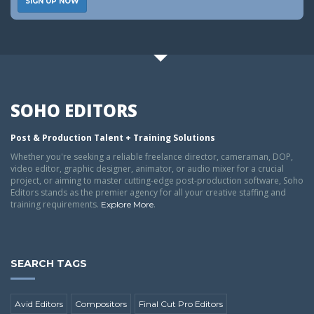
SIGN UP NOW
SOHO EDITORS
Post & Production Talent + Training Solutions
Whether you're seeking a reliable freelance director, cameraman, DOP,
video editor, graphic designer, animator, or audio mixer for a crucial
project, or aiming to master cutting-edge post-production software, Soho
Editors stands as the premier agency for all your creative staffing and
training requirements.
.
Explore More
SEARCH TAGS
Avid Editors
Compositors
Final Cut Pro Editors