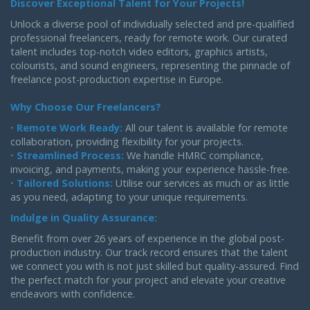
Discover Exceptional Talent for Your Projects!
Unlock a diverse pool of individually selected and pre-qualified
professional freelancers, ready for remote work. Our curated
talent includes top-notch video editors, graphics artists,
colourists, and sound engineers, representing the pinnacle of
freelance post-production expertise in Europe.
Why Choose Our Freelancers?
•
Remote Work Ready:
All our talent is available for remote
collaboration, providing flexibility for your projects.
•
Streamlined Process:
We handle HMRC compliance,
invoicing, and payments, making your experience hassle-free.
•
Tailored Solutions:
Utilise our services as much or as little
as you need, adapting to your unique requirements.
Indulge in Quality Assurance:
Benefit from over 26 years of experience in the global post-
production industry. Our track record ensures that the talent
we connect you with is not just skilled but quality-assured. Find
the perfect match for your project and elevate your creative
endeavors with confidence.