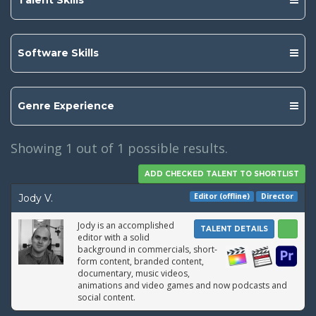
Talent Skills
Software Skills
Genre Experience
Showing
1
out of 1 possible results.
Editor (offline)
Director
Jody V.
Jody is an accomplished
TALENT DETAILS
editor with a solid
background in commercials, short-
form content, branded content,
documentary, music videos,
animations and video games and now podcasts and
social content.