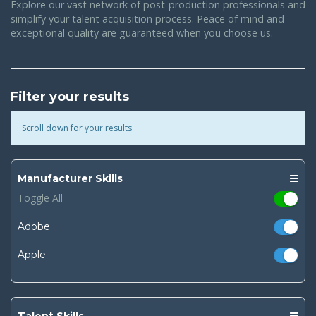
Explore our vast network of post-production professionals and
simplify your talent acquisition process. Peace of mind and
exceptional quality are guaranteed when you choose us.
Filter your results
Scroll down for your results
Manufacturer Skills
Toggle All
Adobe
Apple