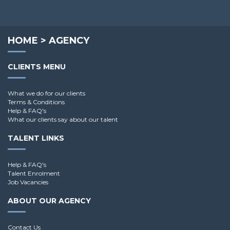
HOME
>
AGENCY
CLIENTS MENU
What we do for our clients
Terms & Conditions
Help & FAQ's
What our clients say about our talent
TALENT LINKS
Help & FAQ's
Talent Enrolment
Job Vacancies
ABOUT OUR AGENCY
Contact Us