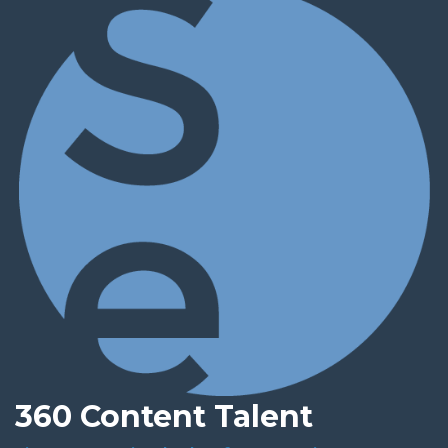
360 Content Talent