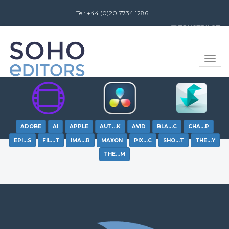
Tel: +44 (0)20 7734 1286
Review us on
Toggle
naviga
ADOBE
AI
APPLE
AUT…K
AVID
BLA…C
CHA…P
EPI…S
FIL…T
IMA…R
MAXON
PIX…C
SHO…T
THE…Y
THE…M