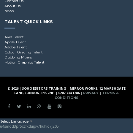
Contact Us
About Us
News
TALENT QUICK LINKS
Avid Talent
Apple Talent
Adobe Talent
Colour Grading Talent
Dubbing Mixers
Motion Graphics Talent
© 2026 | SOHO EDITORS TRAINING | MIRROR WORKS, 12 MARSHGATE
LANE, LONDON, E15 2NH | 0207 734 1286 |
|
PRIVACY
TERMS &
CONDITIONS
Select Language
▼
u4smod3pr5xzfkdujpv7huhid7j205