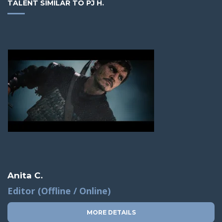
TALENT SIMILAR TO PJ H.
Anita C.
Editor (Offline / Online)
MORE DETAILS