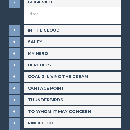
BOGIEVILLE
Editor
IN THE CLOUD
SALTY
MY HERO
HERCULES
GOAL 2 ‘LIVING THE DREAM’
VANTAGE POINT
THUNDERBIRDS
TO WHOM IT MAY CONCERN
PINOCCHIO