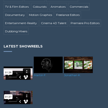
TV & Film Editors
Colourists
Animators
Commercials
Documentary
Motion Graphics
Freelance Editors
Entertainment-Reality
Cinema 4D Talent
Premiere Pro Editors
Dubbing Mixers
LATEST SHOWREELS
Martin F.
Jonathan K.
Pj H.