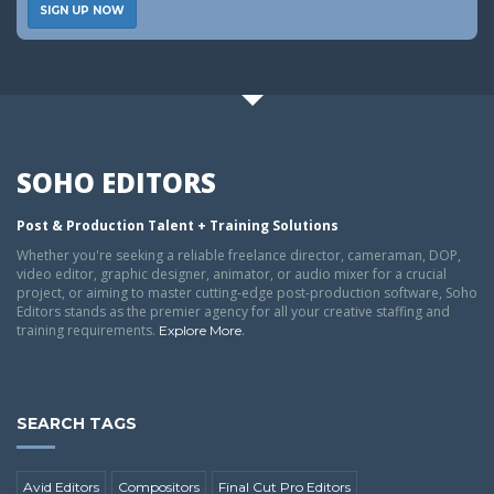
SIGN UP NOW
SOHO EDITORS
Post & Production Talent + Training Solutions
Whether you're seeking a reliable freelance director, cameraman, DOP,
video editor, graphic designer, animator, or audio mixer for a crucial
project, or aiming to master cutting-edge post-production software, Soho
Editors stands as the premier agency for all your creative staffing and
training requirements.
.
Explore More
SEARCH TAGS
Avid Editors
Compositors
Final Cut Pro Editors