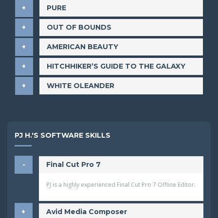
PURE
OUT OF BOUNDS
AMERICAN BEAUTY
HITCHHIKER’S GUIDE TO THE GALAXY
WHITE OLEANDER
PJ H.'S SOFTWARE SKILLS
Final Cut Pro 7
PJ is a highly experienced Final Cut Pro 7 Offline Editor.
Avid Media Composer