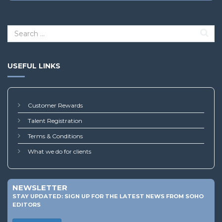
USEFUL LINKS
Customer Rewards
Talent Registration
Terms & Conditions
What we do for clients
NEWSLETTER
STAY UPDATED: SIGN UP FOR THE LATEST NEWS FROM SOHO
EDITORS