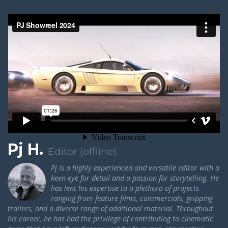
Pj H.
Editor (offline).
Pj is a highly experienced and versatile editor with a
keen eye for detail and a passion for storytelling. He
has lent his expertise to a plethora of projects
ranging from feature films, commercials, gripping
trailers, and a diverse range of additional material.
Throughout
his career, he has had the privilege of contributing to cinematic