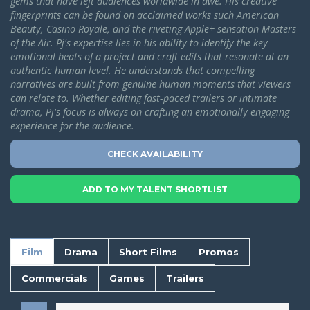
gems that have left audiences worldwide in awe. His creative
fingerprints can be found on acclaimed works such American
Beauty, Casino Royale, and the riveting Apple+ sensation Masters
of the Air.
Pj's expertise lies in his ability to identify the key
emotional beats of a project and craft edits that resonate at an
authentic human level. He understands that compelling
narratives are built from genuine human moments that viewers
can relate to. Whether editing fast-paced trailers or intimate
drama, Pj's focus is always on crafting an emotionally engaging
experience for the audience.
CHECK AVAILABILITY
ADD TO MY TALENT SHORTLIST
Film
Drama
Short Films
Promos
Commercials
Games
Trailers