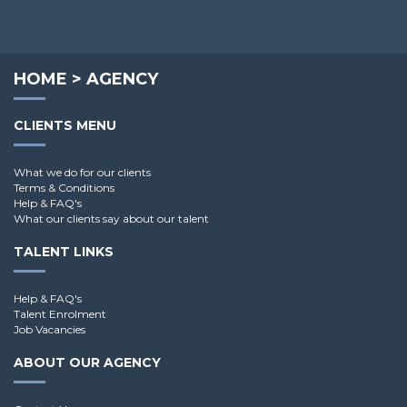
Dominik R.
HOME
>
AGENCY
CLIENTS MENU
What we do for our clients
Terms & Conditions
Help & FAQ's
What our clients say about our talent
TALENT LINKS
Help & FAQ's
Talent Enrolment
Job Vacancies
ABOUT OUR AGENCY