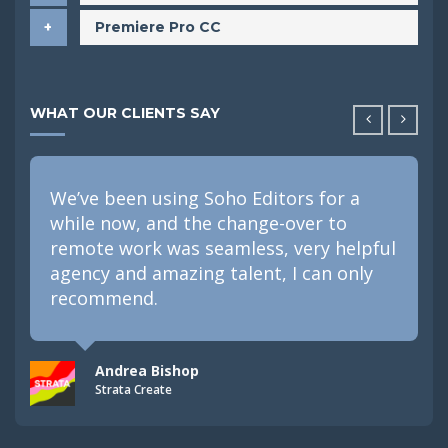
Premiere Pro CC
WHAT OUR CLIENTS SAY
We’ve been using Soho Editors for a
while now, and the change-over to
remote work was seamless, very helpful
agency and amazing talent, I can only
recommend.
Andrea Bishop
Strata Create