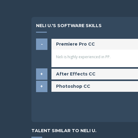
NELI U.'S SOFTWARE SKILLS
Premiere Pro CC
Neli is highly experienced in PP.
After Effects CC
Photoshop CC
TALENT SIMILAR TO NELI U.