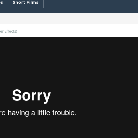
s
Short Films
r Effects)