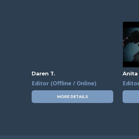
Daren T.
Anita
Editor (Offline / Online)
Editor
MORE DETAILS