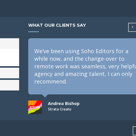
WHAT OUR CLIENTS SAY
We’ve been using Soho Editors for a
while now, and the change-over to
remote work was seamless, very helpf
agency and amazing talent, I can only
recommend.
Andrea Bishop
Strata Create