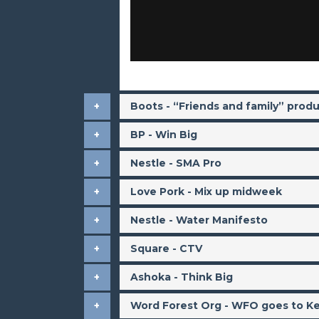
Boots - “Friends and family” prod
BP - Win Big
Nestle - SMA Pro
Love Pork - Mix up midweek
Nestle - Water Manifesto
Square - CTV
Ashoka - Think Big
Word Forest Org - WFO goes to K