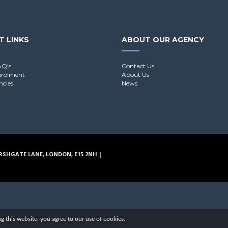
T LINKS
ABOUT OUR AGENCY
AQ's
Contact Us
nrolment
About Us
ncies
News
RSHGATE LANE, LONDON, E15 2NH |
g this website, you agree to our use of cookies.