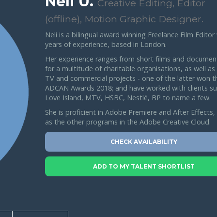
Neli U.
Creative Editing, Editor
(offline), Motion Graphic Designer.
Neli is a bilingual award winning Freelance Film Editor
years of experience, based in London.
Her experience ranges from short films and documen
for a multitude of charitable organisations, as well as
TV and commercial projects - one of the latter won t
ADCAN Awards 2018; and have worked with clients su
Love Island, MTV, HSBC, Nestlé, BP to name a few.
She is proficient in Adobe Premiere and After Effects, 
as the other programs in the Adobe Creative Cloud.
CHECK AVAILABILITY
ADD TO MY TALENT SHORTLIST