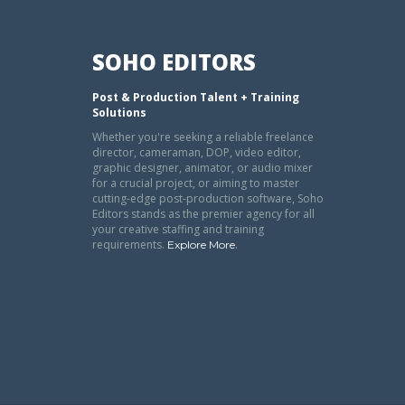
SOHO EDITORS
Post & Production Talent + Training
Solutions
Whether you're seeking a reliable freelance
director, cameraman, DOP, video editor,
graphic designer, animator, or audio mixer
for a crucial project, or aiming to master
cutting-edge post-production software, Soho
Editors stands as the premier agency for all
your creative staffing and training
requirements.
.
Explore More