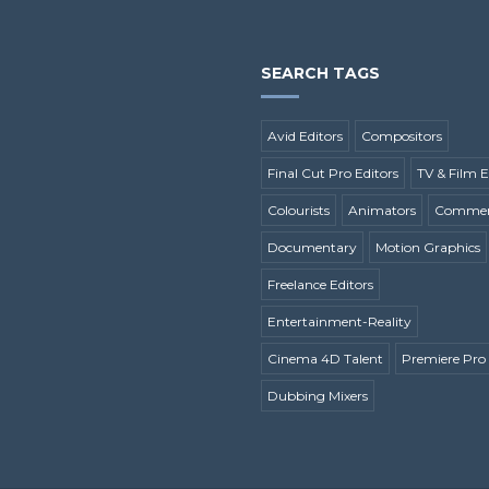
SEARCH TAGS
Avid Editors
Compositors
Final Cut Pro Editors
TV & Film E
Colourists
Animators
Commerc
Documentary
Motion Graphics
Freelance Editors
Entertainment-Reality
Cinema 4D Talent
Premiere Pro 
Dubbing Mixers