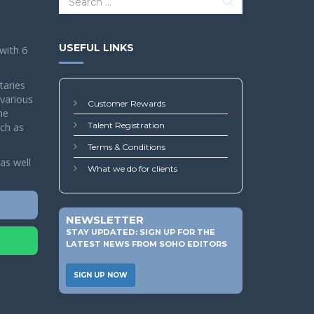
USEFUL LINKS
 with 6
taries
 various
Customer Rewards
he
Talent Registration
ch as
Terms & Conditions
as well
What we do for clients
NEWSLETTER
STAY UPDATED: SIGN UP FOR THE
LATEST NEWS FROM SOHO EDITORS
SIGN UP NOW