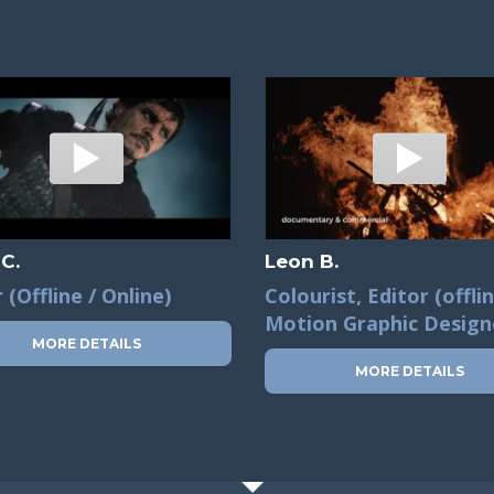
 C.
Leon B.
 (Offline / Online)
Colourist, Editor (offlin
Motion Graphic Design
MORE DETAILS
MORE DETAILS