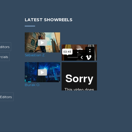
LATEST SHOWREELS
ditors
Sebastian Z.
ials
Rory C.
Burak O.
Editors
Senem Y.