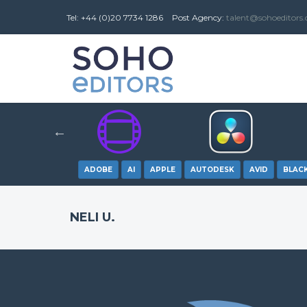
Tel: +44 (0)20 7734 1286
Post
Agency
:
talent@sohoeditors
ADOBE
AI
APPLE
AUTODESK
AVID
BLAC
NELI U.