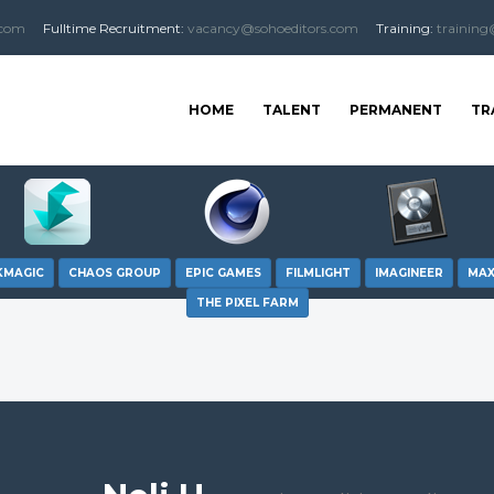
.com
Fulltime
Recruitment
:
vacancy@sohoeditors.com
Training:
training
HOME
TALENT
PERMANENT
TR
KMAGIC
CHAOS GROUP
EPIC GAMES
FILMLIGHT
IMAGINEER
MA
THE PIXEL FARM