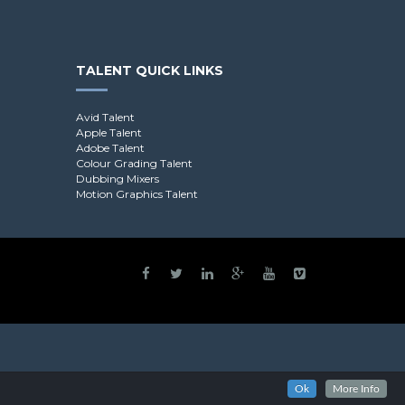
TALENT QUICK LINKS
Avid Talent
Apple Talent
Adobe Talent
Colour Grading Talent
Dubbing Mixers
Motion Graphics Talent
Ok
More Info