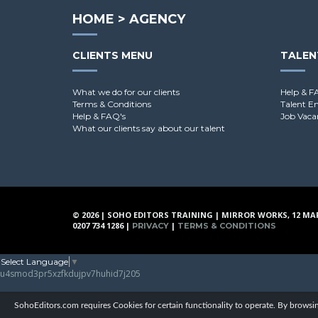
HOME
>
AGENCY
CLIENTS MENU
TALEN
What we do for our clients
Help & F
Terms & Conditions
Talent E
Help & FAQ's
Job Vaca
What our clients say about our talent
© 2026 | SOHO EDITORS TRAINING | MIRROR WORKS, 12 MA
0207 734 1286 |
|
PRIVACY
TERMS & CONDITIONS
Select Language
▼
u4smod3pr5xzfkdujpv7huhid7j205
SohoEditors.com requires Cookies for certain functionality to operate. By browsin