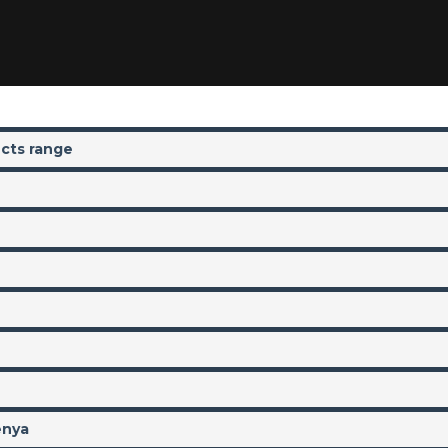
ucts range
enya