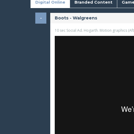
Digital Online
Branded Content
Game
Boots - Walgreens
10 sec Social Ad. Hogarth. Motion graphics (Afte