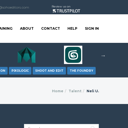
Review us on
@sohoeditors.com
AINING
ABOUT
CONTACT
HELP
SIGN IN
XON
PIXOLOGIC
SHOOT AND EDIT
THE FOUNDRY
Home
Talent
Neli U.