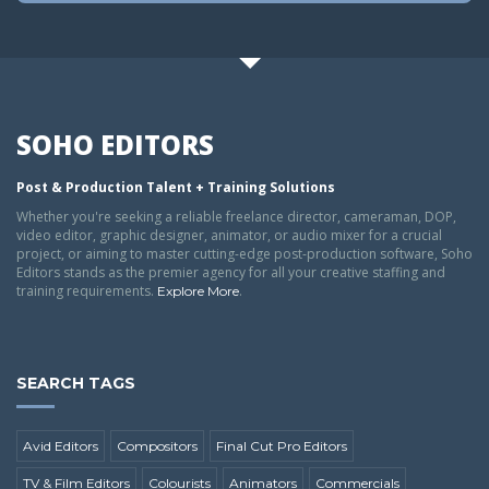
SOHO EDITORS
Post & Production Talent + Training Solutions
Whether you're seeking a reliable freelance director, cameraman, DOP,
video editor, graphic designer, animator, or audio mixer for a crucial
project, or aiming to master cutting-edge post-production software, Soho
Editors stands as the premier agency for all your creative staffing and
training requirements.
.
Explore More
SEARCH TAGS
Avid Editors
Compositors
Final Cut Pro Editors
TV & Film Editors
Colourists
Animators
Commercials