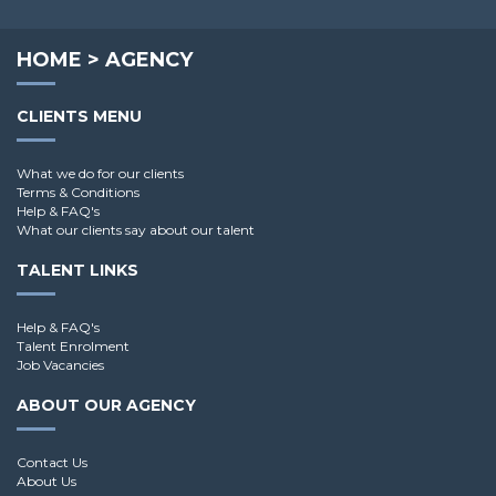
Andy G.
HOME
>
AGENCY
CLIENTS MENU
What we do for our clients
Terms & Conditions
Help & FAQ's
What our clients say about our talent
TALENT LINKS
Help & FAQ's
Talent Enrolment
Job Vacancies
ABOUT OUR AGENCY
Contact Us
About Us