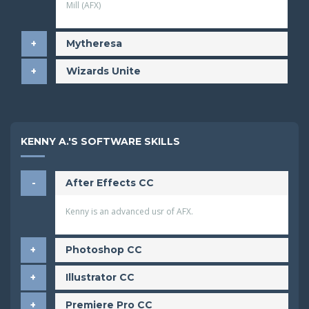
Mill (AFX)
​Mytheresa
​Wizards Unite
KENNY A.'S SOFTWARE SKILLS
After Effects CC
Kenny is an advanced usr of AFX.
Photoshop CC
Illustrator CC
Premiere Pro CC