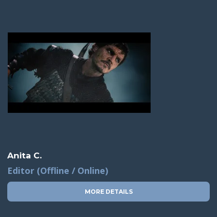
Anita C.
Editor (Offline / Online)
MORE DETAILS