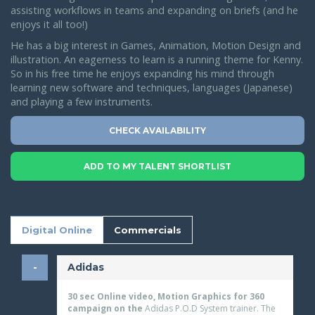
assisting workflows in teams and expanding on briefs (and he
enjoys it all too!)
He has a big interest in Games, Animation, Motion Design and
illustration. An eagerness to learn is a running theme for Kenny.
So in his free time he enjoys expanding his mind through
learning new software and techniques, languages (Japanese)
and playing a few instruments.
CHECK AVAILABILITY
ADD TO MY TALENT SHORTLIST
Digital Online
Commercials
Adidas
30 sec Online video, Motion Graphics for 360
campaign on the
Adidas P.O.D System trainer. The