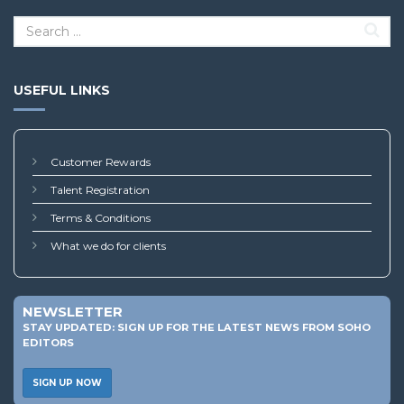
USEFUL LINKS
Customer Rewards
Talent Registration
Terms & Conditions
What we do for clients
NEWSLETTER
STAY UPDATED: SIGN UP FOR THE LATEST NEWS FROM SOHO
EDITORS
SIGN UP NOW