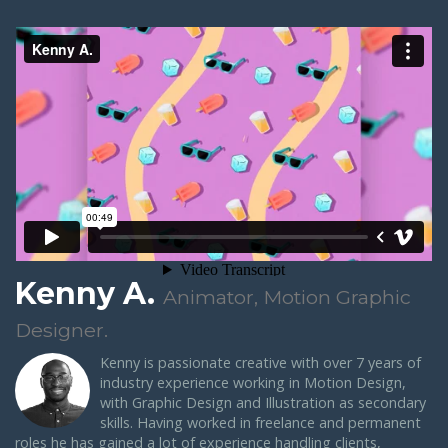
Kenny A.
Animator, Motion Graphic
Designer.
Kenny is passionate creative with over 7 years of
industry experience working in Motion Design,
with Graphic Design and Illustration as secondary
skills. Having worked in freelance and permanent
roles he has gained a lot of experience handling clients,