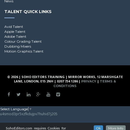
News
TALENT QUICK LINKS
Avid Talent
Apple Talent
Adobe Talent
Colour Grading Talent
Dubbing Mixers
Motion Graphics Talent
© 2026 | SOHO EDITORS TRAINING | MIRROR WORKS, 12 MARSHGATE
LANE, LONDON, E15 2NH | 0207 734 1286 |
|
PRIVACY
TERMS &
CONDITIONS
Select Language
▼
u4smod3pr5xzfkdujpv7huhid7j205
SohoEditors.com requires Cookies for
Ok
More Info