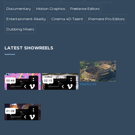
Documentary
Motion Graphics
Freelance Editors
Entertainment-Reality
Cinema 4D Talent
Premiere Pro Editors
Dubbing Mixers
LATEST SHOWREELS
Martin M.
Kenny A.
Samuel T.