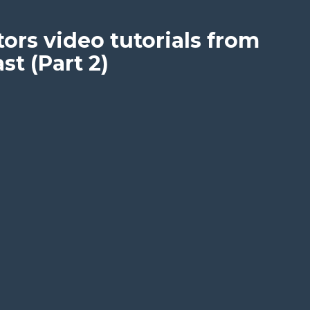
ors video tutorials from
t (Part 2)