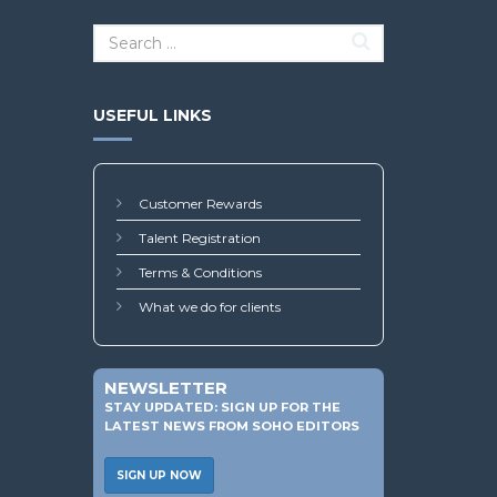
USEFUL LINKS
Customer Rewards
Talent Registration
Terms & Conditions
What we do for clients
NEWSLETTER
STAY UPDATED: SIGN UP FOR THE
LATEST NEWS FROM SOHO EDITORS
SIGN UP NOW