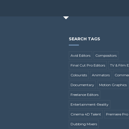
SEARCH TAGS
Avid Editors
Compositors
Final Cut Pro Editors
TV & Film E
Colourists
Animators
Commerc
Documentary
Motion Graphics
Freelance Editors
Entertainment-Reality
Cinema 4D Talent
Premiere Pro 
Dubbing Mixers