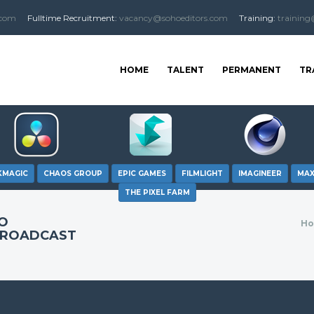
.com
Fulltime
Recruitment
:
vacancy@sohoeditors.com
Training:
training
HOME
TALENT
PERMANENT
TR
KMAGIC
CHAOS GROUP
EPIC GAMES
FILMLIGHT
IMAGINEER
MA
THE PIXEL FARM
EO
H
BROADCAST