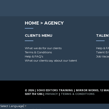
HOME
>
AGENCY
CLIENTS MENU
TALEN
What we do for our clients
Help & F
Terms & Conditions
Talent E
Help & FAQ's
Job Vaca
What our clients say about our talent
© 2026 | SOHO EDITORS TRAINING | MIRROR WORKS, 12 MA
0207 734 1286 |
|
PRIVACY
TERMS & CONDITIONS
Select Language
▼