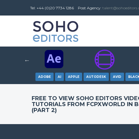
Tel: +44 (0)20 7734 1286
Post
Agency
:
talent@sohoeditors
ADOBE
AI
APPLE
AUTODESK
AVID
BLAC
FREE TO VIEW SOHO EDITORS VID
TUTORIALS FROM FCPXWORLD IN 
(PART 2)