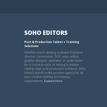
SOHO EDITORS
Post & Production Talent + Training
Solutions
Whether you're seeking a reliable freelance
director, cameraman, DOP, video editor,
graphic designer, animator, or audio mixer
for a crucial project, or aiming to master
cutting-edge post-production software, Soho
Editors stands as the premier agency for all
your creative staffing and training
requirements.
.
Explore More