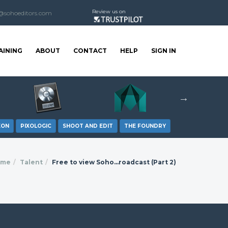
Review us on
@sohoeditors.com
AINING
ABOUT
CONTACT
HELP
SIGN IN
XON
PIXOLOGIC
SHOOT AND EDIT
THE FOUNDRY
ome
Talent
Free to view Soho...roadcast (Part 2)