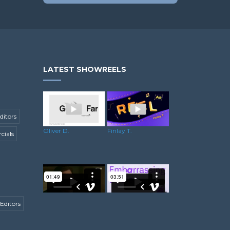
LATEST SHOWREELS
ditors
Oliver D.
Finlay T.
ials
Editors
Matthew C.
Steve B.