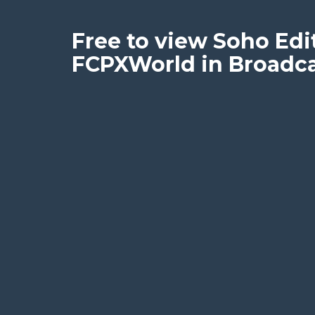
Free to view Soho Edit
FCPXWorld in Broadcas