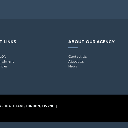
T LINKS
ABOUT OUR AGENCY
AQ's
Contact Us
nrolment
About Us
ncies
News
RSHGATE LANE, LONDON, E15 2NH |