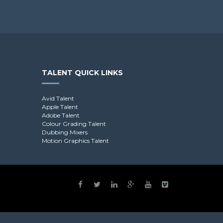
TALENT QUICK LINKS
Avid Talent
Apple Talent
Adobe Talent
Colour Grading Talent
Dubbing Mixers
Motion Graphics Talent