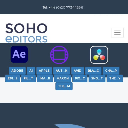
Tel: +44 (0)20 7734 1286
Review us on
Toggle
naviga
ADOBE
AI
APPLE
AUT…K
AVID
BLA…C
CHA…P
EPI…S
FIL…T
IMA…R
MAXON
PIX…C
SHO…T
THE…Y
THE…M