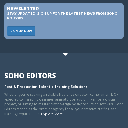
NEWSLETTER
STAY UPDATED: SIGN UP FOR THE LATEST NEWS FROM SOHO
EDITORS
SIGN UP NOW
SOHO EDITORS
Post & Production Talent + Training Solutions
Whether you're seeking a reliable freelance director, cameraman, DOP,
video editor, graphic designer, animator, or audio mixer for a crucial
project, or aiming to master cutting-edge post-production software, Soho
Editors stands as the premier agency for all your creative staffing and
training requirements.
.
Explore More