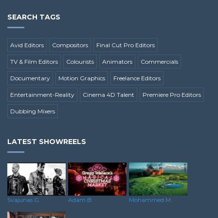
SEARCH TAGS
Avid Editors
Compositors
Final Cut Pro Editors
TV & Film Editors
Colourists
Animators
Commercials
Documentary
Motion Graphics
Freelance Editors
Entertainment-Reality
Cinema 4D Talent
Premiere Pro Editors
Dubbing Mixers
LATEST SHOWREELS
Svajunas G.
Adam B.
Mohammed M.