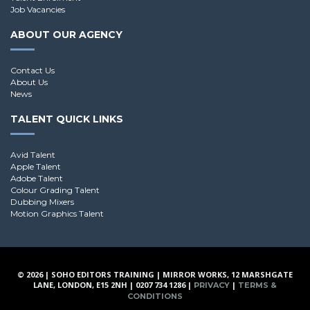
Job Vacancies
ABOUT OUR AGENCY
Contact Us
About Us
News
TALENT QUICK LINKS
Avid Talent
Apple Talent
Adobe Talent
Colour Grading Talent
Dubbing Mixers
Motion Graphics Talent
© 2026 | SOHO EDITORS TRAINING | MIRROR WORKS, 12 MARSHGATE
LANE, LONDON, E15 2NH | 0207 734 1286 |
|
PRIVACY
TERMS &
CONDITIONS