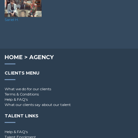
Sariel H.
HOME
>
AGENCY
CLIENTS MENU
What we do for our clients
Terms & Conditions
Help & FAQ's
What our clients say about our talent
TALENT LINKS
Help & FAQ's
Talent Enrolment