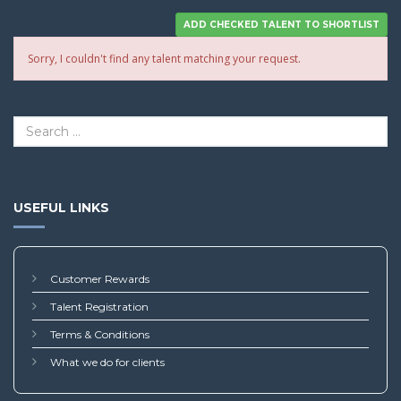
Sorry, I couldn't find any talent matching your request.
USEFUL LINKS
Customer Rewards
Talent Registration
Terms & Conditions
What we do for clients