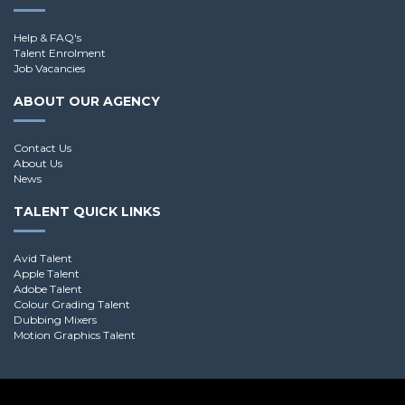
Help & FAQ's
Talent Enrolment
Job Vacancies
ABOUT OUR AGENCY
Contact Us
About Us
News
TALENT QUICK LINKS
Avid Talent
Apple Talent
Adobe Talent
Colour Grading Talent
Dubbing Mixers
Motion Graphics Talent