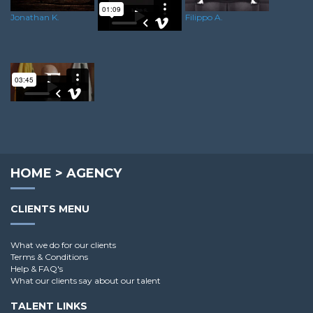
Jonathan K.
Filippo A.
Luke S.
Rory C.
HOME
>
AGENCY
CLIENTS MENU
What we do for our clients
Terms & Conditions
Help & FAQ's
What our clients say about our talent
TALENT LINKS