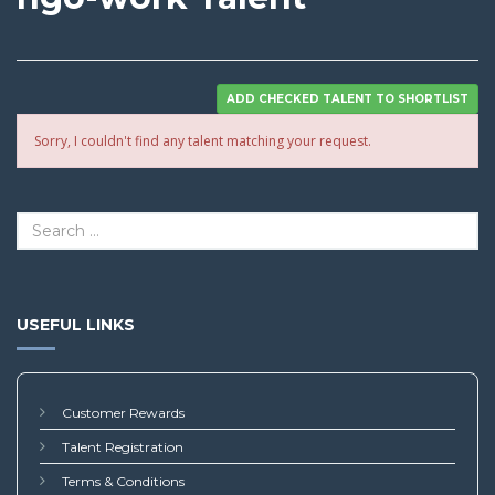
Sorry, I couldn't find any talent matching your request.
USEFUL LINKS
Customer Rewards
Talent Registration
Terms & Conditions