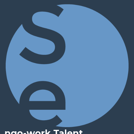
ngo-work Talent