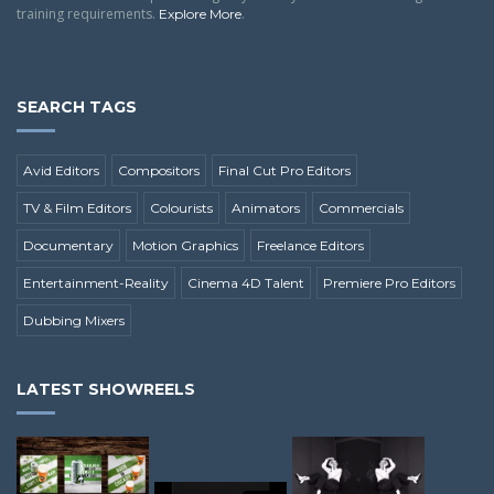
training requirements.
.
Explore More
SEARCH TAGS
Avid Editors
Compositors
Final Cut Pro Editors
TV & Film Editors
Colourists
Animators
Commercials
Documentary
Motion Graphics
Freelance Editors
Entertainment-Reality
Cinema 4D Talent
Premiere Pro Editors
Dubbing Mixers
LATEST SHOWREELS