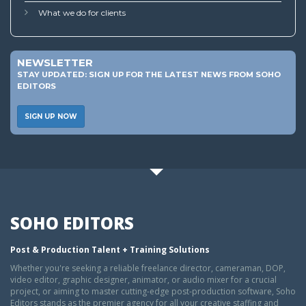
What we do for clients
NEWSLETTER
STAY UPDATED: SIGN UP FOR THE LATEST NEWS FROM SOHO
EDITORS
SIGN UP NOW
SOHO EDITORS
Post & Production Talent + Training Solutions
Whether you're seeking a reliable freelance director, cameraman, DOP,
video editor, graphic designer, animator, or audio mixer for a crucial
project, or aiming to master cutting-edge post-production software, Soho
Editors stands as the premier agency for all your creative staffing and