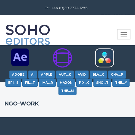
Tel: +44 (0)20 7734 1286
Review us on
Toggle
naviga
ADOBE
AI
APPLE
AUT…K
AVID
BLA…C
CHA…P
EPI…S
FIL…T
IMA…R
MAXON
PIX…C
SHO…T
THE…Y
THE…M
NGO-WORK