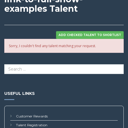
examples Talent
Sorry, I couldn't find any talent matching your request.
USEFUL LINKS
Customer Rewards
Talent Registration