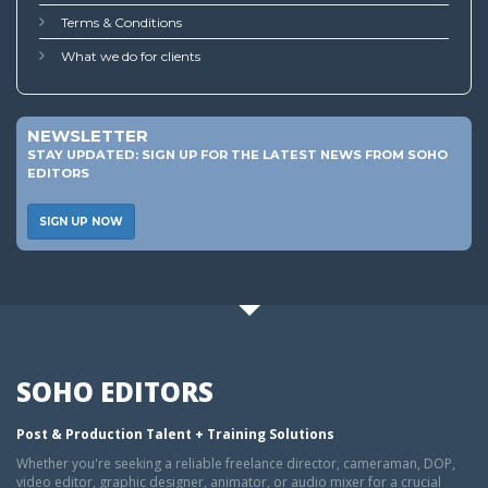
Terms & Conditions
What we do for clients
NEWSLETTER
STAY UPDATED: SIGN UP FOR THE LATEST NEWS FROM SOHO
EDITORS
SIGN UP NOW
SOHO EDITORS
Post & Production Talent + Training Solutions
Whether you're seeking a reliable freelance director, cameraman, DOP,
video editor, graphic designer, animator, or audio mixer for a crucial