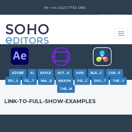
Tel: +44 (0)20 7734 1286
Review us on
Toggle
naviga
ADOBE
AI
APPLE
AUT…K
AVID
BLA…C
CHA…P
EPI…S
FIL…T
IMA…R
MAXON
PIX…C
SHO…T
THE…Y
THE…M
LINK-TO-FULL-SHOW-EXAMPLES