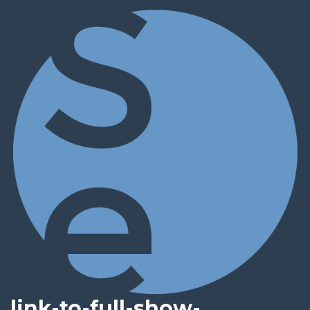
link-to-full-show-