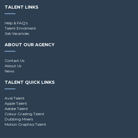
TALENT LINKS
Help & FAQ's
Talent Enrolment
Job Vacancies
ABOUT OUR AGENCY
Contact Us
About Us
News
TALENT QUICK LINKS
Avid Talent
Apple Talent
Adobe Talent
Colour Grading Talent
Dubbing Mixers
Motion Graphics Talent