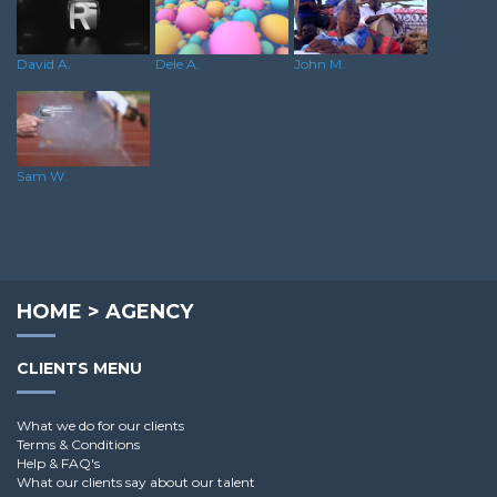
Dele A.
David A.
John M.
Sam W.
HOME
>
AGENCY
CLIENTS MENU
What we do for our clients
Terms & Conditions
Help & FAQ's
What our clients say about our talent