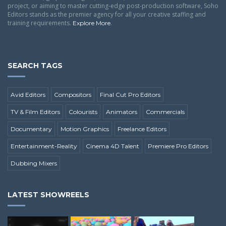
project, or aiming to master cutting-edge post-production software, Soho
Editors stands as the premier agency for all your creative staffing and
training requirements.
.
Explore More
SEARCH TAGS
Avid Editors
Compositors
Final Cut Pro Editors
TV & Film Editors
Colourists
Animators
Commercials
Documentary
Motion Graphics
Freelance Editors
Entertainment-Reality
Cinema 4D Talent
Premiere Pro Editors
Dubbing Mixers
LATEST SHOWREELS