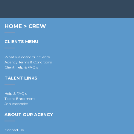
HOME
>
CREW
CLIENTS MENU
What we do for our clients
Agency Terms & Conditions
Client Help & FAQ's
TALENT LINKS
Help & FAQ's
Talent Enrolment
Job Vacancies
ABOUT OUR AGENCY
Contact Us