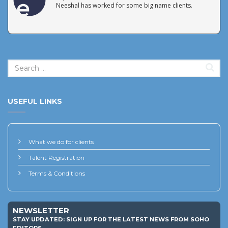
Neeshal has worked for some big name clients.
USEFUL LINKS
What we do for clients
Talent Registration
Terms & Conditions
NEWSLETTER
STAY UPDATED: SIGN UP FOR THE LATEST NEWS FROM SOHO