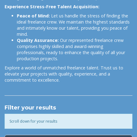
Experience Stress-Free Talent Acquisition:
Peace of Mind:
Let us handle the stress of finding the
ideal freelance crew. We maintain the highest standards
and intimately know our talent, providing you peace of
mind.
Quality Assurance:
Our represented freelance crew
comprises highly skilled and award-winning
professionals, ready to enhance the quality of all your
production projects.
Explore a world of unmatched freelance talent. Trust us to
elevate your projects with quality, experience, and a
commitment to excellence.
Filter your results
Scroll down for your results