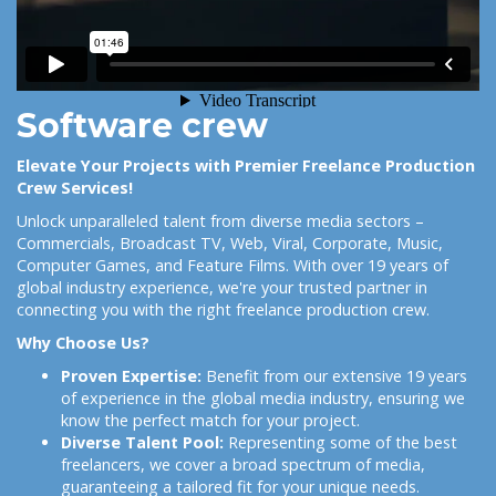
Software crew
Elevate Your Projects with Premier Freelance Production
Crew Services!
Unlock unparalleled talent from diverse media sectors –
Commercials, Broadcast TV, Web, Viral, Corporate, Music,
Computer Games, and Feature Films. With over 19 years of
global industry experience, we're your trusted partner in
connecting you with the right freelance production crew.
Why Choose Us?
Proven Expertise:
Benefit from our extensive 19 years
of experience in the global media industry, ensuring we
know the perfect match for your project.
Diverse Talent Pool:
Representing some of the best
freelancers, we cover a broad spectrum of media,
guaranteeing a tailored fit for your unique needs.