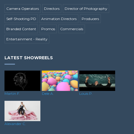
Camera Operators
Directors
Director of Photography
Self-Shooting PD
Animation Directors
Producers
Branded Content
Promos
Commercials
Entertainment - Reality
LATEST SHOWREELS
Dele A.
Martin F.
Louis P.
Alexander C.