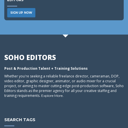
EDITORS
SIGN UP NOW
SOHO EDITORS
Post & Production Talent + Training Solutions
Whether you're seeking a reliable freelance director, cameraman, DOP,
video editor, graphic designer, animator, or audio mixer for a crucial
project, or aiming to master cutting-edge post-production software, Soho
Editors stands as the premier agency for all your creative staffing and
training requirements.
.
Explore More
SEARCH TAGS