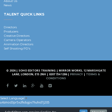
About Us
News
TALENT QUICK LINKS
Directors
Producers
Creative Directors
Camera Operators
Animation Directors
Self Shooting PD's
© 2026 | SOHO EDITORS TRAINING | MIRROR WORKS, 12 MARSHGATE
LANE, LONDON, E15 2NH | 0207 734 1286 |
|
PRIVACY
TERMS &
CONDITIONS
Select Language
▼
u4smod3pr5xzfkdujpv7huhid7j205