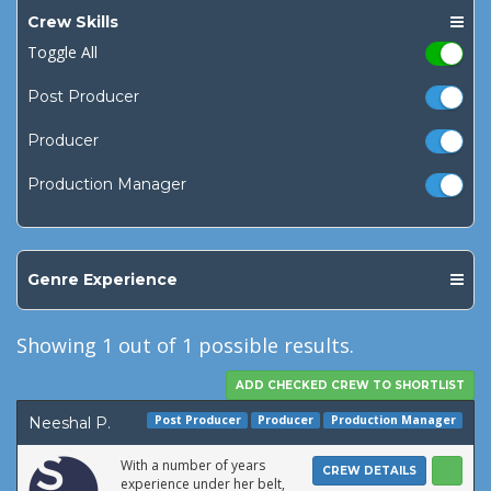
Crew Skills
Toggle All
Post Producer
Producer
Production Manager
Genre Experience
Showing
1
out of 1 possible results.
Post Producer
Producer
Production Manager
Neeshal P.
With a number of years
CREW DETAILS
experience under her belt,