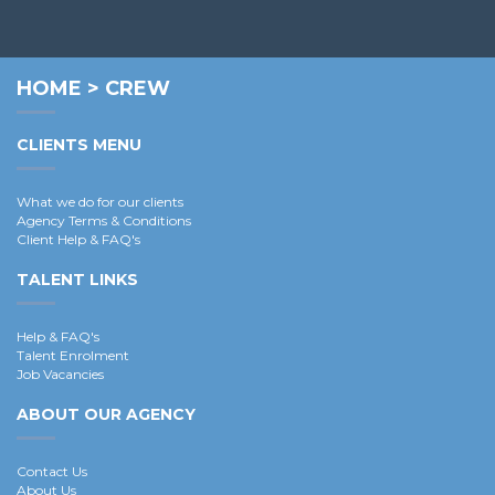
Pierre B.
HOME
>
CREW
CLIENTS MENU
What we do for our clients
Agency Terms & Conditions
Client Help & FAQ's
TALENT LINKS
Help & FAQ's
Talent Enrolment
Job Vacancies
ABOUT OUR AGENCY
Contact Us
About Us