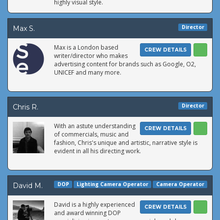
highly visual style.
Director
Max S.
Max is a London based
CREW DETAILS
writer/director who makes
advertising content for brands such as Google, O2,
UNICEF and many more.
Director
Chris R.
With an astute understanding
CREW DETAILS
of commercials, music and
fashion, Chris's unique and artistic, narrative style is
evident in all his directing work.
DOP
Lighting Camera Operator
Camera Operator
David M.
David is a highly experienced
CREW DETAILS
and award winning DOP