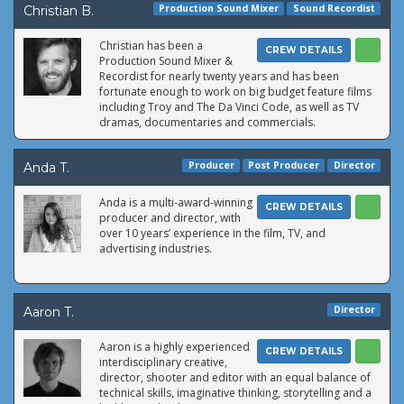
Production Sound Mixer
Sound Recordist
Christian B.
Christian has been a
CREW DETAILS
Production Sound Mixer &
Recordist for nearly twenty years and has been
fortunate enough to work on big budget feature films
including Troy and The Da Vinci Code, as well as TV
dramas, documentaries and commercials.
Producer
Post Producer
Director
Anda T.
Anda is a multi-award-winning
CREW DETAILS
producer and director, with
over 10 years’ experience in the film, TV, and
advertising industries.
Director
Aaron T.
Aaron is a highly experienced
CREW DETAILS
interdisciplinary creative,
director, shooter and editor with an equal balance of
technical skills, imaginative thinking, storytelling and a