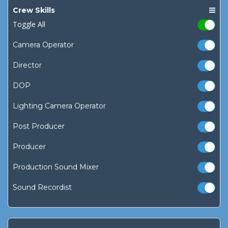
Crew Skills
Toggle All
Camera Operator
Director
DOP
Lighting Camera Operator
Post Producer
Producer
Production Sound Mixer
Sound Recordist