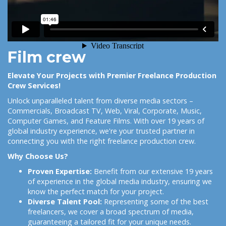
Film crew
Elevate Your Projects with Premier Freelance Production
Crew Services!
Unlock unparalleled talent from diverse media sectors –
Commercials, Broadcast TV, Web, Viral, Corporate, Music,
Computer Games, and Feature Films. With over 19 years of
global industry experience, we're your trusted partner in
connecting you with the right freelance production crew.
Why Choose Us?
Proven Expertise:
Benefit from our extensive 19 years
of experience in the global media industry, ensuring we
know the perfect match for your project.
Diverse Talent Pool:
Representing some of the best
freelancers, we cover a broad spectrum of media,
guaranteeing a tailored fit for your unique needs.