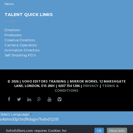
News
TALENT QUICK LINKS
Directors
Producers
Creative Directors
Camera Operators
Animation Directors
Self Shooting PD's
© 2026 | SOHO EDITORS TRAINING | MIRROR WORKS, 12 MARSHGATE
LANE, LONDON, E15 2NH | 0207 734 1286 |
|
PRIVACY
TERMS &
CONDITIONS
Select Language
▼
u4smod3pr5xzfkdujpv7huhid7j205
SohoEditors.com requires Cookies for
Ok
More Info