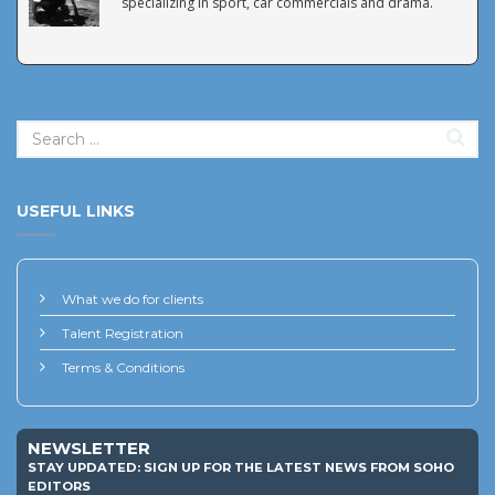
specializing in sport, car commercials and drama.
USEFUL LINKS
What we do for clients
Talent Registration
Terms & Conditions
NEWSLETTER
STAY UPDATED: SIGN UP FOR THE LATEST NEWS FROM SOHO
EDITORS