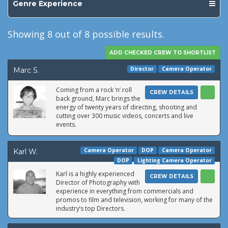
Genre Experience
Showing
8
out of 8 possible results.
Director
Camera Operator
Marc S.
Coming from a rock ‘n’ roll
CREW DETAILS
back ground, Marc brings the
energy of twenty years of directing, shooting and
cutting over 300 music videos, concerts and live
events.
Camera Operator
DOP
Camera Operator
Karl W.
DOP
Lighting Camera Operator
Karl is a highly experienced
CREW DETAILS
Director of Photography with
experience in everything from commercials and
promos to film and television, working for many of the
industry’s top Directors.