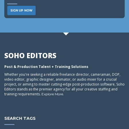
SIGN UP NOW
SOHO EDITORS
Post & Production Talent + Training Solutions
Whether you're seeking a reliable freelance director, cameraman, DOP,
video editor, graphic designer, animator, or audio mixer for a crucial
project, or aiming to master cutting-edge post-production software, Soho
Editors stands as the premier agency for all your creative staffing and
training requirements.
.
Explore More
SEARCH TAGS