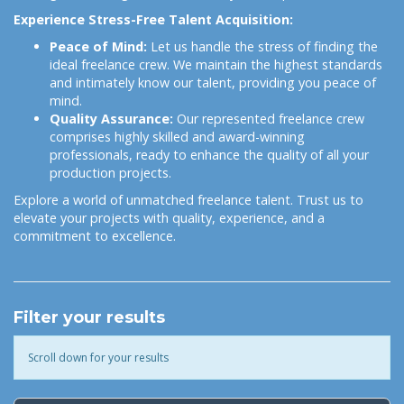
Experience Stress-Free Talent Acquisition:
Peace of Mind:
Let us handle the stress of finding the
ideal freelance crew. We maintain the highest standards
and intimately know our talent, providing you peace of
mind.
Quality Assurance:
Our represented freelance crew
comprises highly skilled and award-winning
professionals, ready to enhance the quality of all your
production projects.
Explore a world of unmatched freelance talent. Trust us to
elevate your projects with quality, experience, and a
commitment to excellence.
Filter your results
Scroll down for your results