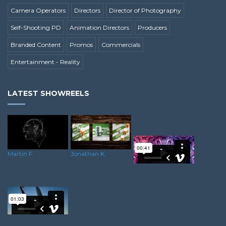
Camera Operators
Directors
Director of Photography
Self-Shooting PD
Animation Directors
Producers
Branded Content
Promos
Commercials
Entertainment - Reality
LATEST SHOWREELS
Martin F.
Jonathan K.
Oliver C.