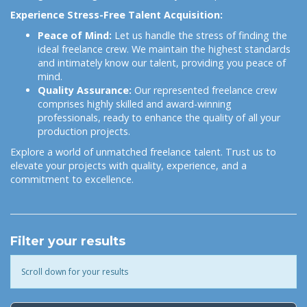
Experience Stress-Free Talent Acquisition:
Peace of Mind:
Let us handle the stress of finding the
ideal freelance crew. We maintain the highest standards
and intimately know our talent, providing you peace of
mind.
Quality Assurance:
Our represented freelance crew
comprises highly skilled and award-winning
professionals, ready to enhance the quality of all your
production projects.
Explore a world of unmatched freelance talent. Trust us to
elevate your projects with quality, experience, and a
commitment to excellence.
Filter your results
Scroll down for your results