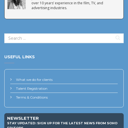
over 10 years’ experience in the film, TV, and
advertising industries.
USEFUL LINKS
What we do for clients
Talent Registration
Terms & Conditions
NEWSLETTER
STAY UPDATED: SIGN UP FOR THE LATEST NEWS FROM SOHO