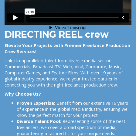
DIRECTING REEL crew
Elevate Your Projects with Premier Freelance Production
Crew Services!
Unlock unparalleled talent from diverse media sectors –
Commercials, Broadcast TV, Web, Viral, Corporate, Music,
Computer Games, and Feature Films. With over 19 years of
global industry experience, we're your trusted partner in
connecting you with the right freelance production crew.
Why Choose Us?
Proven Expertise:
Benefit from our extensive 19 years
of experience in the global media industry, ensuring we
know the perfect match for your project.
Diverse Talent Pool:
Representing some of the best
freelancers, we cover a broad spectrum of media,
guaranteeing a tailored fit for your unique needs.