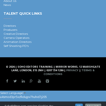
About Us
News
TALENT QUICK LINKS
Directors
Producers
Creative Directors
Camera Operators
Animation Directors
Self Shooting PD's
© 2026 | SOHO EDITORS TRAINING | MIRROR WORKS, 12 MARSHGATE
LANE, LONDON, E15 2NH | 0207 734 1286 |
|
PRIVACY
TERMS &
CONDITIONS
Select Language
▼
u4smod3pr5xzfkdujpv7huhid7j205