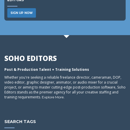
EDITORS
SIGN UP NOW
SOHO EDITORS
Post & Production Talent + Training Solutions
Whether you're seeking a reliable freelance director, cameraman, DOP,
video editor, graphic designer, animator, or audio mixer for a crucial
project, or aiming to master cutting-edge post-production software, Soho
Editors stands as the premier agency for all your creative staffing and
training requirements.
.
Explore More
SEARCH TAGS