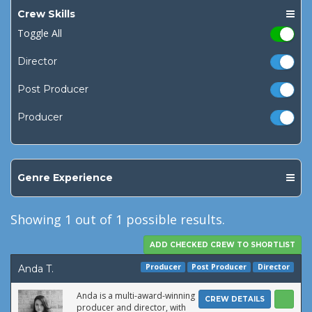
Crew Skills
Toggle All
Director
Post Producer
Producer
Genre Experience
Showing
1
out of 1 possible results.
Producer
Post Producer
Director
Anda T.
Anda is a multi-award-winning
CREW DETAILS
producer and director, with