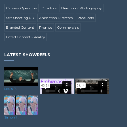
Camera Operators
Directors
Director of Photography
Self-Shooting PD
Animation Directors
Producers
Branded Content
Promos
Commercials
Entertainment - Reality
LATEST SHOWREELS
Louis P.
Steve B.
Lewis S.
Simon H.