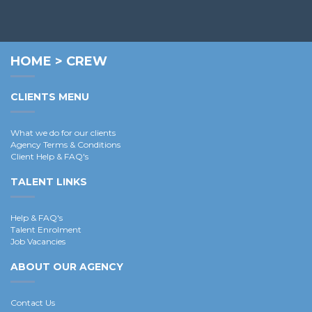
HOME
>
CREW
CLIENTS MENU
What we do for our clients
Agency Terms & Conditions
Client Help & FAQ's
TALENT LINKS
Help & FAQ's
Talent Enrolment
Job Vacancies
ABOUT OUR AGENCY
Contact Us